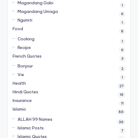
Magandang Gabi
1
Magandang Umaga
6
Ngumiti
1
Food
8
Cooking
1
Recipe
6
French Quotes
3
Bonjour
2
Vie
1
Health
27
Hindi Quotes
16
Insurance
11
Islamic
86
ALLAH 99 Names
36
Islamic Posts
7
Islamic Quotes