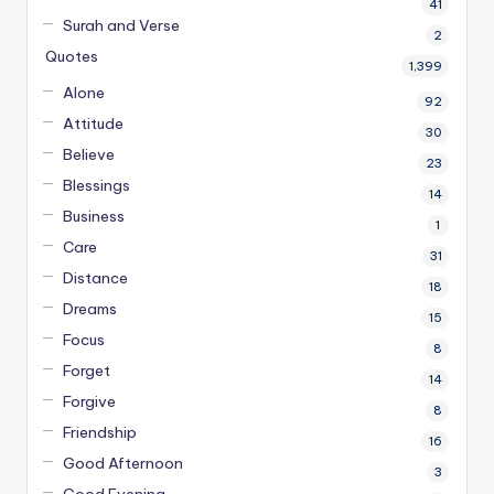
41
Surah and Verse
2
Quotes
1,399
Alone
92
Attitude
30
Believe
23
Blessings
14
Business
1
Care
31
Distance
18
Dreams
15
Focus
8
Forget
14
Forgive
8
Friendship
16
Good Afternoon
3