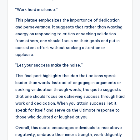
“Work hard in silence.”
This phrase emphasizes the importance of dedication
and perseverance. It suggests that rather than wasting
energy on responding to critics or seeking validation
from others, one should focus on their goals and put in
consistent effort without seeking attention or
applause.
“Let your success make the noise.”
This final part highlights the idea that actions speak
louder than words. Instead of engaging in arguments or
seeking vindication through words, the quote suggests
that one should focus on achieving success through hard
work and dedication. When you attain success, let it
speak for itself and serve as the ultimate response to
those who doubted or laughed at you.
Overall, this quote encourages individuals to rise above
negativity, embrace their inner strength, work diligently