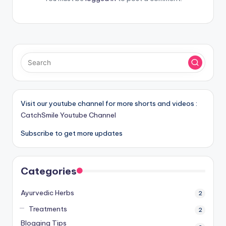
Visit our youtube channel for more shorts and videos :
CatchSmile Youtube Channel
Subscribe to get more updates
Categories
Ayurvedic Herbs
2
Treatments
2
Blogging Tips