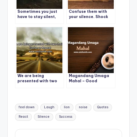
Sometimes you just
Confuse them with
have to stay silent,
your silence. Shock
because no words can
them with your
explain what is going
actions.
on in your mind and
heart.
We are being
Magandang Umaga
presented with two
Mahal – Good
choices: Evolve or
Morning – Magandang
Repeat
Umaga Mahal Photos
Tags:
feel down
Laugh
lion
noise
Quotes
React
Silence
Success