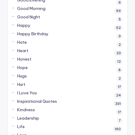
Good Evening
6
Good Morning
99
Good Night
5
Happy
52
Happy Birthday
9
Hate
2
Heart
23
Honest
12
Hope
8
Hugs
2
Hurt
17
I Love You
24
Inspirational Quotes
331
Kindness
17
Leadership
7
Life
160