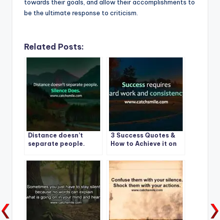
towards their goals, and allow their accomplishments to
be the ultimate response to criticism.
Related Posts:
Distance doesn’t
3 Success Quotes &
separate people.
How to Achieve it on
Silence Does. | Best
CatchSmile
Quote -1