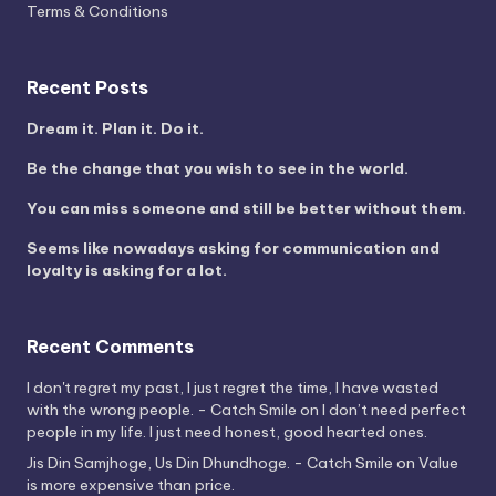
Terms & Conditions
Recent Posts
Dream it. Plan it. Do it.
Be the change that you wish to see in the world.
You can miss someone and still be better without them.
Seems like nowadays asking for communication and
loyalty is asking for a lot.
Recent Comments
I don't regret my past, I just regret the time, I have wasted
with the wrong people. - Catch Smile
on
I don’t need perfect
people in my life. I just need honest, good hearted ones.
Jis Din Samjhoge, Us Din Dhundhoge. - Catch Smile
on
Value
is more expensive than price.