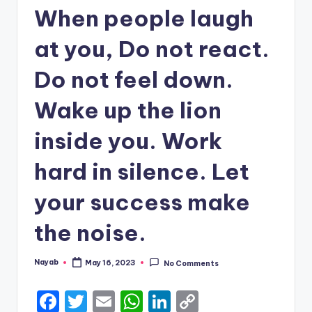
When people laugh
at you, Do not react.
Do not feel down.
Wake up the lion
inside you. Work
hard in silence. Let
your success make
the noise.
Nayab
May 16, 2023
No Comments
Posted
by
F
T
E
W
Li
C