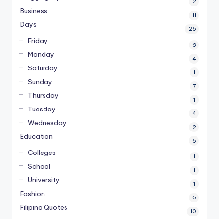
2
Business
11
Days
25
Friday
6
Monday
4
Saturday
1
Sunday
7
Thursday
1
Tuesday
4
Wednesday
2
Education
6
Colleges
1
School
1
University
1
Fashion
6
Filipino Quotes
10