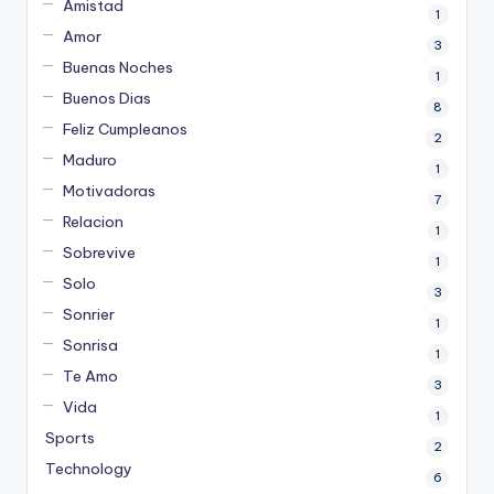
Amistad
1
Amor
3
Buenas Noches
1
Buenos Dias
8
Feliz Cumpleanos
2
Maduro
1
Motivadoras
7
Relacion
1
Sobrevive
1
Solo
3
Sonrier
1
Sonrisa
1
Te Amo
3
Vida
1
Sports
2
Technology
6