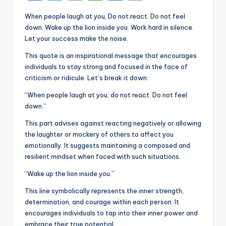
a
w
m
h
n
o
When people laugh at you, Do not react. Do not feel
c
it
ai
a
k
p
down. Wake up the lion inside you. Work hard in silence.
e
te
l
ts
e
y
Let your success make the noise.
b
r
A
dI
Li
This quote is an inspirational message that encourages
individuals to stay strong and focused in the face of
o
p
n
n
criticism or ridicule. Let’s break it down:
o
p
k
“When people laugh at you, do not react. Do not feel
k
down.”
This part advises against reacting negatively or allowing
the laughter or mockery of others to affect you
emotionally. It suggests maintaining a composed and
resilient mindset when faced with such situations.
“Wake up the lion inside you.”
This line symbolically represents the inner strength,
determination, and courage within each person. It
encourages individuals to tap into their inner power and
embrace their true potential.