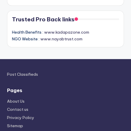
Trusted Pro Back links
Health Benefits :
www.kadapazone.com
NGO Website :
www.nayabtrust.com
Post Classifieds
Pages
About Us
Contact us
Privacy Policy
Sitemap