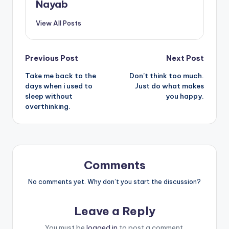
Nayab
View All Posts
Post
Previous Post
Next Post
Take me back to the
Don’t think too much.
navigation
days when i used to
Just do what makes
sleep without
you happy.
overthinking.
Comments
No comments yet. Why don’t you start the discussion?
Leave a Reply
You must be
logged in
to post a comment.