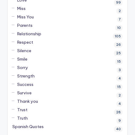
Love
99
Miss
2
Miss You
7
Parents
10
Relationship
105
Respect
26
Silence
25
Smile
15
Sorry
3
Strength
4
Success
15
Survive
2
Thank you
4
Trust
28
Truth
9
Spanish Quotes
40