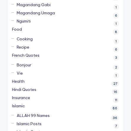
Magandang Gabi
1
Magandang Umaga
6
Ngumiti
1
Food
8
Cooking
1
Recipe
6
French Quotes
3
Bonjour
2
Vie
1
Health
27
Hindi Quotes
16
Insurance
11
Islamic
86
ALLAH 99 Names
36
Islamic Posts
7