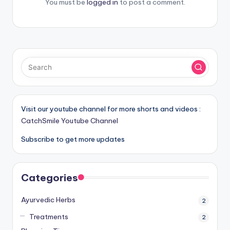
You must be
logged in
to post a comment.
Visit our youtube channel for more shorts and videos :
CatchSmile Youtube Channel
Subscribe to get more updates
Categories
Ayurvedic Herbs
2
Treatments
2