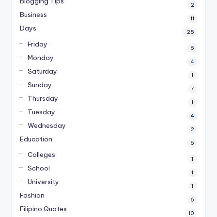
Blogging Tips
2
Business
11
Days
25
Friday
6
Monday
4
Saturday
1
Sunday
7
Thursday
1
Tuesday
4
Wednesday
2
Education
6
Colleges
1
School
1
University
1
Fashion
6
Filipino Quotes
10