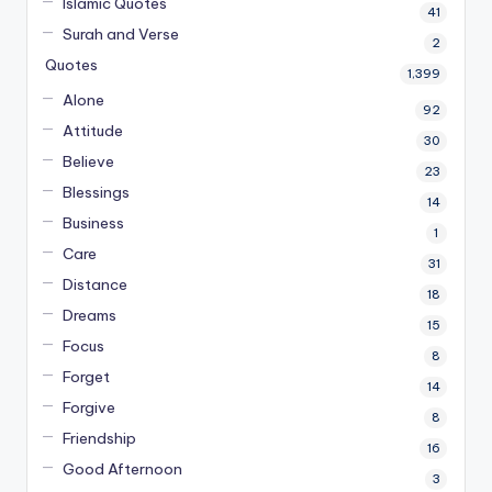
Islamic Quotes
41
Surah and Verse
2
Quotes
1,399
Alone
92
Attitude
30
Believe
23
Blessings
14
Business
1
Care
31
Distance
18
Dreams
15
Focus
8
Forget
14
Forgive
8
Friendship
16
Good Afternoon
3