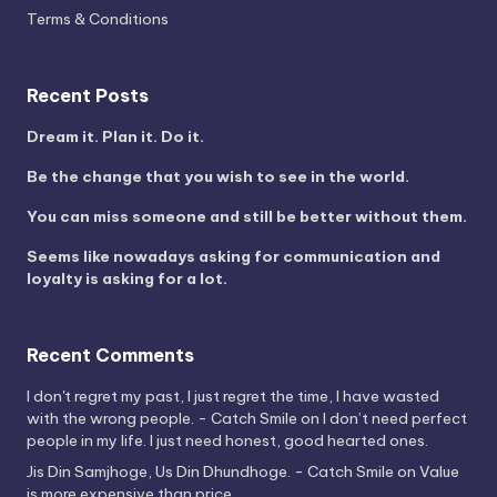
Terms & Conditions
Recent Posts
Dream it. Plan it. Do it.
Be the change that you wish to see in the world.
You can miss someone and still be better without them.
Seems like nowadays asking for communication and
loyalty is asking for a lot.
Recent Comments
I don't regret my past, I just regret the time, I have wasted
with the wrong people. - Catch Smile
on
I don’t need perfect
people in my life. I just need honest, good hearted ones.
Jis Din Samjhoge, Us Din Dhundhoge. - Catch Smile
on
Value
is more expensive than price.