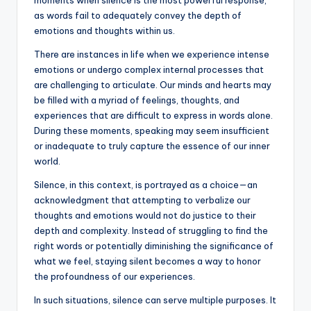
b
r
A
dI
Li
as words fail to adequately convey the depth of
o
p
n
n
emotions and thoughts within us.
o
p
k
There are instances in life when we experience intense
k
emotions or undergo complex internal processes that
are challenging to articulate. Our minds and hearts may
be filled with a myriad of feelings, thoughts, and
experiences that are difficult to express in words alone.
During these moments, speaking may seem insufficient
or inadequate to truly capture the essence of our inner
world.
Silence, in this context, is portrayed as a choice—an
acknowledgment that attempting to verbalize our
thoughts and emotions would not do justice to their
depth and complexity. Instead of struggling to find the
right words or potentially diminishing the significance of
what we feel, staying silent becomes a way to honor
the profoundness of our experiences.
In such situations, silence can serve multiple purposes. It