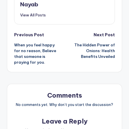
Nayab
View All Posts
Post
Previous Post
Next Post
When you feel happy
The Hidden Power of
navigation
for no reason, Believe
Onions: Health
that someone is
Benefits Unveiled
praying for you.
Comments
No comments yet. Why don’t you start the discussion?
Leave a Reply