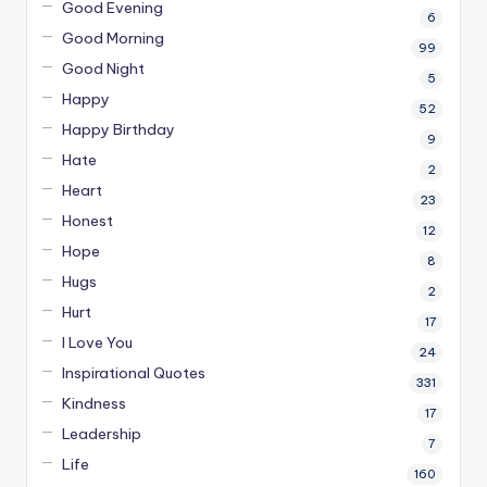
Good Evening
6
Good Morning
99
Good Night
5
Happy
52
Happy Birthday
9
Hate
2
Heart
23
Honest
12
Hope
8
Hugs
2
Hurt
17
I Love You
24
Inspirational Quotes
331
Kindness
17
Leadership
7
Life
160