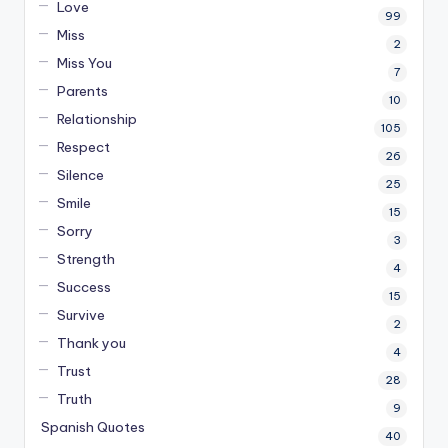
Love
99
Miss
2
Miss You
7
Parents
10
Relationship
105
Respect
26
Silence
25
Smile
15
Sorry
3
Strength
4
Success
15
Survive
2
Thank you
4
Trust
28
Truth
9
Spanish Quotes
40