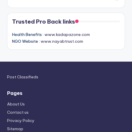
Trusted Pro Back links
Health Benefits :
www.kadapazone.com
NGO Website :
www.nayabtrust.com
Post Classifieds
Pages
About Us
Contact us
Privacy Policy
Sitemap