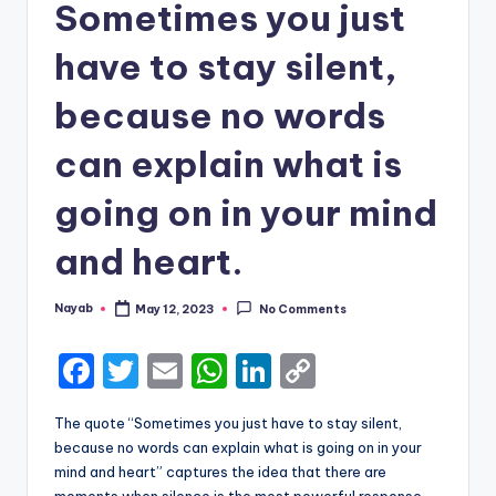
Sometimes you just
have to stay silent,
because no words
can explain what is
going on in your mind
and heart.
Nayab
May 12, 2023
No Comments
Posted
by
F
T
E
W
Li
C
a
w
m
h
n
o
The quote “Sometimes you just have to stay silent,
c
it
ai
a
k
p
because no words can explain what is going on in your
e
te
l
ts
e
y
mind and heart” captures the idea that there are
moments when silence is the most powerful response,