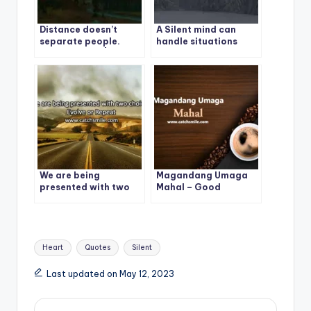
Distance doesn’t
A Silent mind can
separate people.
handle situations
Silence Does. | Best
more calmly and
Quote -1
beautifully than a
chaotic Mind.
We are being
Magandang Umaga
presented with two
Mahal – Good
choices: Evolve or
Morning – Magandang
Repeat
Umaga Mahal Photos
Tags:
Heart
Quotes
Silent
Last updated on May 12, 2023