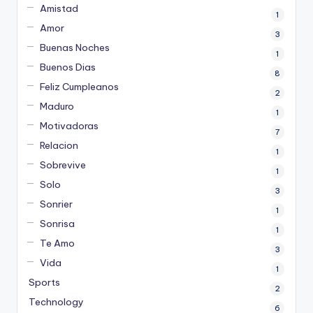
Amistad
1
Amor
3
Buenas Noches
1
Buenos Dias
8
Feliz Cumpleanos
2
Maduro
1
Motivadoras
7
Relacion
1
Sobrevive
1
Solo
3
Sonrier
1
Sonrisa
1
Te Amo
3
Vida
1
Sports
2
Technology
6