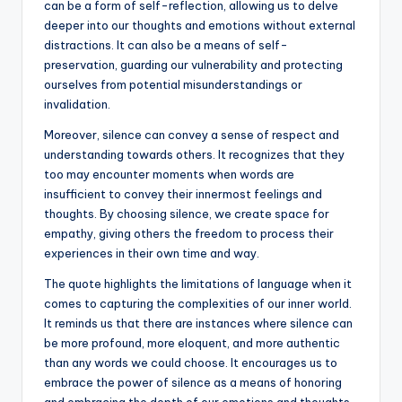
can be a form of self-reflection, allowing us to delve
deeper into our thoughts and emotions without external
distractions. It can also be a means of self-
preservation, guarding our vulnerability and protecting
ourselves from potential misunderstandings or
invalidation.
Moreover, silence can convey a sense of respect and
understanding towards others. It recognizes that they
too may encounter moments when words are
insufficient to convey their innermost feelings and
thoughts. By choosing silence, we create space for
empathy, giving others the freedom to process their
experiences in their own time and way.
The quote highlights the limitations of language when it
comes to capturing the complexities of our inner world.
It reminds us that there are instances where silence can
be more profound, more eloquent, and more authentic
than any words we could choose. It encourages us to
embrace the power of silence as a means of honoring
and embracing the depth of our emotions and thoughts,