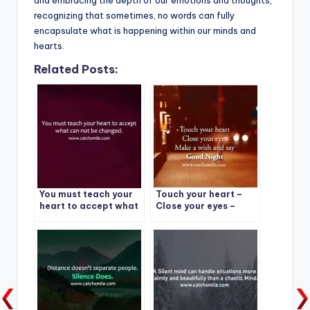
recognizing that sometimes, no words can fully
encapsulate what is happening within our minds and
hearts.
Related Posts:
You must teach your
Touch your heart –
heart to accept what
Close your eyes –
can not be changed.
Make a wish and say –
Good Night