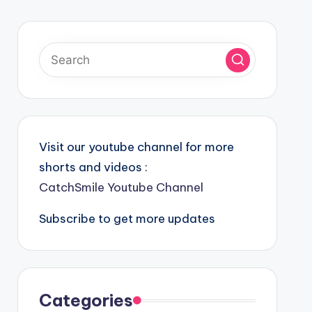
Visit our youtube channel for more
shorts and videos :
CatchSmile Youtube Channel
Subscribe to get more updates
Categories