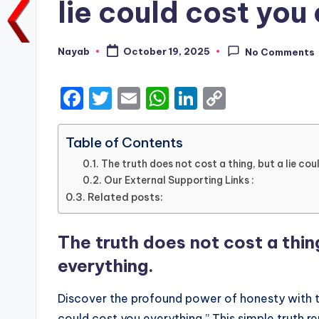
lie could cost you
Nayab
October 19, 2025
No Comments
Posted
by
F
T
E
W
Li
C
a
w
m
h
n
o
c
it
ai
a
k
p
Table of Contents
e
te
l
ts
e
y
The truth does not cost a thing, but a lie cou
Our External Supporting Links :
b
r
A
dI
Li
Related posts:
o
p
n
n
o
p
k
The truth does not cost a thing
k
everything.
Discover the profound power of honesty with the
could cost you everything.” This simple truth re