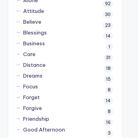
Alone
92
Attitude
30
Believe
23
Blessings
14
Business
1
Care
31
Distance
18
Dreams
15
Focus
8
Forget
14
Forgive
8
Friendship
16
Good Afternoon
3