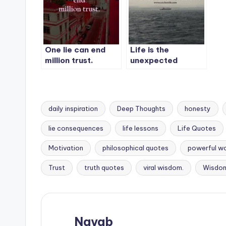
One lie can end
Life is the
million trust.
unexpected
journey, so never
expect anything
from anyone.
daily inspiration
Deep Thoughts
honesty
lie consequences
life lessons
Life Quotes
Tags:
Motivation
philosophical quotes
powerful w
Trust
truth quotes
viral wisdom.
Wisdo
Nayab