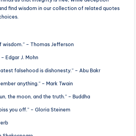
and find wisdom in our collection of related quotes
choices.
 of wisdom.” – Thomas Jefferson
” – Edgar J. Mohn
eatest falsehood is dishonesty.” – Abu Bakr
remember anything.” – Mark Twain
sun, the moon, and the truth.” – Buddha
l piss you off.” – Gloria Steinem
verb
am Shakespeare