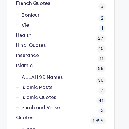
French Quotes
3
Bonjour
2
Vie
1
Health
27
Hindi Quotes
16
Insurance
11
Islamic
86
ALLAH 99 Names
36
Islamic Posts
7
Islamic Quotes
41
Surah and Verse
2
Quotes
1,399