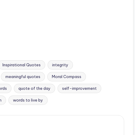
Inspirational Quotes
integrity
meaningful quotes
Moral Compass
ords
quote of the day
self-improvement
m
words to live by