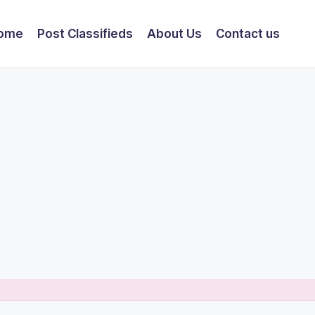
ome
Post Classifieds
About Us
Contact us