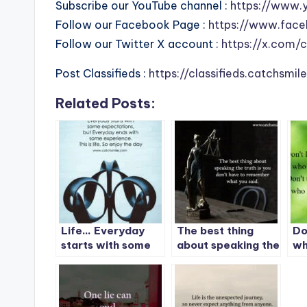
Subscribe our YouTube channel :
https://www.
Follow our Facebook Page :
https://www.face
Follow our Twitter X account :
https://x.com/
Post Classifieds :
https://classifieds.catchsmi
Related Posts:
Life… Everyday
The best thing
Do
starts with some
about speaking the
wh
expectations, but
truth is you don’t
Do
Everyday ends
have to remember
wh
with some
what you said.
experience.