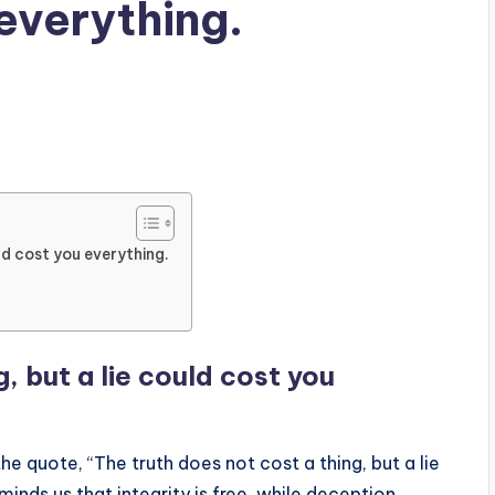
 everything.
ld cost you everything.
, but a lie could cost you
 quote, “The truth does not cost a thing, but a lie
minds us that integrity is free, while deception