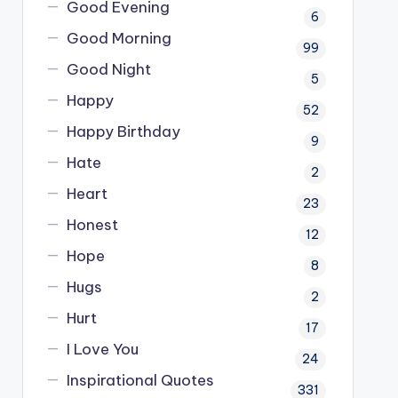
Good Evening
6
Good Morning
99
Good Night
5
Happy
52
Happy Birthday
9
Hate
2
Heart
23
Honest
12
Hope
8
Hugs
2
Hurt
17
I Love You
24
Inspirational Quotes
331