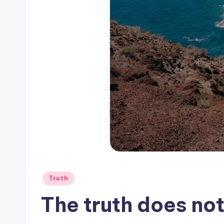
Posted
Truth
in
The truth does not