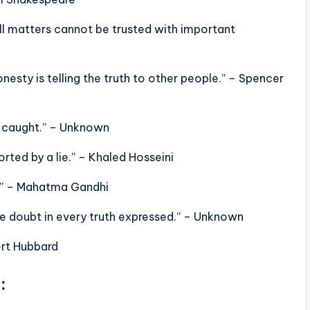
all matters cannot be trusted with important
honesty is telling the truth to other people.” – Spencer
ing caught.” – Unknown
orted by a lie.” – Khaled Hosseini
t.” – Mahatma Gandhi
ate doubt in every truth expressed.” – Unknown
bert Hubbard
: