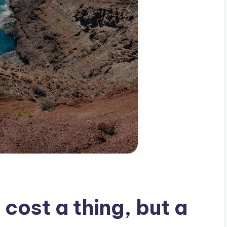
 cost a thing, but a