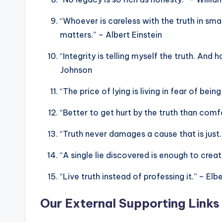
“Whoever is careless with the truth in sm
matters.” – Albert Einstein
“Integrity is telling myself the truth. And 
Johnson
“The price of lying is living in fear of be
“Better to get hurt by the truth than comf
“Truth never damages a cause that is jus
“A single lie discovered is enough to cre
“Live truth instead of professing it.” – El
Our External Supporting Links 