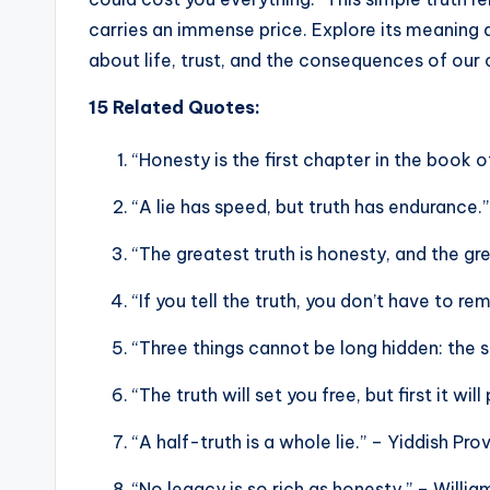
carries an immense price. Explore its meaning 
about life, trust, and the consequences of our 
15 Related Quotes:
“Honesty is the first chapter in the book
“A lie has speed, but truth has endurance.
“The greatest truth is honesty, and the gr
“If you tell the truth, you don’t have to 
“Three things cannot be long hidden: the 
“The truth will set you free, but first it wil
“A half-truth is a whole lie.” – Yiddish Pro
“No legacy is so rich as honesty.” – Willi