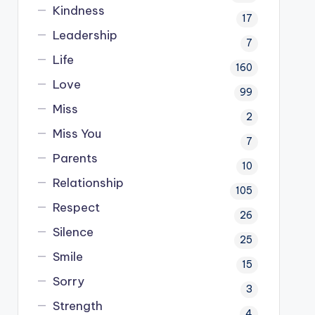
Kindness
17
Leadership
7
Life
160
Love
99
Miss
2
Miss You
7
Parents
10
Relationship
105
Respect
26
Silence
25
Smile
15
Sorry
3
Strength
4