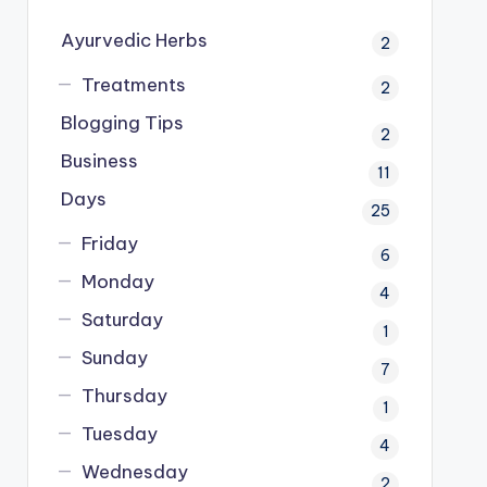
Ayurvedic Herbs
2
Treatments
2
Blogging Tips
2
Business
11
Days
25
Friday
6
Monday
4
Saturday
1
Sunday
7
Thursday
1
Tuesday
4
Wednesday
2