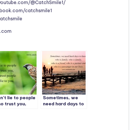
youtube.com/@CatchSmile1/
book.com/catchsmile1
catchsmile
le.com
n’t lie to people
Sometimes, we
o trust you,
need hard days to
n’t trust people
know who is family
o lie to you.