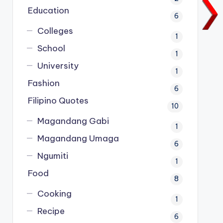
Education
6
Colleges
1
School
1
University
1
Fashion
6
Filipino Quotes
10
Magandang Gabi
1
Magandang Umaga
6
Ngumiti
1
Food
8
Cooking
1
Recipe
6