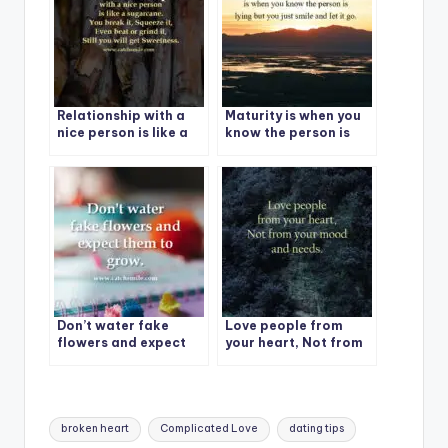
collecting.
Relationship with a
Maturity is when you
nice person is like a
know the person is
sugarcane. You break
lying but you just
it, Squeeze it, Even
smile and let it go.
beat or grind it, Still
you will get
Sweetness.
Don’t water fake
Love people from
flowers and expect
your heart, Not from
them to grow.
your mood and needs.
Tags:
broken heart
Complicated Love
dating tips