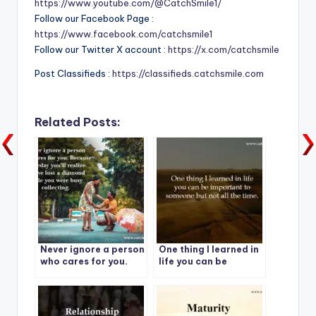
https://www.youtube.com/@CatchSmile1/
Follow our Facebook Page :
https://www.facebook.com/catchsmile1
Follow our Twitter X account :
https://x.com/catchsmile
Post Classifieds :
https://classifieds.catchsmile.com
Related Posts:
Never ignore a person
One thing I learned in
who cares for you.
life you can be
Because someday
important to
you’ll realize you’ve
someone but not all
lost a diamond while
the time.
you were busy