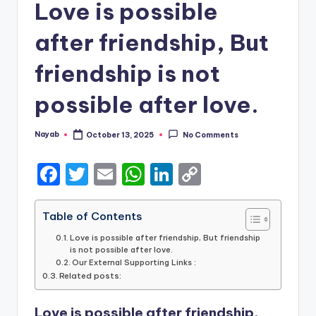
Love is possible
after friendship, But
friendship is not
possible after love.
Nayab
October 13, 2025
No Comments
Posted
by
F
T
E
W
Li
C
a
w
m
h
n
o
c
it
ai
a
k
p
Table of Contents
e
te
l
ts
e
y
Love is possible after friendship, But friendship
is not possible after love.
b
r
A
dI
Li
Our External Supporting Links :
Related posts:
o
p
n
n
o
p
k
Love is possible after friendship,