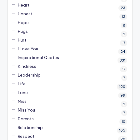
Heart
23
Honest
12
Hope
8
Hugs
2
Hurt
17
I Love You
24
Inspirational Quotes
331
Kindness
17
Leadership
7
Life
160
Love
99
Miss
2
Miss You
7
Parents
10
Relationship
105
Respect
26