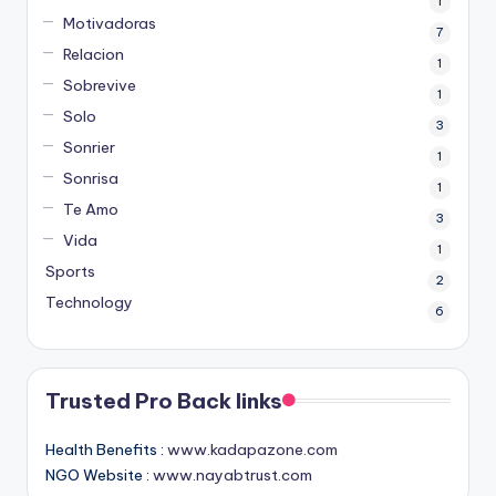
1
Motivadoras
7
Relacion
1
Sobrevive
1
Solo
3
Sonrier
1
Sonrisa
1
Te Amo
3
Vida
1
Sports
2
Technology
6
Trusted Pro Back links
Health Benefits :
www.kadapazone.com
NGO Website :
www.nayabtrust.com