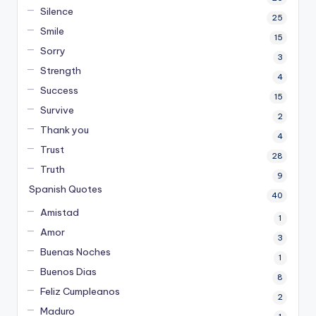
Silence
25
Smile
15
Sorry
3
Strength
4
Success
15
Survive
2
Thank you
4
Trust
28
Truth
9
Spanish Quotes
40
Amistad
1
Amor
3
Buenas Noches
1
Buenos Dias
8
Feliz Cumpleanos
2
Maduro