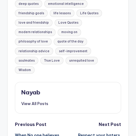
deep quotes
emotional intelligence
friendship goals
life lessons
Life Quotes
love and friendship
Love Quotes
modern relationships
moving on
philosophy of love
quote of the day
relationship advice
self-improvement
soulmates
True Love
unrequited love
Wisdom
Nayab
View All Posts
Post
Previous Post
Next Post
When No one believes
Respect your haters.