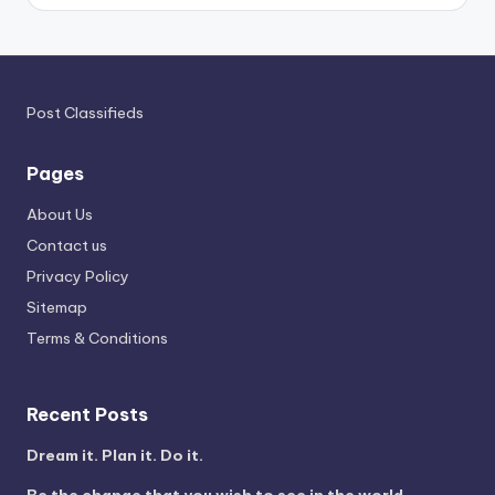
Post Classifieds
Pages
About Us
Contact us
Privacy Policy
Sitemap
Terms & Conditions
Recent Posts
Dream it. Plan it. Do it.