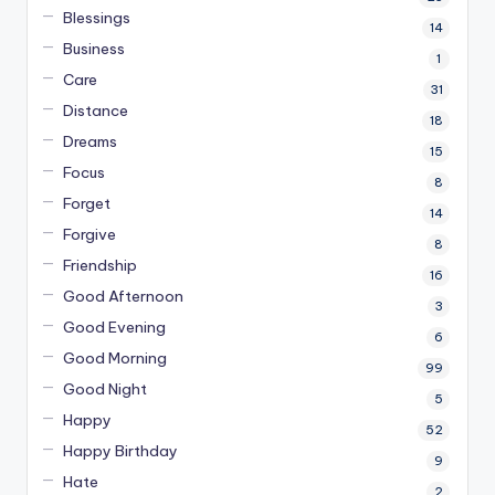
Blessings
14
Business
1
Care
31
Distance
18
Dreams
15
Focus
8
Forget
14
Forgive
8
Friendship
16
Good Afternoon
3
Good Evening
6
Good Morning
99
Good Night
5
Happy
52
Happy Birthday
9
Hate
2