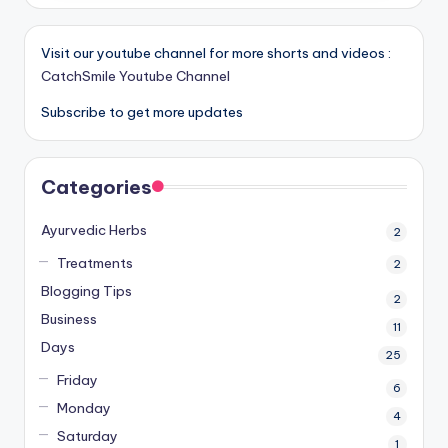
Visit our youtube channel for more shorts and videos :
CatchSmile Youtube Channel
Subscribe to get more updates
Categories
Ayurvedic Herbs
2
Treatments
2
Blogging Tips
2
Business
11
Days
25
Friday
6
Monday
4
Saturday
1