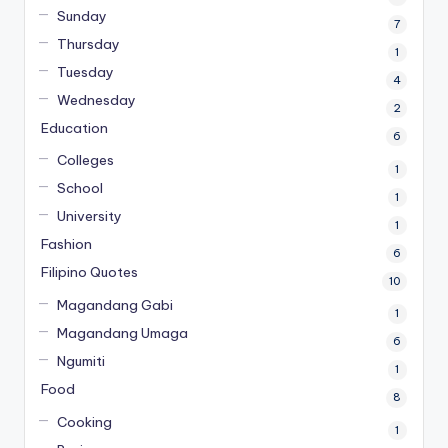
Sunday
7
Thursday
1
Tuesday
4
Wednesday
2
Education
6
Colleges
1
School
1
University
1
Fashion
6
Filipino Quotes
10
Magandang Gabi
1
Magandang Umaga
6
Ngumiti
1
Food
8
Cooking
1