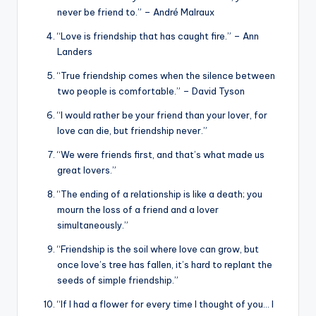
never be friend to.” – André Malraux
“Love is friendship that has caught fire.” – Ann
Landers
“True friendship comes when the silence between
two people is comfortable.” – David Tyson
“I would rather be your friend than your lover, for
love can die, but friendship never.”
“We were friends first, and that’s what made us
great lovers.”
“The ending of a relationship is like a death; you
mourn the loss of a friend and a lover
simultaneously.”
“Friendship is the soil where love can grow, but
once love’s tree has fallen, it’s hard to replant the
seeds of simple friendship.”
“If I had a flower for every time I thought of you… I