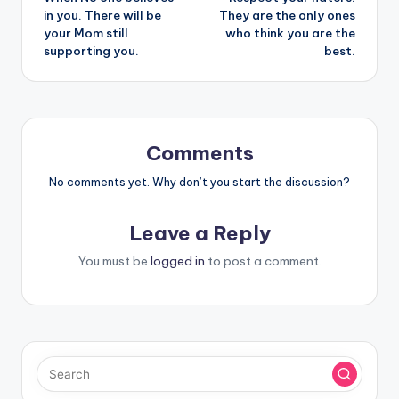
navigation
in you. There will be
They are the only ones
your Mom still
who think you are the
supporting you.
best.
Comments
No comments yet. Why don’t you start the discussion?
Leave a Reply
You must be
logged in
to post a comment.