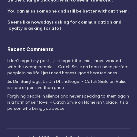
Be the change that you wish to see in the world.
You can miss someone and still be better without them.
Seems like nowadays asking for communication and
loyalty is asking for a lot.
Recent Comments
I don't regret my past, I just regret the time, I have wasted
with the wrong people. - Catch Smile
on
I don’t need perfect
people in my life. I just need honest, good hearted ones.
Jis Din Samjhoge, Us Din Dhundhoge. - Catch Smile
on
Value
is more expensive than price.
Forgiving people in silence and never speaking to them again
is a form of self love. - Catch Smile
on
Home isn’t place. It’s a
person who bring you peace.