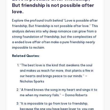
k
But friendship is not possible after
love.
Explore the profound truth behind “Love is possible after
friendship, But friendship is not possible after love.” This
analysis delves into why deep romance can grow from a
strong foundation of friendship, but the complexities of
a ended love affair often make a pure friendship nearly
impossible to reclaim.
Related Quotes:
“The best love is the kind that awakens the soul
and makes us reach for more, that plants a fire in
our hearts and brings peace to our minds.” –
Nicholas Sparks
“A friend knows the song in my heart and sings it to
me when my memory fails.” – Donna Roberts
“It is impossible to go from love to friendship,
because the one you have been lover to, you can