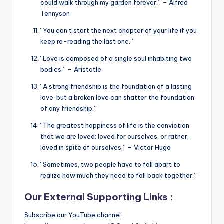
could walk through my garden forever.” – Alfred
Tennyson
“You can’t start the next chapter of your life if you
keep re-reading the last one.”
“Love is composed of a single soul inhabiting two
bodies.” – Aristotle
“A strong friendship is the foundation of a lasting
love, but a broken love can shatter the foundation
of any friendship.”
“The greatest happiness of life is the conviction
that we are loved; loved for ourselves, or rather,
loved in spite of ourselves.” – Victor Hugo
“Sometimes, two people have to fall apart to
realize how much they need to fall back together.”
Our External Supporting Links :
Subscribe our YouTube channel :