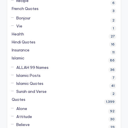
Recipe
6
French Quotes
3
Bonjour
2
Vie
1
Health
27
Hindi Quotes
16
Insurance
11
Islamic
86
ALLAH 99 Names
36
Islamic Posts
7
Islamic Quotes
41
Surah and Verse
2
Quotes
1,399
Alone
92
Attitude
30
Believe
23