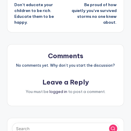
Don’t educate your
Be proud of how
navigation
children to be rich.
quietly you’ve survived
Educate them to be
storms no one knew
happy.
about.
Comments
No comments yet. Why don’t you start the discussion?
Leave a Reply
You must be
logged in
to post a comment.