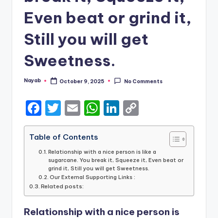
Even beat or grind it,
Still you will get
Sweetness.
Nayab
October 9, 2025
No Comments
Posted
by
F
T
E
W
Li
C
a
w
m
h
n
o
c
it
ai
a
k
p
Table of Contents
e
te
l
ts
e
y
Relationship with a nice person is like a
sugarcane. You break it, Squeeze it, Even beat or
b
r
A
dI
Li
grind it, Still you will get Sweetness.
Our External Supporting Links :
o
p
n
n
Related posts:
o
p
k
Relationship with a nice person is
k