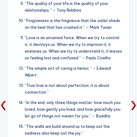
“The quality of your life is the quality of your
relationships.” – Tony Robbins
“Forgiveness is the fragrance that the violet sheds
on the heel that has crushed it.” – Mark Twain
“Love is an untamed force. When we try to control
it, it destroys us. When we try to imprison it, it
enslaves us. When we try to understand it, it leaves
us feeling lost and confused.” – Paulo Coelho
“The simple act of caring is heroic.” – Edward
Albert
“True love is not about perfection, it is about
connection.”
“In the end, only three things matter: how much you
loved, how gently you lived, and how gracefully you
let go of things not meant for you.” – Buddha
“The walls we build around us to keep out the
sadness also keep out the joy.”