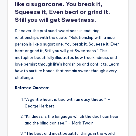
like a sugarcane. You break it,
Squeeze it, Even beat or grind it,
Still you will get Sweetness.
Discover the profound sweetness in enduring
relationships with the quote: “Relationship with a nice
person is like a sugarcane. You break it, Squeeze it, Even
beat or grind it, Still you will get Sweetness.” This
metaphor beautifully illustrates how true kindness and
love persist through life’s hardships and conflicts. Learn
how to nurture bonds that remain sweet through every
challenge.
Related Quotes:
“A gentle heart is tied with an easy thread.” –
George Herbert
“Kindness is the language which the deaf can hear
and the blind can see.” – Mark Twain
“The best and most beautiful things in the world