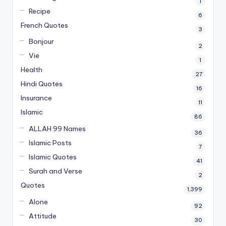
1
Recipe
6
French Quotes
3
Bonjour
2
Vie
1
Health
27
Hindi Quotes
16
Insurance
11
Islamic
86
ALLAH 99 Names
36
Islamic Posts
7
Islamic Quotes
41
Surah and Verse
2
Quotes
1,399
Alone
92
Attitude
30