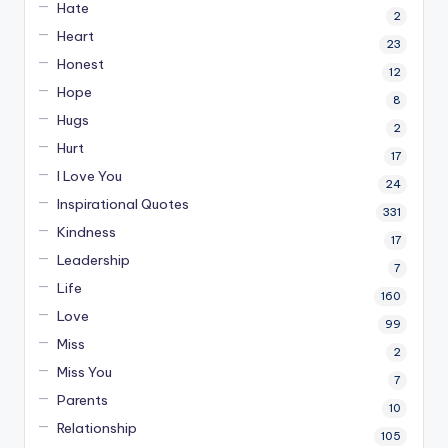
Hate
2
Heart
23
Honest
12
Hope
8
Hugs
2
Hurt
17
I Love You
24
Inspirational Quotes
331
Kindness
17
Leadership
7
Life
160
Love
99
Miss
2
Miss You
7
Parents
10
Relationship
105