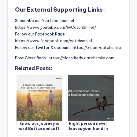
Our External Supporting Links :
Subscribe our YouTube channel :
https://www.youtube.com/@CatchSmile1/
Follow our Facebook Page :
https://www.facebook.com/catchsmile1
Follow our Twitter X account :
https://x.com/catchsmile
Post Classifieds :
https://classifieds.catchsmile.com
Related Posts:
I know our journey is
Right person never
hard But i promise I’ll
leaves your hand in
stay with you in every
any situation.