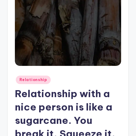
Posted
Relationship
in
Relationship with a
nice person is like a
sugarcane. You
break it, Squeeze it,