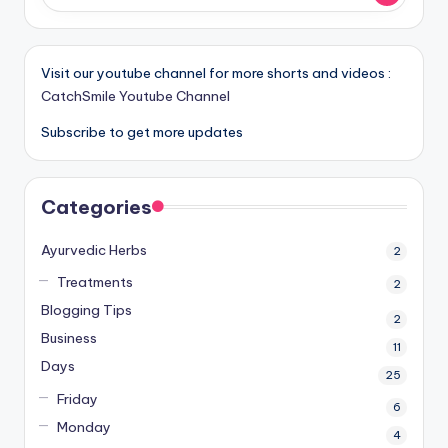
Visit our youtube channel for more shorts and videos :
CatchSmile Youtube Channel
Subscribe to get more updates
Categories
Ayurvedic Herbs
2
Treatments
2
Blogging Tips
2
Business
11
Days
25
Friday
6
Monday
4