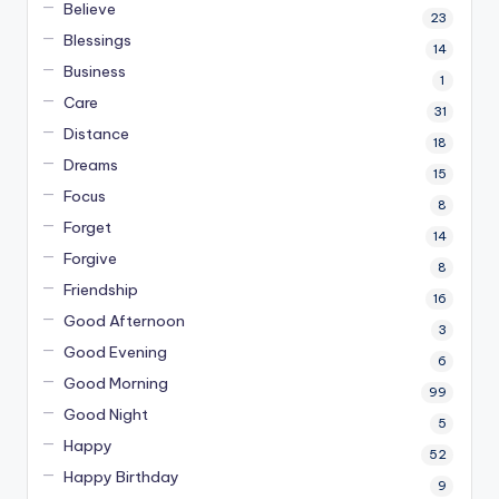
Believe
23
Blessings
14
Business
1
Care
31
Distance
18
Dreams
15
Focus
8
Forget
14
Forgive
8
Friendship
16
Good Afternoon
3
Good Evening
6
Good Morning
99
Good Night
5
Happy
52
Happy Birthday
9