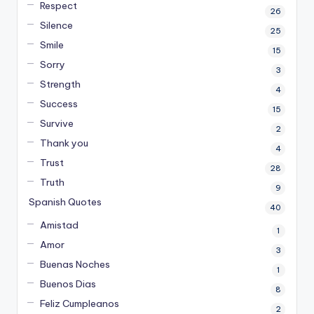
Respect
26
Silence
25
Smile
15
Sorry
3
Strength
4
Success
15
Survive
2
Thank you
4
Trust
28
Truth
9
Spanish Quotes
40
Amistad
1
Amor
3
Buenas Noches
1
Buenos Dias
8
Feliz Cumpleanos
2