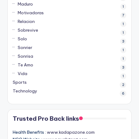
Maduro
1
Motivadoras
7
Relacion
1
Sobrevive
1
Solo
3
Sonrier
1
Sonrisa
1
Te Amo
3
Vida
1
Sports
2
Technology
6
Trusted Pro Back links
Health Benefits :
www.kadapazone.com