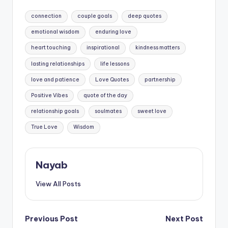
Tags:
connection
couple goals
deep quotes
emotional wisdom
enduring love
heart touching
inspirational
kindness matters
lasting relationships
life lessons
love and patience
Love Quotes
partnership
Positive Vibes
quote of the day
relationship goals
soulmates
sweet love
True Love
Wisdom
Nayab
View All Posts
Post
Previous Post
Next Post