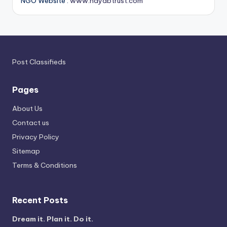
NGO Website :
www.nayabtrust.com
Post Classifieds
Pages
About Us
Contact us
Privacy Policy
Sitemap
Terms & Conditions
Recent Posts
Dream it. Plan it. Do it.