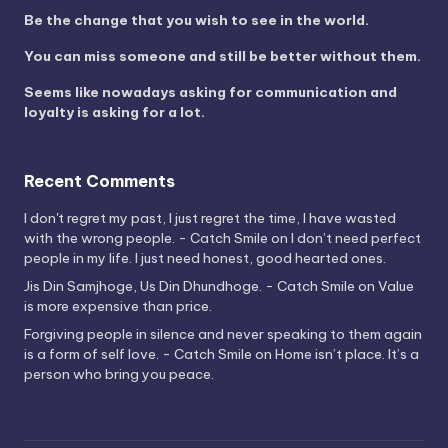
Be the change that you wish to see in the world.
You can miss someone and still be better without them.
Seems like nowadays asking for communication and
loyalty is asking for a lot.
Recent Comments
I don't regret my past, I just regret the time, I have wasted
with the wrong people. - Catch Smile
on
I don’t need perfect
people in my life. I just need honest, good hearted ones.
Jis Din Samjhoge, Us Din Dhundhoge. - Catch Smile
on
Value
is more expensive than price.
Forgiving people in silence and never speaking to them again
is a form of self love. - Catch Smile
on
Home isn’t place. It’s a
person who bring you peace.