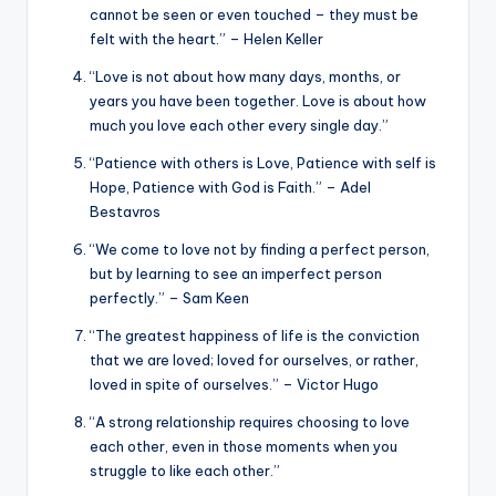
cannot be seen or even touched – they must be
felt with the heart.” – Helen Keller
“Love is not about how many days, months, or
years you have been together. Love is about how
much you love each other every single day.”
“Patience with others is Love, Patience with self is
Hope, Patience with God is Faith.” – Adel
Bestavros
“We come to love not by finding a perfect person,
but by learning to see an imperfect person
perfectly.” – Sam Keen
“The greatest happiness of life is the conviction
that we are loved; loved for ourselves, or rather,
loved in spite of ourselves.” – Victor Hugo
“A strong relationship requires choosing to love
each other, even in those moments when you
struggle to like each other.”