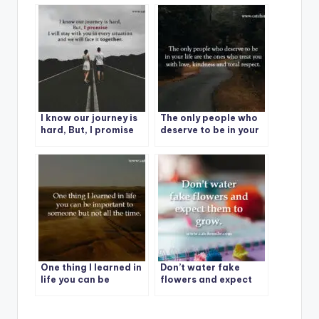
situation.
I know our journey is
The only people who
hard, But, I promise
deserve to be in your
life are the ones who
treat you with love,
kindness and total
respect.
One thing I learned in
Don’t water fake
life you can be
flowers and expect
important to
them to grow.
someone but not all
the time.