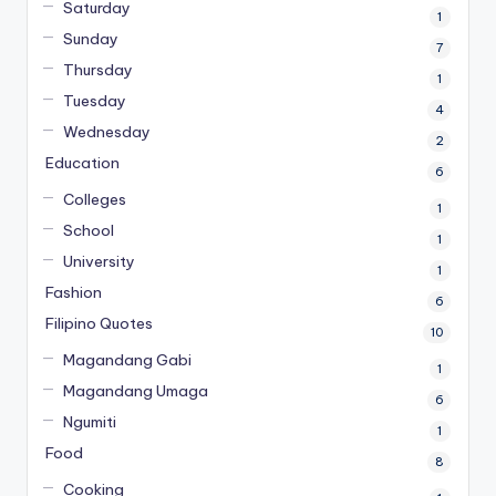
Saturday
1
Sunday
7
Thursday
1
Tuesday
4
Wednesday
2
Education
6
Colleges
1
School
1
University
1
Fashion
6
Filipino Quotes
10
Magandang Gabi
1
Magandang Umaga
6
Ngumiti
1
Food
8
Cooking