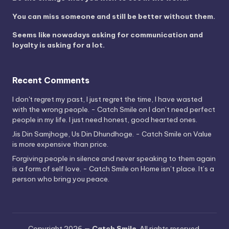
You can miss someone and still be better without them.
Seems like nowadays asking for communication and
loyalty is asking for a lot.
Recent Comments
I don't regret my past, I just regret the time, I have wasted
with the wrong people. - Catch Smile
on
I don’t need perfect
people in my life. I just need honest, good hearted ones.
Jis Din Samjhoge, Us Din Dhundhoge. - Catch Smile
on
Value
is more expensive than price.
Forgiving people in silence and never speaking to them again
is a form of self love. - Catch Smile
on
Home isn’t place. It’s a
person who bring you peace.
Copyright 2026 —
Catch Smile
. All rights reserved.