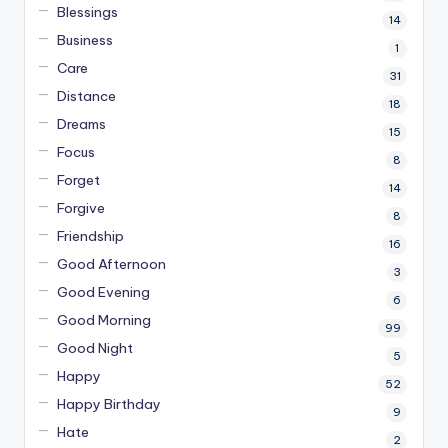
Blessings
14
Business
1
Care
31
Distance
18
Dreams
15
Focus
8
Forget
14
Forgive
8
Friendship
16
Good Afternoon
3
Good Evening
6
Good Morning
99
Good Night
5
Happy
52
Happy Birthday
9
Hate
2