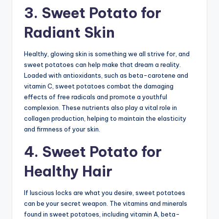
3. Sweet Potato for
Radiant Skin
Healthy, glowing skin is something we all strive for, and
sweet potatoes can help make that dream a reality.
Loaded with antioxidants, such as beta-carotene and
vitamin C, sweet potatoes combat the damaging
effects of free radicals and promote a youthful
complexion. These nutrients also play a vital role in
collagen production, helping to maintain the elasticity
and firmness of your skin.
4. Sweet Potato for
Healthy Hair
If luscious locks are what you desire, sweet potatoes
can be your secret weapon. The vitamins and minerals
found in sweet potatoes, including vitamin A, beta-