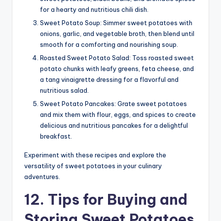
for a hearty and nutritious chili dish.
Sweet Potato Soup: Simmer sweet potatoes with
onions, garlic, and vegetable broth, then blend until
smooth for a comforting and nourishing soup.
Roasted Sweet Potato Salad: Toss roasted sweet
potato chunks with leafy greens, feta cheese, and
a tang vinaigrette dressing for a flavorful and
nutritious salad.
Sweet Potato Pancakes: Grate sweet potatoes
and mix them with flour, eggs, and spices to create
delicious and nutritious pancakes for a delightful
breakfast.
Experiment with these recipes and explore the
versatility of sweet potatoes in your culinary
adventures.
12. Tips for Buying and
Storing Sweet Potatoes