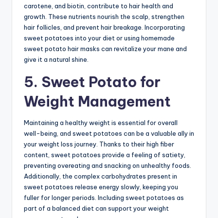
carotene, and biotin, contribute to hair health and
growth. These nutrients nourish the scalp, strengthen
hair follicles, and prevent hair breakage. Incorporating
sweet potatoes into your diet or using homemade
sweet potato hair masks can revitalize your mane and
give it a natural shine.
5. Sweet Potato for
Weight Management
Maintaining a healthy weight is essential for overall
well-being, and sweet potatoes can be a valuable ally in
your weight loss journey. Thanks to their high fiber
content, sweet potatoes provide a feeling of satiety,
preventing overeating and snacking on unhealthy foods.
Additionally, the complex carbohydrates present in
sweet potatoes release energy slowly, keeping you
fuller for longer periods. Including sweet potatoes as
part of a balanced diet can support your weight