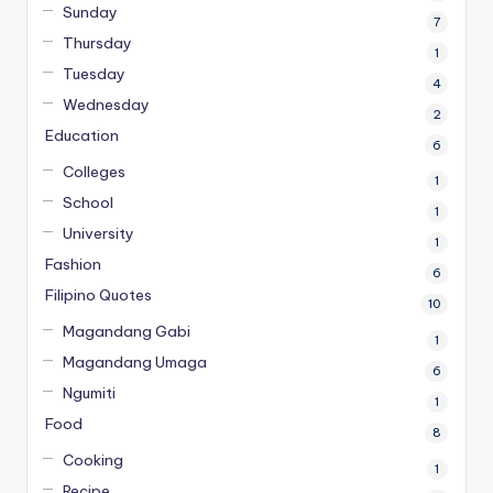
Sunday
7
Thursday
1
Tuesday
4
Wednesday
2
Education
6
Colleges
1
School
1
University
1
Fashion
6
Filipino Quotes
10
Magandang Gabi
1
Magandang Umaga
6
Ngumiti
1
Food
8
Cooking
1
Recipe