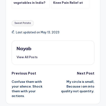
vegetables in India?
Knee Pain Relief at
Home
Tags:
Sweet Potato
Last updated on May 13, 2023
Nayab
View All Posts
Post
Previous Post
Next Post
Confuse them with
My circle is small,
navigation
your silence. Shock
Because i am into
them with your
quality not quantity.
actions.