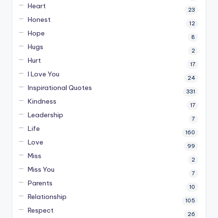
Heart
23
Honest
12
Hope
8
Hugs
2
Hurt
17
I Love You
24
Inspirational Quotes
331
Kindness
17
Leadership
7
Life
160
Love
99
Miss
2
Miss You
7
Parents
10
Relationship
105
Respect
26