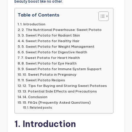
beauty boost like no other.
k
Table of Contents
1. Introduction
2. The Nutritional Powerhouse: Sweet Potato
3. Sweet Potato for Radiant Skin
4. Sweet Potato for Healthy Hair
5. Sweet Potato for Weight Management
6. Sweet Potato for Digestive Health
7. Sweet Potato for Heart Health
8. Sweet Potato for Eye Health
9. Sweet Potato for Immune System Support
10. Sweet Potato in Pregnancy
11. Sweet Potato Recipes
12. Tips for Buying and Storing Sweet Potatoes
13. Potential Side Effects and Precautions
14. Conclusion
15. FAQs (Frequently Asked Questions)
Related posts:
1. Introduction