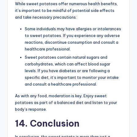
While sweet potatoes offer numerous health benefits,
it’s important to be mindful of potential side effects
and take necessary precautions:
Some individuals may have allergies or intolerances
to sweet potatoes. If you experience any adverse
reactions, discontinue consumption and consult a
healthcare professional.
Sweet potatoes contain natural sugars and
carbohydrates, which can affect blood sugar
levels. If you have diabetes or are following a
specific diet, it’s important to monitor your intake
and consult a healthcare professional.
As with any food, moderation is key. Enjoy sweet
potatoes as part of a balanced diet and listen to your
body’s response.
14. Conclusion
In conclusion, the sweet potato is more than just a