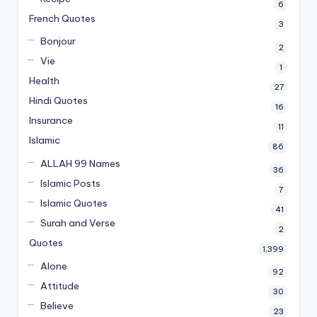
6
French Quotes
3
Bonjour
2
Vie
1
Health
27
Hindi Quotes
16
Insurance
11
Islamic
86
ALLAH 99 Names
36
Islamic Posts
7
Islamic Quotes
41
Surah and Verse
2
Quotes
1,399
Alone
92
Attitude
30
Believe
23