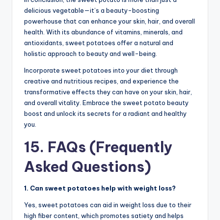
delicious vegetable—it’s a beauty-boosting
powerhouse that can enhance your skin, hair, and overall
health. With its abundance of vitamins, minerals, and
antioxidants, sweet potatoes offer a natural and
holistic approach to beauty and well-being.
Incorporate sweet potatoes into your diet through
creative and nutritious recipes, and experience the
transformative effects they can have on your skin, hair,
and overall vitality. Embrace the sweet potato beauty
boost and unlock its secrets for a radiant and healthy
you.
15. FAQs (Frequently
Asked Questions)
1. Can sweet potatoes help with weight loss?
Yes, sweet potatoes can aid in weight loss due to their
high fiber content, which promotes satiety and helps