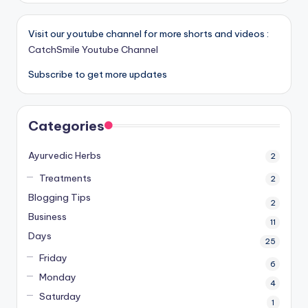
Visit our youtube channel for more shorts and videos :
CatchSmile Youtube Channel
Subscribe to get more updates
Categories
Ayurvedic Herbs
2
Treatments
2
Blogging Tips
2
Business
11
Days
25
Friday
6
Monday
4
Saturday
1