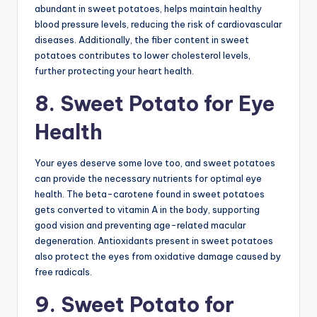
abundant in sweet potatoes, helps maintain healthy
blood pressure levels, reducing the risk of cardiovascular
diseases. Additionally, the fiber content in sweet
potatoes contributes to lower cholesterol levels,
further protecting your heart health.
8. Sweet Potato for Eye
Health
Your eyes deserve some love too, and sweet potatoes
can provide the necessary nutrients for optimal eye
health. The beta-carotene found in sweet potatoes
gets converted to vitamin A in the body, supporting
good vision and preventing age-related macular
degeneration. Antioxidants present in sweet potatoes
also protect the eyes from oxidative damage caused by
free radicals.
9. Sweet Potato for