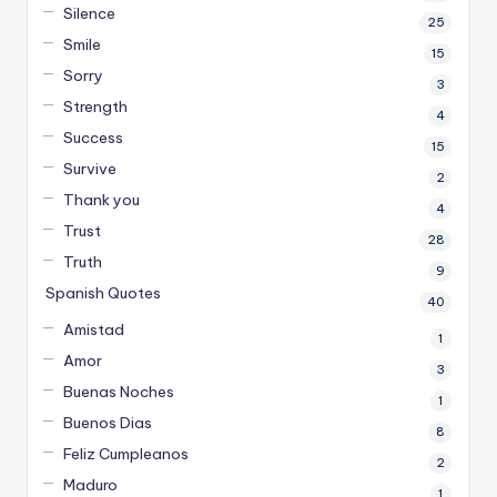
Silence
25
Smile
15
Sorry
3
Strength
4
Success
15
Survive
2
Thank you
4
Trust
28
Truth
9
Spanish Quotes
40
Amistad
1
Amor
3
Buenas Noches
1
Buenos Dias
8
Feliz Cumpleanos
2
Maduro
1