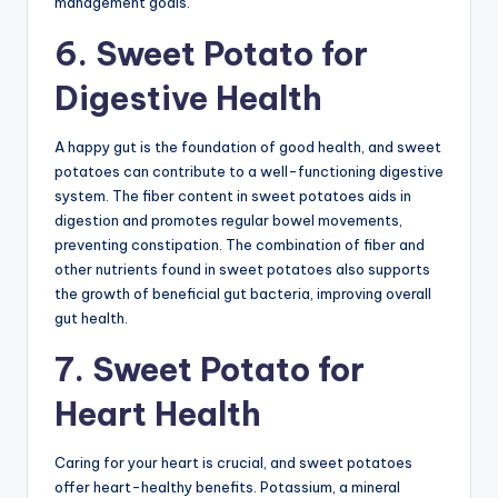
management goals.
6. Sweet Potato for
Digestive Health
A happy gut is the foundation of good health, and sweet
potatoes can contribute to a well-functioning digestive
system. The fiber content in sweet potatoes aids in
digestion and promotes regular bowel movements,
preventing constipation. The combination of fiber and
other nutrients found in sweet potatoes also supports
the growth of beneficial gut bacteria, improving overall
gut health.
7. Sweet Potato for
Heart Health
Caring for your heart is crucial, and sweet potatoes
offer heart-healthy benefits. Potassium, a mineral