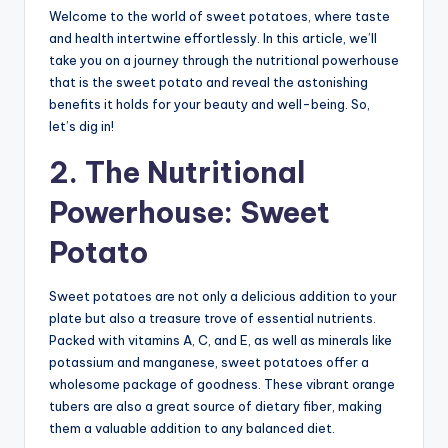
Welcome to the world of sweet potatoes, where taste
and health intertwine effortlessly. In this article, we’ll
take you on a journey through the nutritional powerhouse
that is the sweet potato and reveal the astonishing
benefits it holds for your beauty and well-being. So,
let’s dig in!
2. The Nutritional
Powerhouse: Sweet
Potato
Sweet potatoes are not only a delicious addition to your
plate but also a treasure trove of essential nutrients.
Packed with vitamins A, C, and E, as well as minerals like
potassium and manganese, sweet potatoes offer a
wholesome package of goodness. These vibrant orange
tubers are also a great source of dietary fiber, making
them a valuable addition to any balanced diet.