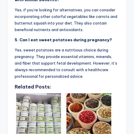
Yes, if you’re looking for alternatives, you can consider
incorporating other colorful vegetables like carrots and
butternut squash into your diet. They also contain
beneficial nutrients and antioxidants.
5. Can I eat sweet potatoes during pregnancy?
Yes, sweet potatoes are a nutritious choice during
pregnancy. They provide essential vitamins, minerals,
and fiber that support fetal development. However, it’s
always recommended to consult with a healthcare
professional for personalized advice.
Related Posts: