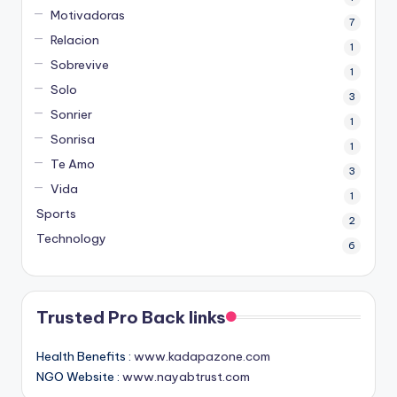
Motivadoras
7
Relacion
1
Sobrevive
1
Solo
3
Sonrier
1
Sonrisa
1
Te Amo
3
Vida
1
Sports
2
Technology
6
Trusted Pro Back links
Health Benefits :
www.kadapazone.com
NGO Website :
www.nayabtrust.com