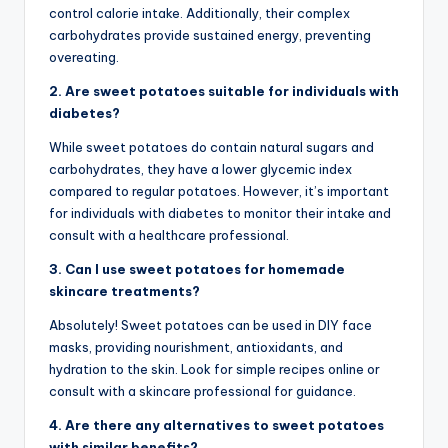
control calorie intake. Additionally, their complex
carbohydrates provide sustained energy, preventing
overeating.
2. Are sweet potatoes suitable for individuals with
diabetes?
While sweet potatoes do contain natural sugars and
carbohydrates, they have a lower glycemic index
compared to regular potatoes. However, it’s important
for individuals with diabetes to monitor their intake and
consult with a healthcare professional.
3. Can I use sweet potatoes for homemade
skincare treatments?
Absolutely! Sweet potatoes can be used in DIY face
masks, providing nourishment, antioxidants, and
hydration to the skin. Look for simple recipes online or
consult with a skincare professional for guidance.
4. Are there any alternatives to sweet potatoes
with similar benefits?