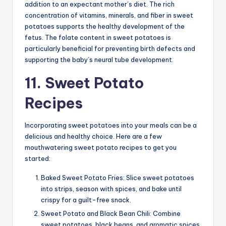
addition to an expectant mother’s diet. The rich
concentration of vitamins, minerals, and fiber in sweet
potatoes supports the healthy development of the
fetus. The folate content in sweet potatoes is
particularly beneficial for preventing birth defects and
supporting the baby’s neural tube development.
11. Sweet Potato
Recipes
Incorporating sweet potatoes into your meals can be a
delicious and healthy choice. Here are a few
mouthwatering sweet potato recipes to get you
started:
Baked Sweet Potato Fries: Slice sweet potatoes
into strips, season with spices, and bake until
crispy for a guilt-free snack.
Sweet Potato and Black Bean Chili: Combine
sweet potatoes, black beans, and aromatic spices