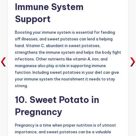
Immune System
Support
Boosting your immune system is essential for fending
off illnesses, and sweet potatoes can lend a helping
hand. Vitamin C, abundant in sweet potatoes,
strengthens the immune system and helps the body fight
infections. Other nutrients like vitamin A, iron, and
manganese also play a role in supporting immune
function. Including sweet potatoes in your diet can give
your immune system the nourishment it needs to stay
strong.
10. Sweet Potato in
Pregnancy
Pregnancy is a time when proper nutrition is of utmost
importance, and sweet potatoes can be a valuable