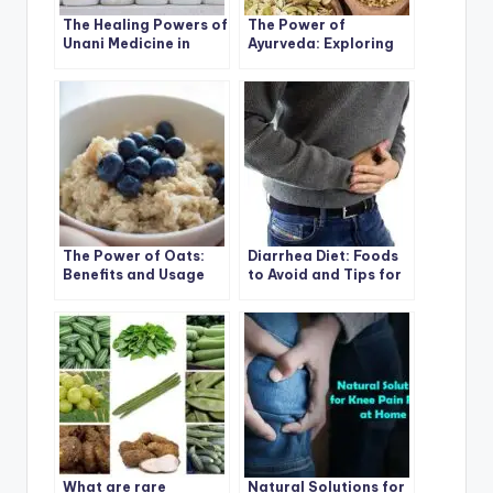
The Healing Powers of
The Power of
Unani Medicine in
Ayurveda: Exploring
India
Types, Benefits, and
Uses
The Power of Oats:
Diarrhea Diet: Foods
Benefits and Usage
to Avoid and Tips for
Tips
Relief
What are rare
Natural Solutions for