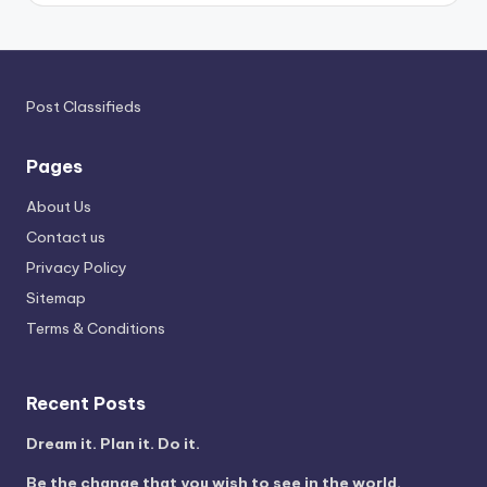
Post Classifieds
Pages
About Us
Contact us
Privacy Policy
Sitemap
Terms & Conditions
Recent Posts
Dream it. Plan it. Do it.
Be the change that you wish to see in the world.