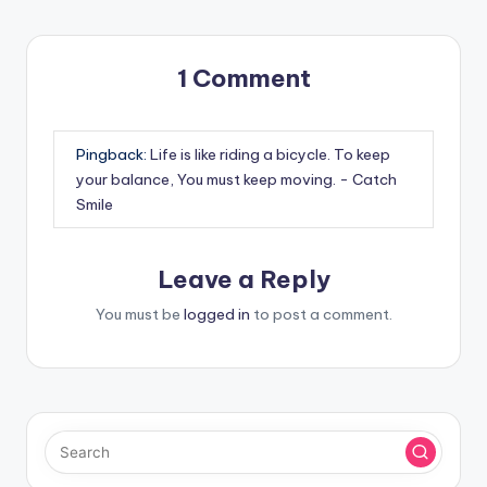
1 Comment
Pingback:
Life is like riding a bicycle. To keep
your balance, You must keep moving. - Catch
Smile
Leave a Reply
You must be
logged in
to post a comment.