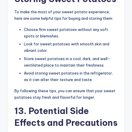
To make the most of your sweet potato experience,
here are some helpful tips for buying and storing them:
Choose firm sweet potatoes without any soft
spots or blemishes.
Look for sweet potatoes with smooth skin and
vibrant color.
Store sweet potatoes in a cool, dark, and well-
ventilated place to maintain their freshness.
Avoid storing sweet potatoes in the refrigerator,
as it can alter their texture and taste.
By following these tips, you can ensure that your sweet
potatoes stay fresh and flavorful for longer.
13. Potential Side
Effects and Precautions