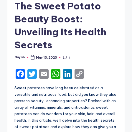
The Sweet Potato
Beauty Boost:
Unveiling Its Health
Secrets
Nayab
May 13, 2023
1
Posted
by
F
T
E
W
Li
C
a
w
m
h
n
o
Sweet potatoes have long been celebrated as a
c
it
ai
a
k
p
versatile and nutritious food, but did you know they also
e
te
l
ts
e
y
possess beauty-enhancing properties? Packed with an
array of vitamins, minerals, and antioxidants, sweet
b
r
A
dI
Li
potatoes can do wonders for your skin, hair, and overall
o
p
n
n
health. In this article, we’ll delve into the health secrets
of sweet potatoes and explore how they can give you a
o
p
k