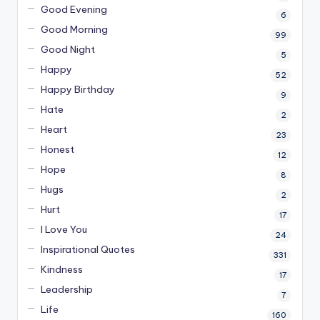
Good Evening
6
Good Morning
99
Good Night
5
Happy
52
Happy Birthday
9
Hate
2
Heart
23
Honest
12
Hope
8
Hugs
2
Hurt
17
I Love You
24
Inspirational Quotes
331
Kindness
17
Leadership
7
Life
160