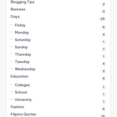
Blogging Tips
2
Business
11
Days
25
Friday
6
Monday
4
Saturday
1
Sunday
7
Thursday
1
Tuesday
4
Wednesday
2
Education
6
Colleges
1
School
1
University
1
Fashion
6
Filipino Quotes
10