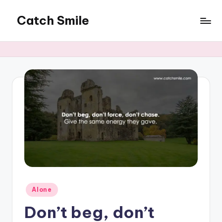
Catch Smile
Skip
to
Best
content
Quotes
and
Status
for
Free...
Posted
Alone
in
Don’t beg, don’t