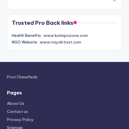
Trusted Pro Back links
Health Benefits :
www.kadapazone.com
NGO Website :
www.nayabtrust.com
Post Classifieds
Pages
About Us
Contact us
Privacy Policy
Sitemap