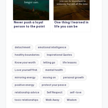
Never push a loyal
One thing I learned in
person to the point
life you can be
where they no longer
important to
care.
someone but not all
the time.
Tags:
detachment
emotional intelligence
healthy boundaries
Inspirational Quotes
Know your worth
letting go
life lessons
Love yourself first.
mental health
mirroring energy
moving on
personal growth
positive energy
protect your peace
relationship advice
Self Respect
self-love
toxic relationships
Walk Away
Wisdom