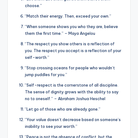
choose.”
“Match their energy. Then, exceed your own.”
“When someone shows you who they are, believe
them the first time.” – Maya Angelou
“The respect you show others is a reflection of
you. The respect you accept is a reflection of your
self-worth.”
“Stop crossing oceans for people who wouldn’t
jump puddles for you.”
“Self-respect is the cornerstone of all discipline.
The sense of dignity grows with the ability to say
no to oneself.” – Abraham Joshua Heschel
“Let go of those who are already gone.”
“Your value doesn’t decrease based on someone’s
inability to see your worth.”
“Peace is not the absence of conflict, but the