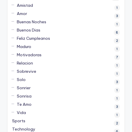
Amistad
1
Amor
3
Buenas Noches
1
Buenos Dias
8
Feliz Cumpleanos
2
Maduro
1
Motivadoras
7
Relacion
1
Sobrevive
1
Solo
3
Sonrier
1
Sonrisa
1
Te Amo
3
Vida
1
Sports
2
Technology
6