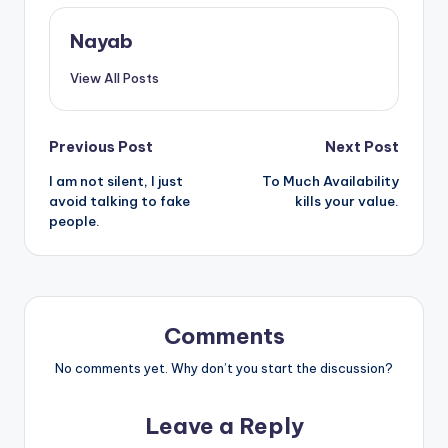
Nayab
View All Posts
Post
Previous Post
Next Post
I am not silent, I just
To Much Availability
navigation
avoid talking to fake
kills your value.
people.
Comments
No comments yet. Why don’t you start the discussion?
Leave a Reply