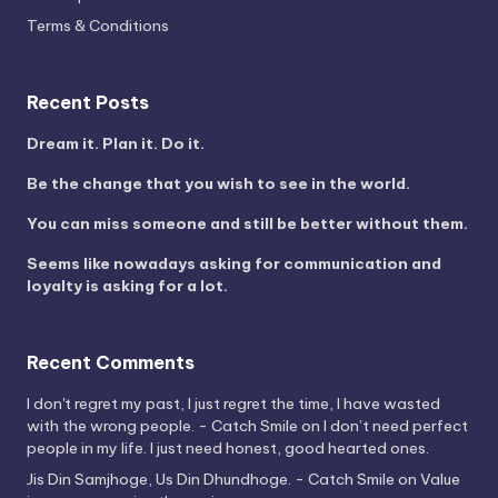
Terms & Conditions
Recent Posts
Dream it. Plan it. Do it.
Be the change that you wish to see in the world.
You can miss someone and still be better without them.
Seems like nowadays asking for communication and
loyalty is asking for a lot.
Recent Comments
I don't regret my past, I just regret the time, I have wasted
with the wrong people. - Catch Smile
on
I don’t need perfect
people in my life. I just need honest, good hearted ones.
Jis Din Samjhoge, Us Din Dhundhoge. - Catch Smile
on
Value