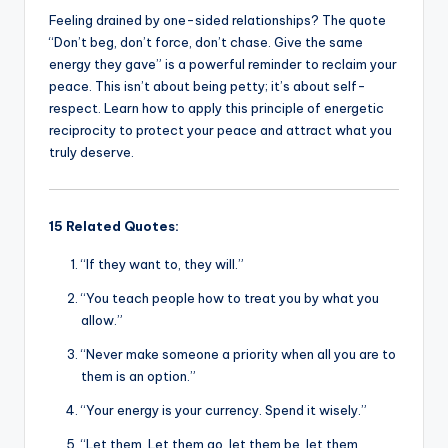
Feeling drained by one-sided relationships? The quote
“Don’t beg, don’t force, don’t chase. Give the same
energy they gave” is a powerful reminder to reclaim your
peace. This isn’t about being petty; it’s about self-
respect. Learn how to apply this principle of energetic
reciprocity to protect your peace and attract what you
truly deserve.
15 Related Quotes:
“If they want to, they will.”
“You teach people how to treat you by what you
allow.”
“Never make someone a priority when all you are to
them is an option.”
“Your energy is your currency. Spend it wisely.”
“Let them. Let them go, let them be, let them