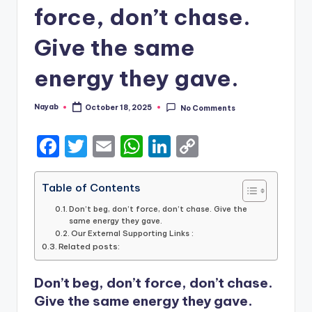
force, don’t chase.
Give the same
energy they gave.
Nayab
October 18, 2025
No Comments
Posted
by
F
T
E
W
Li
C
a
w
m
h
n
o
c
it
ai
a
k
p
Table of Contents
e
te
l
ts
e
y
Don’t beg, don’t force, don’t chase. Give the
same energy they gave.
b
r
A
dI
Li
Our External Supporting Links :
Related posts:
o
p
n
n
o
p
k
Don’t beg, don’t force, don’t chase.
k
Give the same energy they gave.