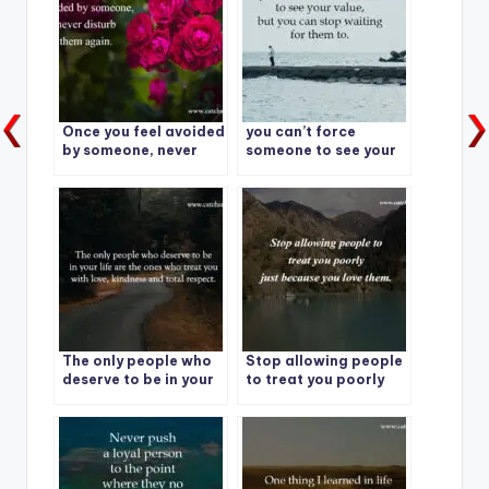
Once you feel avoided
you can’t force
by someone, never
someone to see your
disturb them again.
value, but you can
stop waiting for them
to.
The only people who
Stop allowing people
deserve to be in your
to treat you poorly
life are the ones who
just because you love
treat you with love,
them.
kindness and total
respect.