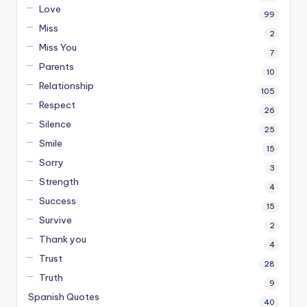
Love
99
Miss
2
Miss You
7
Parents
10
Relationship
105
Respect
26
Silence
25
Smile
15
Sorry
3
Strength
4
Success
15
Survive
2
Thank you
4
Trust
28
Truth
9
Spanish Quotes
40