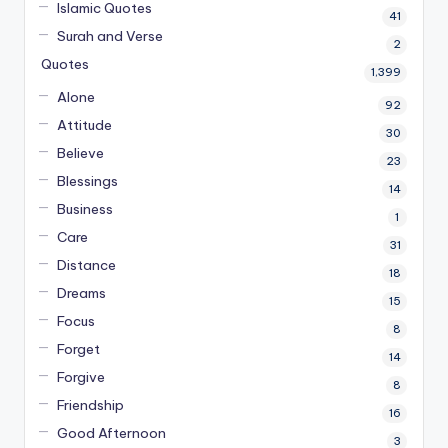
Islamic Quotes
41
Surah and Verse
2
Quotes
1,399
Alone
92
Attitude
30
Believe
23
Blessings
14
Business
1
Care
31
Distance
18
Dreams
15
Focus
8
Forget
14
Forgive
8
Friendship
16
Good Afternoon
3