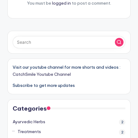
You must be
logged in
to post a comment.
Visit our youtube channel for more shorts and videos :
CatchSmile Youtube Channel
Subscribe to get more updates
Categories
Ayurvedic Herbs
2
Treatments
2