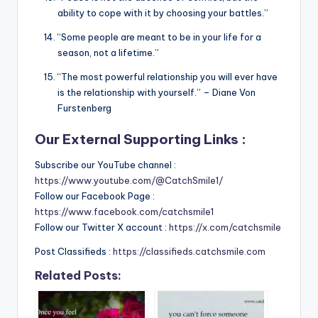
ability to cope with it by choosing your battles.”
“Some people are meant to be in your life for a
season, not a lifetime.”
“The most powerful relationship you will ever have
is the relationship with yourself.” – Diane Von
Furstenberg
Our External Supporting Links :
Subscribe our YouTube channel :
https://www.youtube.com/@CatchSmile1/
Follow our Facebook Page :
https://www.facebook.com/catchsmile1
Follow our Twitter X account :
https://x.com/catchsmile
Post Classifieds :
https://classifieds.catchsmile.com
Related Posts: