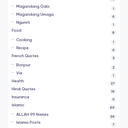
Magandang Gabi
1
Magandang Umaga
6
Ngumiti
1
Food
8
Cooking
1
Recipe
6
French Quotes
3
Bonjour
2
Vie
1
Health
27
Hindi Quotes
16
Insurance
11
Islamic
86
ALLAH 99 Names
36
Islamic Posts
7