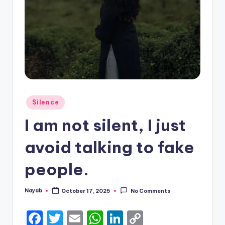
Posted
Silence
in
I am not silent, I just
avoid talking to fake
people.
Nayab
October 17, 2025
No Comments
Posted
by
F
T
E
W
Li
C