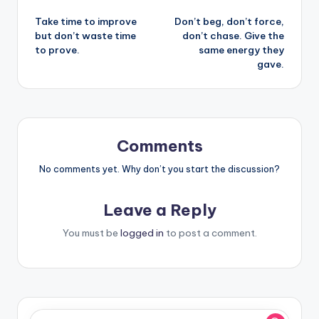
Post
Take time to improve
Don’t beg, don’t force,
navigation
but don’t waste time
don’t chase. Give the
to prove.
same energy they
gave.
Comments
No comments yet. Why don’t you start the discussion?
Leave a Reply
You must be
logged in
to post a comment.