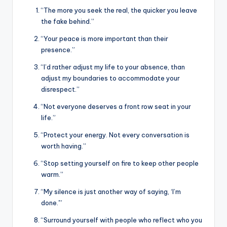
“The more you seek the real, the quicker you leave
the fake behind.”
“Your peace is more important than their
presence.”
“I’d rather adjust my life to your absence, than
adjust my boundaries to accommodate your
disrespect.”
“Not everyone deserves a front row seat in your
life.”
“Protect your energy. Not every conversation is
worth having.”
“Stop setting yourself on fire to keep other people
warm.”
“My silence is just another way of saying, ‘I’m
done.'”
“Surround yourself with people who reflect who you