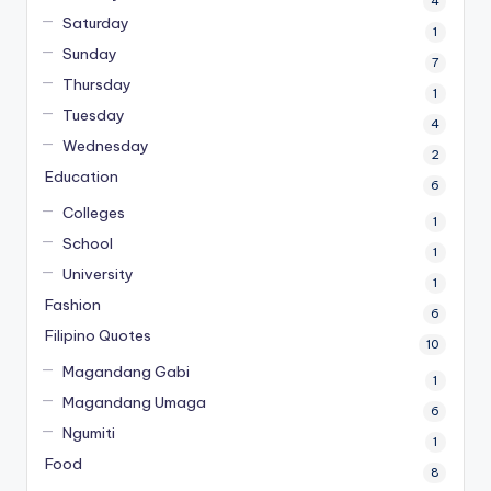
4
Saturday
1
Sunday
7
Thursday
1
Tuesday
4
Wednesday
2
Education
6
Colleges
1
School
1
University
1
Fashion
6
Filipino Quotes
10
Magandang Gabi
1
Magandang Umaga
6
Ngumiti
1
Food
8