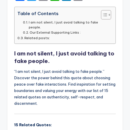
a
w
m
h
n
o
c
it
ai
a
k
p
Table of Contents
e
te
l
ts
e
y
I am not silent, I just avoid talking to fake
people.
b
r
A
dI
Li
Our External Supporting Links :
Related posts:
o
p
n
n
o
p
k
I am not silent, I just avoid talking to
k
fake people.
“I am not silent, I just avoid talking to fake people.”
Discover the power behind this quote about choosing
peace over fake interactions. Find inspiration for setting
boundaries and valuing your energy with our list of 15
related quotes on authenticity, self-respect, and
discernment.
15 Related Quotes: