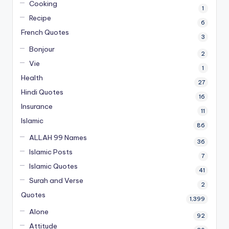
Cooking
1
Recipe
6
French Quotes
3
Bonjour
2
Vie
1
Health
27
Hindi Quotes
16
Insurance
11
Islamic
86
ALLAH 99 Names
36
Islamic Posts
7
Islamic Quotes
41
Surah and Verse
2
Quotes
1,399
Alone
92
Attitude