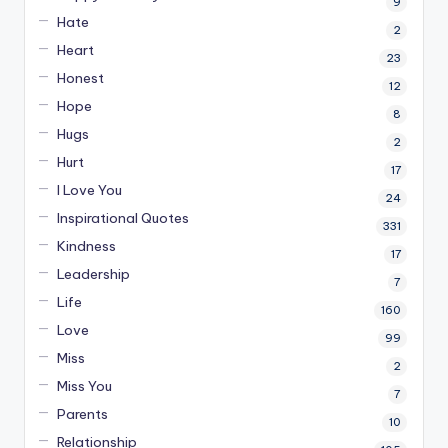
9
Hate
2
Heart
23
Honest
12
Hope
8
Hugs
2
Hurt
17
I Love You
24
Inspirational Quotes
331
Kindness
17
Leadership
7
Life
160
Love
99
Miss
2
Miss You
7
Parents
10
Relationship