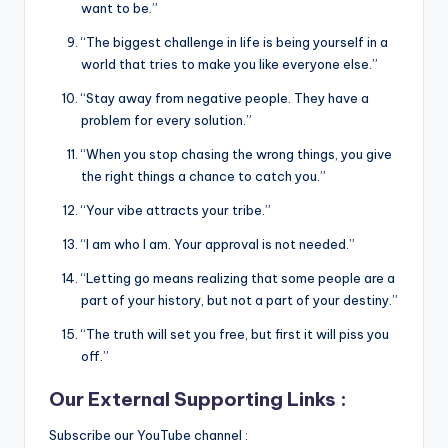
want to be.”
“The biggest challenge in life is being yourself in a
world that tries to make you like everyone else.”
“Stay away from negative people. They have a
problem for every solution.”
“When you stop chasing the wrong things, you give
the right things a chance to catch you.”
“Your vibe attracts your tribe.”
“I am who I am. Your approval is not needed.”
“Letting go means realizing that some people are a
part of your history, but not a part of your destiny.”
“The truth will set you free, but first it will piss you
off.”
Our External Supporting Links :
Subscribe our YouTube channel :