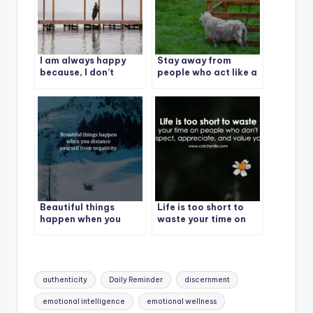
I am always happy
Stay away from
because, I don’t
people who act like a
expect anything to
victim in a problem
anyone.
they created.
Beautiful things
Life is too short to
happen when you
waste your time on
distance yourself
people who don’t
from negativity.
respect, appreciate,
and value you.
Tags:
authenticity
Daily Reminder
discernment
emotional intelligence
emotional wellness