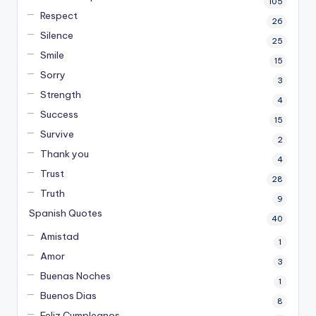
105
Respect
26
Silence
25
Smile
15
Sorry
3
Strength
4
Success
15
Survive
2
Thank you
4
Trust
28
Truth
9
Spanish Quotes
40
Amistad
1
Amor
3
Buenas Noches
1
Buenos Dias
8
Feliz Cumpleanos