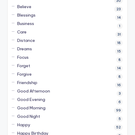
30
Believe
23
Blessings
14
Business
1
Care
31
Distance
18
Dreams
15
Focus
8
Forget
14
Forgive
8
Friendship
16
Good Afternoon
3
Good Evening
6
Good Morning
99
Good Night
5
Happy
52
Happy Birthday