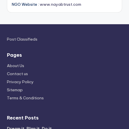
NGO Website :
www.nayabtrust.com
Post Classifieds
Pages
About Us
Contact us
Privacy Policy
Sitemap
Terms & Conditions
Recent Posts
Dream it. Plan it. Do it.