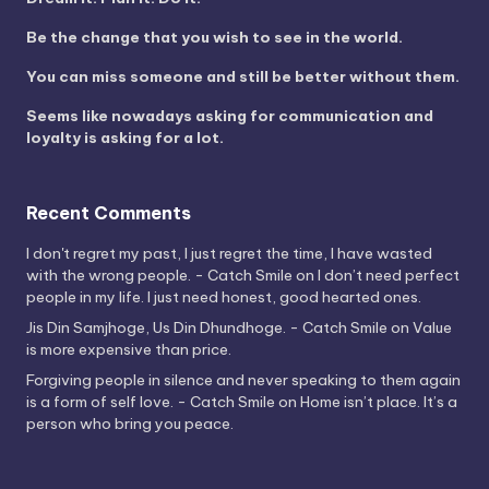
Be the change that you wish to see in the world.
You can miss someone and still be better without them.
Seems like nowadays asking for communication and
loyalty is asking for a lot.
Recent Comments
I don't regret my past, I just regret the time, I have wasted
with the wrong people. - Catch Smile
on
I don’t need perfect
people in my life. I just need honest, good hearted ones.
Jis Din Samjhoge, Us Din Dhundhoge. - Catch Smile
on
Value
is more expensive than price.
Forgiving people in silence and never speaking to them again
is a form of self love. - Catch Smile
on
Home isn’t place. It’s a
person who bring you peace.