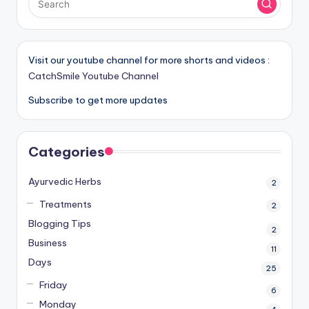
Visit our youtube channel for more shorts and videos :
CatchSmile Youtube Channel
Subscribe to get more updates
Categories
Ayurvedic Herbs
2
Treatments
2
Blogging Tips
2
Business
11
Days
25
Friday
6
Monday