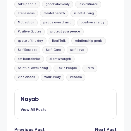
fake people
good vibes only
inspirational
life lessons
mental health
mindful living
Motivation
peace over drama
positive energy
Positive Quotes
protect your peace
quote of the day
Real Talk
relationship goals
Self Respect
Self-Care
self-love
set boundaries
silent strength
Spiritual Awakening
Toxic People
Truth
vibe check
Walk Away
Wisdom
Nayab
View All Posts
Previous Post
Next Post