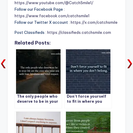
https://www.youtube.com/@CatchSmile1/
Follow our Facebook Page :
https://www.facebook.com/catchsmile1
Follow our Twitter X account :
https://x.com/catchsmile
Post Classifieds :
https://classifieds.catchsmile.com
Related Posts:
The only people who
Don’t force yourself
deserve to be in your
to fit in where you
life are the ones who
don’t belong.
treat you with love,
kindness and total
respect.