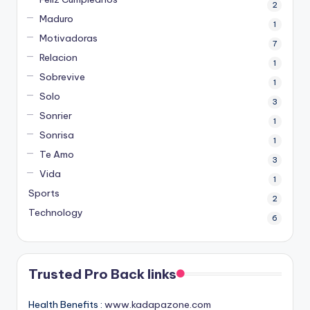
2
Maduro
1
Motivadoras
7
Relacion
1
Sobrevive
1
Solo
3
Sonrier
1
Sonrisa
1
Te Amo
3
Vida
1
Sports
2
Technology
6
Trusted Pro Back links
Health Benefits :
www.kadapazone.com