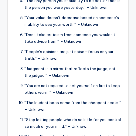
“The only person you should try to be better than is
the person you were yesterday.” – Unknown
“Your value doesn’t decrease based on someone’s
inability to see your worth.” – Unknown
“Don’t take criticism from someone you wouldn’t
take advice from.” – Unknown
“People’s opinions are just noise—focus on your
truth.” – Unknown
“Judgment is a mirror that reflects the judge, not
the judged.” – Unknown
“You are not required to set yourself on fire to keep
others warm.” – Unknown
“The loudest boos come from the cheapest seats.”
– Unknown
“Stop letting people who do so little for you control
so much of your mind.” – Unknown