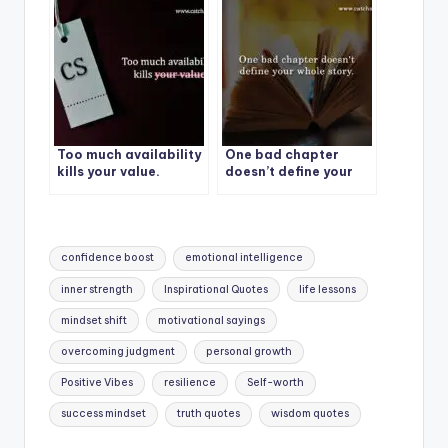
Too much availability
One bad chapter
kills your value.
doesn’t define your
whole story.
Tags:
confidence boost
emotional intelligence
inner strength
Inspirational Quotes
life lessons
mindset shift
motivational sayings
overcoming judgment
personal growth
Positive Vibes
resilience
Self-worth
success mindset
truth quotes
wisdom quotes