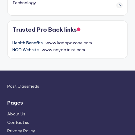
Technology
6
Trusted Pro Back links
Health Benefits :
www.kadapazone.com
NGO Website :
www.nayabtrust.com
Post Classifieds
Pages
About Us
Contact us
Privacy Policy