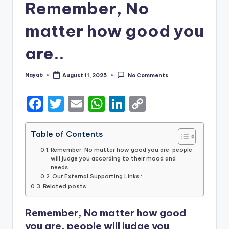
Remember, No
matter how good you
are..
Nayab
August 11, 2025
No Comments
Posted
by
F
T
E
W
Li
C
a
w
m
h
n
o
c
it
ai
a
k
p
Table of Contents
e
te
l
ts
e
y
Remember, No matter how good you are, people
will judge you according to their mood and
b
r
A
dI
Li
needs.
Our External Supporting Links :
o
p
n
n
Related posts:
o
p
k
Remember, No matter how good
k
you are, people will judge you