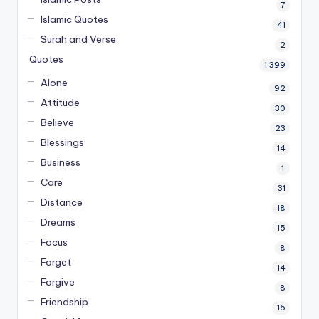
7
Islamic Quotes
41
Surah and Verse
2
Quotes
1,399
Alone
92
Attitude
30
Believe
23
Blessings
14
Business
1
Care
31
Distance
18
Dreams
15
Focus
8
Forget
14
Forgive
8
Friendship
16