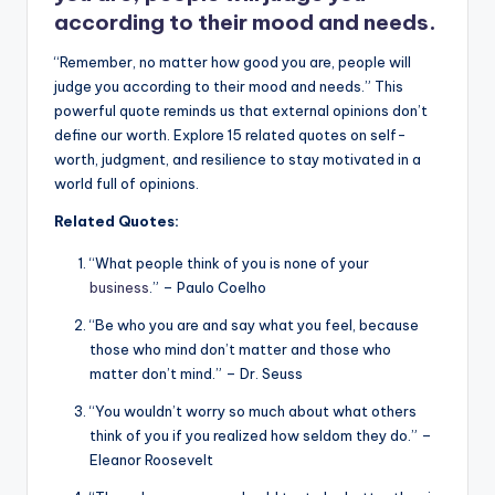
according to their mood and needs.
“Remember, no matter how good you are, people will
judge you according to their mood and needs.” This
powerful quote reminds us that external opinions don’t
define our worth. Explore 15 related quotes on self-
worth, judgment, and resilience to stay motivated in a
world full of opinions.
Related Quotes:
“What people think of you is none of your
business
.” – Paulo Coelho
“Be who you are and say what you feel, because
those who mind don’t matter and those who
matter don’t mind.” – Dr. Seuss
“You wouldn’t worry so much about what others
think of you if you realized how seldom they do.” –
Eleanor Roosevelt