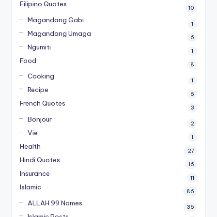
Filipino Quotes
10
Magandang Gabi
1
Magandang Umaga
6
Ngumiti
1
Food
8
Cooking
1
Recipe
6
French Quotes
3
Bonjour
2
Vie
1
Health
27
Hindi Quotes
16
Insurance
11
Islamic
86
ALLAH 99 Names
36
Islamic Posts