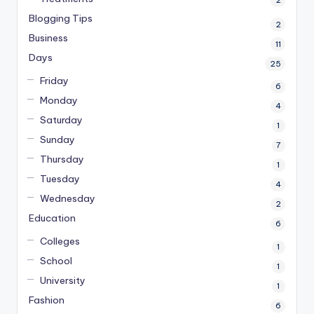
Blogging Tips
2
Business
11
Days
25
Friday
6
Monday
4
Saturday
1
Sunday
7
Thursday
1
Tuesday
4
Wednesday
2
Education
6
Colleges
1
School
1
University
1
Fashion
6