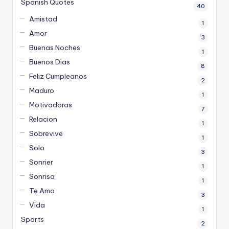
Spanish Quotes
40
Amistad
1
Amor
3
Buenas Noches
1
Buenos Dias
8
Feliz Cumpleanos
2
Maduro
1
Motivadoras
7
Relacion
1
Sobrevive
1
Solo
3
Sonrier
1
Sonrisa
1
Te Amo
3
Vida
1
Sports
2