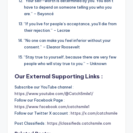
“Your self-worth is determined by you. You don’t
have to depend on someone telling you who you
are.” – Beyoncé
“If you live for people’s acceptance, you’ll die from
their rejection.” – Lecrae
“No one can make you feel inferior without your
consent.” – Eleanor Roosevelt
“Stay true to yourself, because there are very few
people who will stay true to you.” – Unknown
Our External Supporting Links :
Subscribe our YouTube channel :
https://www.youtube.com/@CatchSmile1/
Follow our Facebook Page :
https://www.facebook.com/catchsmile1
Follow our Twitter X account :
https://x.com/catchsmile
Post Classifieds :
https://classifieds.catchsmile.com