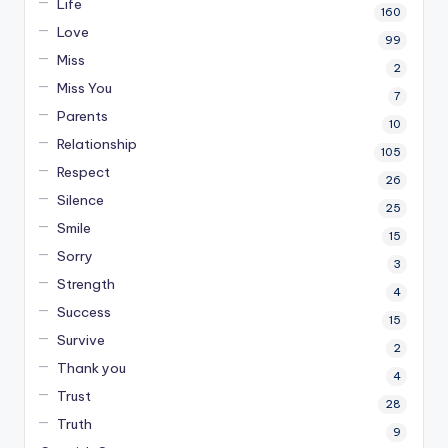
Life
160
Love
99
Miss
2
Miss You
7
Parents
10
Relationship
105
Respect
26
Silence
25
Smile
15
Sorry
3
Strength
4
Success
15
Survive
2
Thank you
4
Trust
28
Truth
9