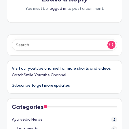
You must be
logged in
to post a comment.
Visit our youtube channel for more shorts and videos :
CatchSmile Youtube Channel
Subscribe to get more updates
Categories
Ayurvedic Herbs
2
Treatments
2