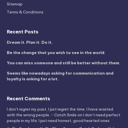
Sitemap
Terms & Conditions
Recent Posts
Dream it. Plan it. Do it.
Be the change that you wish to see in the world.
You can miss someone and still be better without them.
Seems like nowadays asking for communication and
loyalty is asking for a lot.
Recent Comments
I don't regret my past, I just regret the time, I have wasted
with the wrong people. - Catch Smile
on
I don’t need perfect
people in my life. I just need honest, good hearted ones.