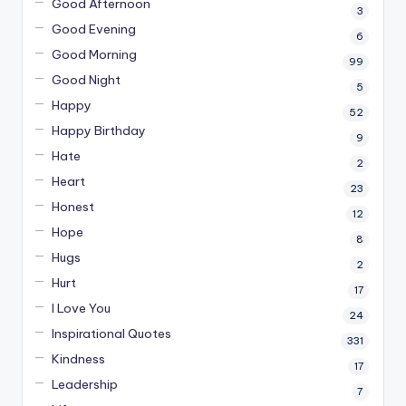
Good Afternoon
3
Good Evening
6
Good Morning
99
Good Night
5
Happy
52
Happy Birthday
9
Hate
2
Heart
23
Honest
12
Hope
8
Hugs
2
Hurt
17
I Love You
24
Inspirational Quotes
331
Kindness
17
Leadership
7