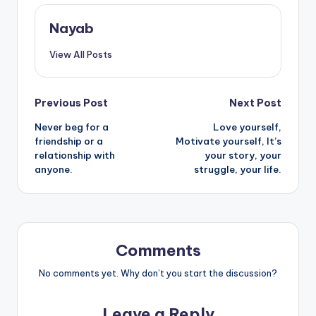
Nayab
View All Posts
Post
Previous Post
Next Post
Never beg for a
Love yourself,
navigation
friendship or a
Motivate yourself, It’s
relationship with
your story, your
anyone.
struggle, your life.
Comments
No comments yet. Why don’t you start the discussion?
Leave a Reply