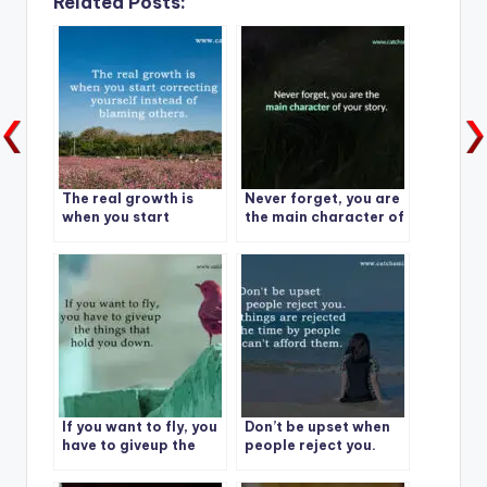
Related Posts:
The real growth is
Never forget, you are
when you start
the main character of
correcting yourself
your story.
instead of blaming
others.
If you want to fly, you
Don’t be upset when
have to giveup the
people reject you.
things that hold you
down.