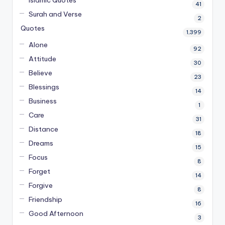
41
Surah and Verse
2
Quotes
1,399
Alone
92
Attitude
30
Believe
23
Blessings
14
Business
1
Care
31
Distance
18
Dreams
15
Focus
8
Forget
14
Forgive
8
Friendship
16
Good Afternoon
3