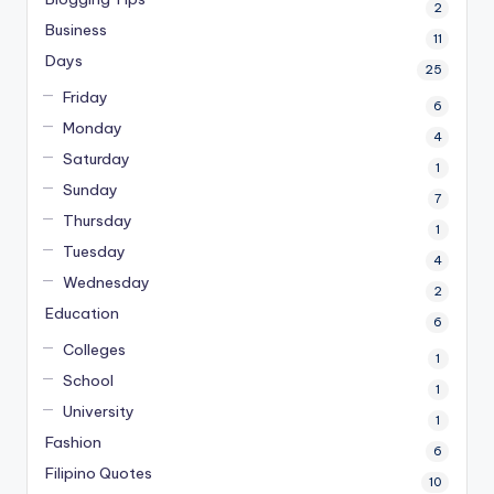
2
Business
11
Days
25
Friday
6
Monday
4
Saturday
1
Sunday
7
Thursday
1
Tuesday
4
Wednesday
2
Education
6
Colleges
1
School
1
University
1
Fashion
6
Filipino Quotes
10