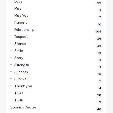
Love
99
Miss
2
Miss You
7
Parents
10
Relationship
105
Respect
26
Silence
25
Smile
15
Sorry
3
Strength
4
Success
15
Survive
2
Thank you
4
Trust
28
Truth
9
Spanish Quotes
40