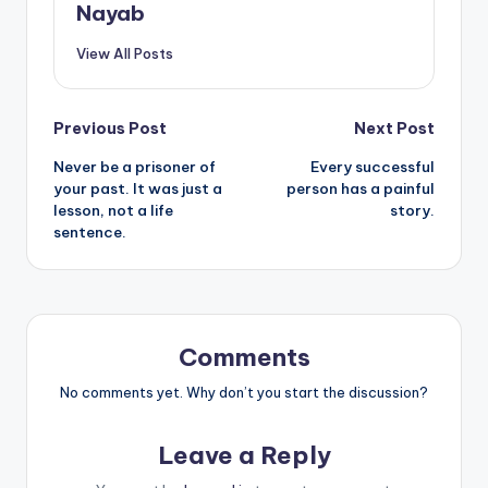
Nayab
View All Posts
Post
Previous Post
Next Post
Never be a prisoner of
Every successful
navigation
your past. It was just a
person has a painful
lesson, not a life
story.
sentence.
Comments
No comments yet. Why don’t you start the discussion?
Leave a Reply