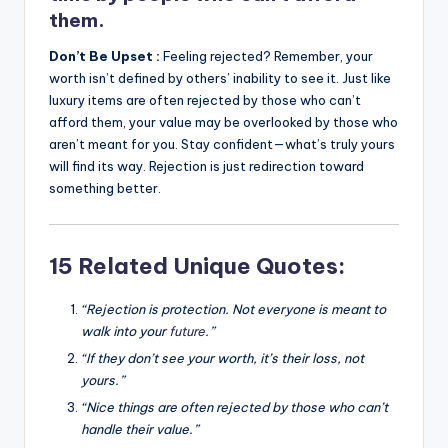
them.
Don’t Be Upset :
Feeling rejected? Remember, your
worth isn’t defined by others’ inability to see it. Just like
luxury items are often rejected by those who can’t
afford them, your value may be overlooked by those who
aren’t meant for you. Stay confident—what’s truly yours
will find its way. Rejection is just redirection toward
something better.
15 Related Unique Quotes:
“Rejection is protection. Not everyone is meant to
walk into your
future
.”
“If they don’t see your worth, it’s their loss, not
yours.”
“Nice things are often rejected by those who can’t
handle their value.”