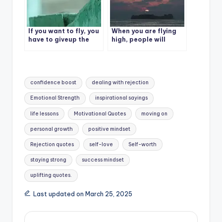
If you want to fly, you
When you are flying
have to giveup the
high, people will
things that hold you
throw stones at you.
down.
Tags:
confidence boost
dealing with rejection
Emotional Strength
inspirational sayings
life lessons
Motivational Quotes
moving on
personal growth
positive mindset
Rejection quotes
self-love
Self-worth
staying strong
success mindset
uplifting quotes.
Last updated on March 25, 2025