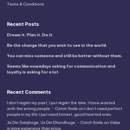
Terms & Conditions
Recent Posts
Dream it. Plan it. Do it.
Be the change that you wish to see in the world.
You can miss someone and still be better without them.
Seems like nowadays asking for communication and
loyalty is asking for a lot.
Recent Comments
I don't regret my past, I just regret the time, I have wasted
with the wrong people. - Catch Smile
on
I don’t need perfect
people in my life. I just need honest, good hearted ones.
Jis Din Samjhoge, Us Din Dhundhoge. - Catch Smile
on
Value
is more expensive than price.