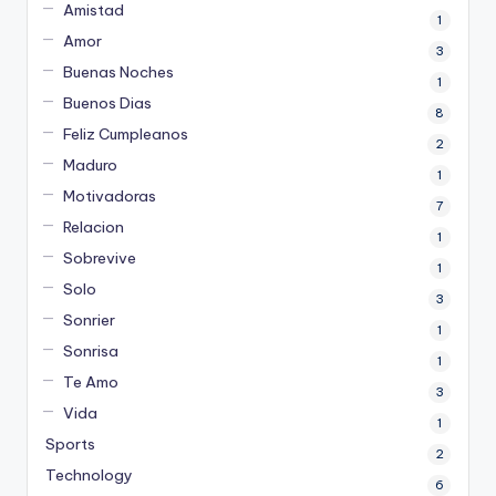
Amistad
1
Amor
3
Buenas Noches
1
Buenos Dias
8
Feliz Cumpleanos
2
Maduro
1
Motivadoras
7
Relacion
1
Sobrevive
1
Solo
3
Sonrier
1
Sonrisa
1
Te Amo
3
Vida
1
Sports
2
Technology
6