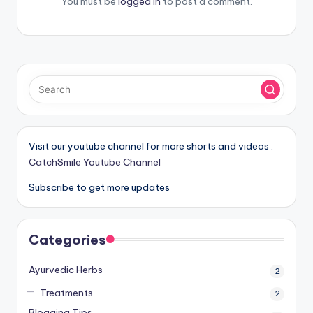
You must be
logged in
to post a comment.
Visit our youtube channel for more shorts and videos :
CatchSmile Youtube Channel
Subscribe to get more updates
Categories
Ayurvedic Herbs
2
Treatments
2
Blogging Tips