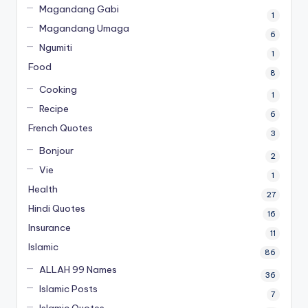
Magandang Gabi
1
Magandang Umaga
6
Ngumiti
1
Food
8
Cooking
1
Recipe
6
French Quotes
3
Bonjour
2
Vie
1
Health
27
Hindi Quotes
16
Insurance
11
Islamic
86
ALLAH 99 Names
36
Islamic Posts
7
Islamic Quotes