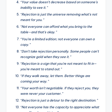
“Your value doesn’t decrease based on someone’s
inability to see it.”
“Rejection is just the universe removing what’s not
meant for you.”
“Not everyone can afford what you bring to the
table—and that’s okay.”
“You’re a limited edition; not everyone can own a
copy.”
“Don’t take rejection personally. Some people can’t
recognize gold when they see it.”
“Rejection is a sign that you’re not meant to fit in—
you’re meant to stand out.”
“If they walk away, let them. Better things are
coming your way.”
“Your worth isn’t negotiable. If they reject you, they
were never your customer.”
“Rejection is just a detour to the right destination.”
“Not everyone has the capacity to appreciate what