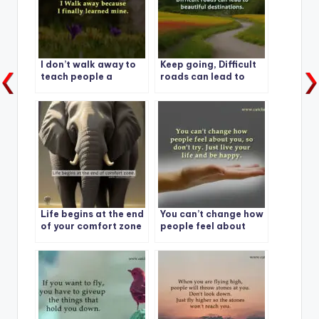
I don’t walk away to
Keep going, Difficult
teach people a
roads can lead to
lesson.
beautiful
destinations.
Life begins at the end
You can’t change how
of your comfort zone
people feel about
you, so don’t try