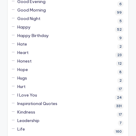
Good Evening
6
Good Morning
99
Good Night
5
Happy
52
Happy Birthday
9
Hate
2
Heart
23
Honest
12
Hope
8
Hugs
2
Hurt
17
I Love You
24
Inspirational Quotes
331
Kindness
17
Leadership
7
Life
160