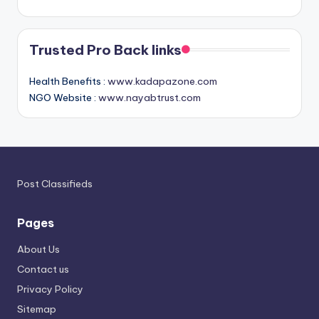
Trusted Pro Back links
Health Benefits :
www.kadapazone.com
NGO Website :
www.nayabtrust.com
Post Classifieds
Pages
About Us
Contact us
Privacy Policy
Sitemap