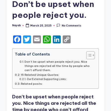
Don’t be upset when
people reject you.
Nayab
March 25, 2025
No Comments
Posted
by
F
T
E
W
Li
C
a
w
m
h
n
o
c
it
ai
a
k
p
Table of Contents
e
te
l
ts
e
y
Don’t be upset when people reject you. Nice
things are rejected all the time by people who
b
r
A
dI
Li
can’t afford them.
15 Related Unique Quotes:
o
p
n
n
Our External Supporting Links :
Related posts:
o
p
k
k
Don’t be upset when people reject
you. Nice things are rejected all the
time by people who can’t afford