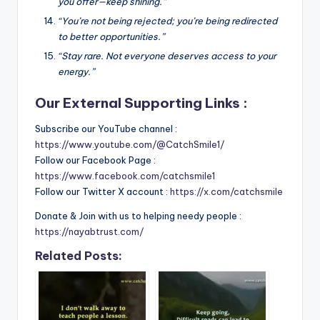
you offer—keep shining.”
“You’re not being rejected; you’re being redirected
to better opportunities.”
“Stay rare. Not everyone deserves access to your
energy.”
Our External Supporting Links :
Subscribe our YouTube channel :
https://www.youtube.com/@CatchSmile1/
Follow our Facebook Page :
https://www.facebook.com/catchsmile1
Follow our Twitter X account :
https://x.com/catchsmile
Donate & Join with us to helping needy people :
https://nayabtrust.com/
Related Posts: