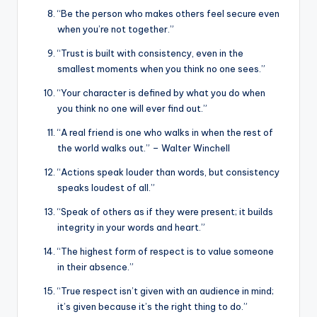
“Be the person who makes others feel secure even
when you’re not together.”
“Trust is built with consistency, even in the
smallest moments when you think no one sees.”
“Your character is defined by what you do when
you think no one will ever find out.”
“A real friend is one who walks in when the rest of
the world walks out.” – Walter Winchell
“Actions speak louder than words, but consistency
speaks loudest of all.”
“Speak of others as if they were present; it builds
integrity in your words and heart.”
“The highest form of respect is to value someone
in their absence.”
“True respect isn’t given with an audience in mind;
it’s given because it’s the right thing to do.”