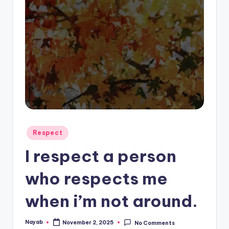
Posted
Respect
in
I respect a person
who respects me
when i’m not around.
Nayab
November 2, 2025
No Comments
Posted