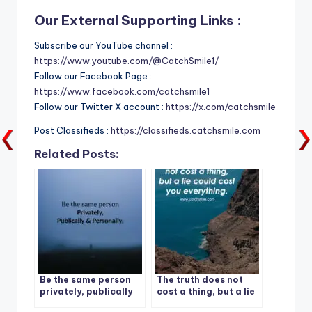
Our External Supporting Links :
Subscribe our YouTube channel :
https://www.youtube.com/@CatchSmile1/
Follow our Facebook Page :
https://www.facebook.com/catchsmile1
Follow our Twitter X account :
https://x.com/catchsmile
Post Classifieds :
https://classifieds.catchsmile.com
Related Posts:
Be the same person
The truth does not
privately, publically
cost a thing, but a lie
and personally.
could cost you