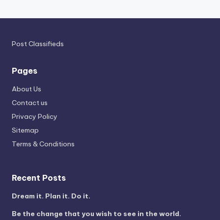
Post Classifieds
Pages
About Us
Contact us
Privacy Policy
Sitemap
Terms & Conditions
Recent Posts
Dream it. Plan it. Do it.
Be the change that you wish to see in the world.