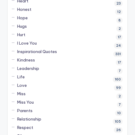
Heart
23
Honest
12
Hope
8
Hugs
2
Hurt
17
I Love You
24
Inspirational Quotes
331
Kindness
17
Leadership
7
Life
160
Love
99
Miss
2
Miss You
7
Parents
10
Relationship
105
Respect
26