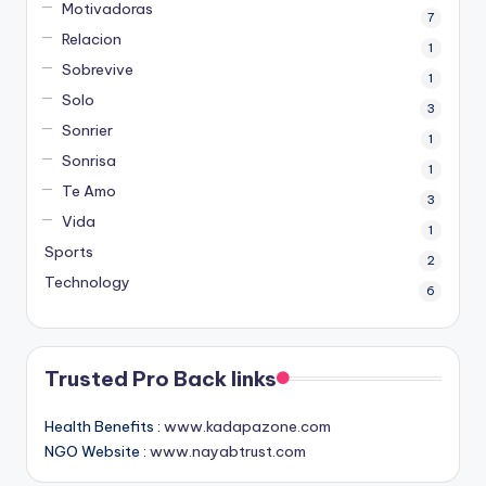
Motivadoras
7
Relacion
1
Sobrevive
1
Solo
3
Sonrier
1
Sonrisa
1
Te Amo
3
Vida
1
Sports
2
Technology
6
Trusted Pro Back links
Health Benefits :
www.kadapazone.com
NGO Website :
www.nayabtrust.com