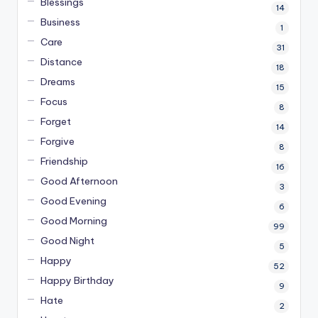
Blessings
14
Business
1
Care
31
Distance
18
Dreams
15
Focus
8
Forget
14
Forgive
8
Friendship
16
Good Afternoon
3
Good Evening
6
Good Morning
99
Good Night
5
Happy
52
Happy Birthday
9
Hate
2