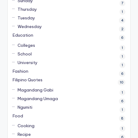
Sunday
7
Thursday
1
Tuesday
4
Wednesday
2
Education
6
Colleges
1
School
1
University
1
Fashion
6
Filipino Quotes
10
Magandang Gabi
1
Magandang Umaga
6
Ngumiti
1
Food
8
Cooking
1
Recipe
6