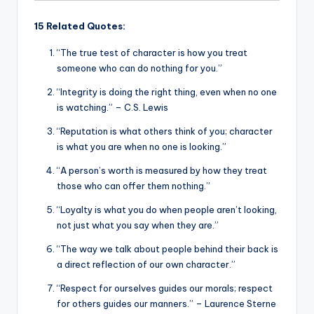
15 Related Quotes:
“The true test of character is how you treat
someone who can do nothing for you.”
“Integrity is doing the right thing, even when no one
is watching.” – C.S. Lewis
“Reputation is what others think of you; character
is what you are when no one is looking.”
“A person’s worth is measured by how they treat
those who can offer them nothing.”
“Loyalty is what you do when people aren’t looking,
not just what you say when they are.”
“The way we talk about people behind their back is
a direct reflection of our own character.”
“Respect for ourselves guides our morals; respect
for others guides our manners.” – Laurence Sterne