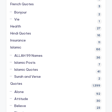
French Quotes
3
Bonjour
2
Vie
1
Health
27
Hindi Quotes
16
Insurance
11
Islamic
86
ALLAH 99 Names
36
Islamic Posts
7
Islamic Quotes
41
Surah and Verse
2
Quotes
1,399
Alone
92
Attitude
30
Believe
23