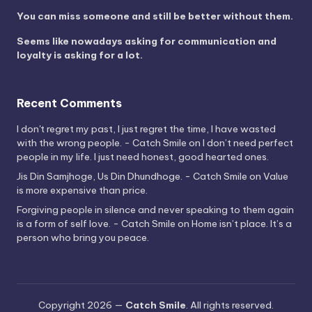
You can miss someone and still be better without them.
Seems like nowadays asking for communication and
loyalty is asking for a lot.
Recent Comments
I don't regret my past, I just regret the time, I have wasted
with the wrong people. - Catch Smile
on
I don’t need perfect
people in my life. I just need honest, good hearted ones.
Jis Din Samjhoge, Us Din Dhundhoge. - Catch Smile
on
Value
is more expensive than price.
Forgiving people in silence and never speaking to them again
is a form of self love. - Catch Smile
on
Home isn’t place. It’s a
person who bring you peace.
Copyright 2026 —
Catch Smile
. All rights reserved.