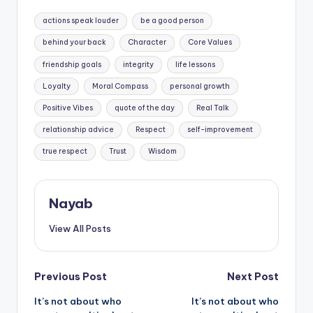
Tags:
actions speak louder
be a good person
behind your back
Character
Core Values
friendship goals
integrity
life lessons
Loyalty
Moral Compass
personal growth
Positive Vibes
quote of the day
Real Talk
relationship advice
Respect
self-improvement
true respect
Trust
Wisdom
Nayab
View All Posts
Post
Previous Post
Next Post
It’s not about who
It’s not about who
navigation