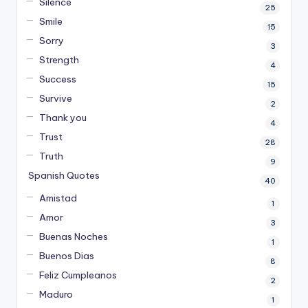
Silence
25
Smile
15
Sorry
3
Strength
4
Success
15
Survive
2
Thank you
4
Trust
28
Truth
9
Spanish Quotes
40
Amistad
1
Amor
3
Buenas Noches
1
Buenos Dias
8
Feliz Cumpleanos
2
Maduro
1