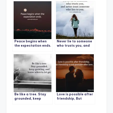
everything.
Peace begins when
Never lie to someone
the expectation ends.
who trusts you, and
never trust someone
who lies to you.
Be like a tree. Stay
Love is possible after
grounded, keep
friendship, But
growing, and know
friendship is not
when to let go.
possible after love.