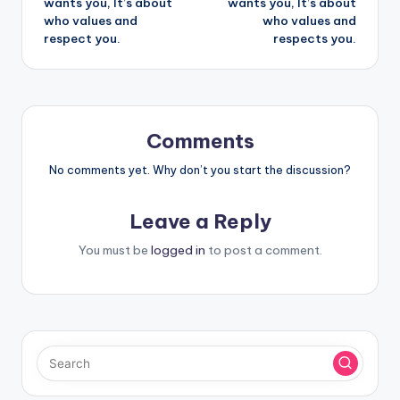
wants you, It’s about
wants you, It’s about
who values and
who values and
respect you.
respects you.
Comments
No comments yet. Why don’t you start the discussion?
Leave a Reply
You must be
logged in
to post a comment.