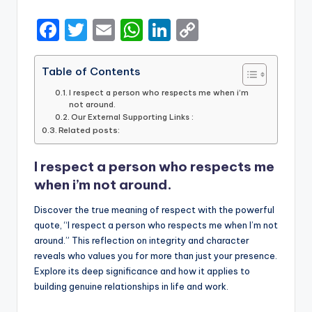
by
F
T
E
W
Li
C
a
w
m
h
n
o
c
it
ai
a
k
p
Table of Contents
e
te
l
ts
e
y
I respect a person who respects me when i’m
not around.
b
r
A
dI
Li
Our External Supporting Links :
Related posts:
o
p
n
n
o
p
k
I respect a person who respects me
k
when i’m not around.
Discover the true meaning of respect with the powerful
quote, “I respect a person who respects me when I’m not
around.” This reflection on integrity and character
reveals who values you for more than just your presence.
Explore its deep significance and how it applies to
building genuine relationships in life and work.