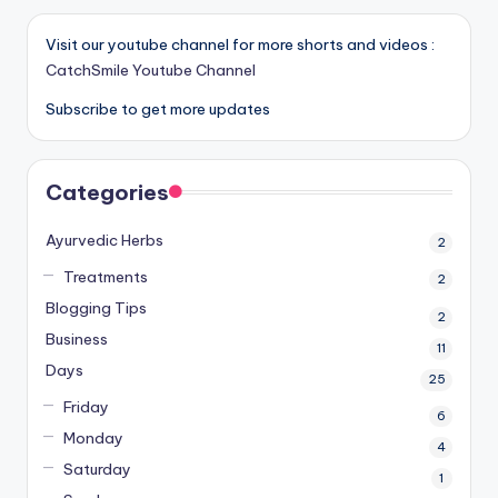
Visit our youtube channel for more shorts and videos :
CatchSmile Youtube Channel
Subscribe to get more updates
Categories
Ayurvedic Herbs
2
Treatments
2
Blogging Tips
2
Business
11
Days
25
Friday
6
Monday
4
Saturday
1