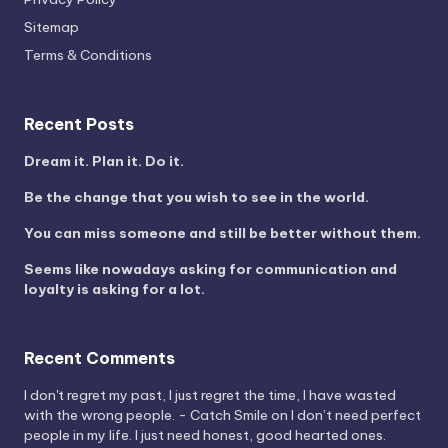
Sitemap
Terms & Conditions
Recent Posts
Dream it. Plan it. Do it.
Be the change that you wish to see in the world.
You can miss someone and still be better without them.
Seems like nowadays asking for communication and
loyalty is asking for a lot.
Recent Comments
I don't regret my past, I just regret the time, I have wasted
with the wrong people. - Catch Smile
on
I don’t need perfect
people in my life. I just need honest, good hearted ones.