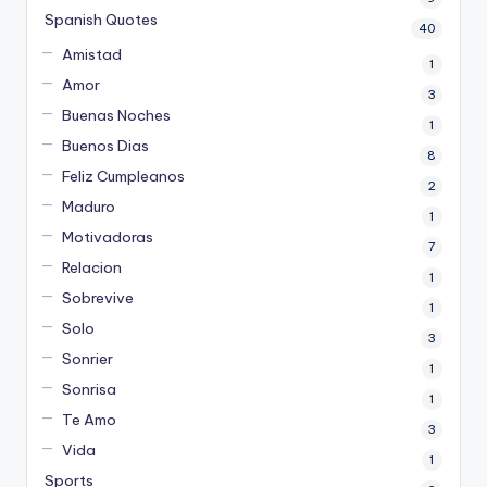
Spanish Quotes
40
Amistad
1
Amor
3
Buenas Noches
1
Buenos Dias
8
Feliz Cumpleanos
2
Maduro
1
Motivadoras
7
Relacion
1
Sobrevive
1
Solo
3
Sonrier
1
Sonrisa
1
Te Amo
3
Vida
1
Sports