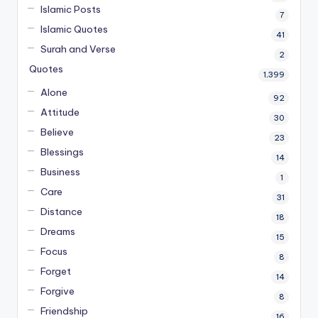
Islamic Posts
7
Islamic Quotes
41
Surah and Verse
2
Quotes
1,399
Alone
92
Attitude
30
Believe
23
Blessings
14
Business
1
Care
31
Distance
18
Dreams
15
Focus
8
Forget
14
Forgive
8
Friendship
16