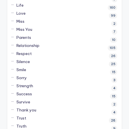
Life
160
Love
99
Miss
2
Miss You
7
Parents
10
Relationship
105
Respect
26
Silence
25
Smile
15
Sorry
3
Strength
4
Success
15
Survive
2
Thank you
4
Trust
28
Truth
9