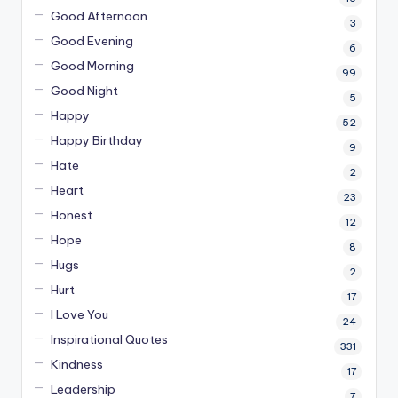
Good Afternoon
3
Good Evening
6
Good Morning
99
Good Night
5
Happy
52
Happy Birthday
9
Hate
2
Heart
23
Honest
12
Hope
8
Hugs
2
Hurt
17
I Love You
24
Inspirational Quotes
331
Kindness
17
Leadership
7