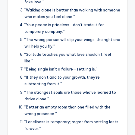
fake love.”
“Walking alone is better than walking with someone
who makes you feel alone.”
“Your peace is priceless—don’t trade it for
temporary company.”
“The wrong person will clip your wings; the right one
will help you fly.”
“Solitude teaches you what love shouldn’t feel
like.”
“Being single isn’t a failure—settling is.”
“If they don’t add to your growth, they’re
subtracting from it.”
“The strongest souls are those who’ve learned to
thrive alone.”
“Better an empty room than one filled with the
wrong presence.”
“Loneliness is temporary; regret from settling lasts
forever.”