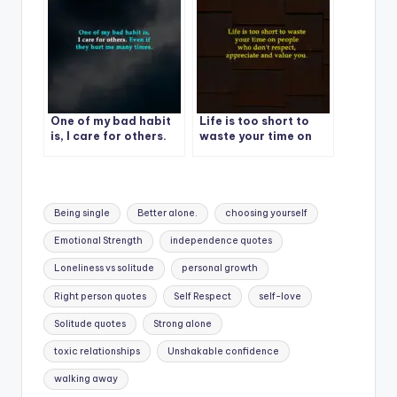
One of my bad habit
Life is too short to
is, I care for others.
waste your time on
Even if they hurt me
people
many times.
Tags:
Being single
Better alone.
choosing yourself
Emotional Strength
independence quotes
Loneliness vs solitude
personal growth
Right person quotes
Self Respect
self-love
Solitude quotes
Strong alone
toxic relationships
Unshakable confidence
walking away