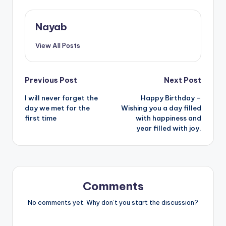
Nayab
View All Posts
Post
Previous Post
Next Post
I will never forget the
Happy Birthday –
navigation
day we met for the
Wishing you a day filled
first time
with happiness and
year filled with joy.
Comments
No comments yet. Why don’t you start the discussion?