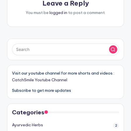
Leave a Reply
You must be
logged in
to post a comment.
Visit our youtube channel for more shorts and videos :
CatchSmile Youtube Channel
Subscribe to get more updates
Categories
Ayurvedic Herbs
2