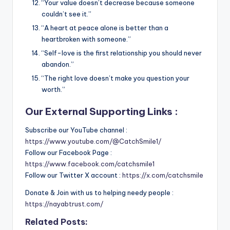
“Your value doesn’t decrease because someone
couldn’t see it.”
“A heart at peace alone is better than a
heartbroken with someone.”
“Self-love is the first relationship you should never
abandon.”
“The right love doesn’t make you question your
worth.”
Our External Supporting Links :
Subscribe our YouTube channel :
https://www.youtube.com/@CatchSmile1/
Follow our Facebook Page :
https://www.facebook.com/catchsmile1
Follow our Twitter X account :
https://x.com/catchsmile
Donate & Join with us to helping needy people :
https://nayabtrust.com/
Related Posts: