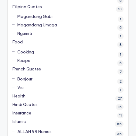
6
Filipino Quotes
10
Magandang Gabi
1
Magandang Umaga
6
Ngumiti
1
Food
8
Cooking
1
Recipe
6
French Quotes
3
Bonjour
2
Vie
1
Health
27
Hindi Quotes
16
Insurance
11
Islamic
86
ALLAH 99 Names
36