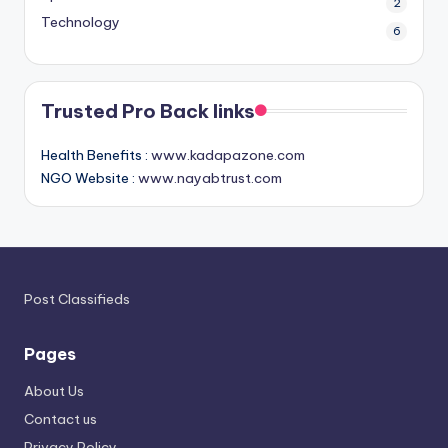
2
Technology
6
Trusted Pro Back links
Health Benefits :
www.kadapazone.com
NGO Website :
www.nayabtrust.com
Post Classifieds
Pages
About Us
Contact us
Privacy Policy