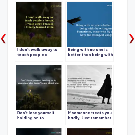
I don’t walk away to
Being with no one is
teach people a
better than being with
lesson.
the wrong one.
Don’t lose yourself
If someone treats you
holding on to
badly, Just remember
someone who doesn’t
care about you.