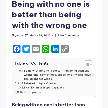
Being with no one is
better than being
with the wrong one
Nayab
March 29, 2025
No Comments
Posted
by
F
T
E
W
Li
C
a
w
m
h
n
o
c
it
ai
a
k
p
Table of Contents
e
te
l
ts
e
y
Being with no one is better than being with the
wrong one. Sometimes, those who fly solo have
b
r
A
dI
Li
the strongest wings.
15 Related Unique Quotes:
o
p
n
n
Our External Supporting Links :
Related posts:
o
p
k
k
Being with no one is better than