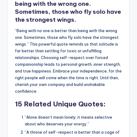
being with the wrong one.
Sometimes, those who fly solo have
the strongest wings.
“Being with no one is better than being with the wrong
one. Sometimes, those who fly solo have the strongest
wings.” This powerful quote reminds us that solitude is
far better than settling for toxic or unfulfilling
relationships. Choosing self-respect over forced
companionship leads to personal growth, inner strength,
and true happiness. Embrace your independence, for the
right people will come when the time is right. Until then,
cherish your own company and build unshakable
confidence.
15 Related Unique Quotes:
“Alone doesn’t mean lonely; it means selective
about who deserves your
energy
.”
“A throne of self-respect is better than a cage of