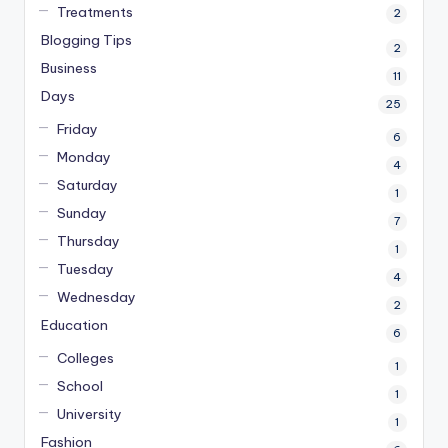
Treatments
2
Blogging Tips
2
Business
11
Days
25
Friday
6
Monday
4
Saturday
1
Sunday
7
Thursday
1
Tuesday
4
Wednesday
2
Education
6
Colleges
1
School
1
University
1
Fashion