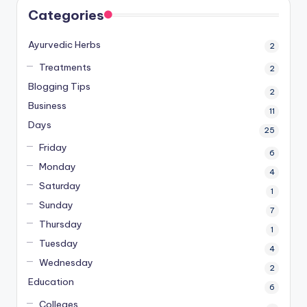
Categories
Ayurvedic Herbs
2
Treatments
2
Blogging Tips
2
Business
11
Days
25
Friday
6
Monday
4
Saturday
1
Sunday
7
Thursday
1
Tuesday
4
Wednesday
2
Education
6
Colleges