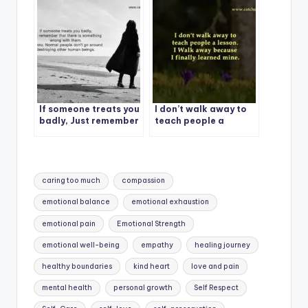
If someone treats you
I don’t walk away to
badly, Just remember
teach people a
lesson.
Tags:
caring too much
compassion
emotional balance
emotional exhaustion
emotional pain
Emotional Strength
emotional well-being
empathy
healing journey
healthy boundaries
kind heart
love and pain
mental health
personal growth
Self Respect