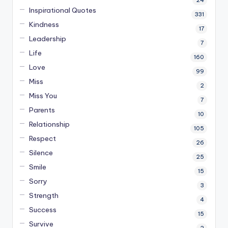
24
Inspirational Quotes
331
Kindness
17
Leadership
7
Life
160
Love
99
Miss
2
Miss You
7
Parents
10
Relationship
105
Respect
26
Silence
25
Smile
15
Sorry
3
Strength
4
Success
15
Survive