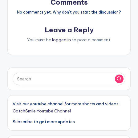
Comments
No comments yet. Why don’t you start the discussion?
Leave a Reply
You must be
logged in
to post a comment.
Visit our youtube channel for more shorts and videos :
CatchSmile Youtube Channel
Subscribe to get more updates