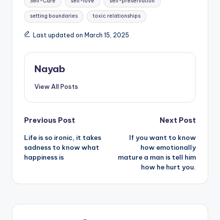
Self-Care
self-love
self-preservation
setting boundaries
toxic relationships
Last updated on March 15, 2025
Nayab
View All Posts
Post
Previous Post
Next Post
Life is so ironic, it takes
If you want to know
navigation
sadness to know what
how emotionally
happiness is
mature a man is tell him
how he hurt you.