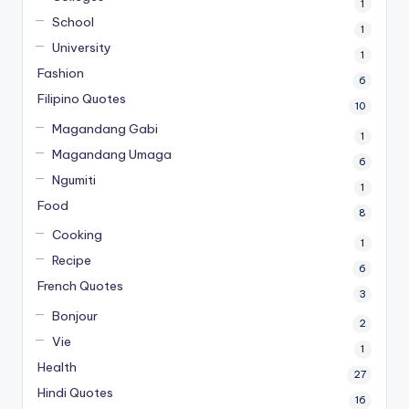
1
School
1
University
1
Fashion
6
Filipino Quotes
10
Magandang Gabi
1
Magandang Umaga
6
Ngumiti
1
Food
8
Cooking
1
Recipe
6
French Quotes
3
Bonjour
2
Vie
1
Health
27
Hindi Quotes
16