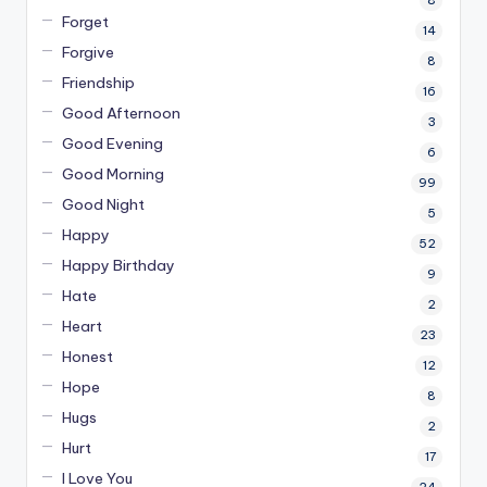
8
Forget
14
Forgive
8
Friendship
16
Good Afternoon
3
Good Evening
6
Good Morning
99
Good Night
5
Happy
52
Happy Birthday
9
Hate
2
Heart
23
Honest
12
Hope
8
Hugs
2
Hurt
17
I Love You