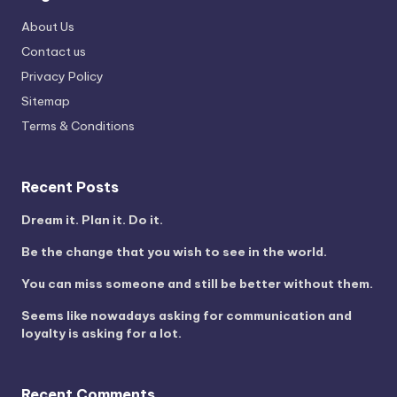
About Us
Contact us
Privacy Policy
Sitemap
Terms & Conditions
Recent Posts
Dream it. Plan it. Do it.
Be the change that you wish to see in the world.
You can miss someone and still be better without them.
Seems like nowadays asking for communication and
loyalty is asking for a lot.
Recent Comments