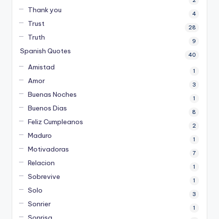
2
Thank you
4
Trust
28
Truth
9
Spanish Quotes
40
Amistad
1
Amor
3
Buenas Noches
1
Buenos Dias
8
Feliz Cumpleanos
2
Maduro
1
Motivadoras
7
Relacion
1
Sobrevive
1
Solo
3
Sonrier
1
Sonrisa