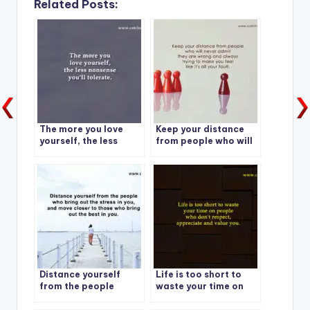
Related Posts:
The more you love
Keep your distance
yourself, the less
from people who will
nonsense you’ll
never admit they are
tolerate.
wrong and always
trying to make you
feel like it’s all your
fault.
Distance yourself
Life is too short to
from the people
waste your time on
people