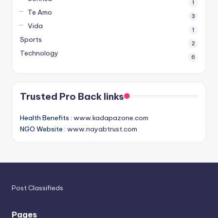
1
Te Amo
3
Vida
1
Sports
2
Technology
6
Trusted Pro Back links
Health Benefits :
www.kadapazone.com
NGO Website :
www.nayabtrust.com
Post Classifieds
Pages