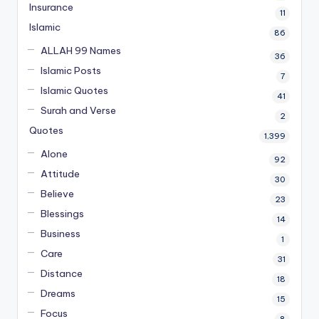
Insurance
11
Islamic
86
ALLAH 99 Names
36
Islamic Posts
7
Islamic Quotes
41
Surah and Verse
2
Quotes
1,399
Alone
92
Attitude
30
Believe
23
Blessings
14
Business
1
Care
31
Distance
18
Dreams
15
Focus