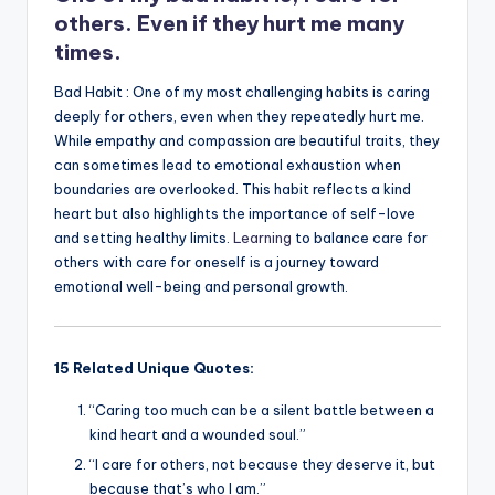
k
others. Even if they hurt me many
times.
Bad Habit : One of my most challenging habits is caring
deeply for others, even when they repeatedly hurt me.
While empathy and compassion are beautiful traits, they
can sometimes lead to emotional exhaustion when
boundaries are overlooked. This habit reflects a kind
heart but also highlights the importance of self-love
and setting healthy limits.
Learning
to balance care for
others with care for oneself is a journey toward
emotional well-being and personal growth.
15 Related Unique Quotes:
“Caring too much can be a silent battle between a
kind heart and a wounded soul.”
“I care for others, not because they deserve it, but
because that’s who I am.”