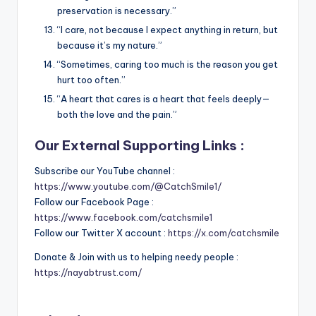
preservation is necessary.”
“I care, not because I expect anything in return, but
because it’s my nature.”
“Sometimes, caring too much is the reason you get
hurt too often.”
“A heart that cares is a heart that feels deeply—
both the love and the pain.”
Our External Supporting Links :
Subscribe our YouTube channel :
https://www.youtube.com/@CatchSmile1/
Follow our Facebook Page :
https://www.facebook.com/catchsmile1
Follow our Twitter X account :
https://x.com/catchsmile
Donate & Join with us to helping needy people :
https://nayabtrust.com/