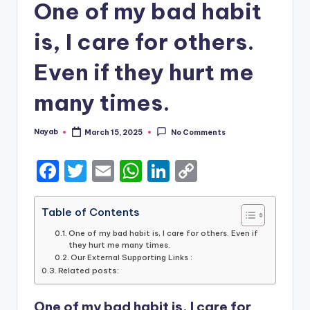
One of my bad habit
is, I care for others.
Even if they hurt me
many times.
Nayab
March 15, 2025
No Comments
Posted
by
F
T
E
W
Li
C
a
w
m
h
n
o
c
it
ai
a
k
p
Table of Contents
e
te
l
ts
e
y
One of my bad habit is, I care for others. Even if
they hurt me many times.
b
r
A
dI
Li
Our External Supporting Links :
Related posts:
o
p
n
n
o
p
k
One of my bad habit is, I care for