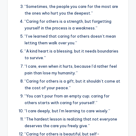
“Sometimes, the people you care for the most are
the ones who hurt you the deepest.”
“Caring for others is a strength, but forgetting
yourself in the process is a weakness.”
“I’ve learned that caring for others doesn’t mean
letting them walk over you.”
“A kind heart is a blessing, but it needs boundaries
to survive.”
“I care, even when it hurts, because I’d rather feel
pain than lose my humanity.”
“Caring for others is a gift, but it shouldn’t come at
the cost of your peace.”
“You can’t pour from an empty cup; caring for
others starts with caring for yourself.”
“I care deeply, but I’m learning to care wisely.”
“The hardest lesson is realizing that not everyone
deserves the care you freely give.”
“Caring for others is beautiful, but self-