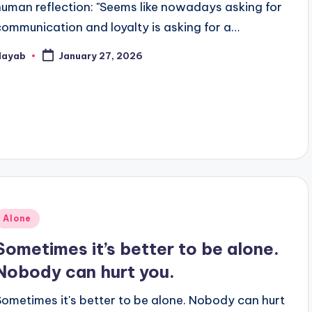
human reflection: "Seems like nowadays asking for
communication and loyalty is asking for a…
Nayab
January 27, 2026
osted
y
Posted
Alone
n
Sometimes it’s better to be alone.
Nobody can hurt you.
Sometimes it's better to be alone. Nobody can hurt