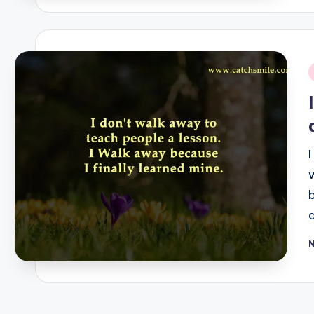
i
P
b