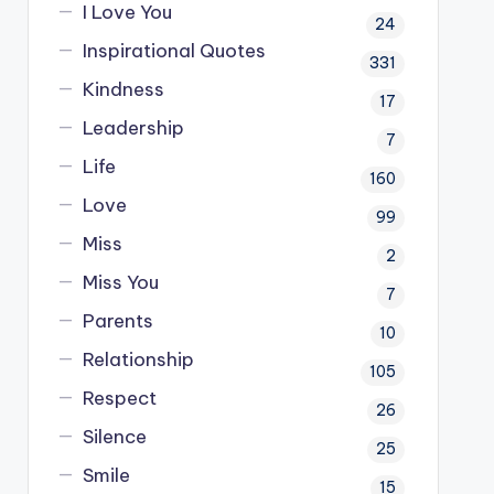
I Love You
24
Inspirational Quotes
331
Kindness
17
Leadership
7
Life
160
Love
99
Miss
2
Miss You
7
Parents
10
Relationship
105
Respect
26
Silence
25
Smile
15