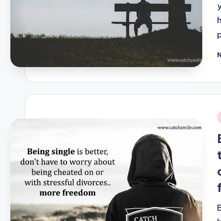
P
b
i