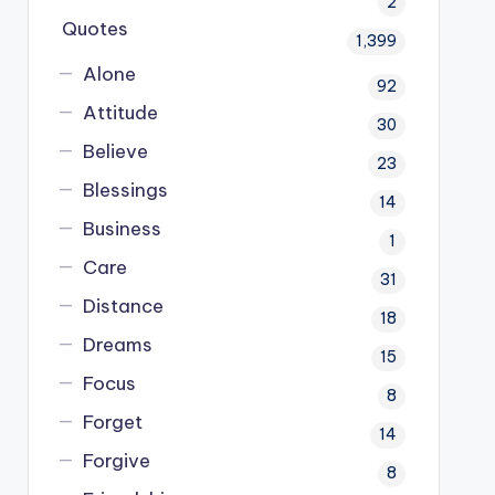
2
Quotes
1,399
Alone
92
Attitude
30
Believe
23
Blessings
14
Business
1
Care
31
Distance
18
Dreams
15
Focus
8
Forget
14
Forgive
8