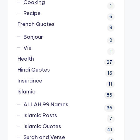
Cooking
1
Recipe
6
French Quotes
3
Bonjour
2
Vie
1
Health
27
Hindi Quotes
16
Insurance
11
Islamic
86
ALLAH 99 Names
36
Islamic Posts
7
Islamic Quotes
41
Surah and Verse