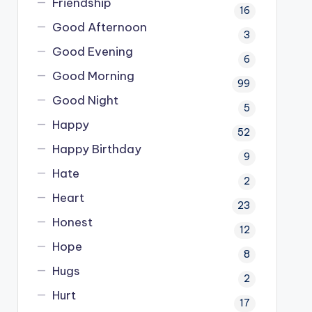
Friendship
16
Good Afternoon
3
Good Evening
6
Good Morning
99
Good Night
5
Happy
52
Happy Birthday
9
Hate
2
Heart
23
Honest
12
Hope
8
Hugs
2
Hurt
17