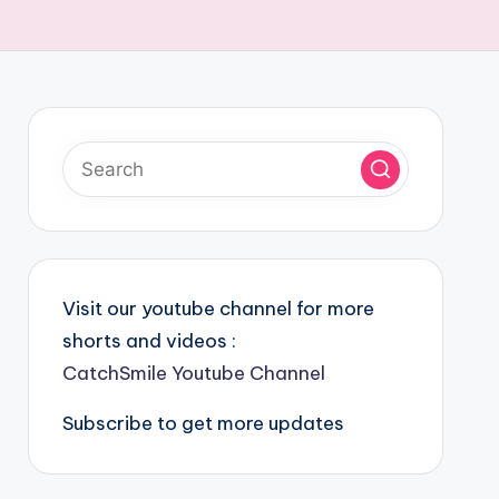
Visit our youtube channel for more
shorts and videos :
CatchSmile Youtube Channel
Subscribe to get more updates