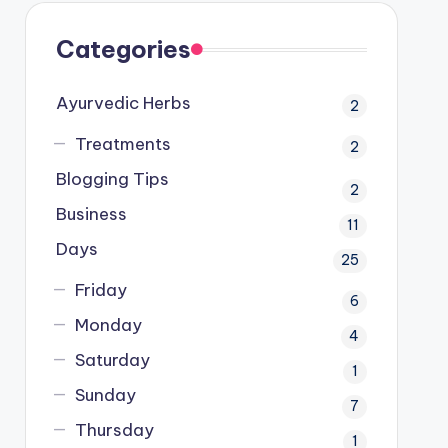
Categories
Ayurvedic Herbs
2
Treatments
2
Blogging Tips
2
Business
11
Days
25
Friday
6
Monday
4
Saturday
1
Sunday
7
Thursday
1