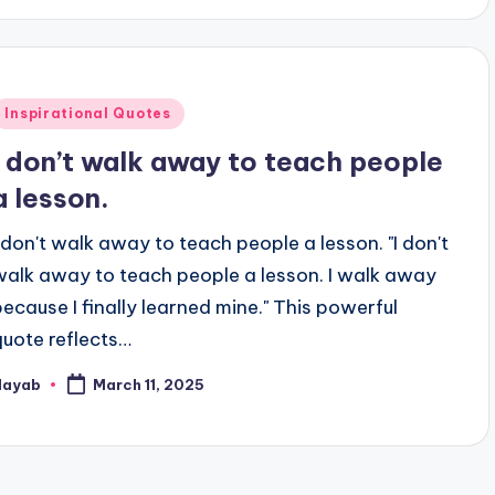
Posted
Inspirational Quotes
n
I don’t walk away to teach people
a lesson.
I don't walk away to teach people a lesson. "I don't
walk away to teach people a lesson. I walk away
because I finally learned mine." This powerful
quote reflects…
Nayab
March 11, 2025
osted
y