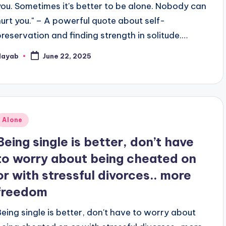
you. Sometimes it's better to be alone. Nobody can
hurt you." – A powerful quote about self-
preservation and finding strength in solitude.…
Nayab
June 22, 2025
osted
y
Posted
Alone
n
Being single is better, don’t have
to worry about being cheated on
or with stressful divorces.. more
freedom
Being single is better, don't have to worry about