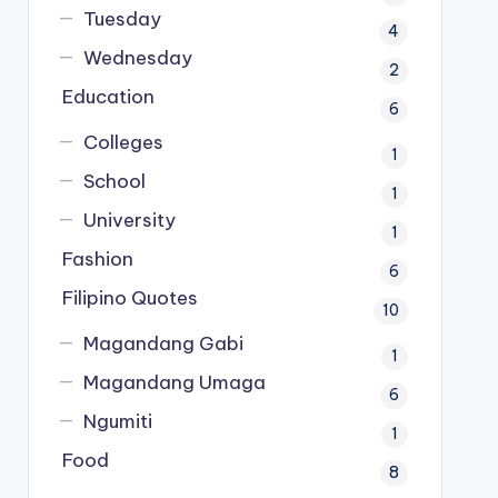
Tuesday
4
Wednesday
2
Education
6
Colleges
1
School
1
University
1
Fashion
6
Filipino Quotes
10
Magandang Gabi
1
Magandang Umaga
6
Ngumiti
1
Food
8