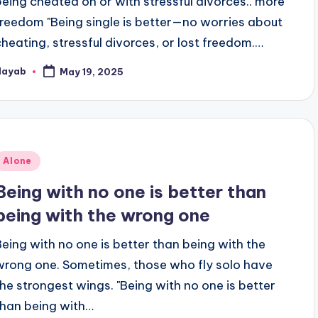
being cheated on or with stressful divorces.. more
freedom "Being single is better—no worries about
cheating, stressful divorces, or lost freedom.…
Nayab
May 19, 2025
osted
y
Posted
Alone
n
Being with no one is better than
being with the wrong one
Being with no one is better than being with the
wrong one. Sometimes, those who fly solo have
the strongest wings. "Being with no one is better
than being with…