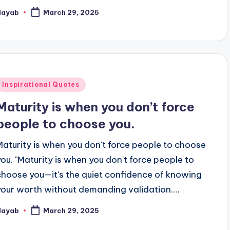
Nayab
March 29, 2025
osted
y
Posted
Inspirational Quotes
n
Maturity is when you don’t force
people to choose you.
Maturity is when you don't force people to choose
you. "Maturity is when you don't force people to
choose you—it's the quiet confidence of knowing
your worth without demanding validation.…
Nayab
March 29, 2025
osted
y