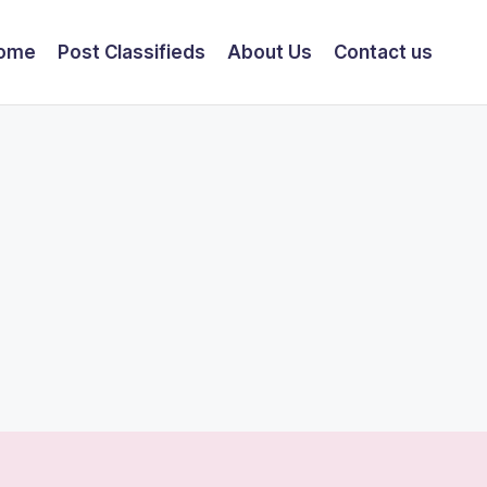
ome
Post Classifieds
About Us
Contact us