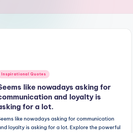
Posted
Inspirational Quotes
n
Seems like nowadays asking for
communication and loyalty is
asking for a lot.
Seems like nowadays asking for communication
and loyalty is asking for a lot. Explore the powerful