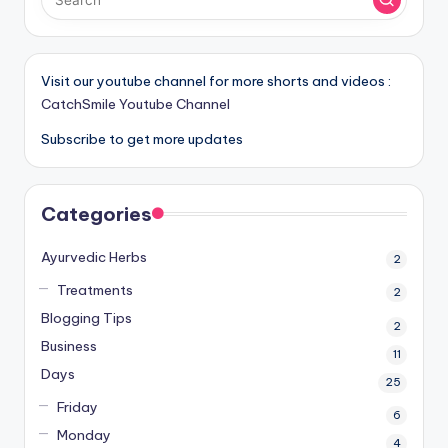
Visit our youtube channel for more shorts and videos :
CatchSmile Youtube Channel
Subscribe to get more updates
Categories
Ayurvedic Herbs
2
Treatments
2
Blogging Tips
2
Business
11
Days
25
Friday
6
Monday
4