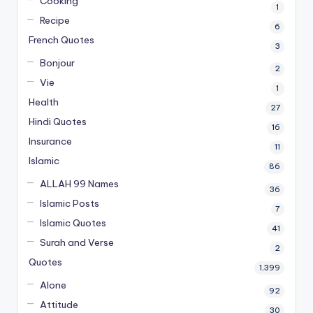
Cooking
1
Recipe
6
French Quotes
3
Bonjour
2
Vie
1
Health
27
Hindi Quotes
16
Insurance
11
Islamic
86
ALLAH 99 Names
36
Islamic Posts
7
Islamic Quotes
41
Surah and Verse
2
Quotes
1,399
Alone
92
Attitude
30