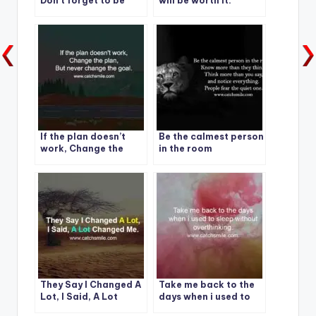
Don’t forget to be
will be worth it.
kind to yourself and
others today
If the plan doesn’t
Be the calmest person
work, Change the
in the room
plan.
They Say I Changed A
Take me back to the
Lot, I Said, A Lot
days when i used to
Changed Me.
sleep without