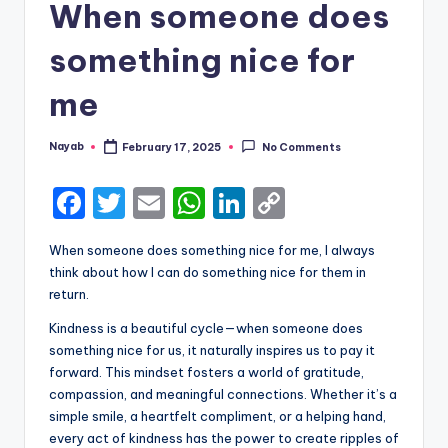
When someone does
something nice for
me
Nayab
February 17, 2025
No Comments
Posted
by
F
T
E
W
Li
C
a
w
m
h
n
o
When someone does something nice for me, I always
c
it
ai
a
k
p
think about how I can do something nice for them in
e
te
l
ts
e
y
return.
b
r
A
dI
Li
Kindness is a beautiful cycle—when someone does
something nice for us, it naturally inspires us to pay it
o
p
n
n
forward. This mindset fosters a world of gratitude,
o
p
k
compassion, and meaningful connections. Whether it’s a
k
simple smile, a heartfelt compliment, or a helping hand,
every act of kindness has the power to create ripples of