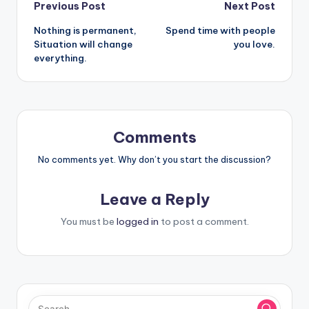
Post
Previous Post
Next Post
Nothing is permanent,
Spend time with people
navigation
Situation will change
you love.
everything.
Comments
No comments yet. Why don’t you start the discussion?
Leave a Reply
You must be
logged in
to post a comment.