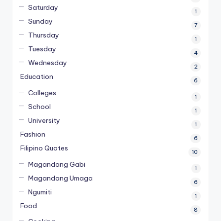
Saturday
1
Sunday
7
Thursday
1
Tuesday
4
Wednesday
2
Education
6
Colleges
1
School
1
University
1
Fashion
6
Filipino Quotes
10
Magandang Gabi
1
Magandang Umaga
6
Ngumiti
1
Food
8