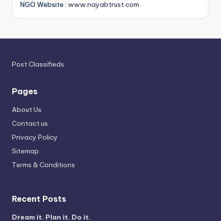
NGO Website :
www.nayabtrust.com
Post Classifieds
Pages
About Us
Contact us
Privacy Policy
Sitemap
Terms & Conditions
Recent Posts
Dream it. Plan it. Do it.