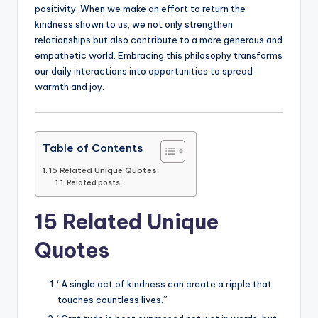
positivity. When we make an effort to return the
kindness shown to us, we not only strengthen
relationships but also contribute to a more generous and
empathetic world. Embracing this philosophy transforms
our daily interactions into opportunities to spread
warmth and joy.
Table of Contents
15 Related Unique Quotes
Related posts:
15 Related Unique
Quotes
“A single act of kindness can create a ripple that
touches countless lives.”