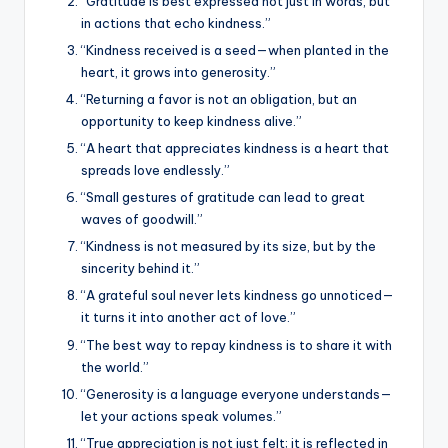
“Gratitude is best expressed not just in words, but
in actions that echo kindness.”
“Kindness received is a seed—when planted in the
heart, it grows into generosity.”
“Returning a favor is not an obligation, but an
opportunity to keep kindness alive.”
“A heart that appreciates kindness is a heart that
spreads love endlessly.”
“Small gestures of gratitude can lead to great
waves of goodwill.”
“Kindness is not measured by its size, but by the
sincerity behind it.”
“A grateful soul never lets kindness go unnoticed—
it turns it into another act of love.”
“The best way to repay kindness is to share it with
the world.”
“Generosity is a language everyone understands—
let your actions speak volumes.”
“True appreciation is not just felt; it is reflected in