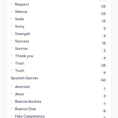
Respect
26
Silence
25
Smile
15
Sorry
3
Strength
4
Success
15
Survive
2
Thank you
4
Trust
28
Truth
9
Spanish Quotes
40
Amistad
1
Amor
3
Buenas Noches
1
Buenos Dias
8
Feliz Cumpleanos