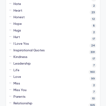
Hate
2
Heart
23
Honest
12
Hope
8
Hugs
2
Hurt
17
I Love You
24
Inspirational Quotes
331
Kindness
17
Leadership
7
Life
160
Love
99
Miss
2
Miss You
7
Parents
10
Relationship
105