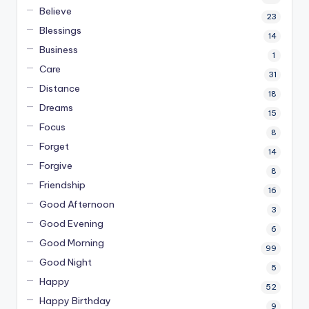
Believe
23
Blessings
14
Business
1
Care
31
Distance
18
Dreams
15
Focus
8
Forget
14
Forgive
8
Friendship
16
Good Afternoon
3
Good Evening
6
Good Morning
99
Good Night
5
Happy
52
Happy Birthday
9