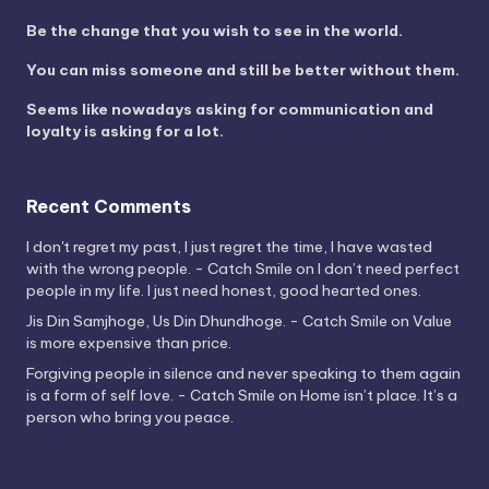
Be the change that you wish to see in the world.
You can miss someone and still be better without them.
Seems like nowadays asking for communication and
loyalty is asking for a lot.
Recent Comments
I don't regret my past, I just regret the time, I have wasted
with the wrong people. - Catch Smile
on
I don’t need perfect
people in my life. I just need honest, good hearted ones.
Jis Din Samjhoge, Us Din Dhundhoge. - Catch Smile
on
Value
is more expensive than price.
Forgiving people in silence and never speaking to them again
is a form of self love. - Catch Smile
on
Home isn’t place. It’s a
person who bring you peace.