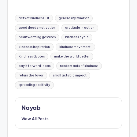
overthinking.
Tags:
acts of kindness list
generosity mindset
good deeds motivation
gratitude in action
heartwarming gestures
kindness cycle
kindness inspiration
kindness movement.
Kindness Quotes
make the world better
pay it forward ideas
random acts of kindness
return the favor
small acts big impact
spreading positivity
Nayab
View All Posts