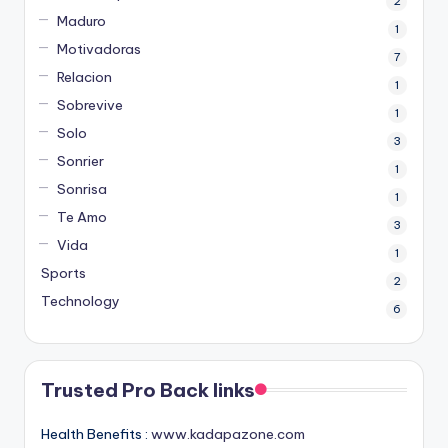
2
Maduro
1
Motivadoras
7
Relacion
1
Sobrevive
1
Solo
3
Sonrier
1
Sonrisa
1
Te Amo
3
Vida
1
Sports
2
Technology
6
Trusted Pro Back links
Health Benefits :
www.kadapazone.com