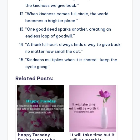
the kindness we give back.”
“When kindness comes full circle, the world
becomes a brighter place.”
“One good deed sparks another, creating an
endless loop of goodwill.”
“A thankful heart always finds a way to give back,
no matter how small the act.”
“Kindness multiplies when it is shared—keep the
cycle going.”
Related Posts:
Happy Tuesday –
It will take time but it