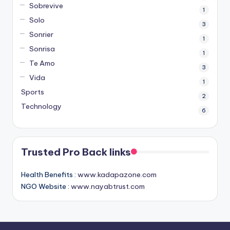
Sobrevive
1
Solo
3
Sonrier
1
Sonrisa
1
Te Amo
3
Vida
1
Sports
2
Technology
6
Trusted Pro Back links
Health Benefits :
www.kadapazone.com
NGO Website :
www.nayabtrust.com