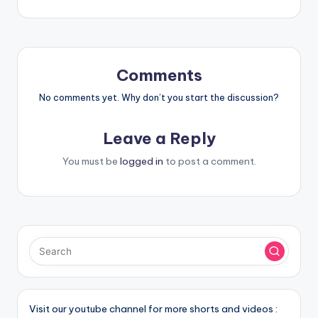
Comments
No comments yet. Why don’t you start the discussion?
Leave a Reply
You must be
logged in
to post a comment.
Visit our youtube channel for more shorts and videos :