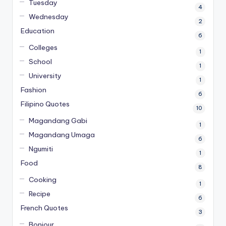
Tuesday
4
Wednesday
2
Education
6
Colleges
1
School
1
University
1
Fashion
6
Filipino Quotes
10
Magandang Gabi
1
Magandang Umaga
6
Ngumiti
1
Food
8
Cooking
1
Recipe
6
French Quotes
3
Bonjour