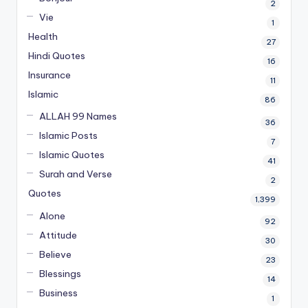
2
Vie
1
Health
27
Hindi Quotes
16
Insurance
11
Islamic
86
ALLAH 99 Names
36
Islamic Posts
7
Islamic Quotes
41
Surah and Verse
2
Quotes
1,399
Alone
92
Attitude
30
Believe
23
Blessings
14
Business
1