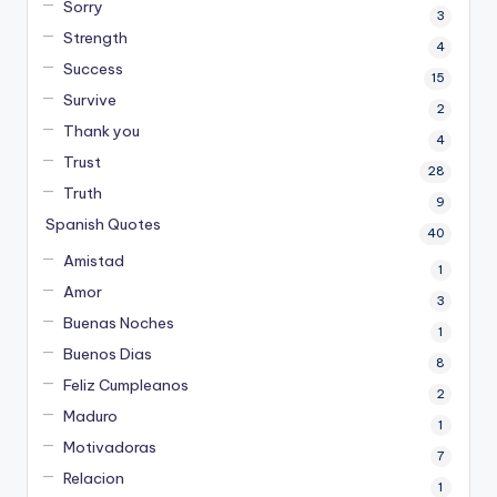
Sorry
3
Strength
4
Success
15
Survive
2
Thank you
4
Trust
28
Truth
9
Spanish Quotes
40
Amistad
1
Amor
3
Buenas Noches
1
Buenos Dias
8
Feliz Cumpleanos
2
Maduro
1
Motivadoras
7
Relacion
1