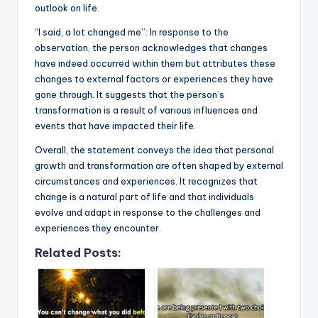
outlook on life.
“I said, a lot changed me”: In response to the
observation, the person acknowledges that changes
have indeed occurred within them but attributes these
changes to external factors or experiences they have
gone through. It suggests that the person’s
transformation is a result of various influences and
events that have impacted their life.
Overall, the statement conveys the idea that personal
growth and transformation are often shaped by external
circumstances and experiences. It recognizes that
change is a natural part of life and that individuals
evolve and adapt in response to the challenges and
experiences they encounter.
Related Posts: