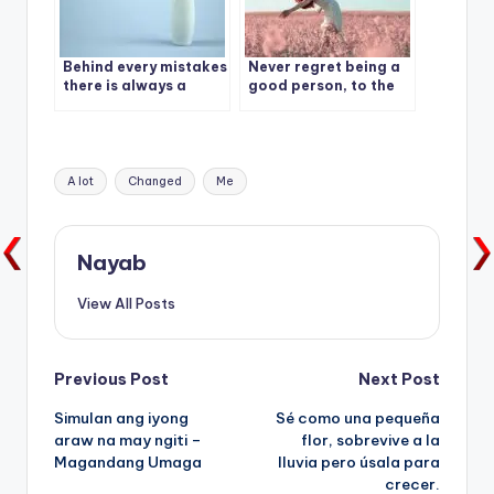
Behind every mistakes
Never regret being a
there is always a
good person, to the
lesson.
wrong people
Tags:
A lot
Changed
Me
Nayab
View All Posts
Post
Previous Post
Next Post
Simulan ang iyong
Sé como una pequeña
navigation
araw na may ngiti –
flor, sobrevive a la
Magandang Umaga
lluvia pero úsala para
crecer.