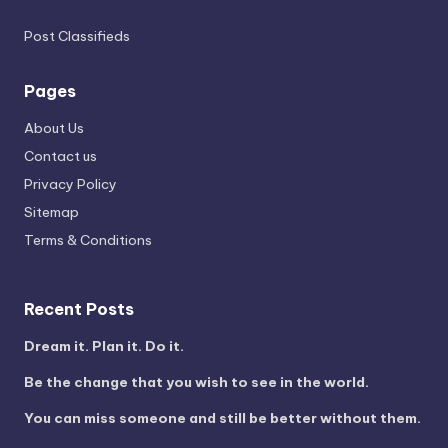
Post Classifieds
Pages
About Us
Contact us
Privacy Policy
Sitemap
Terms & Conditions
Recent Posts
Dream it. Plan it. Do it.
Be the change that you wish to see in the world.
You can miss someone and still be better without them.