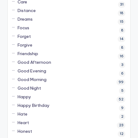
Care
31
Distance
18
Dreams
15
Focus
8
Forget
14
Forgive
8
Friendship
16
Good Afternoon
3
Good Evening
6
Good Morning
99
Good Night
5
Happy
52
Happy Birthday
9
Hate
2
Heart
23
Honest
12