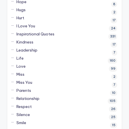
Hope
8
Hugs
2
Hurt
17
I Love You
24
Inspirational Quotes
331
Kindness
17
Leadership
7
Life
160
Love
99
Miss
2
Miss You
7
Parents
10
Relationship
105
Respect
26
Silence
25
Smile
15