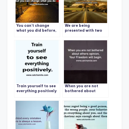
You can’t change
We are being
what you did before,
presented with two
but you can change
choices: Evolve or
what you do next.
Repeat
Train yourself to see
When you are not
everything positively
bothered about
others opinion, Your
Freedom will begin.