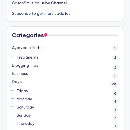
CatchSmile Youtube Channel
Subscribe to get more updates
Categories
Ayurvedic Herbs
2
Treatments
2
Blogging Tips
2
Business
11
Days
25
Friday
6
Monday
4
Saturday
1
Sunday
7
Thursday
1