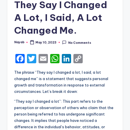
They Say I Changed
A Lot, I Said, A Lot
Changed Me.
Nayab
May 10, 2023
No Comments
Posted
by
F
T
E
W
Li
C
a
w
m
h
n
o
The phrase “They say I changed a lot, I said, a lot
c
it
ai
a
k
p
changed me” is a statement that suggests personal
e
te
l
ts
e
y
growth and transformation in response to external
circumstances. Let’s break it down:
b
r
A
dI
Li
“They say I changed a lot”: This part refers to the
o
p
n
n
perception or observation of others who claim that the
o
p
k
person being referred to has undergone significant
k
changes. It implies that people have noticed a
difference in the individual’s behavior, attitudes, or