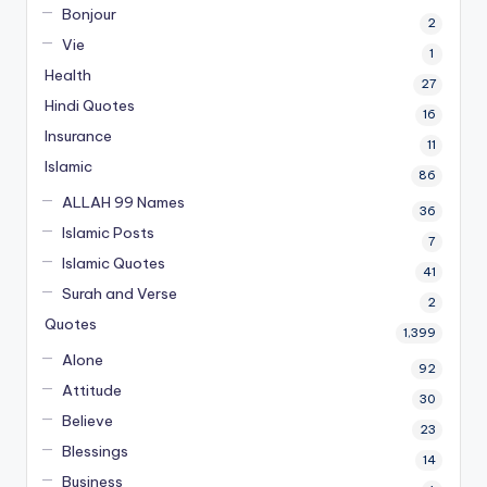
Bonjour
2
Vie
1
Health
27
Hindi Quotes
16
Insurance
11
Islamic
86
ALLAH 99 Names
36
Islamic Posts
7
Islamic Quotes
41
Surah and Verse
2
Quotes
1,399
Alone
92
Attitude
30
Believe
23
Blessings
14
Business