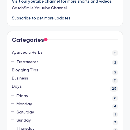
Visit our youtube channel for more shorts and videos :
CatchSmile Youtube Channel
Subscribe to get more updates
Categories
Ayurvedic Herbs
2
Treatments
2
Blogging Tips
2
Business
11
Days
25
Friday
6
Monday
4
Saturday
1
Sunday
7
Thursday