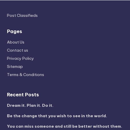
Post Classifieds
Pages
About Us
Contact us
Privacy Policy
Sitemap
Terms & Conditions
Recent Posts
Dream it. Plan it. Do it.
Be the change that you wish to see in the world.
You can miss someone and still be better without them.