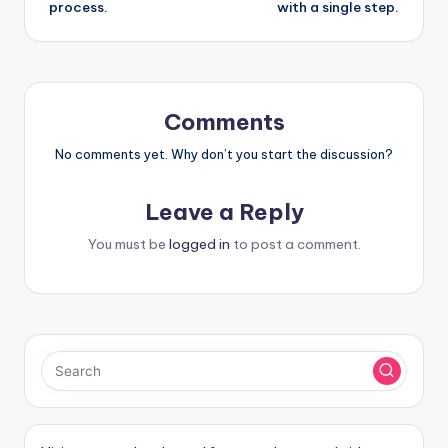
process.
with a single step.
Comments
No comments yet. Why don’t you start the discussion?
Leave a Reply
You must be
logged in
to post a comment.