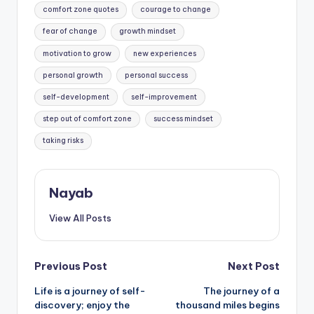
comfort zone quotes
courage to change
fear of change
growth mindset
motivation to grow
new experiences
personal growth
personal success
self-development
self-improvement
step out of comfort zone
success mindset
taking risks
Nayab
View All Posts
Post
Previous Post
Next Post
Life is a journey of self-
The journey of a
navigation
discovery; enjoy the
thousand miles begins