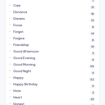
1
Care
31
Distance
18
Dreams
15
Focus
8
Forget
14
Forgive
8
Friendship
16
Good Afternoon
3
Good Evening
6
Good Morning
99
Good Night
5
Happy
52
Happy Birthday
9
Hate
2
Heart
23
Honest