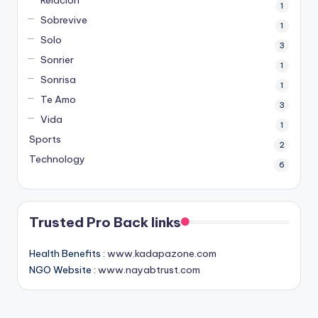
1
Sobrevive
1
Solo
3
Sonrier
1
Sonrisa
1
Te Amo
3
Vida
1
Sports
2
Technology
6
Trusted Pro Back links
Health Benefits :
www.kadapazone.com
NGO Website :
www.nayabtrust.com