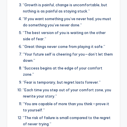
“Growth is painful, change is uncomfortable, but
nothing is as painful as staying stuck.”
“If you want something you’ve never had, you must
do something you’ve never done.”
“The best version of you is waiting on the other
side of fear.”
“Great things never come from playing it safe.”
“Your future self is cheering for you—don’t let them
down.”
“Success begins at the edge of your comfort
zone.”
“Fear is temporary, but regret lasts forever.”
“Each time you step out of your comfort zone, you
rewrite your story.”
“You are capable of more than you think—prove it
to yourself.”
“The risk of failure is small compared to the regret
of never trying.”