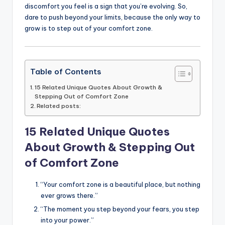
discomfort you feel is a sign that you’re evolving. So,
dare to push beyond your limits, because the only way to
grow is to step out of your comfort zone.
Table of Contents
15 Related Unique Quotes About Growth &
Stepping Out of Comfort Zone
Related posts:
15 Related Unique Quotes
About Growth & Stepping Out
of Comfort Zone
“Your comfort zone is a beautiful place, but nothing
ever grows there.”
“The moment you step beyond your fears, you step
into your power.”