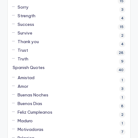
15
Sorry
3
Strength
4
Success
15
Survive
2
Thank you
4
Trust
28
Truth
9
Spanish Quotes
40
Amistad
1
Amor
3
Buenas Noches
1
Buenos Dias
8
Feliz Cumpleanos
2
Maduro
1
Motivadoras
7
Relacion