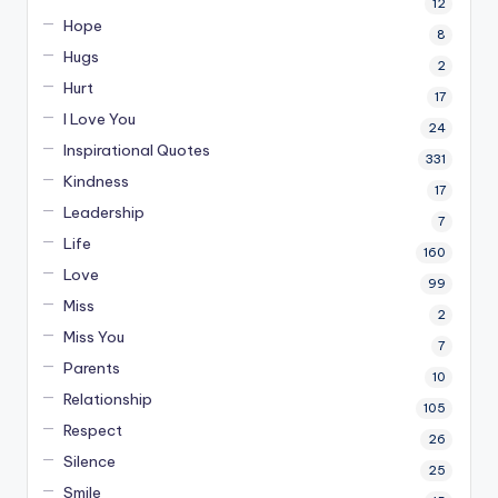
12
Hope
8
Hugs
2
Hurt
17
I Love You
24
Inspirational Quotes
331
Kindness
17
Leadership
7
Life
160
Love
99
Miss
2
Miss You
7
Parents
10
Relationship
105
Respect
26
Silence
25
Smile