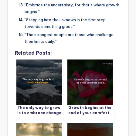
“Embrace the uncertainty, for that’s where growth
begins.”
“Stepping into the unknown is the first step
towards something great.”
“The strongest people are those who challenge
their limits daily.”
Related Posts:
The only way to grow
Growth begins at the
is to embrace change.
end of your comfort
zone.