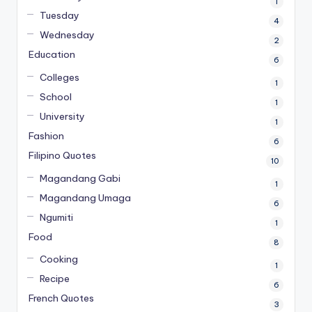
1
Tuesday
4
Wednesday
2
Education
6
Colleges
1
School
1
University
1
Fashion
6
Filipino Quotes
10
Magandang Gabi
1
Magandang Umaga
6
Ngumiti
1
Food
8
Cooking
1
Recipe
6
French Quotes
3