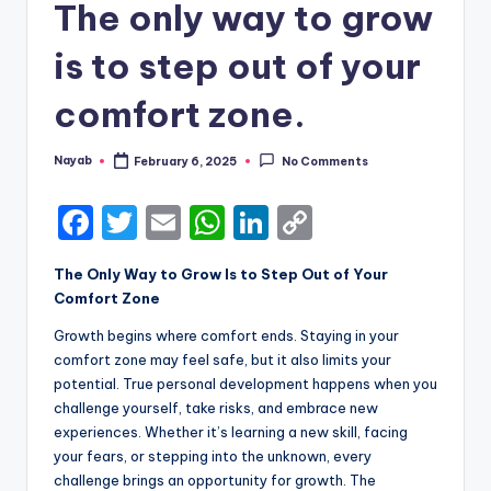
The only way to grow
is to step out of your
comfort zone.
Nayab
February 6, 2025
No Comments
Posted
by
F
T
E
W
Li
C
a
w
m
h
n
o
The Only Way to Grow Is to Step Out of Your
c
it
ai
a
k
p
Comfort Zone
e
te
l
ts
e
y
Growth begins where comfort ends. Staying in your
b
r
A
dI
Li
comfort zone may feel safe, but it also limits your
potential. True personal development happens when you
o
p
n
n
challenge yourself, take risks, and embrace new
o
p
k
experiences. Whether it’s learning a new skill, facing
k
your fears, or stepping into the unknown, every
challenge brings an opportunity for growth. The