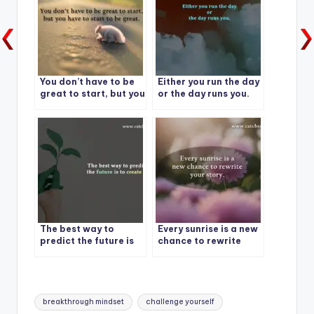
You don’t have to be
Either you run the day
great to start, but you
or the day runs you.
have to start to be
great.
The best way to
Every sunrise is a new
predict the future is
chance to rewrite
to create it.
your story.
Tags:
breakthrough mindset
challenge yourself