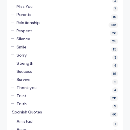
2
Miss You
7
Parents
10
Relationship
105
Respect
26
Silence
25
Smile
15
Sorry
3
Strength
4
Success
15
Survive
2
Thank you
4
Trust
28
Truth
9
Spanish Quotes
40
Amistad
1
Amor