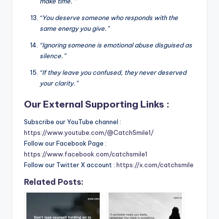
make time.'”
“You deserve someone who responds with the
same energy you give.”
“Ignoring someone is emotional abuse disguised as
silence.”
“If they leave you confused, they never deserved
your clarity.”
Our External Supporting Links :
Subscribe our YouTube channel :
https://www.youtube.com/@CatchSmile1/
Follow our Facebook Page :
https://www.facebook.com/catchsmile1
Follow our Twitter X account :
https://x.com/catchsmile
Related Posts: