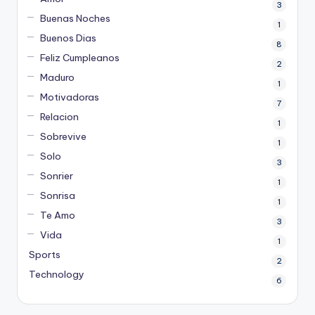
3
Buenas Noches
1
Buenos Dias
8
Feliz Cumpleanos
2
Maduro
1
Motivadoras
7
Relacion
1
Sobrevive
1
Solo
3
Sonrier
1
Sonrisa
1
Te Amo
3
Vida
1
Sports
2
Technology
6