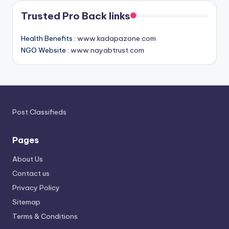
Trusted Pro Back links
Health Benefits :
www.kadapazone.com
NGO Website :
www.nayabtrust.com
Post Classifieds
Pages
About Us
Contact us
Privacy Policy
Sitemap
Terms & Conditions