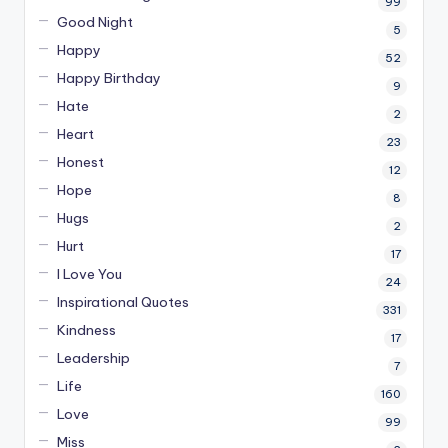
99
Good Night
5
Happy
52
Happy Birthday
9
Hate
2
Heart
23
Honest
12
Hope
8
Hugs
2
Hurt
17
I Love You
24
Inspirational Quotes
331
Kindness
17
Leadership
7
Life
160
Love
99
Miss