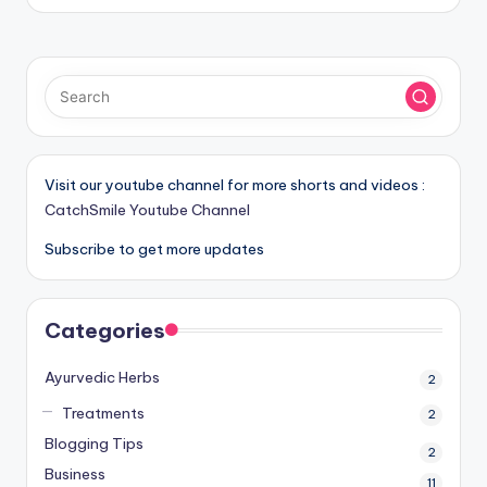
Visit our youtube channel for more shorts and videos :
CatchSmile Youtube Channel
Subscribe to get more updates
Categories
Ayurvedic Herbs
2
Treatments
2
Blogging Tips
2
Business
11