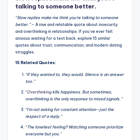
k
talking to someone better.
“Slow replies make me think you’re talking to someone
better.”
– A raw and relatable quote about insecurity
and overthinking in relationships. If you’ve ever felt
anxious waiting for a text back, explore 15 similar
quotes about trust, communication, and modern dating
struggles.
15 Related Quotes:
“If they wanted to, they would. Silence is an answer
too.”
“
Overthinking
kills happiness. But sometimes,
overthinking is the only response to mixed signals.”
“I’m not asking for constant attention—just the
respect of a reply.”
“The loneliest feeling? Watching someone prioritize
everyone but you.”