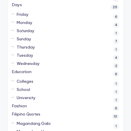
Days
25
Friday
6
Monday
4
Saturday
1
Sunday
7
Thursday
1
Tuesday
4
Wednesday
2
Education
6
Colleges
1
School
1
University
1
Fashion
6
Filipino Quotes
10
Magandang Gabi
1