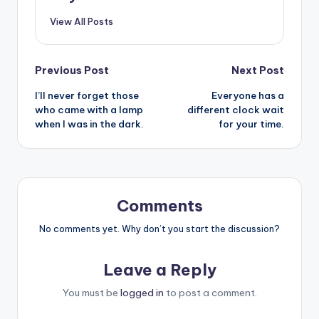
View All Posts
Post
Previous Post
Next Post
I’ll never forget those
Everyone has a
navigation
who came with a lamp
different clock wait
when I was in the dark.
for your time.
Comments
No comments yet. Why don’t you start the discussion?
Leave a Reply
You must be
logged in
to post a comment.