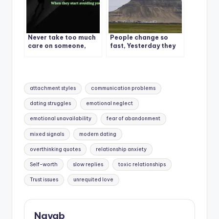
Never take too much
People change so
care on someone,
fast, Yesterday they
Because you won’t be
cared, today they
able to stand the pain
don’t.
Tags:
attachment styles
communication problems
dating struggles
emotional neglect
emotional unavailability
fear of abandonment
mixed signals
modern dating
overthinking quotes
relationship anxiety
Self-worth
slow replies
toxic relationships
Trust issues
unrequited love
Nayab