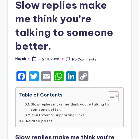
Slow replies make
me think you’re
talking to someone
better.
Nayab
July 18, 2025
No Comments
Posted
by
F
T
E
W
Li
C
a
w
m
h
n
o
c
it
ai
a
k
p
Table of Contents
e
te
l
ts
e
y
Slow replies make me think you’re talking to
someone better.
b
r
A
dI
Li
Our External Supporting Links :
Related posts:
o
p
n
n
o
p
k
Slow replies make me think you’re