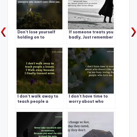
Don’t lose yourself
If someone treats you
holding on to
badly, Just remember
someone who doesn’t
care about you.
I don’t walk away to
I don’t have time to
teach people a
worry about who
lesson.
doesn’t like me.