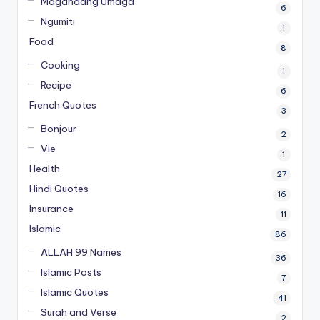
Magandang Umaga
6
Ngumiti
1
Food
8
Cooking
1
Recipe
6
French Quotes
3
Bonjour
2
Vie
1
Health
27
Hindi Quotes
16
Insurance
11
Islamic
86
ALLAH 99 Names
36
Islamic Posts
7
Islamic Quotes
41
Surah and Verse
2