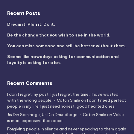
Recent Posts
Dream it. Plan it. Do it.
Be the change that you wish to see in the world.
You can miss someone and still be better without them.
Seems like nowadays asking for communication and
loyalty is asking for a lot.
Recent Comments
I don't regret my past, I just regret the time, I have wasted
with the wrong people. - Catch Smile
on
I don’t need perfect
people in my life. I just need honest, good hearted ones.
Jis Din Samjhoge, Us Din Dhundhoge. - Catch Smile
on
Value
is more expensive than price.
Forgiving people in silence and never speaking to them again