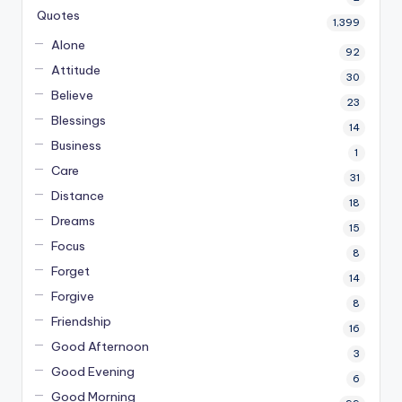
Quotes
1,399
Alone
92
Attitude
30
Believe
23
Blessings
14
Business
1
Care
31
Distance
18
Dreams
15
Focus
8
Forget
14
Forgive
8
Friendship
16
Good Afternoon
3
Good Evening
6
Good Morning