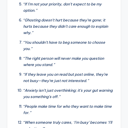
“If I’m not your priority, don’t expect to be my
option.”
“Ghosting doesn’t hurt because they’re gone; it
hurts because they didn’t care enough to explain
why.”
“You shouldn’t have to beg someone to choose
you.”
“The right person will never make you question
where you stand.”
“If they leave you on read but post online, they’re
not busy—they’re just not interested.”
“Anxiety isn’t just overthinking; it’s your gut warning
you something’s off.”
“People make time for who they want to make time
for.”
“When someone truly cares, ‘I’m busy’ becomes ‘I’ll