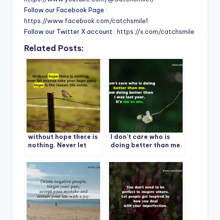
Follow our Facebook Page :
https://www.facebook.com/catchsmile1
Follow our Twitter X account :
https://x.com/catchsmile
Related Posts:
without hope there is
I don’t care who is
nothing. Never let
doing better than me.
anyone take your
I am doing better than
hope away. Hope is
i was last year. It’s me
the reason life exists.
vs me.