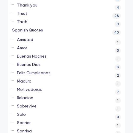
Thank you
4
Trust
28
Truth
9
Spanish Quotes
40
Amistad
1
Amor
3
Buenas Noches
1
Buenos Dias
8
Feliz Cumpleanos
2
Maduro
1
Motivadoras
7
Relacion
1
Sobrevive
1
Solo
3
Sonrier
1
Sonrisa