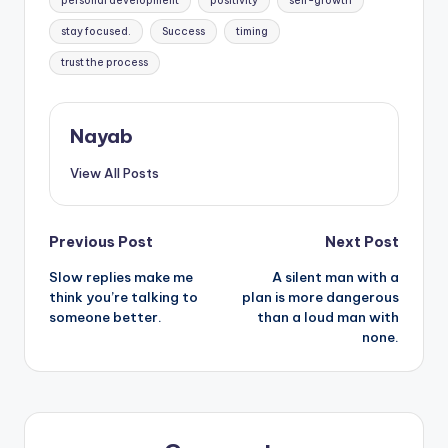
personal development
positivity
self-growth
stay focused.
Success
timing
trust the process
Nayab
View All Posts
Post
Previous Post
Next Post
Slow replies make me
A silent man with a
navigation
think you’re talking to
plan is more dangerous
someone better.
than a loud man with
none.