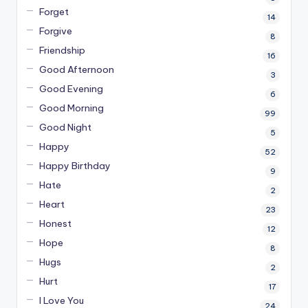
Forget
14
Forgive
8
Friendship
16
Good Afternoon
3
Good Evening
6
Good Morning
99
Good Night
5
Happy
52
Happy Birthday
9
Hate
2
Heart
23
Honest
12
Hope
8
Hugs
2
Hurt
17
I Love You
24