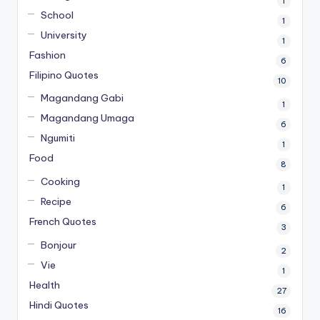
1
School
1
University
1
Fashion
6
Filipino Quotes
10
Magandang Gabi
1
Magandang Umaga
6
Ngumiti
1
Food
8
Cooking
1
Recipe
6
French Quotes
3
Bonjour
2
Vie
1
Health
27
Hindi Quotes
16