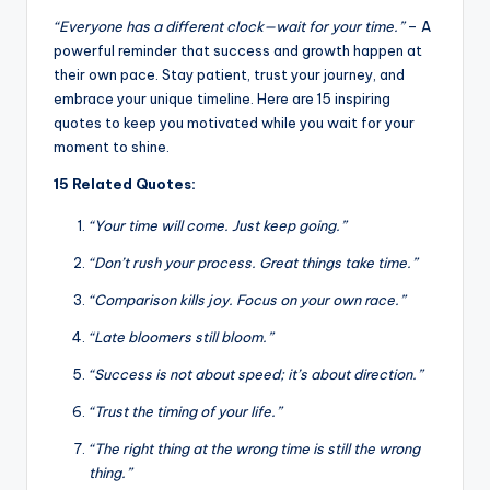
“Everyone has a different clock—wait for your time.”
– A
powerful reminder that success and growth happen at
their own pace. Stay patient, trust your journey, and
embrace your unique timeline. Here are 15 inspiring
quotes to keep you motivated while you wait for your
moment to shine.
15 Related Quotes:
“Your time will come. Just keep going.”
“Don’t rush your process. Great things take time.”
“Comparison kills joy. Focus on your own race.”
“Late bloomers still bloom.”
“Success is not about speed; it’s about direction.”
“Trust the timing of your life.”
“The right thing at the wrong time is still the wrong
thing.”