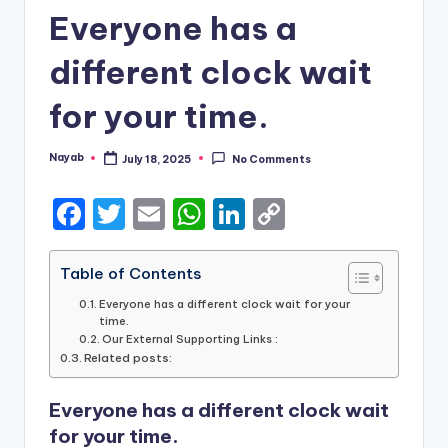
Everyone has a
different clock wait
for your time.
Nayab
July 18, 2025
No Comments
Posted
by
F
T
E
W
Li
C
a
w
m
h
n
o
c
it
ai
a
k
p
Table of Contents
e
te
l
ts
e
y
Everyone has a different clock wait for your
time.
b
r
A
dI
Li
Our External Supporting Links :
Related posts:
o
p
n
n
o
p
k
Everyone has a different clock wait
k
for your time.