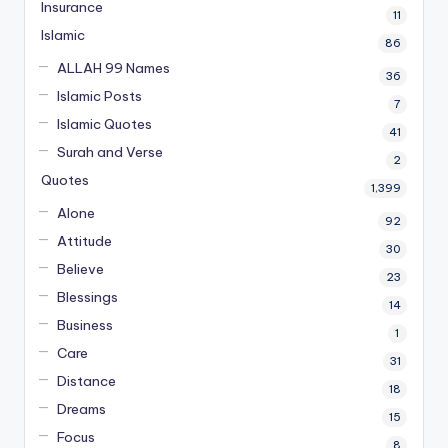
Insurance
11
Islamic
86
ALLAH 99 Names
36
Islamic Posts
7
Islamic Quotes
41
Surah and Verse
2
Quotes
1,399
Alone
92
Attitude
30
Believe
23
Blessings
14
Business
1
Care
31
Distance
18
Dreams
15
Focus
8