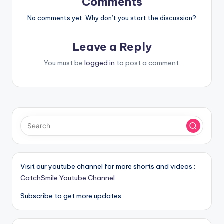
Comments
No comments yet. Why don’t you start the discussion?
Leave a Reply
You must be
logged in
to post a comment.
Visit our youtube channel for more shorts and videos :
CatchSmile Youtube Channel
Subscribe to get more updates