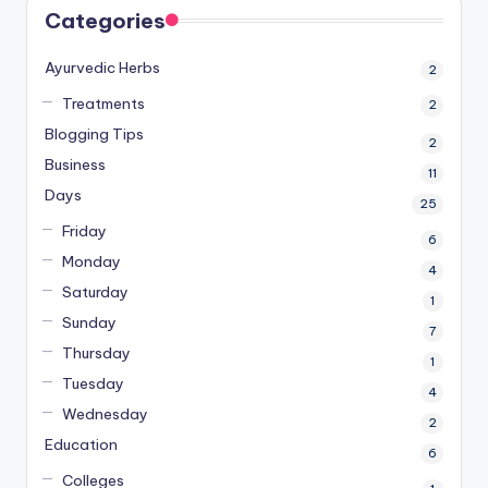
Categories
Ayurvedic Herbs
2
Treatments
2
Blogging Tips
2
Business
11
Days
25
Friday
6
Monday
4
Saturday
1
Sunday
7
Thursday
1
Tuesday
4
Wednesday
2
Education
6
Colleges