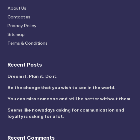
About Us
Contact us
Privacy Policy
Sitemap
Terms & Conditions
Recent Posts
Dream it. Plan it. Do it.
Be the change that you wish to see in the world.
You can miss someone and still be better without them.
Seems like nowadays asking for communication and
loyalty is asking for a lot.
Recent Comments