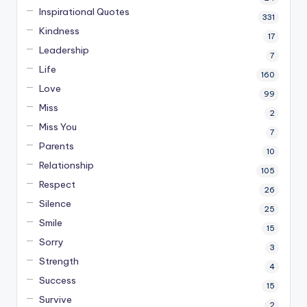
Inspirational Quotes
331
Kindness
17
Leadership
7
Life
160
Love
99
Miss
2
Miss You
7
Parents
10
Relationship
105
Respect
26
Silence
25
Smile
15
Sorry
3
Strength
4
Success
15
Survive
2