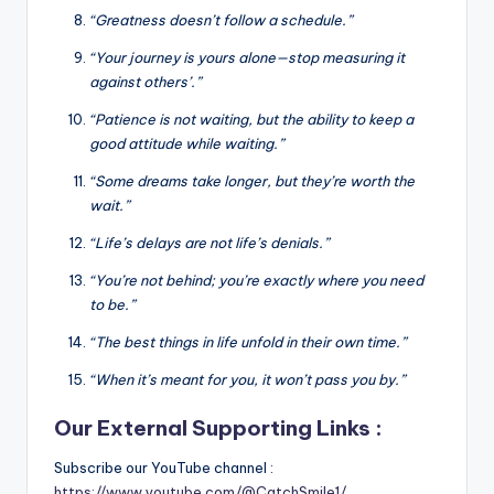
“Greatness doesn’t follow a schedule.”
“Your journey is yours alone—stop measuring it
against others’.”
“Patience is not waiting, but the ability to keep a
good attitude while waiting.”
“Some dreams take longer, but they’re worth the
wait.”
“Life’s delays are not life’s denials.”
“You’re not behind; you’re exactly where you need
to be.”
“The best things in life unfold in their own time.”
“When it’s meant for you, it won’t pass you by.”
Our External Supporting Links :
Subscribe our YouTube channel :
https://www.youtube.com/@CatchSmile1/