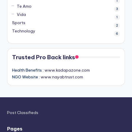
1
Te Amo
3
Vida
1
Sports
2
Technology
6
Trusted Pro Back links
Health Benefits :
www.kadapazone.com
NGO Website :
www.nayabtrust.com
Post Classifieds
Pages