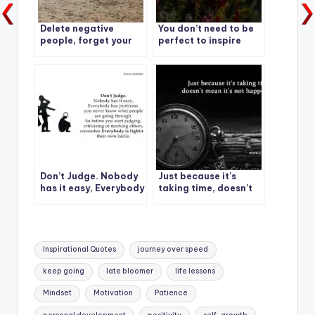
Delete negative
You don’t need to be
people, forget your
perfect to inspire
past
others.
Don’t Judge. Nobody
Just because it’s
has it easy, Everybody
taking time, doesn’t
has problems.
mean it’s not
happening.
Tags:
Inspirational Quotes
journey over speed
keep going
late bloomer
life lessons
Mindset
Motivation
Patience