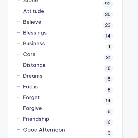
Alone
92
Attitude
30
Believe
23
Blessings
14
Business
1
Care
31
Distance
18
Dreams
15
Focus
8
Forget
14
Forgive
8
Friendship
16
Good Afternoon
3