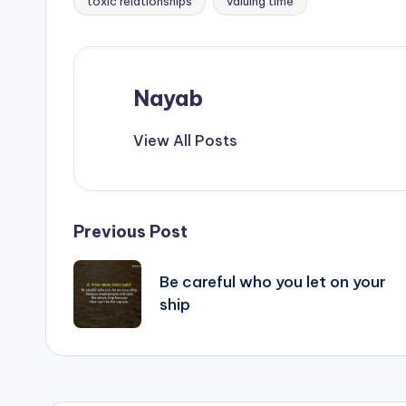
toxic relationships
valuing time
Nayab
View All Posts
Post
Previous Post
navigation
Be careful who you let on your
ship