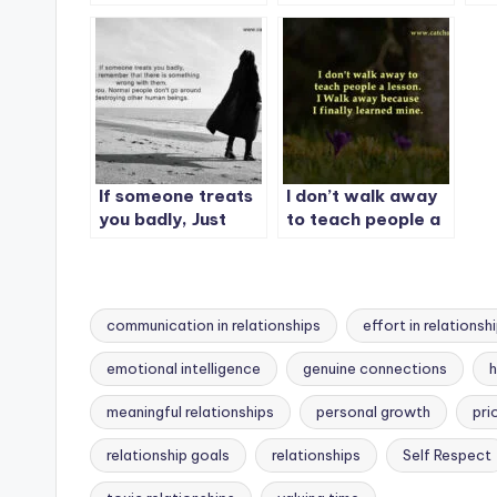
someone who
nonsense you’ll
lo
doesn’t care about
tolerate.
you.
If someone treats
I don’t walk away
you badly, Just
to teach people a
remember
lesson.
communication in relationships
effort in relationsh
emotional intelligence
genuine connections
h
meaningful relationships
personal growth
pri
Tags:
relationship goals
relationships
Self Respect