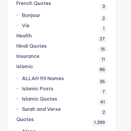
French Quotes
3
Bonjour
2
Vie
1
Health
27
Hindi Quotes
16
Insurance
11
Islamic
86
ALLAH 99 Names
36
Islamic Posts
7
Islamic Quotes
41
Surah and Verse
2
Quotes
1,399