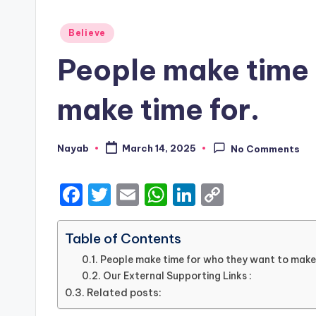
Posted
Believe
in
People make time 
make time for.
Nayab
March 14, 2025
No Comments
Posted
by
F
T
E
W
Li
C
a
w
m
h
n
o
c
it
ai
a
k
p
Table of Contents
e
te
l
ts
e
y
People make time for who they want to make 
Our External Supporting Links :
b
r
A
dI
Li
Related posts:
o
p
n
n