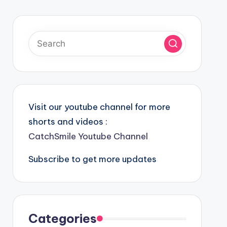
Visit our youtube channel for more
shorts and videos :
CatchSmile Youtube Channel
Subscribe to get more updates
Categories