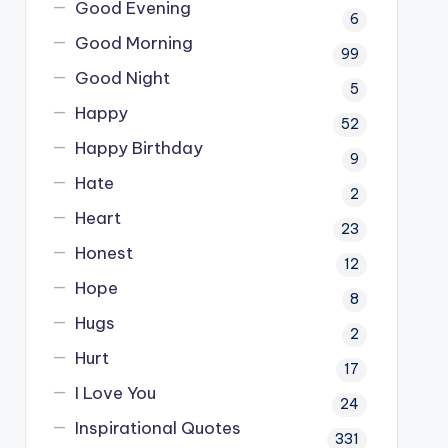
Good Evening
6
Good Morning
99
Good Night
5
Happy
52
Happy Birthday
9
Hate
2
Heart
23
Honest
12
Hope
8
Hugs
2
Hurt
17
I Love You
24
Inspirational Quotes
331