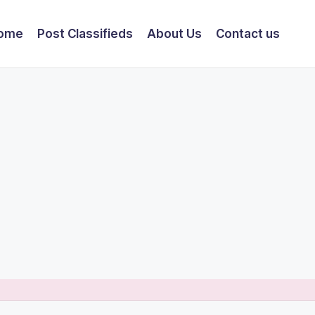
ome
Post Classifieds
About Us
Contact us