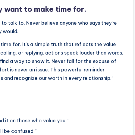
 want to make time for.
 to talk to. Never believe anyone who says they’re
y would.
e for. It’s a simple truth that reflects the value
 calling, or replying, actions speak louder than words.
l find a way to show it. Never fall for the excuse of
rt is never an issue. This powerful reminder
s and recognize our worth in every relationship.”
d it on those who value you.”
u’ll be confused.”