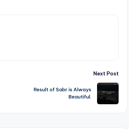
Next Post
Result of Sabr is Always
Beautiful.