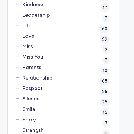
Kindness
17
Leadership
7
Life
160
Love
99
Miss
2
Miss You
7
Parents
10
Relationship
105
Respect
26
Silence
25
Smile
15
Sorry
3
Strength
4