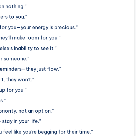
n nothing.”
ers to you.”
for you—your energy is precious.”
hey’ll make room for you.”
e’s inability to see it.”
for someone.”
reminders—they just flow.”
’t, they won’t.”
p for you.”
s.”
ority, not an option.”
stay in your life.”
eel like you’re begging for their time.”