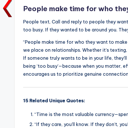
o
p
k
People make time for who they
k
People text, Call and reply to people they want
too busy. If they wanted to be around you. The
“People make time for who they want to make tim
we place on relationships. Whether it’s texting,
If someone truly wants to be in your life, they’l
being ‘too busy’—because when you matter, effo
encourages us to prioritize genuine connection
15 Related Unique Quotes:
“Time is the most valuable currency—spen
“If they care, you’ll know. If they don’t, yo