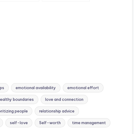
nely
you
unconditionally.
ips
emotional availability
emotional effort
ealthy boundaries
love and connection
oritizing people
relationship advice
self-love
Self-worth
time management