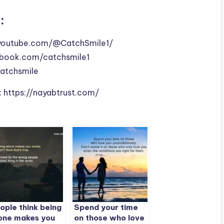
:
youtube.com/@CatchSmile1/
book.com/catchsmile1
catchsmile
:
https://nayabtrust.com/
ople think being
Spend your time
one makes you
on those who love