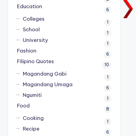
Education
6
Colleges
1
School
1
University
1
Fashion
6
Filipino Quotes
10
Magandang Gabi
1
Magandang Umaga
6
Ngumiti
1
Food
8
Cooking
1
Recipe
6