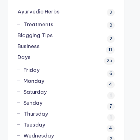
Ayurvedic Herbs
2
Treatments
2
Blogging Tips
2
Business
11
Days
25
Friday
6
Monday
4
Saturday
1
Sunday
7
Thursday
1
Tuesday
4
Wednesday
2