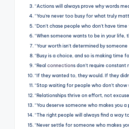
“Actions will always prove why words mea
“You’re never too busy for what truly matt
“Don’t chase people who don’t have time 
“When someone wants to be in your life, t
“Your worth isn’t determined by someone els
“Busy is a choice, and so is making time 
“Real
connection
s don’t require constant 
“If they wanted to, they would. If they didn
“Stop waiting for people who don’t show u
“Relationships thrive on effort, not excuse
“You deserve someone who makes you a pri
“The right people will always find a way to 
“Never settle for someone who makes you f