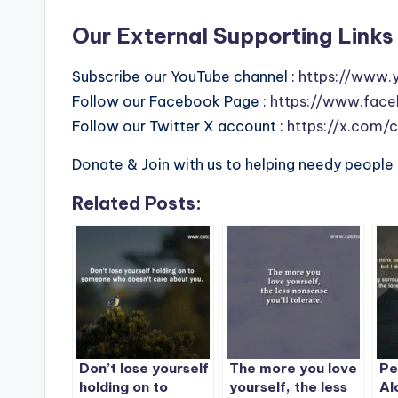
Our External Supporting Links 
Subscribe our YouTube channel :
https://www.
Follow our Facebook Page :
https://www.face
Follow our Twitter X account :
https://x.com/
Donate & Join with us to helping needy people 
Related Posts:
Don’t lose yourself
The more you love
Pe
holding on to
yourself, the less
Al