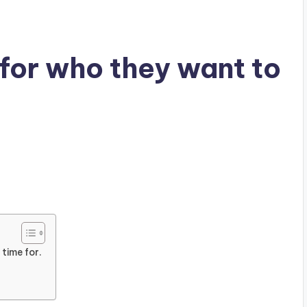
for who they want to
time for.