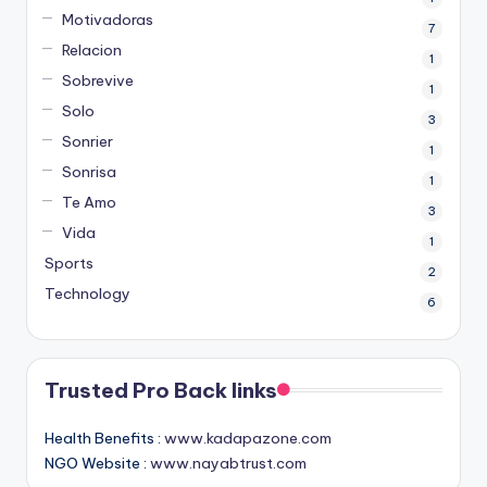
Motivadoras
7
Relacion
1
Sobrevive
1
Solo
3
Sonrier
1
Sonrisa
1
Te Amo
3
Vida
1
Sports
2
Technology
6
Trusted Pro Back links
Health Benefits :
www.kadapazone.com
NGO Website :
www.nayabtrust.com