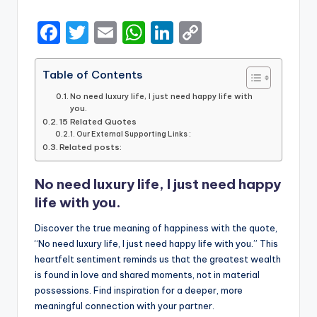
by
F
T
E
W
Li
C
a
w
m
h
n
o
c
it
ai
a
k
p
Table of Contents
e
te
l
ts
e
y
No need luxury life, I just need happy life with
you.
b
r
A
dI
Li
15 Related Quotes
Our External Supporting Links :
o
p
n
n
Related posts:
o
p
k
No need luxury life, I just need happy
k
life with you.
Discover the true meaning of happiness with the quote,
“No need luxury life, I just need happy life with you.” This
heartfelt sentiment reminds us that the greatest wealth
is found in love and shared moments, not in material
possessions. Find inspiration for a deeper, more
meaningful connection with your partner.