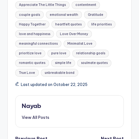
Tags:
Appreciate The Little Things
contentment
couple goals
emotional wealth
Gratitude
Happy Together
heartfelt quotes
life priorities
love and happiness
Love Over Money
meaningful connections
Minimalist Love
prioritize love
pure love
relationship goals
romantic quotes
simple life
soulmate quotes
True Love
unbreakable bond
Last updated on October 22, 2025
Nayab
View All Posts
Previous Post
Next Post