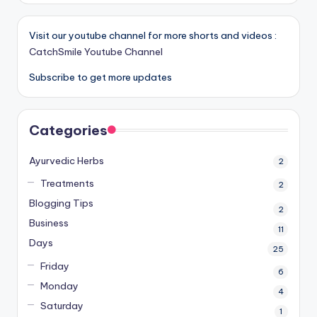
Visit our youtube channel for more shorts and videos :
CatchSmile Youtube Channel
Subscribe to get more updates
Categories
Ayurvedic Herbs
2
Treatments
2
Blogging Tips
2
Business
11
Days
25
Friday
6
Monday
4
Saturday
1