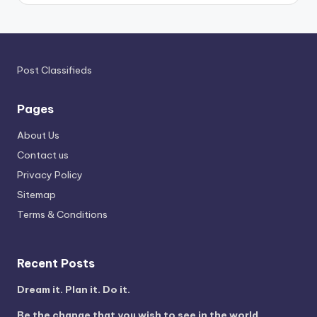
Post Classifieds
Pages
About Us
Contact us
Privacy Policy
Sitemap
Terms & Conditions
Recent Posts
Dream it. Plan it. Do it.
Be the change that you wish to see in the world.