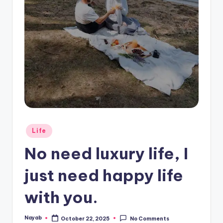
Posted
Life
in
No need luxury life, I
just need happy life
with you.
Nayab
October 22, 2025
No Comments
Posted