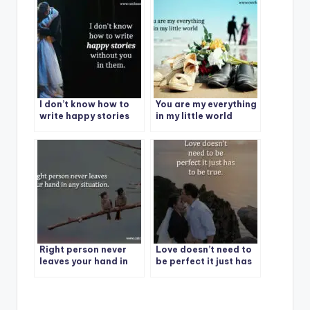
I don’t know how to
You are my everything
write happy stories
in my little world
without you in them.
Right person never
Love doesn’t need to
leaves your hand in
be perfect it just has
any situation.
to be true.