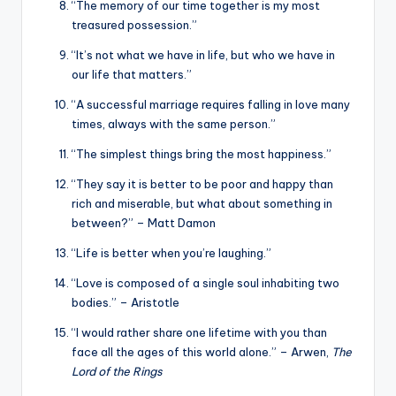
“The memory of our time together is my most
treasured possession.”
“It’s not what we have in life, but who we have in
our life that matters.”
“A successful marriage requires falling in love many
times, always with the same person.”
“The simplest things bring the most happiness.”
“They say it is better to be poor and happy than
rich and miserable, but what about something in
between?” – Matt Damon
“Life is better when you’re laughing.”
“Love is composed of a single soul inhabiting two
bodies.” – Aristotle
“I would rather share one lifetime with you than
face all the ages of this world alone.” – Arwen,
The
Lord of the Rings