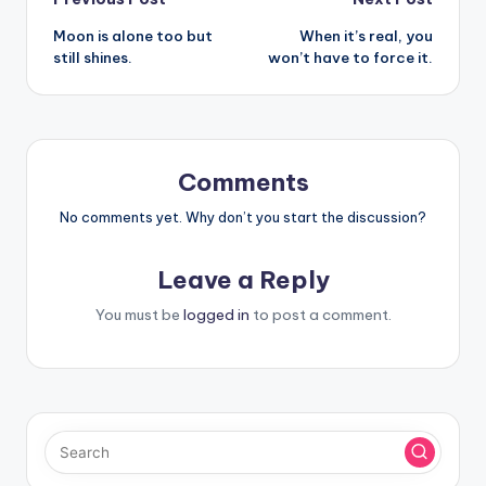
Post
Moon is alone too but
When it’s real, you
navigation
still shines.
won’t have to force it.
Comments
No comments yet. Why don’t you start the discussion?
Leave a Reply
You must be
logged in
to post a comment.