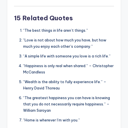
15 Related Quotes
“The best things in life aren’t things.”
“Love is not about how much you have, but how
much you enjoy each other’s company.”
“A simple life with someone you love is a rich life.”
“Happiness is only real when shared.” – Christopher
McCandless
“Wealth is the ability to fully experience life.” –
Henry David Thoreau
“The greatest happiness you can have is knowing
that you do not necessarily require happiness.” –
William Saroyan
“Home is wherever I’m with you.”