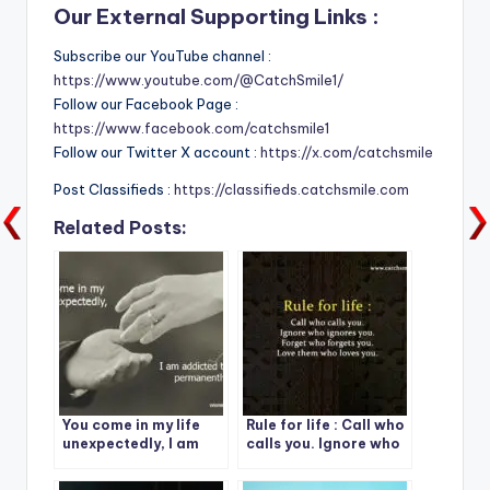
Our External Supporting Links :
Subscribe our YouTube channel :
https://www.youtube.com/@CatchSmile1/
Follow our Facebook Page :
https://www.facebook.com/catchsmile1
Follow our Twitter X account :
https://x.com/catchsmile
Post Classifieds :
https://classifieds.catchsmile.com
Related Posts:
You come in my life
Rule for life : Call who
unexpectedly, I am
calls you. Ignore who
addicted to you
ignores you.
permanently.