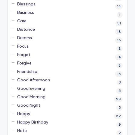
Blessings
14
Business
1
Care
31
Distance
18
Dreams
15
Focus
8
Forget
14
Forgive
8
Friendship
16
Good Afternoon
3
Good Evening
6
Good Morning
99
Good Night
5
Happy
52
Happy Birthday
9
Hate
2