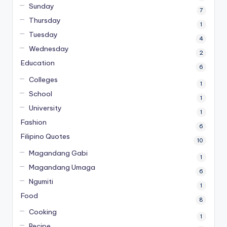
Sunday
7
Thursday
1
Tuesday
4
Wednesday
2
Education
6
Colleges
1
School
1
University
1
Fashion
6
Filipino Quotes
10
Magandang Gabi
1
Magandang Umaga
6
Ngumiti
1
Food
8
Cooking
1
Recipe