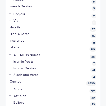
6
French Quotes
3
Bonjour
2
Vie
1
Health
27
Hindi Quotes
16
Insurance
11
Islamic
86
ALLAH 99 Names
36
Islamic Posts
7
Islamic Quotes
41
Surah and Verse
2
Quotes
1,399
Alone
92
Attitude
30
Believe
23