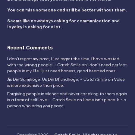
You can miss someone and still be better without them.
Seems like nowadays asking for communication and
loyalty is asking for a lot.
Recent Comments
I don't regret my past, I just regret the time, I have wasted
with the wrong people. - Catch Smile
on
I don’t need perfect
people in my life. I just need honest, good hearted ones.
Jis Din Samjhoge, Us Din Dhundhoge. - Catch Smile
on
Value
is more expensive than price.
Forgiving people in silence and never speaking to them again
is a form of self love. - Catch Smile
on
Home isn’t place. It’s a
person who bring you peace.