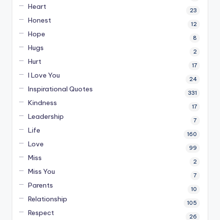
Heart
23
Honest
12
Hope
8
Hugs
2
Hurt
17
I Love You
24
Inspirational Quotes
331
Kindness
17
Leadership
7
Life
160
Love
99
Miss
2
Miss You
7
Parents
10
Relationship
105
Respect
26