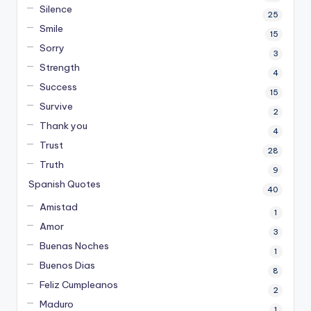
Silence
25
Smile
15
Sorry
3
Strength
4
Success
15
Survive
2
Thank you
4
Trust
28
Truth
9
Spanish Quotes
40
Amistad
1
Amor
3
Buenas Noches
1
Buenos Dias
8
Feliz Cumpleanos
2
Maduro
1