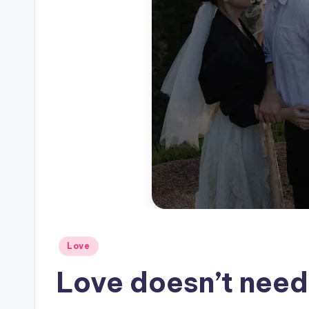
Posted
Love
in
Love doesn’t need 