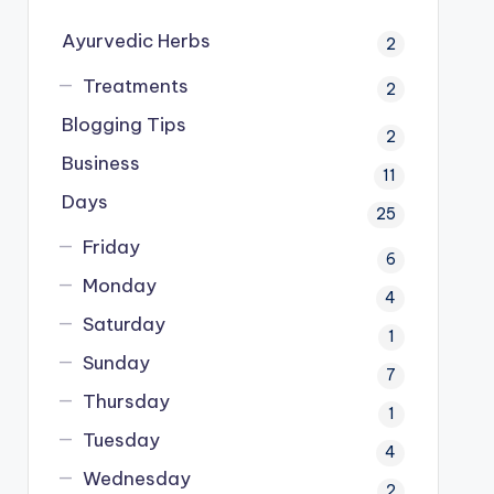
Ayurvedic Herbs
2
Treatments
2
Blogging Tips
2
Business
11
Days
25
Friday
6
Monday
4
Saturday
1
Sunday
7
Thursday
1
Tuesday
4
Wednesday
2