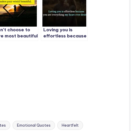
n’t choose to
Loving you is
ve most beautiful
effortless because
rson in the
you are everything
rld.
my heart ever
desired.
tes
Emotional Quotes
Heartfelt