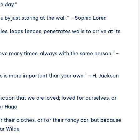
e day.”
u by just staring at the wall.” – Sophia Loren
les, leaps fences, penetrates walls to arrive at its
 love many times, always with the same person.” –
s is more important than your own.” – H. Jackson
viction that we are loved; loved for ourselves, or
tor Hugo
r their clothes, or for their fancy car, but because
car Wilde