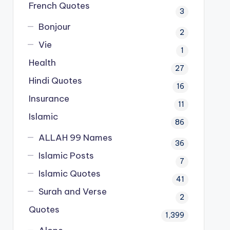
French Quotes
3
Bonjour
2
Vie
1
Health
27
Hindi Quotes
16
Insurance
11
Islamic
86
ALLAH 99 Names
36
Islamic Posts
7
Islamic Quotes
41
Surah and Verse
2
Quotes
1,399