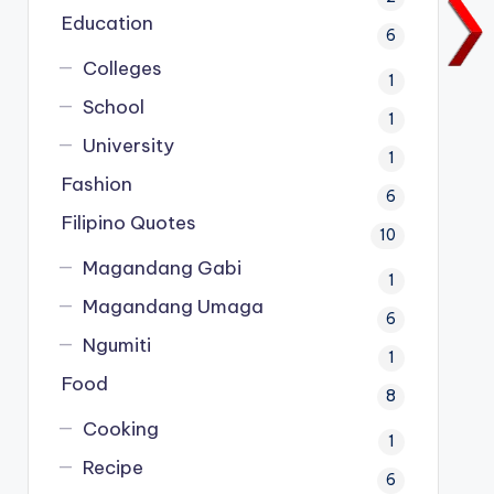
Education
6
Colleges
1
School
1
University
1
Fashion
6
Filipino Quotes
10
Magandang Gabi
1
Magandang Umaga
6
Ngumiti
1
Food
8
Cooking
1
Recipe
6