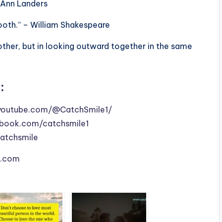
– Ann Landers
ooth.” – William Shakespeare
other, but in looking outward together in the same
:
youtube.com/@CatchSmile1/
book.com/catchsmile1
catchsmile
le.com