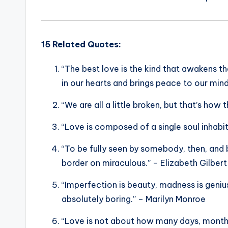
15 Related Quotes:
“The best love is the kind that awakens th
in our hearts and brings peace to our min
“We are all a little broken, but that’s how
“Love is composed of a single soul inhabit
“To be fully seen by somebody, then, and
border on miraculous.” – Elizabeth Gilbert
“Imperfection is beauty, madness is genius,
absolutely boring.” – Marilyn Monroe
“Love is not about how many days, months