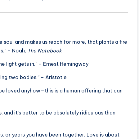
e soul and makes us reach for more, that plants a fire
ds.” – Noah,
The Notebook
 the light gets in.” – Ernest Hemingway
ing two bodies.” – Aristotle
 be loved anyhow—this is a human offering that can
 and it’s better to be absolutely ridiculous than
, or years you have been together. Love is about