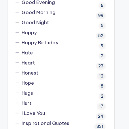
Good Evening
6
Good Morning
99
Good Night
5
Happy
52
Happy Birthday
9
Hate
2
Heart
23
Honest
12
Hope
8
Hugs
2
Hurt
17
I Love You
24
Inspirational Quotes
331