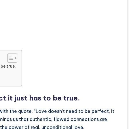
 be true.
 it just has to be true.
ith the quote, “Love doesn’t need to be perfect, it
reminds us that authentic, flawed connections are
the power of real, unconditional love.