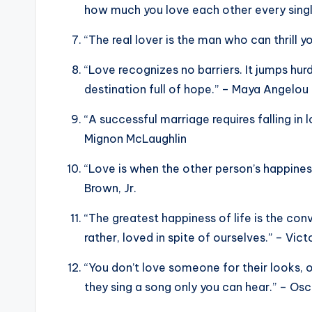
how much you love each other every singl
“The real lover is the man who can thrill yo
“Love recognizes no barriers. It jumps hurd
destination full of hope.” – Maya Angelou
“A successful marriage requires falling in
Mignon McLaughlin
“Love is when the other person’s happines
Brown, Jr.
“The greatest happiness of life is the con
rather, loved in spite of ourselves.” – Vic
“You don’t love someone for their looks, o
they sing a song only you can hear.” – Os