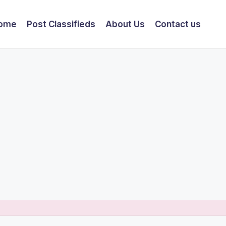
ome
Post Classifieds
About Us
Contact us