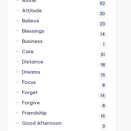
Alone
92
Attitude
30
Believe
23
Blessings
14
Business
1
Care
31
Distance
18
Dreams
15
Focus
8
Forget
14
Forgive
8
Friendship
16
Good Afternoon
3