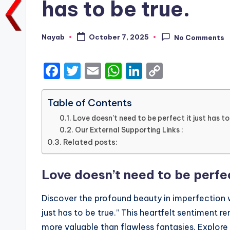
has to be true.
Nayab
October 7, 2025
No Comments
Posted
by
F
T
E
W
Li
C
a
w
m
h
n
o
c
it
ai
a
k
p
Table of Contents
e
te
l
ts
e
y
Love doesn’t need to be perfect it just has to
Our External Supporting Links :
b
r
A
dI
Li
Related posts:
o
p
n
n
o
p
k
Love doesn’t need to be perfect
k
Discover the profound beauty in imperfection w
just has to be true.” This heartfelt sentiment 
more valuable than flawless fantasies. Explore 