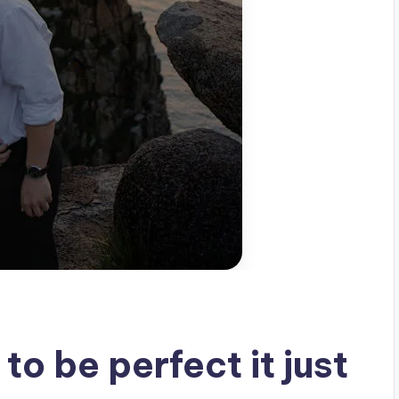
to be perfect it just