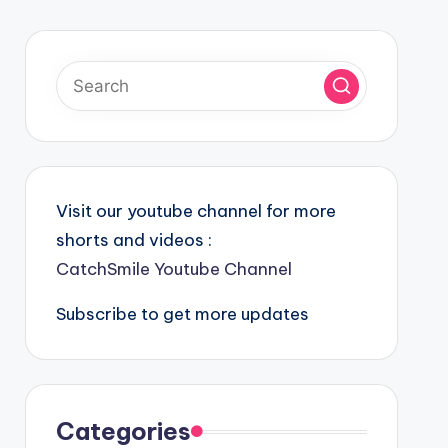
Visit our youtube channel for more
shorts and videos :
CatchSmile Youtube Channel
Subscribe to get more updates
Categories