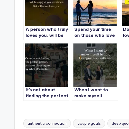
A person who truly
Spend your time
Do
loves you. will be
on those who love
lo
angry at you
you
pe
sometimes. But
unconditionally.
wo
will never leave
you.
It’s not about
When I want to
finding the perfect
make myself
person, It’s about
happy, I imagine
choosing to stay
you with me.
when it’s hardest.
authentic connection
couple goals
deep quo