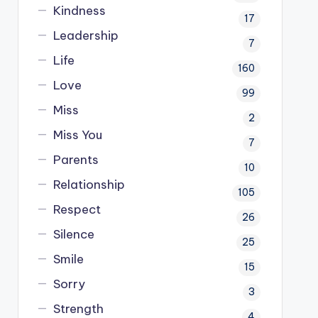
Kindness
17
Leadership
7
Life
160
Love
99
Miss
2
Miss You
7
Parents
10
Relationship
105
Respect
26
Silence
25
Smile
15
Sorry
3
Strength
4