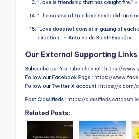
“Love is friendship that has caught fire.” 
“The course of true love never did run sm
“Love does not consist in gazing at each 
direction.” – Antoine de Saint-Exupéry
Our External Supporting Links 
Subscribe our YouTube channel :
https://www.
Follow our Facebook Page :
https://www.face
Follow our Twitter X account :
https://x.com/
Post Classifieds :
https://classifieds.catchsmi
Related Posts: