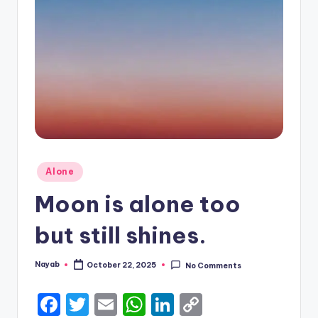
Posted
Alone
in
Moon is alone too
but still shines.
Nayab
October 22, 2025
No Comments
Posted
by
F
T
E
W
Li
C