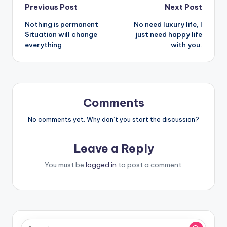
Post
Previous Post
Next Post
Nothing is permanent
No need luxury life, I
navigation
Situation will change
just need happy life
everything
with you.
Comments
No comments yet. Why don’t you start the discussion?
Leave a Reply
You must be
logged in
to post a comment.