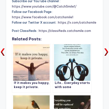
Subscribe our YouTube channel :
https://www.youtube.com/@CatchSmile1/
Follow our Facebook Page :
https://www.facebook.com/catchsmile1
Follow our Twitter X account :
https://x.com/catchsmile
Post Classifieds :
https://classifieds.catchsmile.com
Related Posts:
If it makes you happy,
Life… Everyday starts
keep it private.
with some
expectations, but
Everyday ends with
some experience.