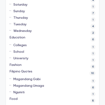
Saturday
1
Sunday
7
Thursday
1
Tuesday
4
Wednesday
2
Education
6
Colleges
1
School
1
University
1
Fashion
6
Filipino Quotes
10
Magandang Gabi
1
Magandang Umaga
6
Ngumiti
1
Food
8