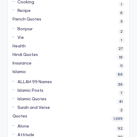
Cooking
1
Recipe
6
French Quotes
3
Bonjour
2
Vie
1
Health
27
Hindi Quotes
16
Insurance
11
Islamic
86
ALLAH 99 Names
36
Islamic Posts
7
Islamic Quotes
41
Surah and Verse
2
Quotes
1,399
Alone
92
Attitude