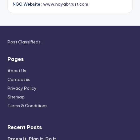
NGO Website :
www.nayabtrust.com
Post Classifieds
Pages
About Us
Contact us
Privacy Policy
Sitemap
Terms & Conditions
Recent Posts
Dream it. Plan it. Do it.