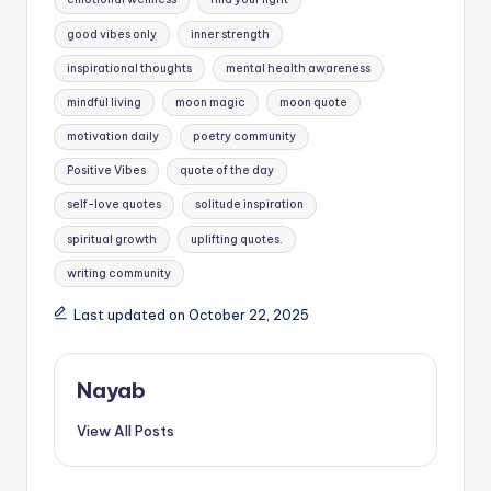
good vibes only
inner strength
inspirational thoughts
mental health awareness
mindful living
moon magic
moon quote
motivation daily
poetry community
Positive Vibes
quote of the day
self-love quotes
solitude inspiration
spiritual growth
uplifting quotes.
writing community
Last updated on October 22, 2025
Nayab
View All Posts