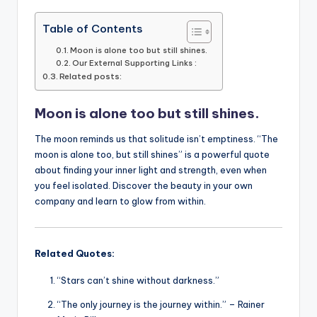
a
w
m
h
n
o
c
it
ai
a
k
p
Table of Contents
e
te
l
ts
e
y
Moon is alone too but still shines.
Our External Supporting Links :
b
r
A
dI
Li
Related posts:
o
p
n
n
Moon is alone too but still shines.
o
p
k
k
The moon reminds us that solitude isn’t emptiness. “The
moon is alone too, but still shines” is a powerful quote
about finding your inner light and strength, even when
you feel isolated. Discover the beauty in your own
company and learn to glow from within.
Related Quotes:
“Stars can’t shine without darkness.”
“The only journey is the journey within.” – Rainer