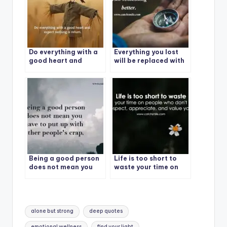
Do everything with a
Everything you lost
good heart and
will be replaced with
expect nothing in
something better.
return.
Being a good person
Life is too short to
does not mean you
waste your time on
have to put up with
people who don’t
other people’s crap.
respect, appreciate,
and value you.
Tags:
alone but strong
deep quotes
emotional wellness
find your light