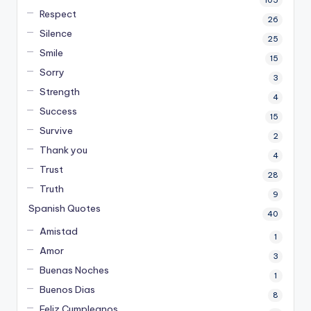
105
Respect
26
Silence
25
Smile
15
Sorry
3
Strength
4
Success
15
Survive
2
Thank you
4
Trust
28
Truth
9
Spanish Quotes
40
Amistad
1
Amor
3
Buenas Noches
1
Buenos Dias
8
Feliz Cumpleanos