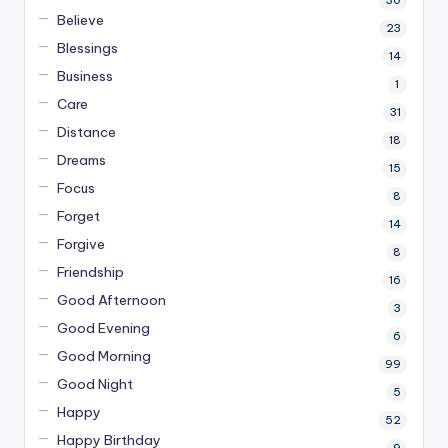
30
Believe
23
Blessings
14
Business
1
Care
31
Distance
18
Dreams
15
Focus
8
Forget
14
Forgive
8
Friendship
16
Good Afternoon
3
Good Evening
6
Good Morning
99
Good Night
5
Happy
52
Happy Birthday