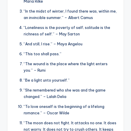
Maria Rilke
“In the midst of winter, I found there was, within me,
an invincible summer.” – Albert Camus
“Loneliness is the poverty of self; solitude is the
richness of self.” – May Sarton
“And still, I rise.” – Maya Angelou
“This too shall pass.”
“The wound is the place where the light enters
you.” – Rumi
“Be a light unto yourself.”
“She remembered who she was and the game
changed.” – Lalah Delia
“To love oneself is the beginning of a lifelong
romance.” – Oscar Wilde
“The moon does not fight. It attacks no one. It does
not worry. It does not try to crush others. It keeps