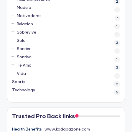
2
Maduro
1
Motivadoras
7
Relacion
1
Sobrevive
1
Solo
3
Sonrier
1
Sonrisa
1
Te Amo
3
Vida
1
Sports
2
Technology
6
Trusted Pro Back links
Health Benefits :
www.kadapazone.com