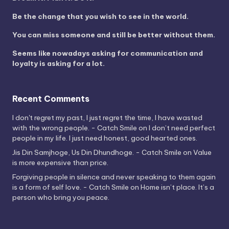
Be the change that you wish to see in the world.
You can miss someone and still be better without them.
Seems like nowadays asking for communication and
loyalty is asking for a lot.
Recent Comments
I don't regret my past, I just regret the time, I have wasted
with the wrong people. - Catch Smile
on
I don’t need perfect
people in my life. I just need honest, good hearted ones.
Jis Din Samjhoge, Us Din Dhundhoge. - Catch Smile
on
Value
is more expensive than price.
Forgiving people in silence and never speaking to them again
is a form of self love. - Catch Smile
on
Home isn’t place. It’s a
person who bring you peace.