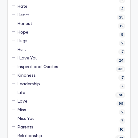
9
Hate
2
Heart
23
Honest
12
Hope
8
Hugs
2
Hurt
17
I Love You
24
Inspirational Quotes
331
Kindness
17
Leadership
7
Life
160
Love
99
Miss
2
Miss You
7
Parents
10
Relationship