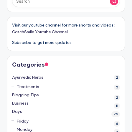
Visit our youtube channel for more shorts and videos :
CatchSmile Youtube Channel
Subscribe to get more updates
Categories
Ayurvedic Herbs
2
Treatments
2
Blogging Tips
2
Business
11
Days
25
Friday
6
Monday
4