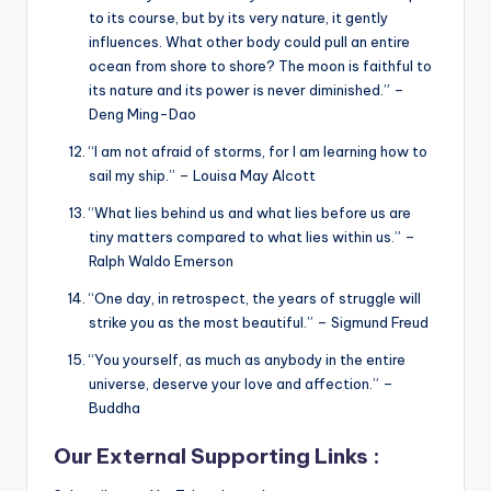
to its course, but by its very nature, it gently
influences. What other body could pull an entire
ocean from shore to shore? The moon is faithful to
its nature and its power is never diminished.” –
Deng Ming-Dao
“I am not afraid of storms, for I am learning how to
sail my ship.” – Louisa May Alcott
“What lies behind us and what lies before us are
tiny matters compared to what lies within us.” –
Ralph Waldo Emerson
“One day, in retrospect, the years of struggle will
strike you as the most beautiful.” – Sigmund Freud
“You yourself, as much as anybody in the entire
universe, deserve your love and affection.” –
Buddha
Our External Supporting Links :