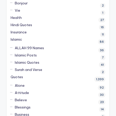
Bonjour
2
Vie
1
Health
27
Hindi Quotes
16
Insurance
11
Islamic
86
ALLAH 99 Names
36
Islamic Posts
7
Islamic Quotes
41
Surah and Verse
2
Quotes
1,399
Alone
92
Attitude
30
Believe
23
Blessings
14
Business