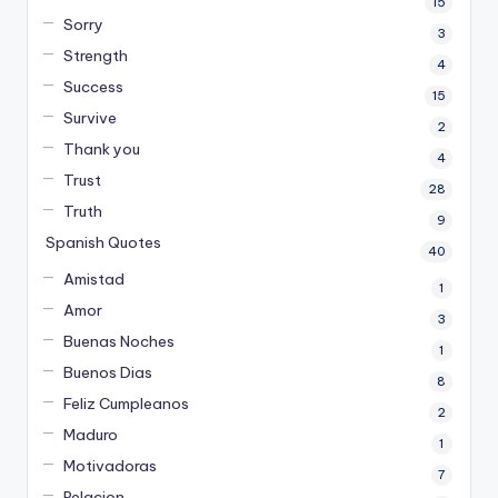
15
Sorry
3
Strength
4
Success
15
Survive
2
Thank you
4
Trust
28
Truth
9
Spanish Quotes
40
Amistad
1
Amor
3
Buenas Noches
1
Buenos Dias
8
Feliz Cumpleanos
2
Maduro
1
Motivadoras
7
Relacion