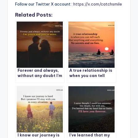
Follow our Twitter X account :
https://x.com/catchsmile
Related Posts:
Forever and always,
A true relationship is
without any doubt I’m
when you can tell
yours and you’re mine.
each other anything
and everything. No
secrets and no lies.
I know our journey is
I’ve learned that my