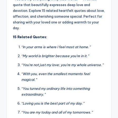
quote that beautifully expresses deep love and
devotion. Explore 15 related heartfelt quotes about love,
affection, and cherishing someone special. Perfect for
sharing with your loved one or adding warmth to your
day.
15 Related Quotes:
“In your arms is where I feel most at home.”
“My world is brighter because you’re in it.”
“You’re not just my love; you’re my whole universe.”
“With you, even the smallest moments feel
magical.”
“You turned my ordinary life into something
extraordinary.”
“Loving you is the best part of my day.”
“You are my today and all of my tomorrows.”