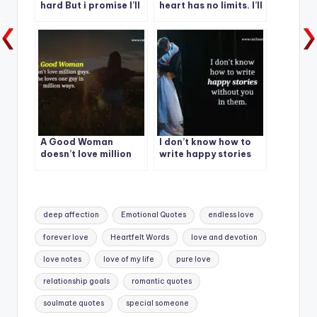
hard But i promise I’ll
heart has no limits. I’ll
stay with you in every
love you forever.
situation.
A Good Woman
I don’t know how to
doesn’t love million
write happy stories
guys. She loves one
without you in them.
guy in million ways.
Tags:
deep affection
Emotional Quotes
endless love
forever love
Heartfelt Words
love and devotion
love notes
love of my life
pure love
relationship goals
romantic quotes
soulmate quotes
special someone