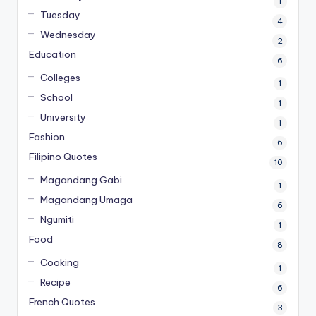
1
Tuesday
4
Wednesday
2
Education
6
Colleges
1
School
1
University
1
Fashion
6
Filipino Quotes
10
Magandang Gabi
1
Magandang Umaga
6
Ngumiti
1
Food
8
Cooking
1
Recipe
6
French Quotes
3