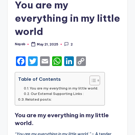
You are my
everything in my little
world
Nayab
May 21, 2025
2
Posted
by
F
T
E
W
Li
C
a
w
m
h
n
o
c
it
ai
a
k
p
Table of Contents
e
te
l
ts
e
y
You are my everything in my little world.
Our External Supporting Links :
b
r
A
dI
Li
Related posts:
o
p
n
n
You are my everything in my little
o
p
k
world.
k
“You are my everything in my little world.”
– A tender