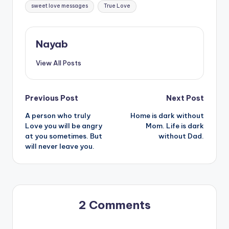
sweet love messages
True Love
Nayab
View All Posts
Post
Previous Post
Next Post
A person who truly
Home is dark without
navigation
Love you will be angry
Mom. Life is dark
at you sometimes. But
without Dad.
will never leave you.
2 Comments