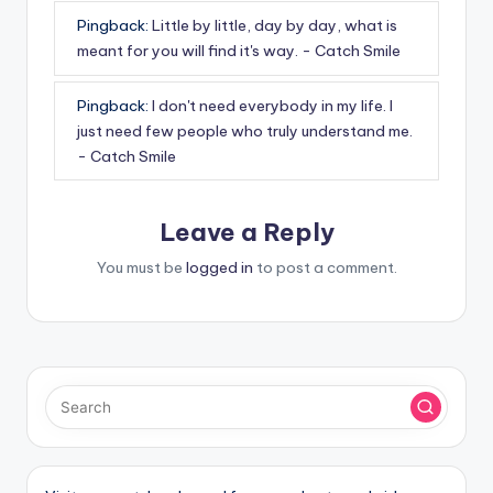
Pingback:
Little by little, day by day, what is
meant for you will find it's way. - Catch Smile
Pingback:
I don't need everybody in my life. I
just need few people who truly understand me.
- Catch Smile
Leave a Reply
You must be
logged in
to post a comment.