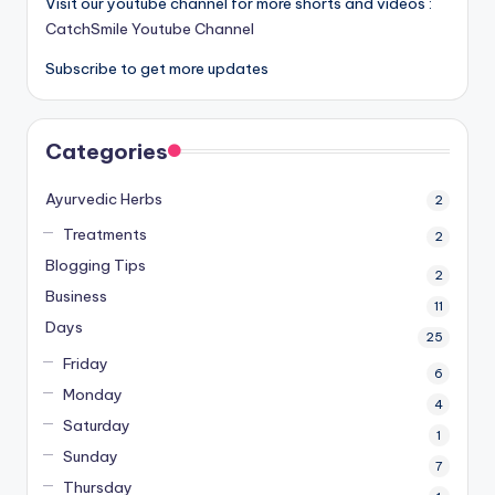
Visit our youtube channel for more shorts and videos :
CatchSmile Youtube Channel
Subscribe to get more updates
Categories
Ayurvedic Herbs
2
Treatments
2
Blogging Tips
2
Business
11
Days
25
Friday
6
Monday
4
Saturday
1
Sunday
7
Thursday