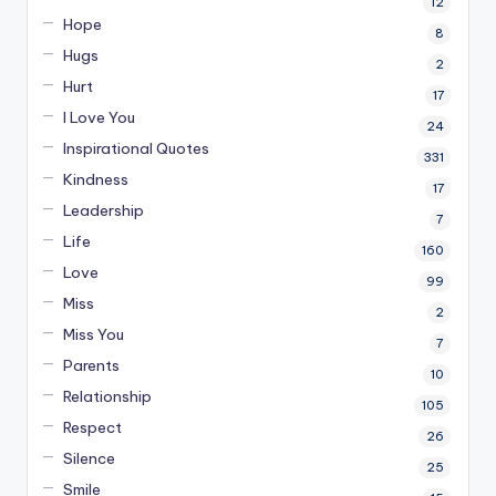
12
Hope
8
Hugs
2
Hurt
17
I Love You
24
Inspirational Quotes
331
Kindness
17
Leadership
7
Life
160
Love
99
Miss
2
Miss You
7
Parents
10
Relationship
105
Respect
26
Silence
25
Smile