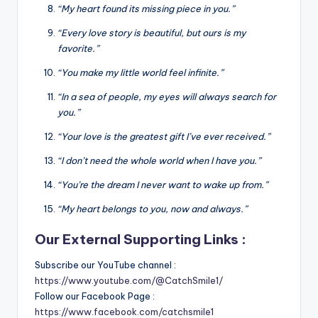
“My heart found its missing piece in you.”
“Every love story is beautiful, but ours is my
favorite.”
“You make my little world feel infinite.”
“In a sea of people, my eyes will always search for
you.”
“Your love is the greatest gift I’ve ever received.”
“I don’t need the whole world when I have you.”
“You’re the dream I never want to wake up from.”
“My heart belongs to you, now and always.”
Our External Supporting Links :
Subscribe our YouTube channel :
https://www.youtube.com/@CatchSmile1/
Follow our Facebook Page :
https://www.facebook.com/catchsmile1