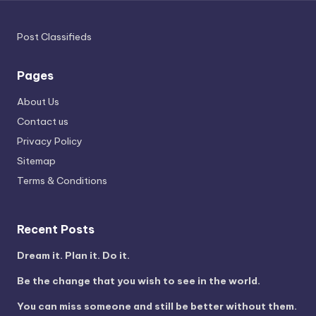
Post Classifieds
Pages
About Us
Contact us
Privacy Policy
Sitemap
Terms & Conditions
Recent Posts
Dream it. Plan it. Do it.
Be the change that you wish to see in the world.
You can miss someone and still be better without them.