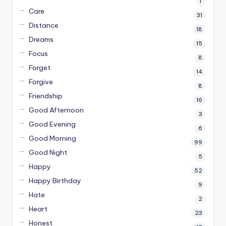
1
Care
31
Distance
18
Dreams
15
Focus
8
Forget
14
Forgive
8
Friendship
16
Good Afternoon
3
Good Evening
6
Good Morning
99
Good Night
5
Happy
52
Happy Birthday
9
Hate
2
Heart
23
Honest