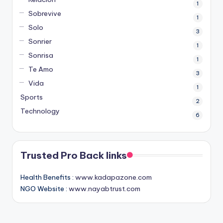
1
Sobrevive
1
Solo
3
Sonrier
1
Sonrisa
1
Te Amo
3
Vida
1
Sports
2
Technology
6
Trusted Pro Back links
Health Benefits :
www.kadapazone.com
NGO Website :
www.nayabtrust.com