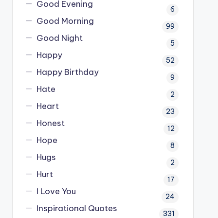
Good Evening
6
Good Morning
99
Good Night
5
Happy
52
Happy Birthday
9
Hate
2
Heart
23
Honest
12
Hope
8
Hugs
2
Hurt
17
I Love You
24
Inspirational Quotes
331