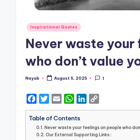
Posted
Inspirational Quotes
in
Never waste your 
who don’t value y
Nayab
August 5, 2025
1
Posted
by
F
T
E
W
Li
C
a
w
m
h
n
o
c
it
ai
a
k
p
Table of Contents
e
te
l
ts
e
y
Never waste your feelings on people who don
Our External Supporting Links :
b
r
A
dI
Li