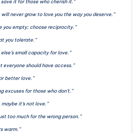
save it for those who cherish it.”
ill never grow to love you the way you deserve.”
ve you empty; choose reciprocity.”
t you tolerate.”
else’s small capacity for love.”
ot everyone should have access.”
or better love.”
ng excuses for those who don’t.”
, maybe it’s not love.”
just too much for the wrong person.”
ers warm.”