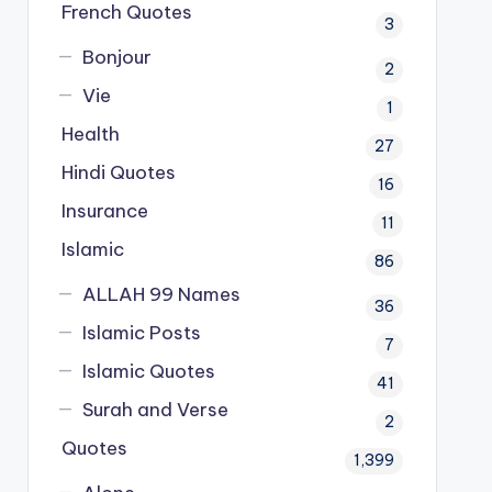
French Quotes
3
Bonjour
2
Vie
1
Health
27
Hindi Quotes
16
Insurance
11
Islamic
86
ALLAH 99 Names
36
Islamic Posts
7
Islamic Quotes
41
Surah and Verse
2
Quotes
1,399