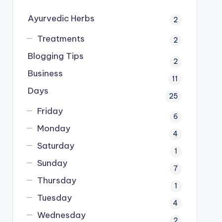
Ayurvedic Herbs
2
Treatments
2
Blogging Tips
2
Business
11
Days
25
Friday
6
Monday
4
Saturday
1
Sunday
7
Thursday
1
Tuesday
4
Wednesday
2