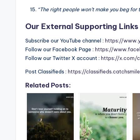
“The right people won’t make you beg for 
Our External Supporting Links 
Subscribe our YouTube channel :
https://www.
Follow our Facebook Page :
https://www.face
Follow our Twitter X account :
https://x.com/
Post Classifieds :
https://classifieds.catchsmi
Related Posts: