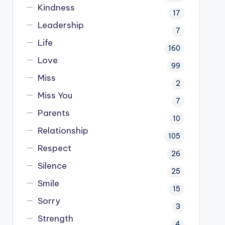
Kindness
17
Leadership
7
Life
160
Love
99
Miss
2
Miss You
7
Parents
10
Relationship
105
Respect
26
Silence
25
Smile
15
Sorry
3
Strength
4