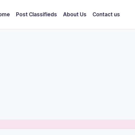
ome
Post Classifieds
About Us
Contact us