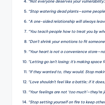
“Not everyone deserves your vulnerability; 
“Stop watering dead plants—some people w
“A one-sided relationship will always lea
“You teach people how to treat you by wha
“Don’t shrink your emotions to fit someone 
“Your heart is not a convenience store—n
“Letting go isn’t losing; it’s making space f
“If they wanted to, they would. Stop maki
“Love shouldn’t feel like a battle; if it does
“Your feelings are not ‘too much’—they’re 
“Stop setting yourself on fire to keep oth