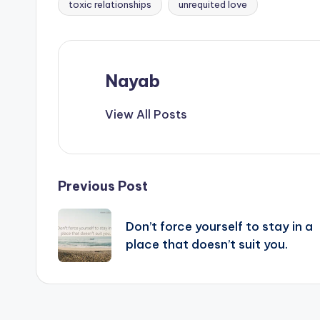
toxic relationships
unrequited love
Nayab
View All Posts
Post
Previous Post
navigation
Don’t force yourself to stay in a
place that doesn’t suit you.