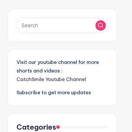
Visit our youtube channel for more
shorts and videos :
CatchSmile Youtube Channel
Subscribe to get more updates
Categories