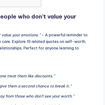
people who don’t value your
 value your emotions.”
– A powerful reminder to
y care. Explore 15 related quotes on self-worth,
elationships. Perfect for anyone learning to
one treat them like discounts.”
t give them a second chance to break it.”
ay from those who don’t see your worth.”