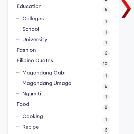
Education
6
Colleges
1
School
1
University
1
Fashion
6
Filipino Quotes
10
Magandang Gabi
1
Magandang Umaga
6
Ngumiti
1
Food
8
Cooking
1
Recipe
6