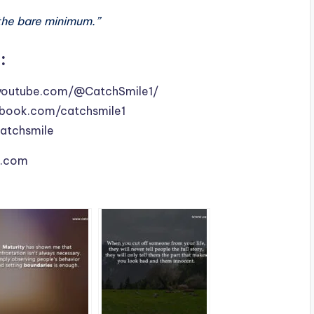
the bare minimum.”
:
youtube.com/@CatchSmile1/
book.com/catchsmile1
catchsmile
le.com