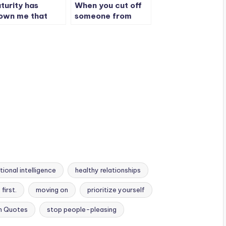
turity has
When you cut off
own me that
someone from
nfrontation isn’t
your life, they will
ways necessary.
never tell people
the full story
ional intelligence
healthy relationships
first.
moving on
prioritize yourself
h Quotes
stop people-pleasing