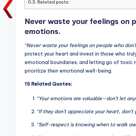
Related posts:
o
p
n
n
o
p
k
Never waste your feelings on 
k
emotions.
“Never waste your feelings on people who don’t
protect your heart and invest in those who trul
emotional boundaries, and letting go of toxic r
prioritize their emotional well-being.
15 Related Quotes:
“Your emotions are valuable—don’t let any
“If they don’t appreciate your heart, don’
“Self-respect is knowing when to walk aw