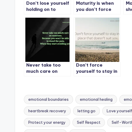
Don’t lose yourself
Maturity is when
Ma
holding on to
you don’t force
sh
someone who
people to choose
co
doesn’t care about
you.
al
you.
Never take too
Don’t force
much care on
yourself to stay in
someone, Because
a place that
you won’t be able
doesn’t suit you.
to stand the pain
emotional boundaries
emotional healing
emot
heartbreak recovery
letting go
Love yourself 
Tags:
Protect your energy
Self Respect
Self-Wort