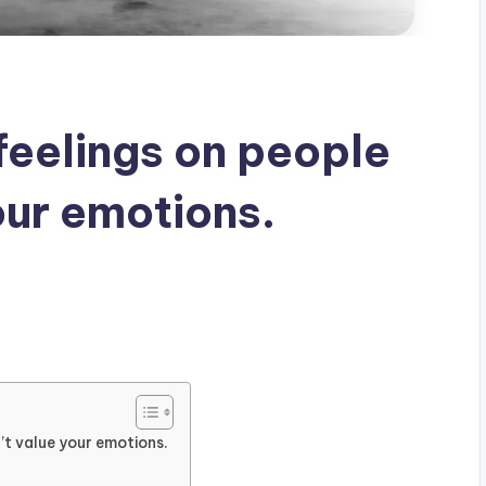
feelings on people
our emotions.
’t value your emotions.