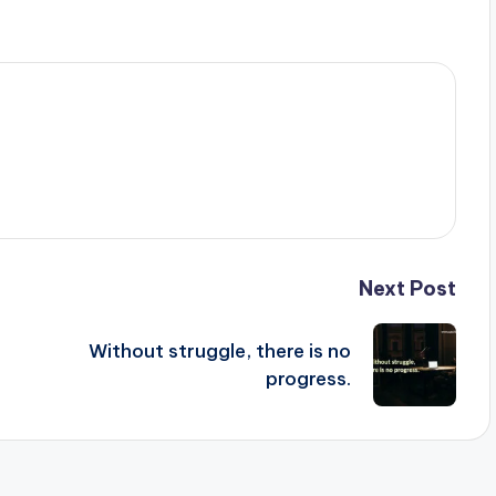
Next Post
Without struggle, there is no
progress.