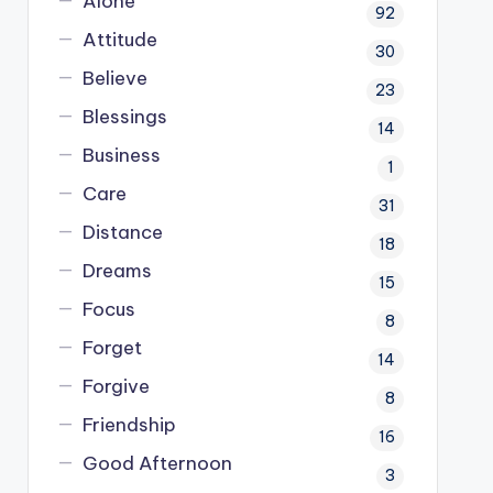
Alone
92
Attitude
30
Believe
23
Blessings
14
Business
1
Care
31
Distance
18
Dreams
15
Focus
8
Forget
14
Forgive
8
Friendship
16
Good Afternoon
3