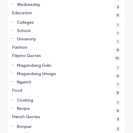
Wednesday
2
Education
6
Colleges
1
School
1
University
1
Fashion
6
Filipino Quotes
10
Magandang Gabi
1
Magandang Umaga
6
Ngumiti
1
Food
8
Cooking
1
Recipe
6
French Quotes
3
Bonjour
2