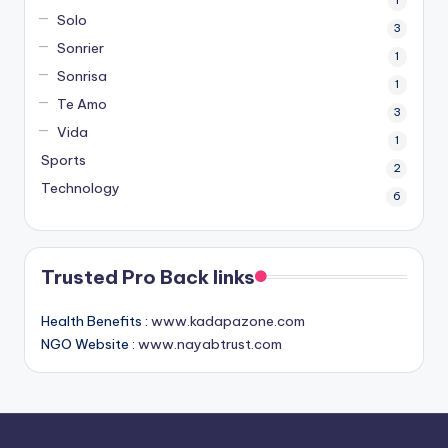
1
Solo
3
Sonrier
1
Sonrisa
1
Te Amo
3
Vida
1
Sports
2
Technology
6
Trusted Pro Back links
Health Benefits :
www.kadapazone.com
NGO Website :
www.nayabtrust.com