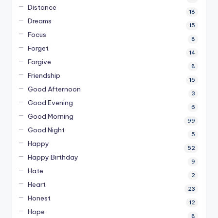
Distance
18
Dreams
15
Focus
8
Forget
14
Forgive
8
Friendship
16
Good Afternoon
3
Good Evening
6
Good Morning
99
Good Night
5
Happy
52
Happy Birthday
9
Hate
2
Heart
23
Honest
12
Hope
8