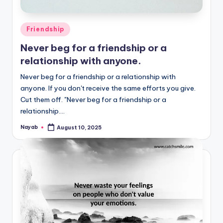
Posted
Friendship
in
Never beg for a friendship or a
relationship with anyone.
Never beg for a friendship or a relationship with
anyone. If you don't receive the same efforts you give.
Cut them off. "Never beg for a friendship or a
relationship.…
Nayab
August 10, 2025
Posted
by