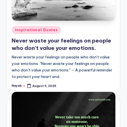
Posted
Inspirational Quotes
in
Never waste your feelings on people
who don’t value your emotions.
Never waste your feelings on people who don't value
your emotions. "Never waste your feelings on people
who don't value your emotions." – A powerful reminder
to protect your heart and…
Nayab
August 5, 2025
Posted
by