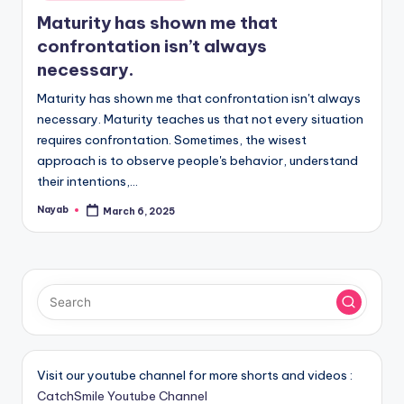
in
Maturity has shown me that
confrontation isn’t always
necessary.
Maturity has shown me that confrontation isn't always
necessary. Maturity teaches us that not every situation
requires confrontation. Sometimes, the wisest
approach is to observe people's behavior, understand
their intentions,…
Nayab
March 6, 2025
Posted
by
Visit our youtube channel for more shorts and videos :
CatchSmile Youtube Channel