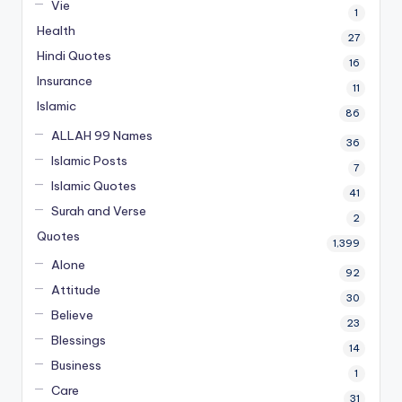
Vie
1
Health
27
Hindi Quotes
16
Insurance
11
Islamic
86
ALLAH 99 Names
36
Islamic Posts
7
Islamic Quotes
41
Surah and Verse
2
Quotes
1,399
Alone
92
Attitude
30
Believe
23
Blessings
14
Business
1
Care
31