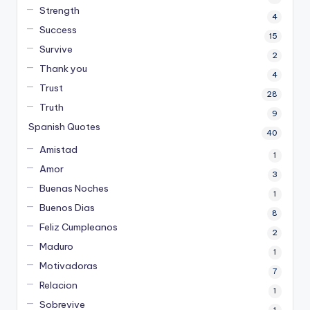
Strength
4
Success
15
Survive
2
Thank you
4
Trust
28
Truth
9
Spanish Quotes
40
Amistad
1
Amor
3
Buenas Noches
1
Buenos Dias
8
Feliz Cumpleanos
2
Maduro
1
Motivadoras
7
Relacion
1
Sobrevive