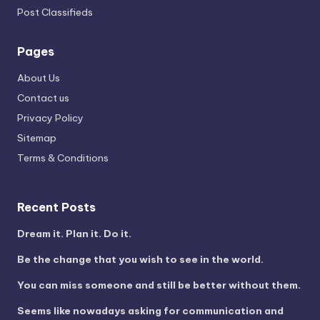
Post Classifieds
Pages
About Us
Contact us
Privacy Policy
Sitemap
Terms & Conditions
Recent Posts
Dream it. Plan it. Do it.
Be the change that you wish to see in the world.
You can miss someone and still be better without them.
Seems like nowadays asking for communication and