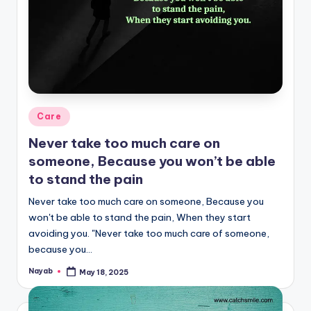
Posted
Care
in
Never take too much care on
someone, Because you won’t be able
to stand the pain
Never take too much care on someone, Because you
won't be able to stand the pain, When they start
avoiding you. "Never take too much care of someone,
because you…
Nayab
May 18, 2025
Posted
by