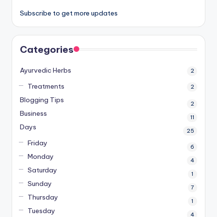
Subscribe to get more updates
Categories
Ayurvedic Herbs
2
Treatments
2
Blogging Tips
2
Business
11
Days
25
Friday
6
Monday
4
Saturday
1
Sunday
7
Thursday
1
Tuesday
4