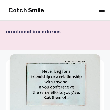
Catch Smile
Skip
to
Best
content
Quotes
and
emotional boundaries
Status
for
Free...