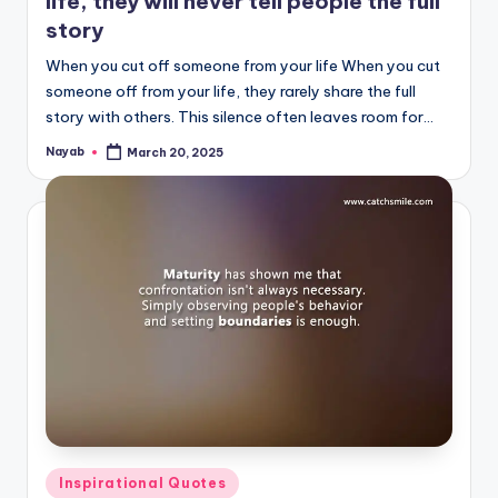
life, they will never tell people the full
story
When you cut off someone from your life When you cut
someone off from your life, they rarely share the full
story with others. This silence often leaves room for…
Nayab
March 20, 2025
Posted
by
Posted
Inspirational Quotes