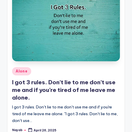
Posted
Alone
in
I got 3 rules. Don’t lie to me don’t use
me and if you’re tired of me leave me
alone.
I got 3 rules. Don't lie to me don't use me and if you're
tired of me leave me alone. "I got 3 rules. Don't lie to me,
don't use…
Nayab
April 26, 2025
Posted