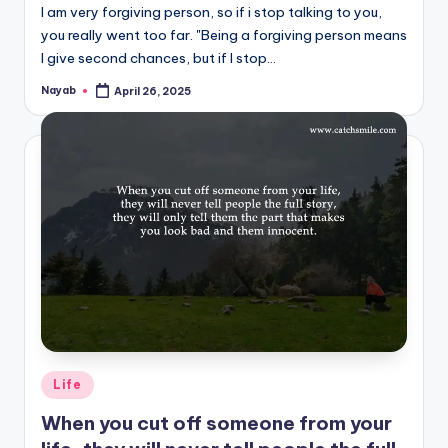
I am very forgiving person, so if i stop talking to you,
you really went too far. "Being a forgiving person means
I give second chances, but if I stop…
Nayab
April 26, 2025
Posted
by
Posted
Life
in
When you cut off someone from your