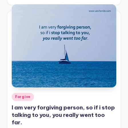
by
Posted
Forgive
in
I am very forgiving person, so if i stop
talking to you, you really went too
far.