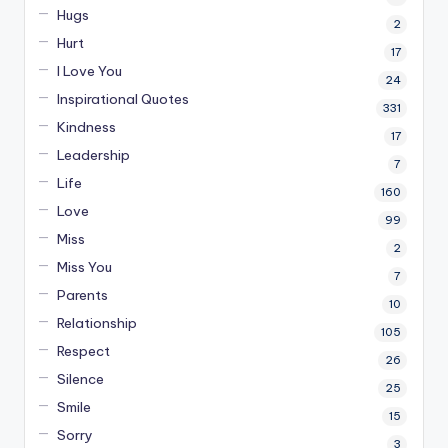
Hugs
2
Hurt
17
I Love You
24
Inspirational Quotes
331
Kindness
17
Leadership
7
Life
160
Love
99
Miss
2
Miss You
7
Parents
10
Relationship
105
Respect
26
Silence
25
Smile
15
Sorry
3