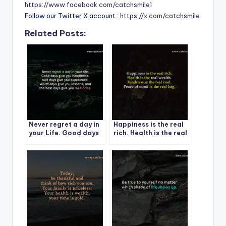
https://www.facebook.com/catchsmile1
Follow our Twitter X account :
https://x.com/catchsmile
Related Posts:
Never regret a day in
Happiness is the real
your Life. Good days
rich. Health is the real
give you happiness-1
wealth.