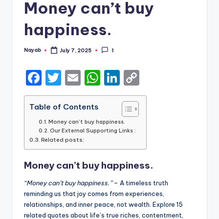
Money can’t buy
happiness.
Nayab
July 7, 2025
1
Posted
by
F
T
E
W
Li
C
a
w
m
h
n
o
c
it
ai
a
k
p
Table of Contents
e
te
l
ts
e
y
Money can’t buy happiness.
Our External Supporting Links :
b
r
A
dI
Li
Related posts:
o
p
n
n
Money can’t buy happiness.
o
p
k
k
“Money can’t buy happiness.”
– A timeless truth
reminding us that joy comes from experiences,
relationships, and inner peace, not wealth. Explore 15
related quotes about life’s true riches, contentment,