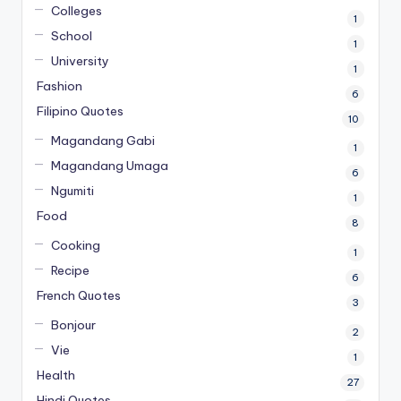
Colleges
1
School
1
University
1
Fashion
6
Filipino Quotes
10
Magandang Gabi
1
Magandang Umaga
6
Ngumiti
1
Food
8
Cooking
1
Recipe
6
French Quotes
3
Bonjour
2
Vie
1
Health
27
Hindi Quotes