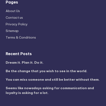
Pages
About Us
Contact us
Privacy Policy
Sitemap
Terms & Conditions
Recent Posts
Dream it. Plan it. Do it.
Be the change that you wish to see in the world.
You can miss someone and still be better without them.
Seems like nowadays asking for communication and
loyalty is asking for a lot.