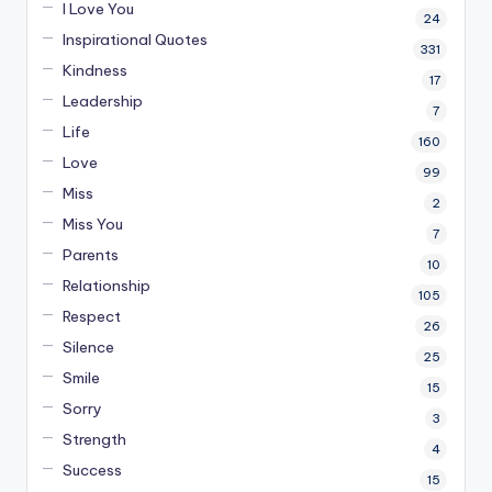
I Love You
24
Inspirational Quotes
331
Kindness
17
Leadership
7
Life
160
Love
99
Miss
2
Miss You
7
Parents
10
Relationship
105
Respect
26
Silence
25
Smile
15
Sorry
3
Strength
4
Success
15