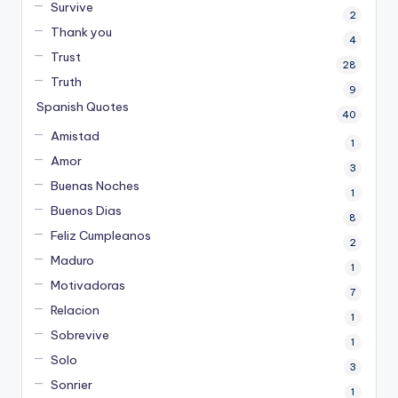
Survive
2
Thank you
4
Trust
28
Truth
9
Spanish Quotes
40
Amistad
1
Amor
3
Buenas Noches
1
Buenos Dias
8
Feliz Cumpleanos
2
Maduro
1
Motivadoras
7
Relacion
1
Sobrevive
1
Solo
3
Sonrier
1