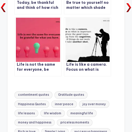
Today, be thankful
Be true to yourself no
and think of how rich
matter which shade
you are.
of life shows up.
Life is not the same
Life is like a camera.
for everyone, be
Focus on what is
grateful for what you
important capture
have.
the good times
Tags:
contentment quotes
Gratitude quotes
Happiness Quotes
inner peace
joy over money
life lessons
life wisdom
meaningful life
money and happiness
priceless moments
Rich in love
Simple Living
success vs happiness