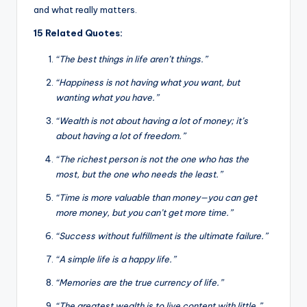
and what really matters.
15 Related Quotes:
“The best things in life aren’t things.”
“Happiness is not having what you want, but
wanting what you have.”
“Wealth is not about having a lot of money; it’s
about having a lot of freedom.”
“The richest person is not the one who has the
most, but the one who needs the least.”
“Time is more valuable than money—you can get
more money, but you can’t get more time.”
“Success without fulfillment is the ultimate failure.”
“A simple life is a happy life.”
“Memories are the true currency of life.”
“The greatest wealth is to live content with little.”