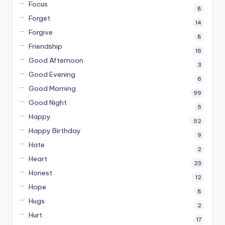
Focus
8
Forget
14
Forgive
8
Friendship
16
Good Afternoon
3
Good Evening
6
Good Morning
99
Good Night
5
Happy
52
Happy Birthday
9
Hate
2
Heart
23
Honest
12
Hope
8
Hugs
2
Hurt
17