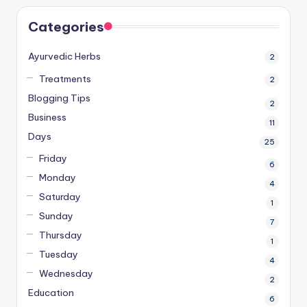
Categories
Ayurvedic Herbs
2
Treatments
2
Blogging Tips
2
Business
11
Days
25
Friday
6
Monday
4
Saturday
1
Sunday
7
Thursday
1
Tuesday
4
Wednesday
2
Education
6