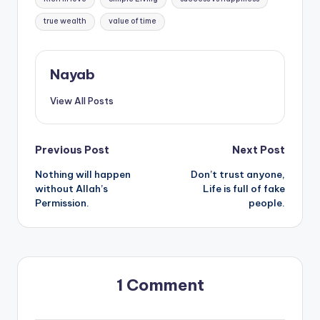
true wealth
value of time
Nayab
View All Posts
Post
Previous Post
Next Post
Nothing will happen
Don’t trust anyone,
navigation
without Allah’s
Life is full of fake
Permission.
people.
1 Comment