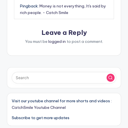
Pingback:
Money is not everything, It's said by
rich people. - Catch Smile
Leave a Reply
You must be
logged in
to post a comment.
Visit our youtube channel for more shorts and videos :
CatchSmile Youtube Channel
Subscribe to get more updates