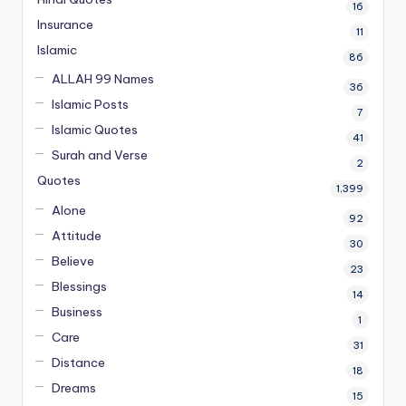
16
Insurance
11
Islamic
86
ALLAH 99 Names
36
Islamic Posts
7
Islamic Quotes
41
Surah and Verse
2
Quotes
1,399
Alone
92
Attitude
30
Believe
23
Blessings
14
Business
1
Care
31
Distance
18
Dreams
15