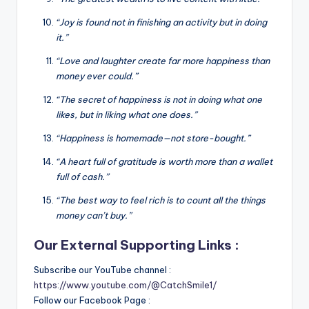
“Joy is found not in finishing an activity but in doing
it.”
“Love and laughter create far more happiness than
money ever could.”
“The secret of happiness is not in doing what one
likes, but in liking what one does.”
“Happiness is homemade—not store-bought.”
“A heart full of gratitude is worth more than a wallet
full of cash.”
“The best way to feel rich is to count all the things
money can’t buy.”
Our External Supporting Links :
Subscribe our YouTube channel :
https://www.youtube.com/@CatchSmile1/
Follow our Facebook Page :