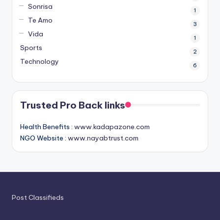
Sonrisa
1
Te Amo
3
Vida
1
Sports
2
Technology
6
Trusted Pro Back links
Health Benefits :
www.kadapazone.com
NGO Website :
www.nayabtrust.com
Post Classifieds