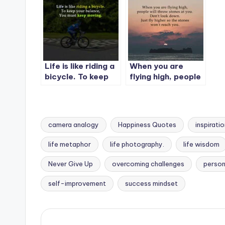
Life is like riding a
When you are
bicycle. To keep
flying high, people
your balance, You
will throw stones
must keep moving.
at you.
camera analogy
Happiness Quotes
inspirati
life metaphor
life photography.
life wisdom
Tags:
Never Give Up
overcoming challenges
person
self-improvement
success mindset