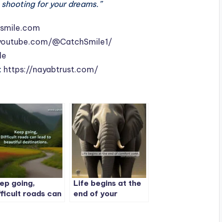
 shooting for your dreams.”
smile.com
youtube.com/@CatchSmile1/
le
:
https://nayabtrust.com/
ep going,
Life begins at the
fficult roads can
end of your
ad to beautiful
comfort zone
stinations.