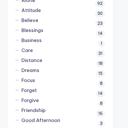
Alone
92
Attitude
30
Believe
23
Blessings
14
Business
1
Care
31
Distance
18
Dreams
15
Focus
8
Forget
14
Forgive
8
Friendship
16
Good Afternoon
3