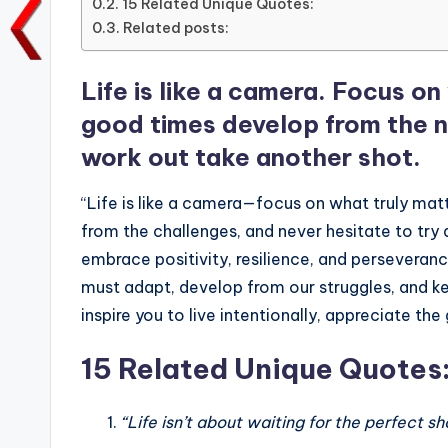
15 Related Unique Quotes:
o
p
n
n
Related posts:
o
p
k
k
Life is like a camera. Focus o
good times develop from the ne
work out take another shot.
“Life is like a camera—focus on what truly mat
from the challenges, and never hesitate to try
embrace positivity, resilience, and perseveranc
must adapt, develop from our struggles, and 
inspire you to live intentionally, appreciate t
15 Related Unique Quotes
“Life isn’t about waiting for the perfect sh