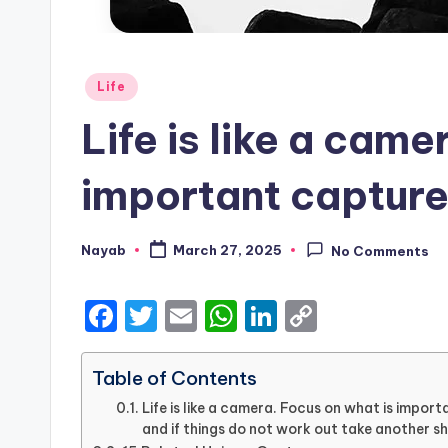
Posted
Life
in
Life is like a came
important capture
Nayab
March 27, 2025
No Comments
Posted
by
F
T
E
W
Li
C
a
w
m
h
n
o
c
it
ai
a
k
p
Table of Contents
e
te
l
ts
e
y
Life is like a camera. Focus on what is impo
and if things do not work out take another sh
b
r
A
dI
Li