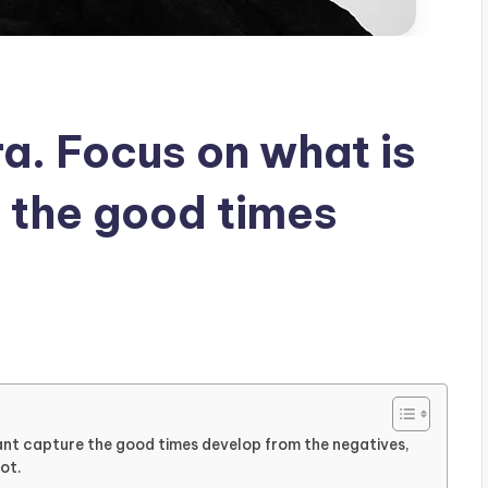
ra. Focus on what is
 the good times
rtant capture the good times develop from the negatives,
ot.