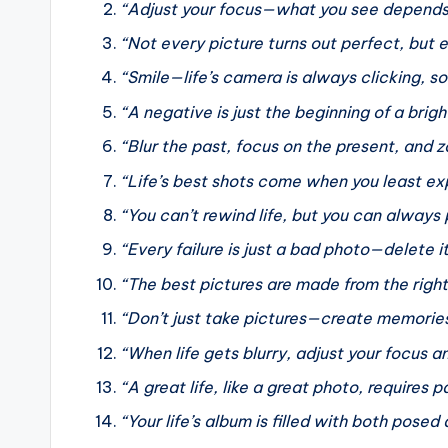
“Adjust your focus—what you see depends o
“Not every picture turns out perfect, but
“Smile—life’s camera is always clicking,
“A negative is just the beginning of a bri
“Blur the past, focus on the present, and z
“Life’s best shots come when you least e
“You can’t rewind life, but you can always 
“Every failure is just a bad photo—delete i
“The best pictures are made from the right 
“Don’t just take pictures—create memorie
“When life gets blurry, adjust your focus a
“A great life, like a great photo, requires 
“Your life’s album is filled with both pos