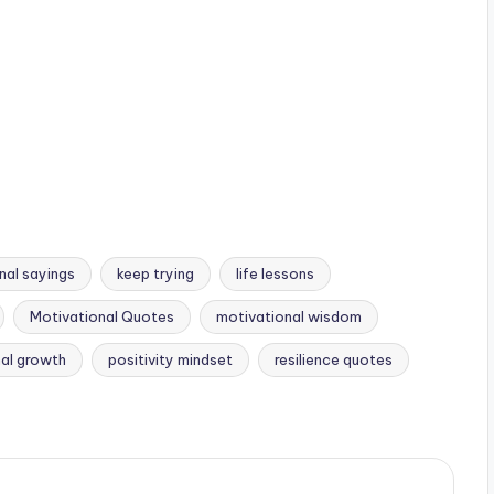
onal sayings
keep trying
life lessons
Motivational Quotes
motivational wisdom
al growth
positivity mindset
resilience quotes