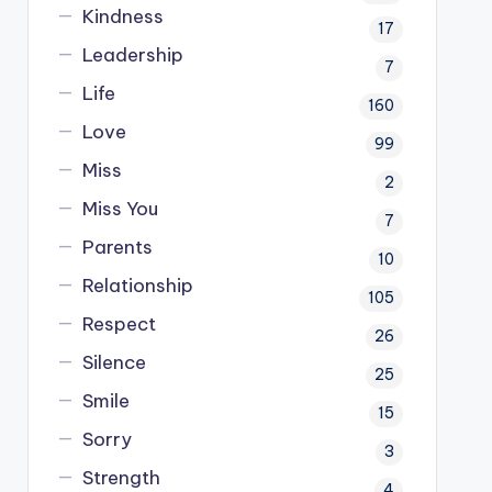
Kindness
17
Leadership
7
Life
160
Love
99
Miss
2
Miss You
7
Parents
10
Relationship
105
Respect
26
Silence
25
Smile
15
Sorry
3
Strength
4