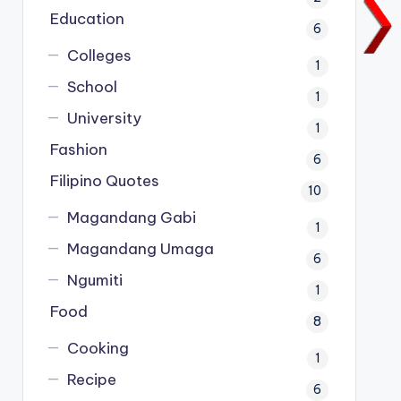
Education
6
Colleges
1
School
1
University
1
Fashion
6
Filipino Quotes
10
Magandang Gabi
1
Magandang Umaga
6
Ngumiti
1
Food
8
Cooking
1
Recipe
6