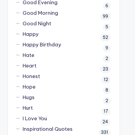
Good Evening
6
Good Morning
99
Good Night
5
Happy
52
Happy Birthday
9
Hate
2
Heart
23
Honest
12
Hope
8
Hugs
2
Hurt
17
I Love You
24
Inspirational Quotes
331