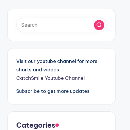
Visit our youtube channel for more
shorts and videos :
CatchSmile Youtube Channel
Subscribe to get more updates
Categories