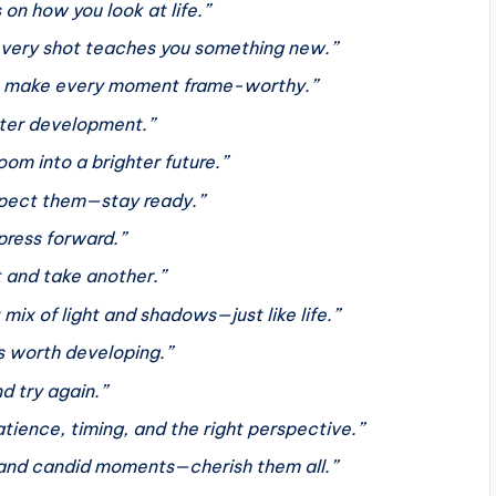
n how you look at life.”
 every shot teaches you something new.”
 so make every moment frame-worthy.”
ghter development.”
oom into a brighter future.”
xpect them—stay ready.”
press forward.”
t and take another.”
mix of light and shadows—just like life.”
s worth developing.”
nd try again.”
patience, timing, and the right perspective.”
ed and candid moments—cherish them all.”