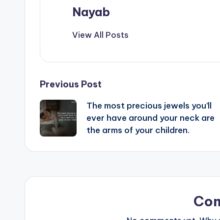
Nayab
View All Posts
Post
Previous Post
The most precious jewels you’ll
navigation
ever have around your neck are
the arms of your children.
Co