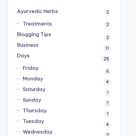
Ayurvedic Herbs
2
Treatments
2
Blogging Tips
2
Business
11
Days
25
Friday
6
Monday
4
Saturday
1
Sunday
7
Thursday
1
Tuesday
4
Wednesday
2