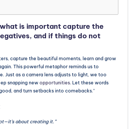
n what is important capture the
gatives, and if things do not
ters, capture the beautiful moments, learn and grow
 again. This powerful metaphor reminds us to
e. Just as a camera lens adjusts to light, we too
keep snapping new
opportunities
. Let these words
he good, and turn setbacks into comebacks.”
:
ot—it’s about creating it.”