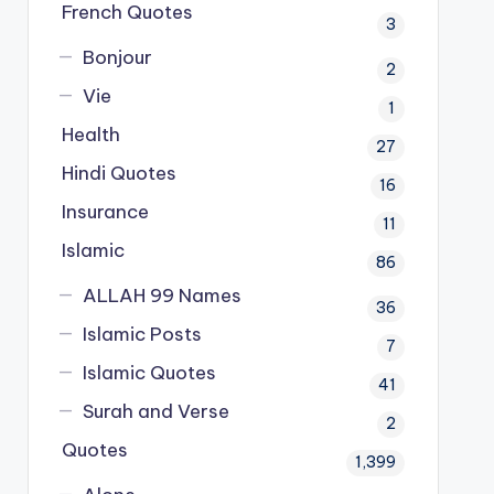
French Quotes
3
Bonjour
2
Vie
1
Health
27
Hindi Quotes
16
Insurance
11
Islamic
86
ALLAH 99 Names
36
Islamic Posts
7
Islamic Quotes
41
Surah and Verse
2
Quotes
1,399