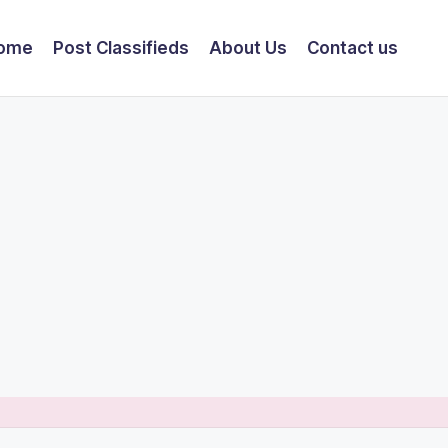
ome
Post Classifieds
About Us
Contact us