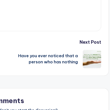
Next Post
Have you ever noticed that a
person who has nothing
mments