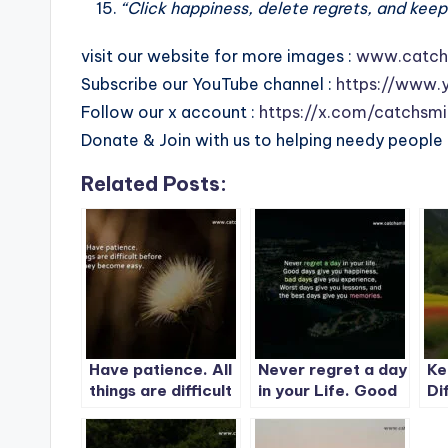
“Click happiness, delete regrets, and keep
visit our website for more images :
www.catch
Subscribe our YouTube channel :
https://www.
Follow our x account :
https://x.com/catchsmi
Donate & Join with us to helping needy people 
Related Posts:
Have patience. All
Never regret a day
Ke
things are difficult
in your Life. Good
Di
before they
days give you
le
become easy.
happiness-1
de