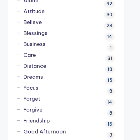
Alone
92
Attitude
30
Believe
23
Blessings
14
Business
1
Care
31
Distance
18
Dreams
15
Focus
8
Forget
14
Forgive
8
Friendship
16
Good Afternoon
3