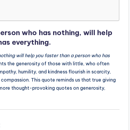
erson who has nothing, will help
has everything.
othing will help you faster than a person who has
ts the generosity of those with little, who often
athy, humility, and kindness flourish in scarcity,
 compassion. This quote reminds us that true giving
 more thought-provoking quotes on generosity,
: