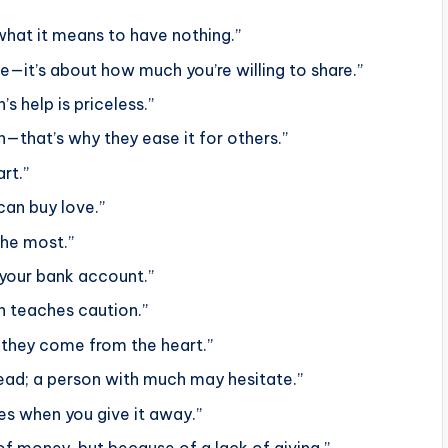
hat it means to have nothing.”
—it’s about how much you’re willing to share.”
s help is priceless.”
—that’s why they ease it for others.”
rt.”
can buy love.”
the most.”
 your bank account.”
n teaches caution.”
they come from the heart.”
 bread; a person with much may hesitate.”
ies when you give it away.”
of money, but because of a lack of giving.”