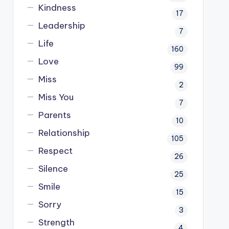
Kindness
17
Leadership
7
Life
160
Love
99
Miss
2
Miss You
7
Parents
10
Relationship
105
Respect
26
Silence
25
Smile
15
Sorry
3
Strength
4