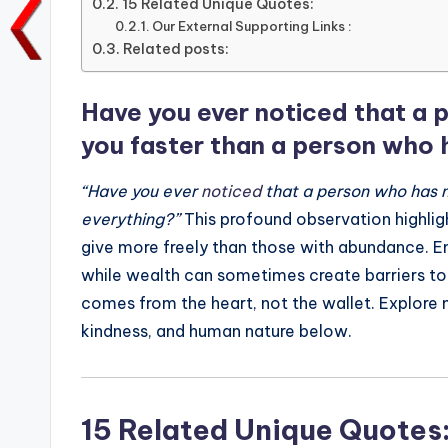
15 Related Unique Quotes:
o
p
n
n
Our External Supporting Links :
o
Related posts:
p
k
k
Have you ever noticed that a p
you faster than a person who 
“Have you ever
noticed
that a person who has n
everything?”
This profound observation highligh
give more freely than those with abundance. Emp
while wealth can sometimes create barriers to
comes from the heart, not the wallet. Explore
kindness, and human nature below.
15 Related Unique Quotes