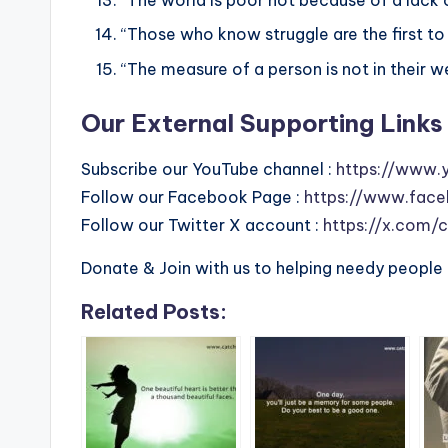
“Those who know struggle are the first to l
“The measure of a person is not in their wea
Our External Supporting Links 
Subscribe our YouTube channel :
https://www.
Follow our Facebook Page :
https://www.face
Follow our Twitter X account :
https://x.com/
Donate & Join with us to helping needy people 
Related Posts: