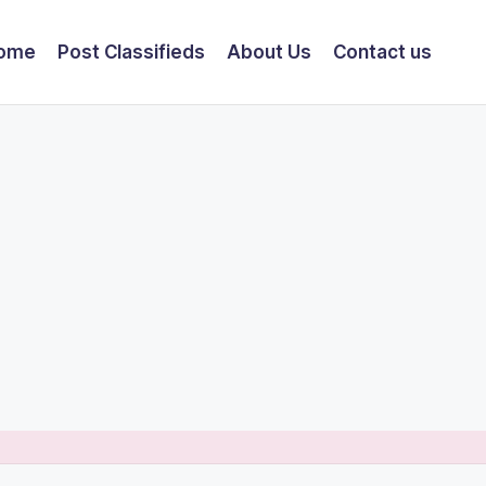
ome
Post Classifieds
About Us
Contact us