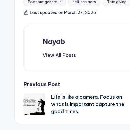
Poor but generous
selfless acts
True giving
Last updated on March 27, 2025
Nayab
View All Posts
Post
Previous Post
Life is like a camera. Focus on
navigation
what is important capture the
good times