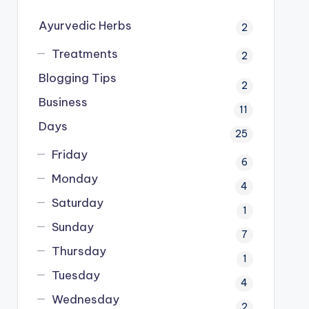
Ayurvedic Herbs
2
Treatments
2
Blogging Tips
2
Business
11
Days
25
Friday
6
Monday
4
Saturday
1
Sunday
7
Thursday
1
Tuesday
4
Wednesday
2