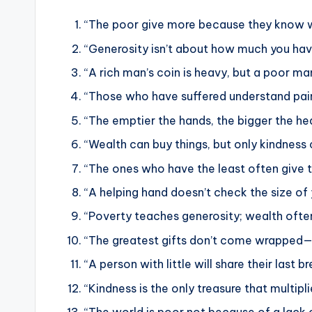
“The poor give more because they know w
“Generosity isn’t about how much you have
“A rich man’s coin is heavy, but a poor man’
“Those who have suffered understand pain
“The emptier the hands, the bigger the hea
“Wealth can buy things, but only kindness 
“The ones who have the least often give 
“A helping hand doesn’t check the size of
“Poverty teaches generosity; wealth ofte
“The greatest gifts don’t come wrapped—
“A person with little will share their last
“Kindness is the only treasure that multipl
“The world is poor not because of a lack 