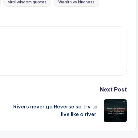
viral wisdom quotes
Wealth vs kindness
Next Post
Rivers never go Reverse so try to
live like a river.