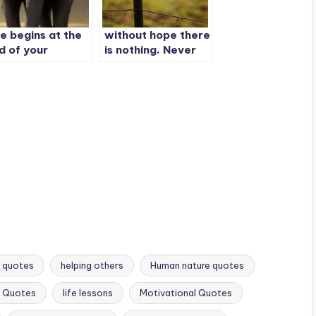
fe begins at the
without hope there
d of your
is nothing. Never
mfort zone
let anyone take
your hope away.
Hope is the reason
life exists.
t quotes
helping others
Human nature quotes
s Quotes
life lessons
Motivational Quotes