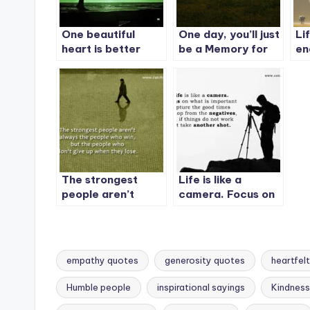
One beautiful
One day, you’ll just
Li
heart is better
be a Memory for
en
than a thousand
some people. – 2
co
beautiful faces.
The strongest
Life is like a
people aren’t
camera. Focus on
always the people
what is important
who win, but the
capture the good
people who don’t
times
give up when they
empathy quotes
generosity quotes
heartfel
lose.
Humble people
inspirational sayings
Kindnes
Tags: