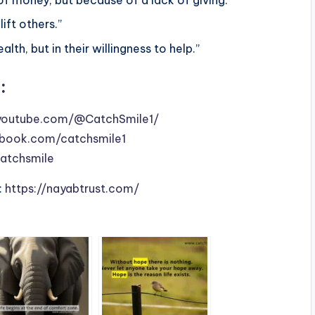
ift others.”
lth, but in their willingness to help.”
:
youtube.com/@CatchSmile1/
book.com/catchsmile1
catchsmile
:
https://nayabtrust.com/