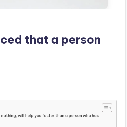
iced that a person
nothing, will help you faster than a person who has