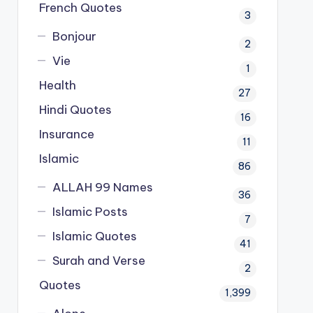
French Quotes
3
Bonjour
2
Vie
1
Health
27
Hindi Quotes
16
Insurance
11
Islamic
86
ALLAH 99 Names
36
Islamic Posts
7
Islamic Quotes
41
Surah and Verse
2
Quotes
1,399