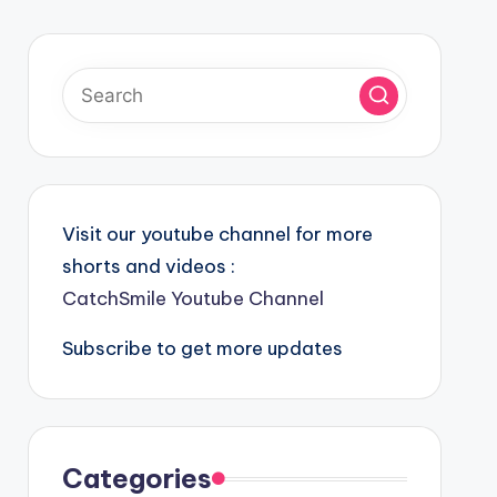
Visit our youtube channel for more
shorts and videos :
CatchSmile Youtube Channel
Subscribe to get more updates
Categories