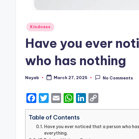
Posted
Kindness
in
Have you ever not
who has nothing
Nayab
March 27, 2025
No Comments
Posted
by
F
T
E
W
Li
C
a
w
m
h
n
o
c
it
ai
a
k
p
Table of Contents
e
te
l
ts
e
y
Have you ever noticed that a person who has 
everything.
b
r
A
dI
Li