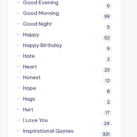
Good Evening
6
Good Morning
99
Good Night
5
Happy
52
Happy Birthday
9
Hate
2
Heart
23
Honest
12
Hope
8
Hugs
2
Hurt
17
I Love You
24
Inspirational Quotes
331