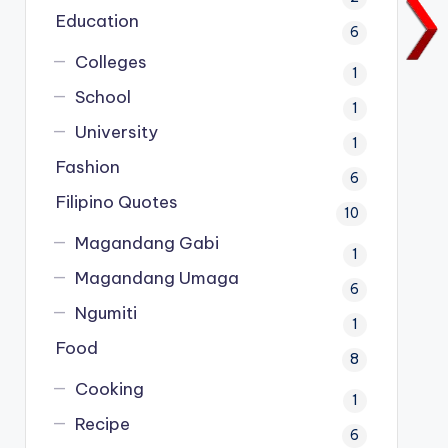
Education
6
Colleges
1
School
1
University
1
Fashion
6
Filipino Quotes
10
Magandang Gabi
1
Magandang Umaga
6
Ngumiti
1
Food
8
Cooking
1
Recipe
6