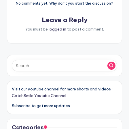
No comments yet. Why don’t you start the discussion?
Leave a Reply
You must be
logged in
to post a comment.
Visit our youtube channel for more shorts and videos :
CatchSmile Youtube Channel
Subscribe to get more updates
Categories