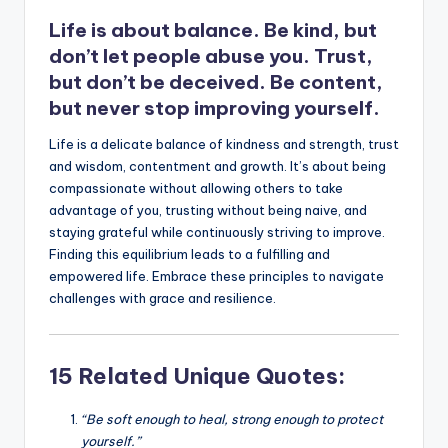
k
Life is about balance. Be kind, but
don’t let people abuse you. Trust,
but don’t be deceived. Be content,
but never stop improving yourself.
Life is a delicate balance of kindness and strength, trust
and wisdom, contentment and growth. It’s about being
compassionate without allowing others to take
advantage of you, trusting without being naive, and
staying grateful while continuously striving to improve.
Finding this equilibrium leads to a fulfilling and
empowered life. Embrace these principles to navigate
challenges with grace and resilience.
15 Related Unique Quotes:
“Be soft enough to heal, strong enough to protect
yourself.”