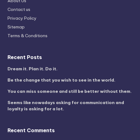
About Us
Contact us
Privacy Policy
Sitemap
Terms & Conditions
Recent Posts
Dream it. Plan it. Do it.
Be the change that you wish to see in the world.
You can miss someone and still be better without them.
Seems like nowadays asking for communication and
loyalty is asking for a lot.
Recent Comments