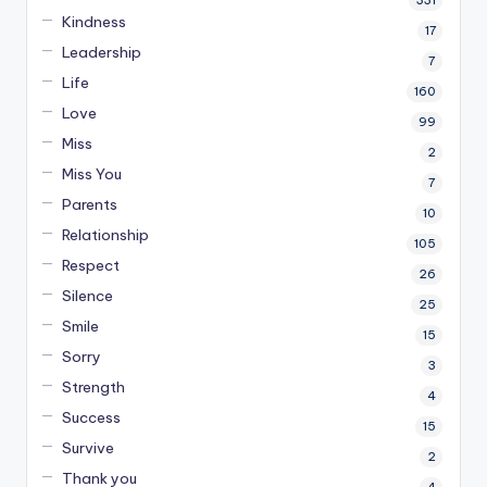
331
Kindness
17
Leadership
7
Life
160
Love
99
Miss
2
Miss You
7
Parents
10
Relationship
105
Respect
26
Silence
25
Smile
15
Sorry
3
Strength
4
Success
15
Survive
2
Thank you