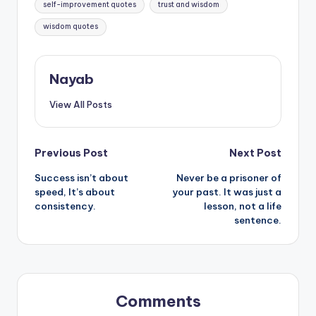
self-improvement quotes
trust and wisdom
wisdom quotes
Nayab
View All Posts
Post
Previous Post
Next Post
Success isn’t about
Never be a prisoner of
navigation
speed, It’s about
your past. It was just a
consistency.
lesson, not a life
sentence.
Comments