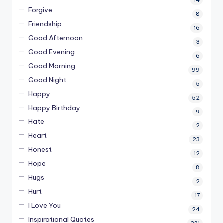
14
Forgive
8
Friendship
16
Good Afternoon
3
Good Evening
6
Good Morning
99
Good Night
5
Happy
52
Happy Birthday
9
Hate
2
Heart
23
Honest
12
Hope
8
Hugs
2
Hurt
17
I Love You
24
Inspirational Quotes