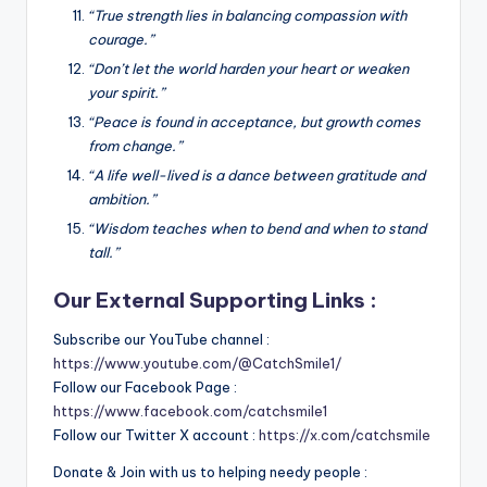
“True strength lies in balancing compassion with
courage.”
“Don’t let the world harden your heart or weaken
your spirit.”
“Peace is found in acceptance, but growth comes
from change.”
“A life well-lived is a dance between gratitude and
ambition.”
“Wisdom teaches when to bend and when to stand
tall.”
Our External Supporting Links :
Subscribe our YouTube channel :
https://www.youtube.com/@CatchSmile1/
Follow our Facebook Page :
https://www.facebook.com/catchsmile1
Follow our Twitter X account :
https://x.com/catchsmile
Donate & Join with us to helping needy people :