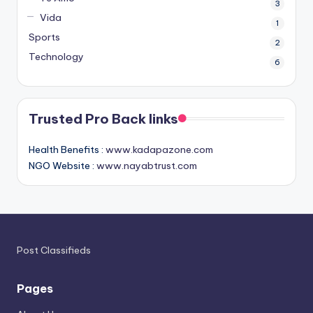
3
Vida
1
Sports
2
Technology
6
Trusted Pro Back links
Health Benefits :
www.kadapazone.com
NGO Website :
www.nayabtrust.com
Post Classifieds
Pages