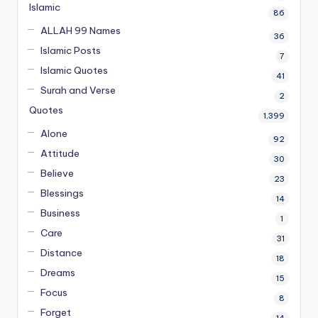
Islamic
86
ALLAH 99 Names
36
Islamic Posts
7
Islamic Quotes
41
Surah and Verse
2
Quotes
1,399
Alone
92
Attitude
30
Believe
23
Blessings
14
Business
1
Care
31
Distance
18
Dreams
15
Focus
8
Forget