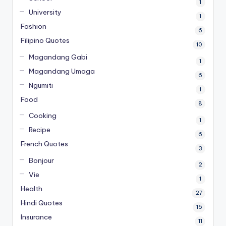
1
University
1
Fashion
6
Filipino Quotes
10
Magandang Gabi
1
Magandang Umaga
6
Ngumiti
1
Food
8
Cooking
1
Recipe
6
French Quotes
3
Bonjour
2
Vie
1
Health
27
Hindi Quotes
16
Insurance
11