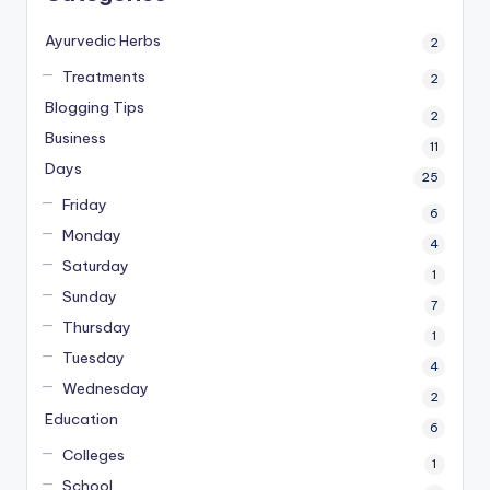
Ayurvedic Herbs
2
Treatments
2
Blogging Tips
2
Business
11
Days
25
Friday
6
Monday
4
Saturday
1
Sunday
7
Thursday
1
Tuesday
4
Wednesday
2
Education
6
Colleges
1
School