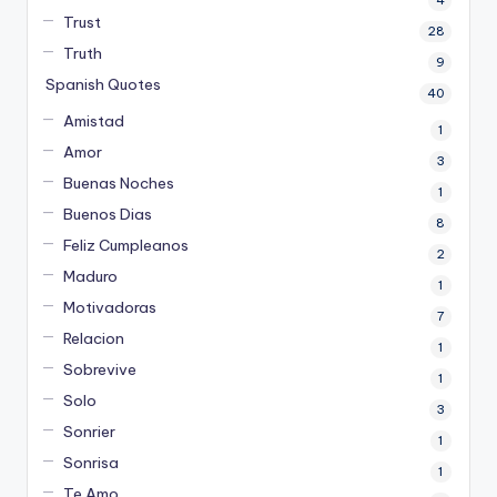
4
Trust
28
Truth
9
Spanish Quotes
40
Amistad
1
Amor
3
Buenas Noches
1
Buenos Dias
8
Feliz Cumpleanos
2
Maduro
1
Motivadoras
7
Relacion
1
Sobrevive
1
Solo
3
Sonrier
1
Sonrisa
1
Te Amo