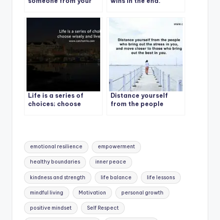
someone from your
wins in the end.
life
Life is a series of
Distance yourself
choices; choose
from the people
wisely and live fully
Tags:
emotional resilience
empowerment
healthy boundaries
inner peace
kindness and strength
life balance
life lessons
mindful living
Motivation
personal growth
positive mindset
Self Respect