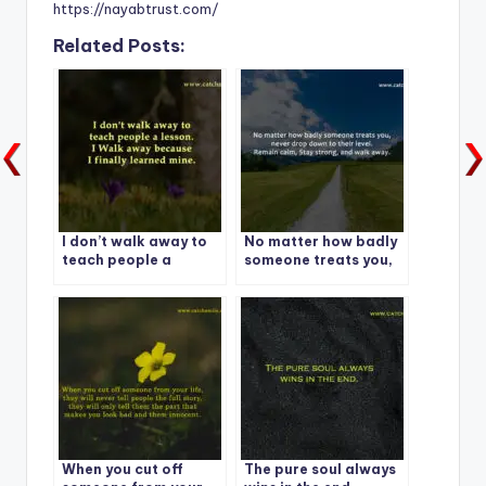
https://nayabtrust.com/
Related Posts:
I don’t walk away to
No matter how badly
teach people a
someone treats you,
lesson.
never drop down to
their level. Remain
calm, Stay strong,
and walk away.
When you cut off
The pure soul always