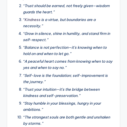
“Trust should be earned, not freely given—wisdom
guards the heart.”
“
Kindness
is a virtue, but boundaries are a
necessity.”
“Grow in silence, shine in humility, and stand firm in
self-respect.”
“Balance is not perfection—it’s knowing when to
hold on and when to let go.”
“A peaceful heart comes from knowing when to say
yes and when to say no.”
“Self-love is the foundation; self-improvement is
the journey.”
“Trust your intuition—it’s the bridge between
kindness and self-preservation.”
“Stay humble in your blessings, hungry in your
ambitions.”
“The strongest souls are both gentle and unshaken
by storms.”