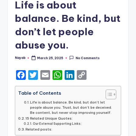
Life is about
balance. Be kind, but
don’t let people
abuse you.
Nayab
March 25, 2025
No Comments
Posted
by
F
T
E
W
Li
C
a
w
m
h
n
o
c
it
ai
a
k
p
Table of Contents
e
te
l
ts
e
y
Life is about balance. Be kind, but don’t let
people abuse you. Trust, but don’t be deceived.
b
r
A
dI
Li
Be content, but never stop improving yourself.
15 Related Unique Quotes:
o
p
n
n
Our External Supporting Links :
Related posts:
o
p
k