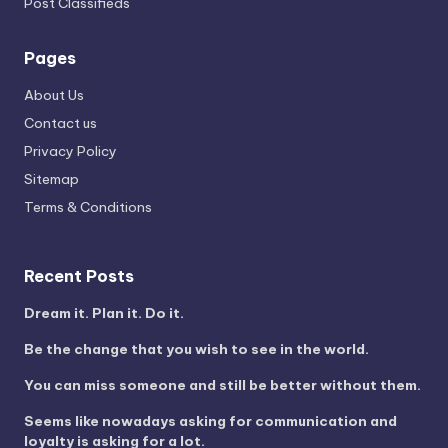
Post Classifieds
Pages
About Us
Contact us
Privacy Policy
Sitemap
Terms & Conditions
Recent Posts
Dream it. Plan it. Do it.
Be the change that you wish to see in the world.
You can miss someone and still be better without them.
Seems like nowadays asking for communication and
loyalty is asking for a lot.