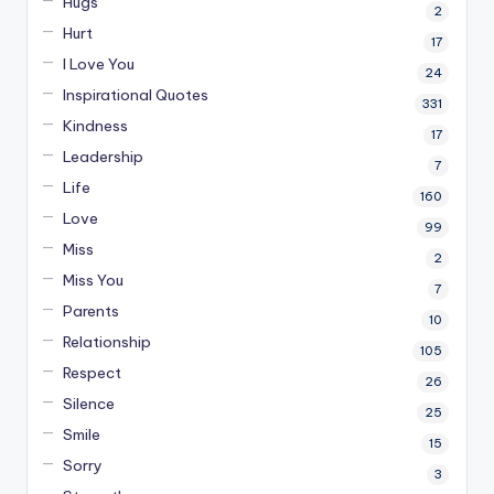
Hugs
2
Hurt
17
I Love You
24
Inspirational Quotes
331
Kindness
17
Leadership
7
Life
160
Love
99
Miss
2
Miss You
7
Parents
10
Relationship
105
Respect
26
Silence
25
Smile
15
Sorry
3