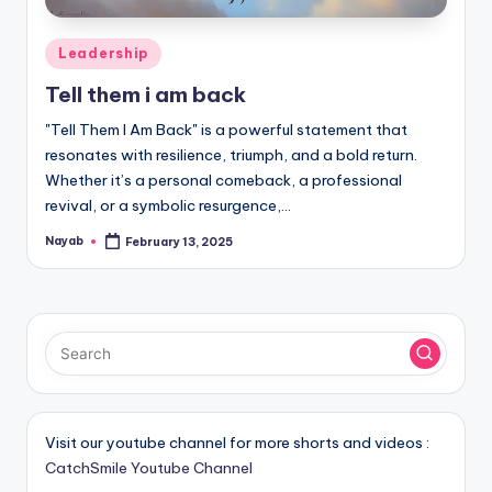
Posted
Leadership
in
Tell them i am back
"Tell Them I Am Back" is a powerful statement that
resonates with resilience, triumph, and a bold return.
Whether it’s a personal comeback, a professional
revival, or a symbolic resurgence,…
Nayab
February 13, 2025
Posted
by
Visit our youtube channel for more shorts and videos :
CatchSmile Youtube Channel