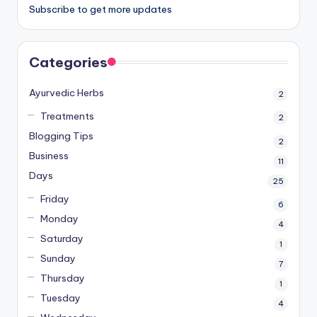
Subscribe to get more updates
Categories
Ayurvedic Herbs
2
Treatments
2
Blogging Tips
2
Business
11
Days
25
Friday
6
Monday
4
Saturday
1
Sunday
7
Thursday
1
Tuesday
4