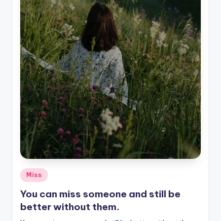
Posted
Miss
in
You can miss someone and still be
better without them.