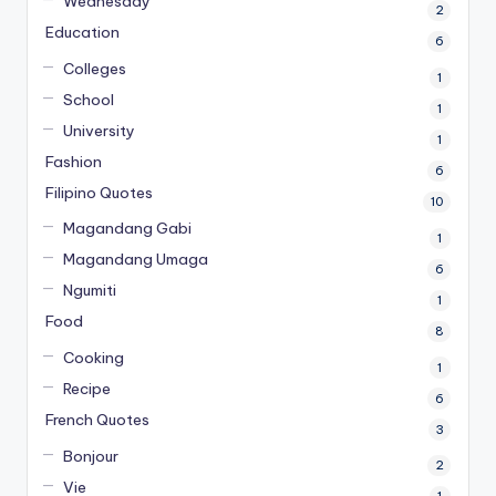
Wednesday
2
Education
6
Colleges
1
School
1
University
1
Fashion
6
Filipino Quotes
10
Magandang Gabi
1
Magandang Umaga
6
Ngumiti
1
Food
8
Cooking
1
Recipe
6
French Quotes
3
Bonjour
2
Vie