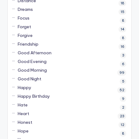
Distance
18
Dreams
15
Focus
8
Forget
14
Forgive
8
Friendship
16
Good Afternoon
3
Good Evening
6
Good Morning
99
Good Night
5
Happy
52
Happy Birthday
9
Hate
2
Heart
23
Honest
12
Hope
8