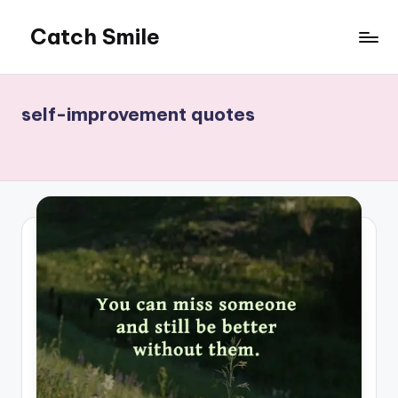
Catch Smile
Skip
to
Best
content
Quotes
and
self-improvement quotes
Status
for
Free...