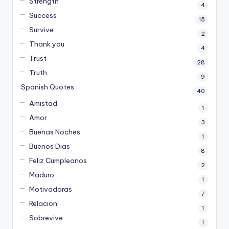
Strength
4
Success
15
Survive
2
Thank you
4
Trust
28
Truth
9
Spanish Quotes
40
Amistad
1
Amor
3
Buenas Noches
1
Buenos Dias
8
Feliz Cumpleanos
2
Maduro
1
Motivadoras
7
Relacion
1
Sobrevive
1