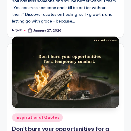
You can miss someone and still be better without them.
“You can miss someone and still be better without
them.” Discover quotes on healing, self-growth, and
letting go with grace—because…
Nayab
January 27, 2026
Posted
by
Posted
Inspirational Quotes
in
Don’t burn your opportunities for a