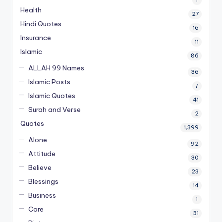
1
Health
27
Hindi Quotes
16
Insurance
11
Islamic
86
ALLAH 99 Names
36
Islamic Posts
7
Islamic Quotes
41
Surah and Verse
2
Quotes
1,399
Alone
92
Attitude
30
Believe
23
Blessings
14
Business
1
Care
31