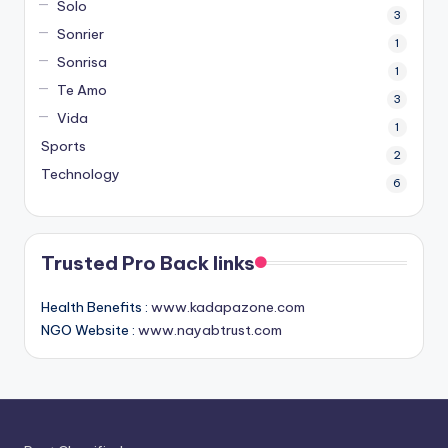
Solo
3
Sonrier
1
Sonrisa
1
Te Amo
3
Vida
1
Sports
2
Technology
6
Trusted Pro Back links
Health Benefits :
www.kadapazone.com
NGO Website :
www.nayabtrust.com