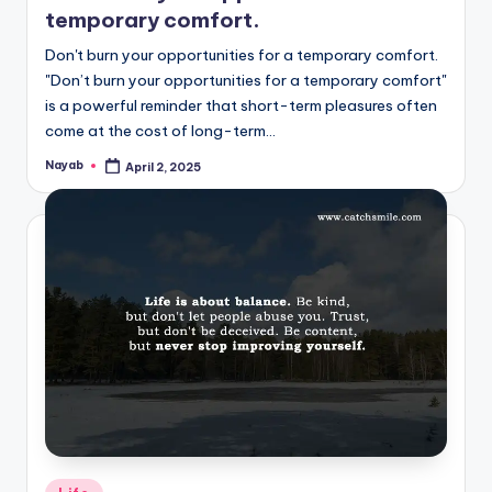
temporary comfort.
Don't burn your opportunities for a temporary comfort.
"Don’t burn your opportunities for a temporary comfort"
is a powerful reminder that short-term pleasures often
come at the cost of long-term…
Nayab
April 2, 2025
Posted
by
Posted