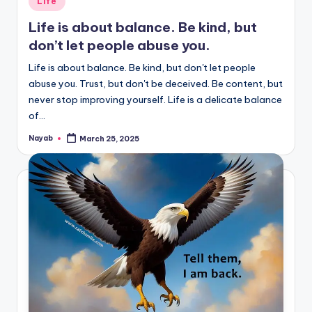
Life
in
Life is about balance. Be kind, but
don’t let people abuse you.
Life is about balance. Be kind, but don't let people
abuse you. Trust, but don't be deceived. Be content, but
never stop improving yourself. Life is a delicate balance
of…
Nayab
March 25, 2025
Posted
by