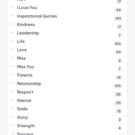
17
I Love You
24
Inspirational Quotes
331
Kindness
17
Leadership
7
Life
160
Love
99
Miss
2
Miss You
7
Parents
10
Relationship
105
Respect
26
Silence
25
Smile
15
Sorry
3
Strength
4
Success