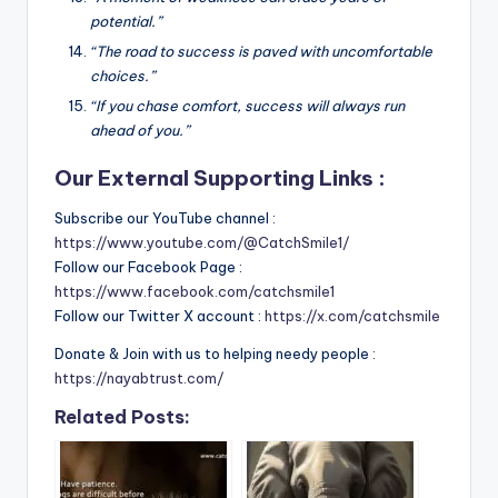
potential.”
“The road to success is paved with uncomfortable
choices.”
“If you chase comfort, success will always run
ahead of you.”
Our External Supporting Links :
Subscribe our YouTube channel :
https://www.youtube.com/@CatchSmile1/
Follow our Facebook Page :
https://www.facebook.com/catchsmile1
Follow our Twitter X account :
https://x.com/catchsmile
Donate & Join with us to helping needy people :
https://nayabtrust.com/
Related Posts: