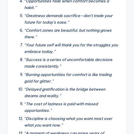
“Opportunities fade when comfort becomes a
habit.”
“Greatness demands sacrifice—don’t trade your
future for today’s ease.”
“Comfort zones are beautiful, but nothing grows
there.”
“Your future self will thank you for the struggles you
embrace today.”
“Success is a series of uncomfortable decisions
made consistently.”
“Burning opportunities for comfort is like trading
gold for glitter.”
“Delayed gratification is the bridge between
dreams and reality.”
“The cost of laziness is paid with missed
opportunities.”
“Discipline is choosing what you want most over
what you want now.”
“A moment of weakness can erase years of