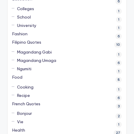
6
Colleges
1
School
1
University
1
Fashion
6
Filipino Quotes
10
Magandang Gabi
1
Magandang Umaga
6
Ngumiti
1
Food
8
Cooking
1
Recipe
6
French Quotes
3
Bonjour
2
Vie
1
Health
27