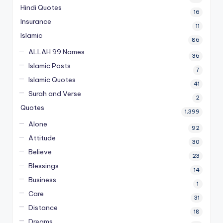
Hindi Quotes
16
Insurance
11
Islamic
86
ALLAH 99 Names
36
Islamic Posts
7
Islamic Quotes
41
Surah and Verse
2
Quotes
1,399
Alone
92
Attitude
30
Believe
23
Blessings
14
Business
1
Care
31
Distance
18
Dreams