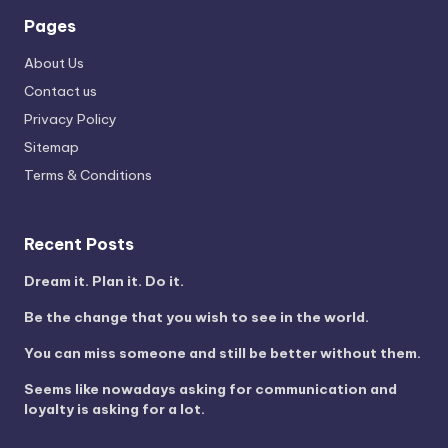
Pages
About Us
Contact us
Privacy Policy
Sitemap
Terms & Conditions
Recent Posts
Dream it. Plan it. Do it.
Be the change that you wish to see in the world.
You can miss someone and still be better without them.
Seems like nowadays asking for communication and
loyalty is asking for a lot.