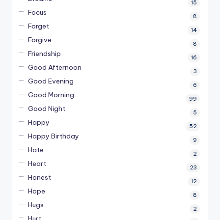
15
Focus
8
Forget
14
Forgive
8
Friendship
16
Good Afternoon
3
Good Evening
6
Good Morning
99
Good Night
5
Happy
52
Happy Birthday
9
Hate
2
Heart
23
Honest
12
Hope
8
Hugs
2
Hurt