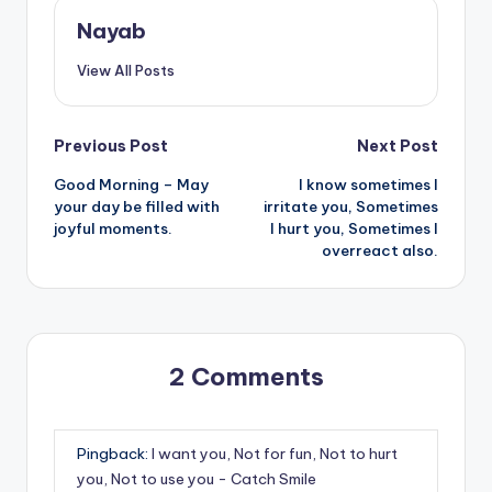
Nayab
View All Posts
Post
Previous Post
Next Post
Good Morning – May
I know sometimes I
navigation
your day be filled with
irritate you, Sometimes
joyful moments.
I hurt you, Sometimes I
overreact also.
2 Comments
Pingback:
I want you, Not for fun, Not to hurt
you, Not to use you - Catch Smile