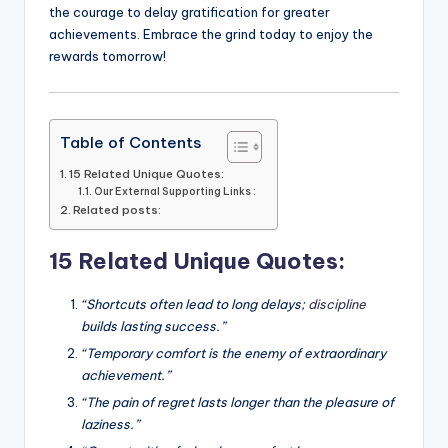
the courage to delay gratification for greater
achievements. Embrace the grind today to enjoy the
rewards tomorrow!
Table of Contents
15 Related Unique Quotes:
Our External Supporting Links :
Related posts:
15 Related Unique Quotes:
“Shortcuts often lead to long delays;
discipline
builds lasting success.”
“Temporary comfort is the enemy of extraordinary
achievement.”
“The pain of regret lasts longer than the pleasure of
laziness.”