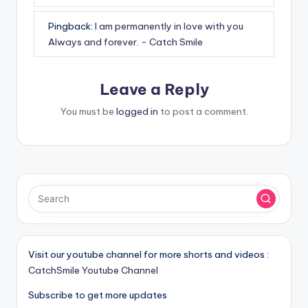
Pingback:
I am permanently in love with you
Always and forever. - Catch Smile
Leave a Reply
You must be
logged in
to post a comment.
Visit our youtube channel for more shorts and videos :
CatchSmile Youtube Channel
Subscribe to get more updates