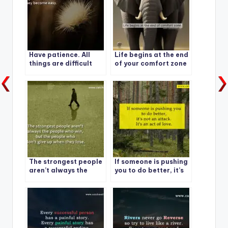
Have patience. All
Life begins at the end
things are difficult
of your comfort zone
before they become
easy.
The strongest people
If someone is pushing
aren’t always the
you to do better, it’s
people who win, but
not an attack. It’s an
the people who don’t
act of love.
give up when they
lose.