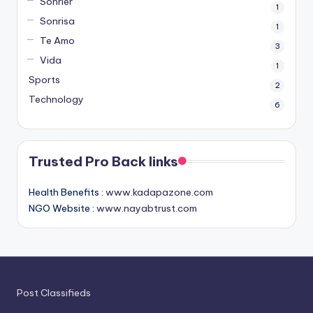
Sonrier
1
Sonrisa
1
Te Amo
3
Vida
1
Sports
2
Technology
6
Trusted Pro Back links
Health Benefits :
www.kadapazone.com
NGO Website :
www.nayabtrust.com
Post Classifieds