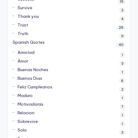
15
Survive
2
Thank you
4
Trust
28
Truth
9
Spanish Quotes
40
Amistad
1
Amor
3
Buenas Noches
1
Buenos Dias
8
Feliz Cumpleanos
2
Maduro
1
Motivadoras
7
Relacion
1
Sobrevive
1
Solo
3