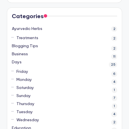
Categories
Ayurvedic Herbs
2
Treatments
2
Blogging Tips
2
Business
11
Days
25
Friday
6
Monday
4
Saturday
1
Sunday
7
Thursday
1
Tuesday
4
Wednesday
2
Education