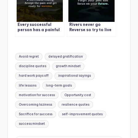
Every successful
Rivers never go
person has a painful
Reverse so try to live
story.
like a river.
Tags:
Avoid regret
delayed gratification
discipline quotes
growth mindset
hard work pays off
inspirational sayings
life lessons
long-term goals
motivation for success
Opportunity cost
Overcoming laziness
resilience quotes
Sacrifice for success
self-improvement quotes
success mindset