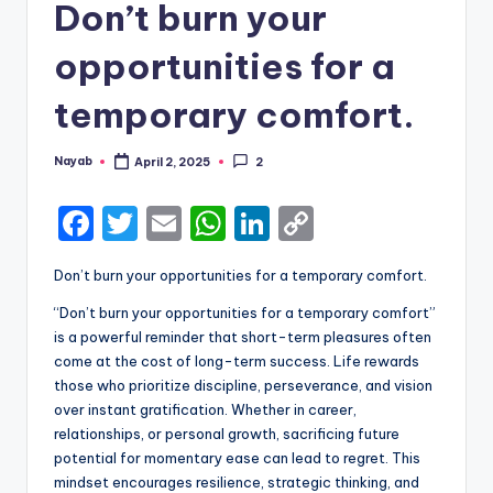
Don’t burn your
opportunities for a
temporary comfort.
Nayab
April 2, 2025
2
Posted
by
F
T
E
W
Li
C
a
w
m
h
n
o
Don’t burn your opportunities for a temporary comfort.
c
it
ai
a
k
p
“Don’t burn your opportunities for a temporary comfort”
e
te
l
ts
e
y
is a powerful reminder that short-term pleasures often
b
r
A
dI
Li
come at the cost of long-term success. Life rewards
those who prioritize discipline, perseverance, and vision
o
p
n
n
over instant gratification. Whether in career,
o
p
k
relationships, or personal growth, sacrificing future
k
potential for momentary ease can lead to regret. This
mindset encourages resilience, strategic thinking, and