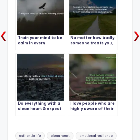
Train your mind to be
No matter how badly
calm in every
someone treats you,
situation.
never drop down to
their level. Remain
calm, Stay strong,
and walk away.
Do everything with a
I love people who are
clean heart & expect
highly aware of their
nothing in return.
worth but highly
humble too and never
look down on anyone.
Tags:
authentic life
clean heart
emotional resilience