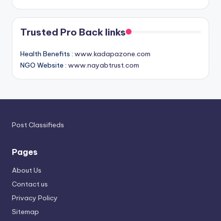
Trusted Pro Back links
Health Benefits :
www.kadapazone.com
NGO Website :
www.nayabtrust.com
Post Classifieds
Pages
About Us
Contact us
Privacy Policy
Sitemap