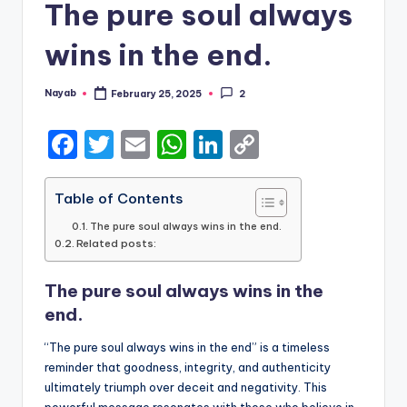
The pure soul always
wins in the end.
Nayab
February 25, 2025
2
Posted
by
F
T
E
W
Li
C
a
w
m
h
n
o
c
it
ai
a
k
p
Table of Contents
e
te
l
ts
e
y
The pure soul always wins in the end.
Related posts:
b
r
A
dI
Li
o
p
n
n
The pure soul always wins in the
o
p
k
end.
k
“The pure soul always wins in the end” is a timeless
reminder that goodness, integrity, and authenticity
ultimately triumph over deceit and negativity. This
powerful message resonates with those who believe in