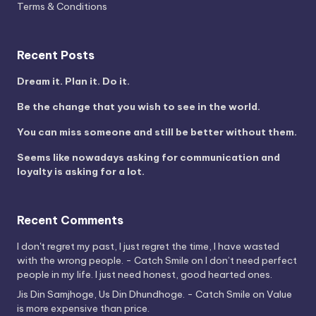
Terms & Conditions
Recent Posts
Dream it. Plan it. Do it.
Be the change that you wish to see in the world.
You can miss someone and still be better without them.
Seems like nowadays asking for communication and
loyalty is asking for a lot.
Recent Comments
I don't regret my past, I just regret the time, I have wasted
with the wrong people. - Catch Smile
on
I don’t need perfect
people in my life. I just need honest, good hearted ones.
Jis Din Samjhoge, Us Din Dhundhoge. - Catch Smile
on
Value
is more expensive than price.