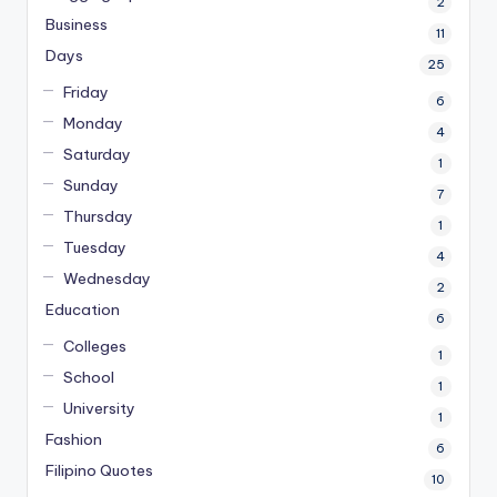
2
Business
11
Days
25
Friday
6
Monday
4
Saturday
1
Sunday
7
Thursday
1
Tuesday
4
Wednesday
2
Education
6
Colleges
1
School
1
University
1
Fashion
6
Filipino Quotes
10