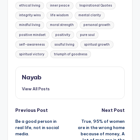
ethical living
inner peace
Inspirational Quotes
integrity wins
life wisdom
mental clarity
mindful living
moral strength
personal growth
positive mindset
positivity
pure soul
self-awareness
soulful living
spiritual growth
spiritual victory
triumph of goodness
Nayab
View All Posts
Post
Previous Post
Next Post
Be a good person in
True, 95% of women
navigation
real life, not in social
are in the wrong home
media.
because of money, A
lot of men are in the