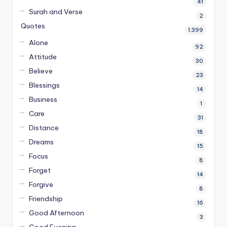
41
Surah and Verse
2
Quotes
1,399
Alone
92
Attitude
30
Believe
23
Blessings
14
Business
1
Care
31
Distance
18
Dreams
15
Focus
8
Forget
14
Forgive
8
Friendship
16
Good Afternoon
3
Good Evening