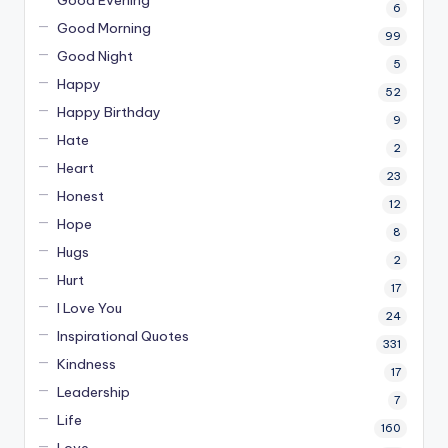
6
Good Morning
99
Good Night
5
Happy
52
Happy Birthday
9
Hate
2
Heart
23
Honest
12
Hope
8
Hugs
2
Hurt
17
I Love You
24
Inspirational Quotes
331
Kindness
17
Leadership
7
Life
160
Love