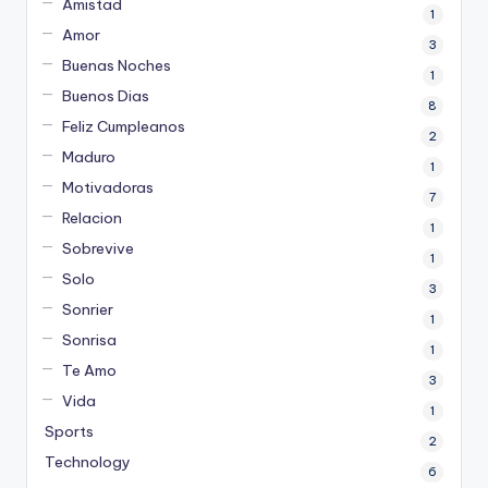
Amistad
1
Amor
3
Buenas Noches
1
Buenos Dias
8
Feliz Cumpleanos
2
Maduro
1
Motivadoras
7
Relacion
1
Sobrevive
1
Solo
3
Sonrier
1
Sonrisa
1
Te Amo
3
Vida
1
Sports
2
Technology
6