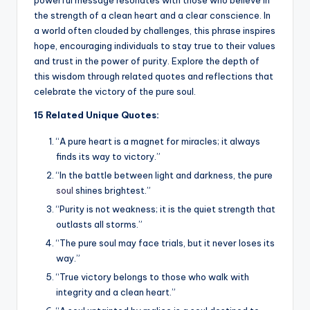
the strength of a clean heart and a clear conscience. In
a world often clouded by challenges, this phrase inspires
hope, encouraging individuals to stay true to their values
and trust in the power of purity. Explore the depth of
this wisdom through related quotes and reflections that
celebrate the victory of the pure soul.
15 Related Unique Quotes:
“A pure heart is a magnet for miracles; it always
finds its way to victory.”
“In the battle between light and darkness, the pure
soul
shines brightest.”
“Purity is not weakness; it is the quiet strength that
outlasts all storms.”
“The pure soul may face trials, but it never loses its
way.”
“True victory belongs to those who walk with
integrity and a clean heart.”