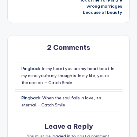
wrong marriages
because of beauty
2 Comments
Pingback:
In my heart you are my heart beat. In
my mind you're my thoughts. In my life, you're
the reason. - Catch Smile
Pingback:
When the soul falls in love, it's
eternal. - Catch Smile
Leave a Reply
You must be
logged in
to post a comment.