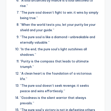
“A soul untainted by malice is a soul destined to
rise.”
“The pure soul doesn’t fight to win; it wins by simply
being true.”
“When the world tests you, let your purity be your
shield and your guide.”
“The pure soul is like a diamond—unbreakable and
eternally valuable.”
“In the end, the pure soul’s light outshines all
shadows.”
“Purity is the compass that leads to ultimate
triumph.”
“A clean heart is the foundation of a victorious
life.”
“The pure soul doesn’t seek revenge; it seeks
peace and wins effortlessly.”
“Goodness is the silent warrior that always
prevails.”
“The pure soul’s victory is not in defeating others