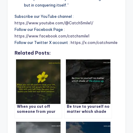
but in conquering itself.”
Subscribe our YouTube channel :
https://www.youtube.com/@CatchSmile1/
Follow our Facebook Page :
https://www.facebook.com/catchsmile1
Follow our Twitter X account :
https://x.com/catchsmile
Related Posts:
When you cut off
Be true to yourself no
someone from your
matter which shade
life
of life shows up.