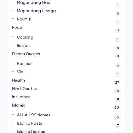
Magandang Gabi
1
Magandang Umaga
6
Ngumiti
1
Food
8
Cooking
1
Recipe
6
French Quotes
3
Bonjour
2
Vie
1
Health
27
Hindi Quotes
16
Insurance
11
Islamic
86
ALLAH 99 Names
36
Islamic Posts
7
Islamic Quotes