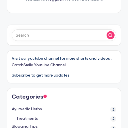
Visit our youtube channel for more shorts and videos :
CatchSmile Youtube Channel
Subscribe to get more updates
Categories
Ayurvedic Herbs
2
Treatments
2
Blogging Tips