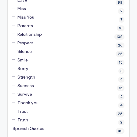
99
Miss
2
Miss You
7
Parents
10
Relationship
105
Respect
26
Silence
25
Smile
15
Sorry
3
Strength
4
Success
15
Survive
2
Thank you
4
Trust
28
Truth
9
Spanish Quotes
40