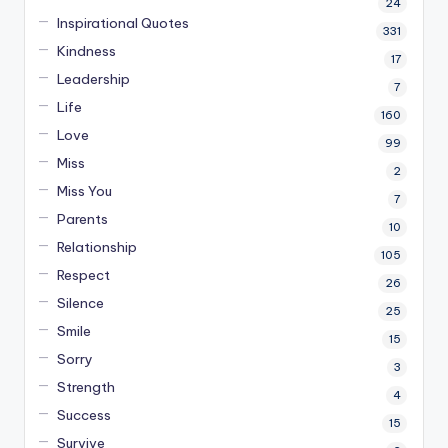
24
Inspirational Quotes
331
Kindness
17
Leadership
7
Life
160
Love
99
Miss
2
Miss You
7
Parents
10
Relationship
105
Respect
26
Silence
25
Smile
15
Sorry
3
Strength
4
Success
15
Survive