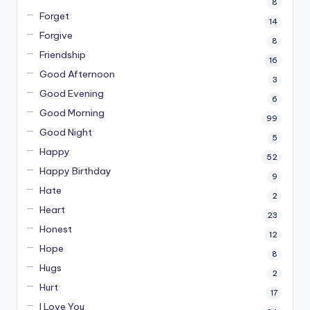
8
Forget
14
Forgive
8
Friendship
16
Good Afternoon
3
Good Evening
6
Good Morning
99
Good Night
5
Happy
52
Happy Birthday
9
Hate
2
Heart
23
Honest
12
Hope
8
Hugs
2
Hurt
17
I Love You