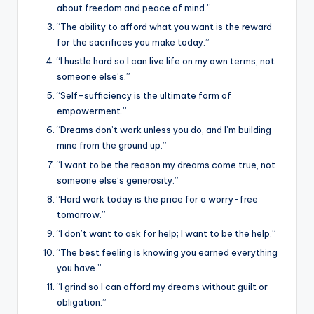
about freedom and peace of mind.”
“The ability to afford what you want is the reward
for the sacrifices you make today.”
“I hustle hard so I can live life on my own terms, not
someone else’s.”
“Self-sufficiency is the ultimate form of
empowerment.”
“Dreams don’t work unless you do, and I’m building
mine from the ground up.”
“I want to be the reason my dreams come true, not
someone else’s generosity.”
“Hard work today is the price for a worry-free
tomorrow.”
“I don’t want to ask for help; I want to be the help.”
“The best feeling is knowing you earned everything
you have.”
“I grind so I can afford my dreams without guilt or
obligation.”