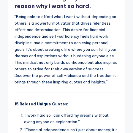
reason why i want so hard.
“Being able to afford what I want without depending on
others is a powerful motivator that drives relentless
effort and determination. This desire for financial
independence and self-sufficiency fuels hard work,
discipline, and a commitment to achieving personal
goals. It’s about creating a life where you can fulfill your
dreams and aspirations without burdening anyone else.
This mindset not only builds confidence but also inspires
others to strive for their own version of success.
Discover the
power
of self-reliance and the freedom it
brings through these inspiring quotes and insights.”
15 Related Unique Quotes:
“I work hard so I can afford my dreams without
owing anyone an explanation.”
“Financial independence isn’t just about money; it’s