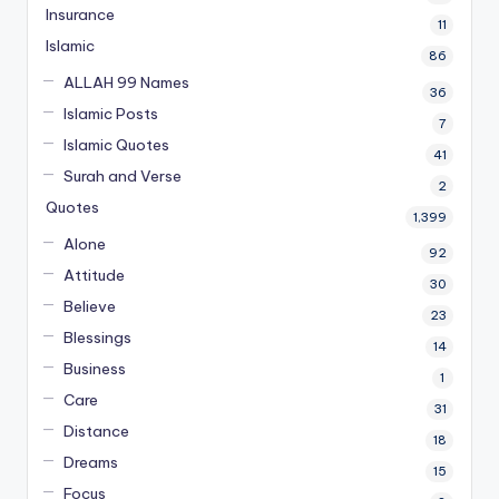
Insurance
11
Islamic
86
ALLAH 99 Names
36
Islamic Posts
7
Islamic Quotes
41
Surah and Verse
2
Quotes
1,399
Alone
92
Attitude
30
Believe
23
Blessings
14
Business
1
Care
31
Distance
18
Dreams
15
Focus