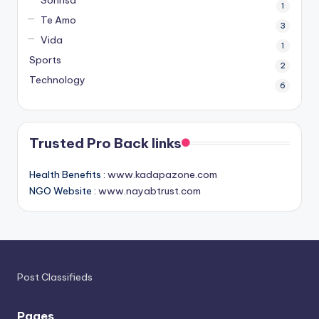
1
Te Amo
3
Vida
1
Sports
2
Technology
6
Trusted Pro Back links
Health Benefits :
www.kadapazone.com
NGO Website :
www.nayabtrust.com
Post Classifieds
Pages