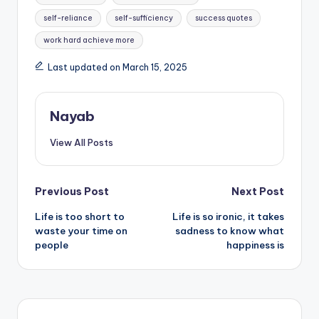
self-reliance
self-sufficiency
success quotes
work hard achieve more
Last updated on March 15, 2025
Nayab
View All Posts
Post
Previous Post
Next Post
Life is too short to
Life is so ironic, it takes
navigation
waste your time on
sadness to know what
people
happiness is