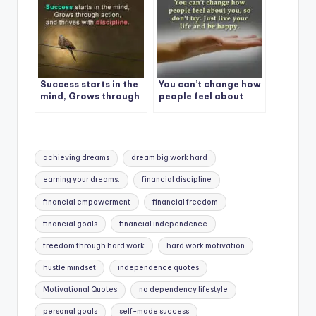
Success starts in the
You can’t change how
mind, Grows through
people feel about
action, and thrives
you, so don’t try
with discipline.
Tags:
achieving dreams
dream big work hard
earning your dreams.
financial discipline
financial empowerment
financial freedom
financial goals
financial independence
freedom through hard work
hard work motivation
hustle mindset
independence quotes
Motivational Quotes
no dependency lifestyle
personal goals
self-made success