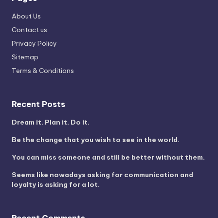
About Us
Contact us
Privacy Policy
Sitemap
Terms & Conditions
Recent Posts
Dream it. Plan it. Do it.
Be the change that you wish to see in the world.
You can miss someone and still be better without them.
Seems like nowadays asking for communication and
loyalty is asking for a lot.