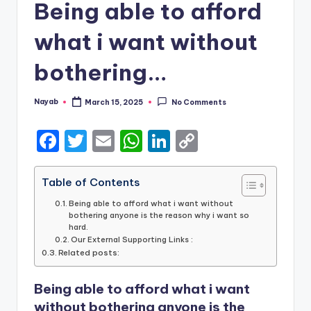
Being able to afford
what i want without
bothering…
Nayab
March 15, 2025
No Comments
Posted
by
F
T
E
W
Li
C
a
w
m
h
n
o
c
it
ai
a
k
p
Table of Contents
e
te
l
ts
e
y
Being able to afford what i want without
bothering anyone is the reason why i want so
b
r
A
dI
Li
hard.
Our External Supporting Links :
o
p
n
n
Related posts:
o
p
k
Being able to afford what i want
k
without bothering anyone is the