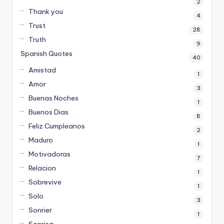
2
Thank you
4
Trust
28
Truth
9
Spanish Quotes
40
Amistad
1
Amor
3
Buenas Noches
1
Buenos Dias
8
Feliz Cumpleanos
2
Maduro
1
Motivadoras
7
Relacion
1
Sobrevive
1
Solo
3
Sonrier
1
Sonrisa