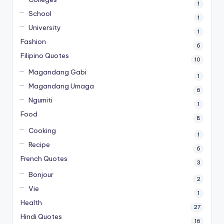
1
School
1
University
1
Fashion
6
Filipino Quotes
10
Magandang Gabi
1
Magandang Umaga
6
Ngumiti
1
Food
8
Cooking
1
Recipe
6
French Quotes
3
Bonjour
2
Vie
1
Health
27
Hindi Quotes
16