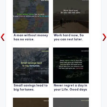
A man without money
Work hard now, So
has no voice.
you can rest later.
Small savings lead to
Never regret a day in
big fortunes.
your Life. Good days
give you happiness-1