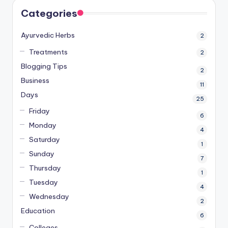
Categories
Ayurvedic Herbs
2
Treatments
2
Blogging Tips
2
Business
11
Days
25
Friday
6
Monday
4
Saturday
1
Sunday
7
Thursday
1
Tuesday
4
Wednesday
2
Education
6
Colleges