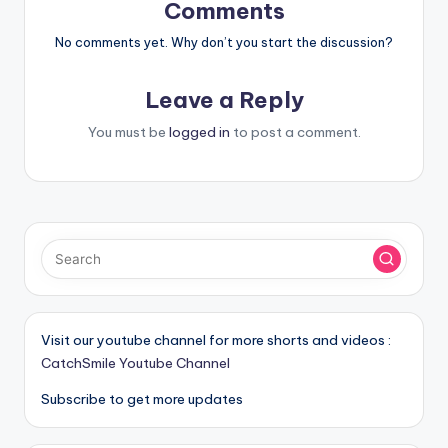
Comments
No comments yet. Why don’t you start the discussion?
Leave a Reply
You must be
logged in
to post a comment.
Visit our youtube channel for more shorts and videos :
CatchSmile Youtube Channel
Subscribe to get more updates