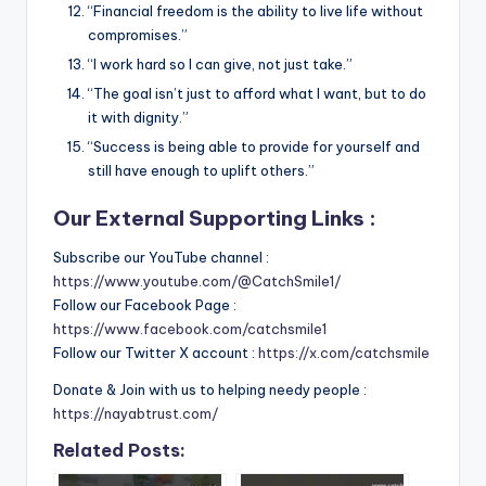
“Financial freedom is the ability to live life without
compromises.”
“I work hard so I can give, not just take.”
“The goal isn’t just to afford what I want, but to do
it with dignity.”
“Success is being able to provide for yourself and
still have enough to uplift others.”
Our External Supporting Links :
Subscribe our YouTube channel :
https://www.youtube.com/@CatchSmile1/
Follow our Facebook Page :
https://www.facebook.com/catchsmile1
Follow our Twitter X account :
https://x.com/catchsmile
Donate & Join with us to helping needy people :
https://nayabtrust.com/
Related Posts: