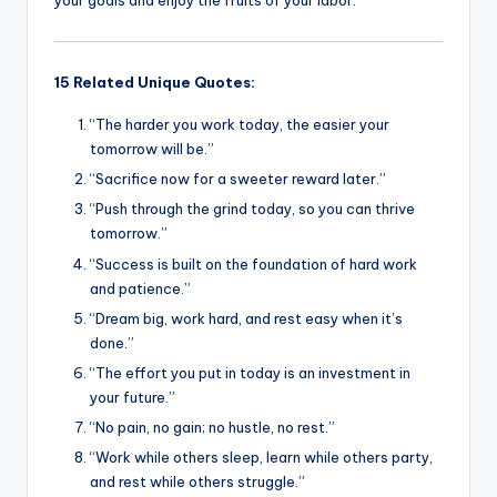
your goals and enjoy the fruits of your labor.
15 Related Unique Quotes:
“The harder you work today, the easier your
tomorrow will be.”
“Sacrifice now for a sweeter reward later.”
“Push through the grind today, so you can thrive
tomorrow.”
“Success is built on the foundation of hard work
and patience.”
“Dream big, work hard, and rest easy when it’s
done.”
“The effort you put in today is an investment in
your future.”
“No pain, no gain; no hustle, no rest.”
“Work while others sleep, learn while others party,
and rest while others struggle.”