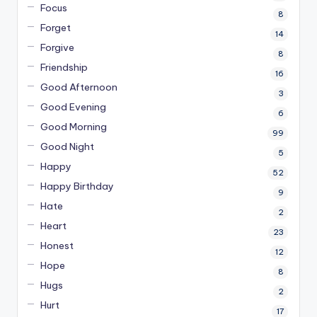
Focus
8
Forget
14
Forgive
8
Friendship
16
Good Afternoon
3
Good Evening
6
Good Morning
99
Good Night
5
Happy
52
Happy Birthday
9
Hate
2
Heart
23
Honest
12
Hope
8
Hugs
2
Hurt
17