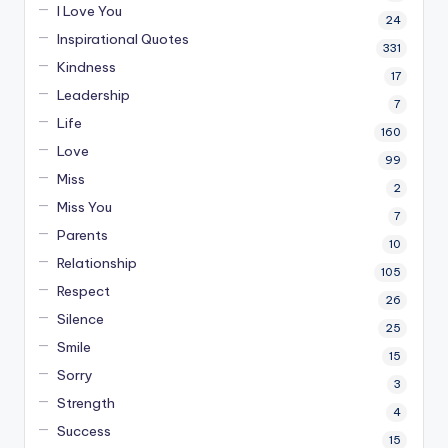
I Love You
24
Inspirational Quotes
331
Kindness
17
Leadership
7
Life
160
Love
99
Miss
2
Miss You
7
Parents
10
Relationship
105
Respect
26
Silence
25
Smile
15
Sorry
3
Strength
4
Success
15