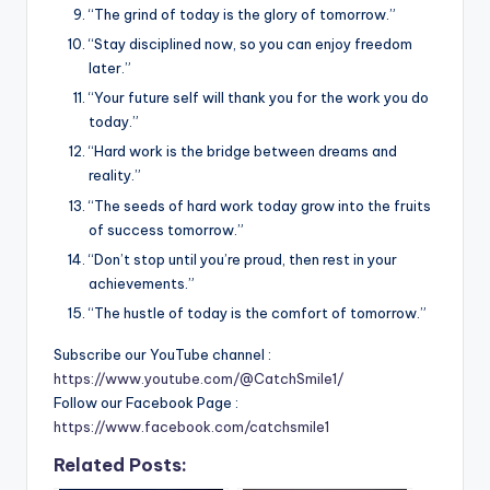
“The grind of today is the glory of tomorrow.”
“Stay disciplined now, so you can enjoy freedom
later.”
“Your future self will thank you for the work you do
today.”
“Hard work is the bridge between dreams and
reality.”
“The seeds of hard work today grow into the fruits
of success tomorrow.”
“Don’t stop until you’re proud, then rest in your
achievements.”
“The hustle of today is the comfort of tomorrow.”
Subscribe our YouTube channel :
https://www.youtube.com/@CatchSmile1/
Follow our Facebook Page :
https://www.facebook.com/catchsmile1
Related Posts: