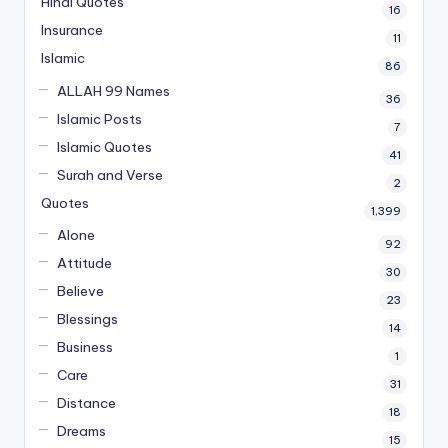
Hindi Quotes
16
Insurance
11
Islamic
86
ALLAH 99 Names
36
Islamic Posts
7
Islamic Quotes
41
Surah and Verse
2
Quotes
1,399
Alone
92
Attitude
30
Believe
23
Blessings
14
Business
1
Care
31
Distance
18
Dreams
15