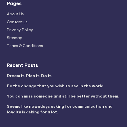
Pages
About Us
Contact us
Privacy Policy
Sitemap
Terms & Conditions
Recent Posts
Dream it. Plan it. Do it.
Be the change that you wish to see in the world.
You can miss someone and still be better without them.
Seems like nowadays asking for communication and
loyalty is asking for a lot.