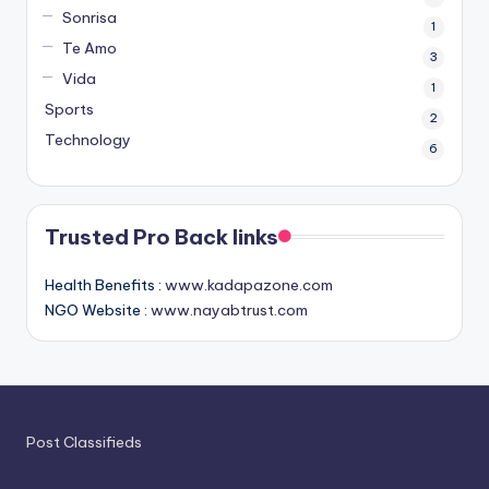
Sonrisa
1
Te Amo
3
Vida
1
Sports
2
Technology
6
Trusted Pro Back links
Health Benefits :
www.kadapazone.com
NGO Website :
www.nayabtrust.com
Post Classifieds