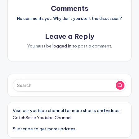
Comments
No comments yet. Why don’t you start the discussion?
Leave a Reply
You must be
logged in
to post a comment.
Visit our youtube channel for more shorts and videos :
CatchSmile Youtube Channel
Subscribe to get more updates