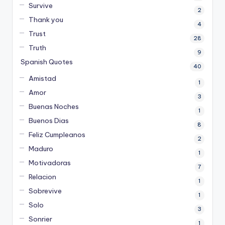
Survive
2
Thank you
4
Trust
28
Truth
9
Spanish Quotes
40
Amistad
1
Amor
3
Buenas Noches
1
Buenos Dias
8
Feliz Cumpleanos
2
Maduro
1
Motivadoras
7
Relacion
1
Sobrevive
1
Solo
3
Sonrier
1