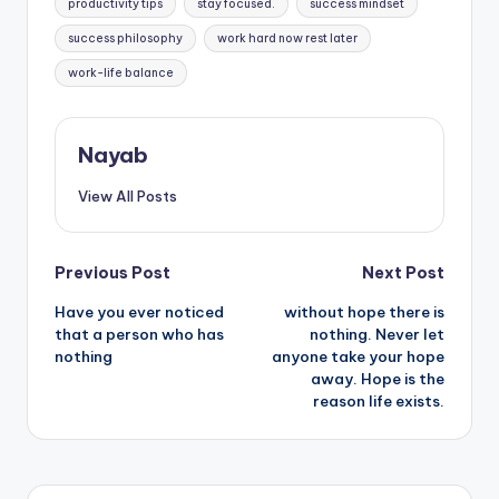
productivity tips
stay focused.
success mindset
success philosophy
work hard now rest later
work-life balance
Nayab
View All Posts
Post
Previous Post
Next Post
Have you ever noticed
without hope there is
navigation
that a person who has
nothing. Never let
nothing
anyone take your hope
away. Hope is the
reason life exists.