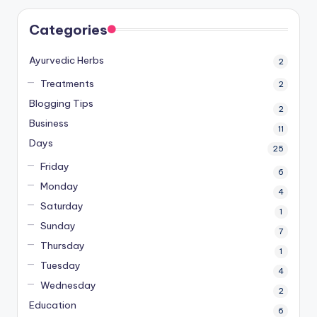
Categories
Ayurvedic Herbs
2
Treatments
2
Blogging Tips
2
Business
11
Days
25
Friday
6
Monday
4
Saturday
1
Sunday
7
Thursday
1
Tuesday
4
Wednesday
2
Education
6