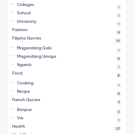
Colleges
1
School
1
University
1
Fashion
6
Filipino Quotes
10
Magandang Gabi
1
Magandang Umaga
6
Ngumiti
1
Food
8
Cooking
1
Recipe
6
French Quotes
3
Bonjour
2
Vie
1
Health
27