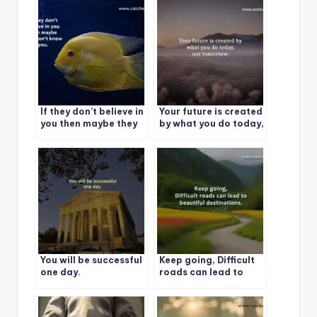
If they don’t believe in
Your future is created
you then maybe they
by what you do today,
don’t know you.
not tomorrow.
You will be successful
Keep going, Difficult
one day.
roads can lead to
beautiful
destinations.