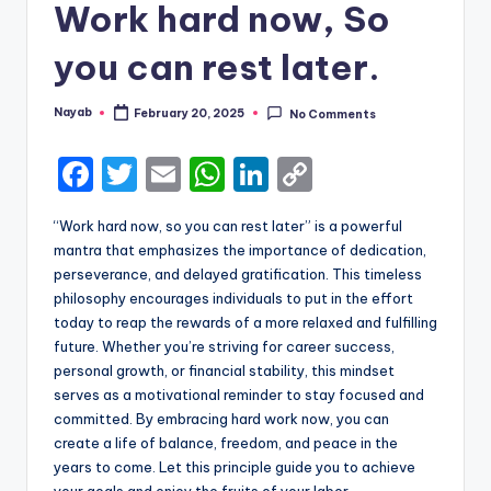
Work hard now, So
you can rest later.
Nayab
February 20, 2025
No Comments
Posted
by
F
T
E
W
Li
C
a
w
m
h
n
o
“Work hard now, so you can rest later” is a powerful
c
it
ai
a
k
p
mantra that emphasizes the importance of dedication,
e
te
l
ts
e
y
perseverance, and delayed gratification. This timeless
philosophy encourages individuals to put in the effort
b
r
A
dI
Li
today to reap the rewards of a more relaxed and fulfilling
o
p
n
n
future. Whether you’re striving for career success,
personal growth, or financial stability, this mindset
o
p
k
serves as a motivational reminder to stay focused and
k
committed. By embracing hard work now, you can
create a life of balance, freedom, and peace in the
years to come. Let this principle guide you to achieve