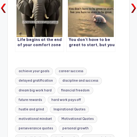
Life begins at the end
You don’t have to be
of your comfort zone
great to start, but you
have to start to be
great.
Tags:
achieve your goals
career success
delayed gratification
discipline and success
dream big work hard
financial freedom
future rewards
hard work pays off
hustle and grind
Inspirational Quotes
motivational mindset
Motivational Quotes
perseverance quotes
personal growth