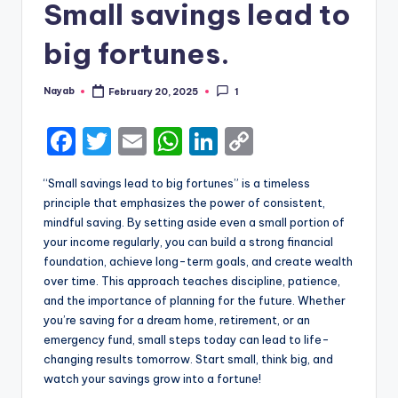
Small savings lead to
big fortunes.
Nayab
February 20, 2025
1
Posted
by
F
T
E
W
Li
C
a
w
m
h
n
o
“Small savings lead to big fortunes” is a timeless
c
it
ai
a
k
p
principle that emphasizes the power of consistent,
e
te
l
ts
e
y
mindful saving. By setting aside even a small portion of
your income regularly, you can build a strong financial
b
r
A
dI
Li
foundation, achieve long-term goals, and create wealth
o
p
n
n
over time. This approach teaches discipline, patience,
and the importance of planning for the future. Whether
o
p
k
you’re saving for a dream home, retirement, or an
k
emergency fund, small steps today can lead to life-
changing results tomorrow. Start small, think big, and
watch your savings grow into a fortune!