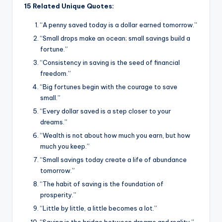
15 Related Unique Quotes:
“A penny saved today is a dollar earned tomorrow.”
“Small drops make an ocean; small savings build a
fortune.”
“Consistency in saving is the seed of financial
freedom.”
“Big fortunes begin with the courage to save
small.”
“Every dollar saved is a step closer to your
dreams.”
“Wealth is not about how much you earn, but how
much you keep.”
“Small savings today create a life of abundance
tomorrow.”
“The habit of saving is the foundation of
prosperity.”
“Little by little, a little becomes a lot.”
“Saving is the bridge between dreams and reality.”