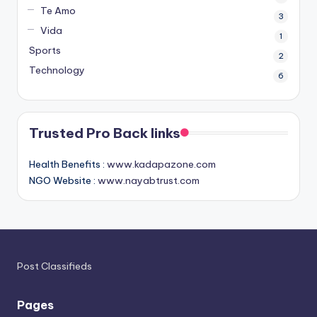
Te Amo
3
Vida
1
Sports
2
Technology
6
Trusted Pro Back links
Health Benefits :
www.kadapazone.com
NGO Website :
www.nayabtrust.com
Post Classifieds
Pages