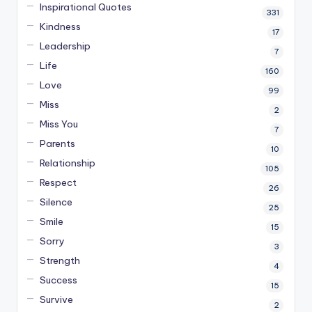
Inspirational Quotes
331
Kindness
17
Leadership
7
Life
160
Love
99
Miss
2
Miss You
7
Parents
10
Relationship
105
Respect
26
Silence
25
Smile
15
Sorry
3
Strength
4
Success
15
Survive
2