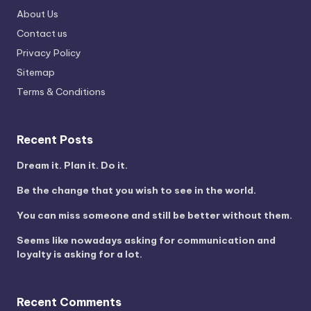
About Us
Contact us
Privacy Policy
Sitemap
Terms & Conditions
Recent Posts
Dream it. Plan it. Do it.
Be the change that you wish to see in the world.
You can miss someone and still be better without them.
Seems like nowadays asking for communication and
loyalty is asking for a lot.
Recent Comments