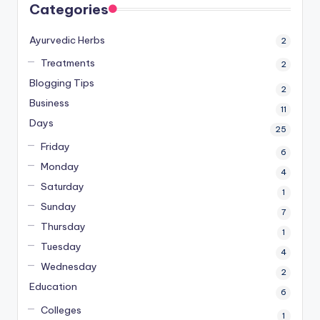
Categories
Ayurvedic Herbs
2
Treatments
2
Blogging Tips
2
Business
11
Days
25
Friday
6
Monday
4
Saturday
1
Sunday
7
Thursday
1
Tuesday
4
Wednesday
2
Education
6
Colleges
1