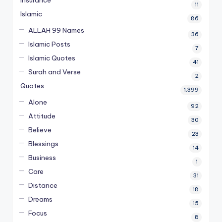
Insurance
11
Islamic
86
ALLAH 99 Names
36
Islamic Posts
7
Islamic Quotes
41
Surah and Verse
2
Quotes
1,399
Alone
92
Attitude
30
Believe
23
Blessings
14
Business
1
Care
31
Distance
18
Dreams
15
Focus
8