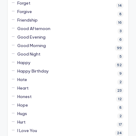
Forget
14
Forgive
8
Friendship
16
Good Afternoon
3
Good Evening
6
Good Morning
99
Good Night
5
Happy
52
Happy Birthday
9
Hate
2
Heart
23
Honest
12
Hope
8
Hugs
2
Hurt
17
I Love You
24