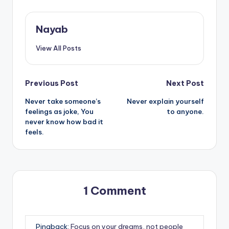
Nayab
View All Posts
Post
Previous Post
Next Post
Never take someone’s
Never explain yourself
navigation
feelings as joke, You
to anyone.
never know how bad it
feels.
1 Comment
Pingback:
Focus on your dreams, not people