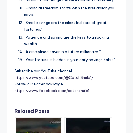
“Financial freedom starts with the first dollar you
save.”
“Small savings are the silent builders of great
fortunes.”
“Patience and saving are the keys to unlocking
wealth.”
“A disciplined saver is a future millionaire.”
“Your fortune is hidden in your daily savings habit.”
Subscribe our YouTube channel :
https://www.youtube.com/@CatchSmile1/
Follow our Facebook Page :
https://www.facebook.com/catchsmile1
Related Posts: