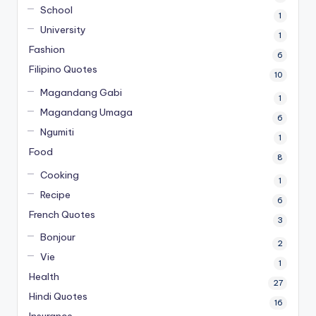
School
1
University
1
Fashion
6
Filipino Quotes
10
Magandang Gabi
1
Magandang Umaga
6
Ngumiti
1
Food
8
Cooking
1
Recipe
6
French Quotes
3
Bonjour
2
Vie
1
Health
27
Hindi Quotes
16