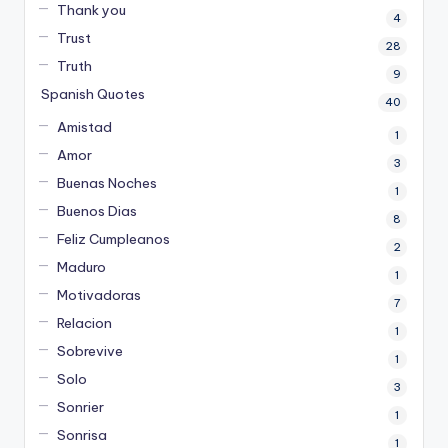
Thank you
4
Trust
28
Truth
9
Spanish Quotes
40
Amistad
1
Amor
3
Buenas Noches
1
Buenos Dias
8
Feliz Cumpleanos
2
Maduro
1
Motivadoras
7
Relacion
1
Sobrevive
1
Solo
3
Sonrier
1
Sonrisa
1