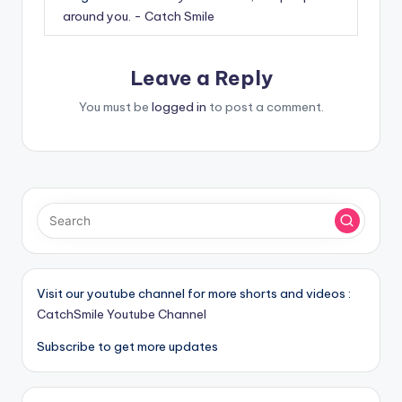
around you. - Catch Smile
Leave a Reply
You must be
logged in
to post a comment.
Visit our youtube channel for more shorts and videos :
CatchSmile Youtube Channel
Subscribe to get more updates