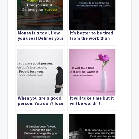
Money is a tool, How
It’s better to be tired
you use it Defines your
from the work than
Success.
broke from the
laziness.
When you are a good
It will take time but it
person, You don’t lose
will be worth it.
people, Please lose
you.