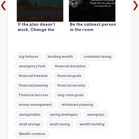
If the plan doesn’t
Be the calmest person
work, Change the
in the room
plan.
Tags:
big fortunes
building wealth.
consistent saving
emergency fund
financial discipline
financial freedom
financial goals
financial planning
financial security
Financial success
long-term goals
money management
retirement planning
saving habits
saving strategies
saving tips
small savings
smart saving
wealth building
Wealth creation