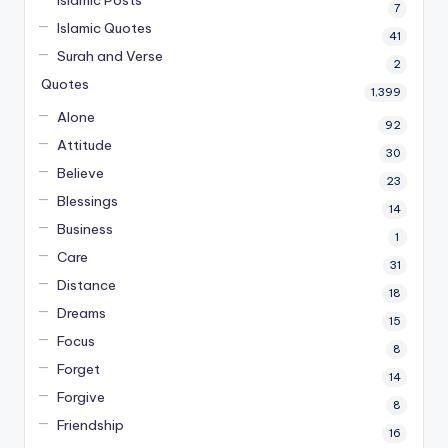
7
Islamic Quotes
41
Surah and Verse
2
Quotes
1,399
Alone
92
Attitude
30
Believe
23
Blessings
14
Business
1
Care
31
Distance
18
Dreams
15
Focus
8
Forget
14
Forgive
8
Friendship
16