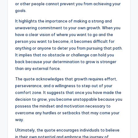
or other people cannot prevent you from achieving your
goals.
It highlights the importance of making a strong and
unwavering commitment to your own growth. When you
have a clear vision of where you want to go and the
person you want to become, it becomes difficult for
anything or anyone to deter you from pursuing that path.
It implies that no obstacle or challenge can hold you
back because your determination to grow is stronger
than any external force.
The quote acknowledges that growth requires effort,
perseverance, and a willingness to step out of your
comfort zone. It suggests that once you have made the
decision to grow, you become unstoppable because you
possess the mindset and motivation necessary to
overcome any hurdles or setbacks that may come your
way.
Ultimately, the quote encourages individuals to believe
in their own potential and embrace the journey of