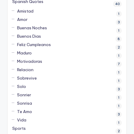
Spanish Quotes
40
Amistad
1
Amor
3
Buenas Noches
1
Buenos Dias
8
Feliz Cumpleanos
2
Maduro
1
Motivadoras
7
Relacion
1
Sobrevive
1
Solo
3
Sonrier
1
Sonrisa
1
Te Amo
3
Vida
1
Sports
2