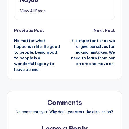
Nayab
View All Posts
Post
Previous Post
Next Post
No matter what
It is important that we
navigation
happens in life, Be good
forgive ourselves for
to people. Being good
making mistakes. We
to people is a
need to learn from our
wonderful legacy to
errors and move on.
leave behind.
Comments
No comments yet. Why don’t you start the discussion?
Leave a Reply