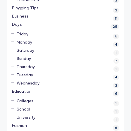
2
Blogging Tips
2
Business
11
Days
25
Friday
6
Monday
4
Saturday
1
Sunday
7
Thursday
1
Tuesday
4
Wednesday
2
Education
6
Colleges
1
School
1
University
1
Fashion
6