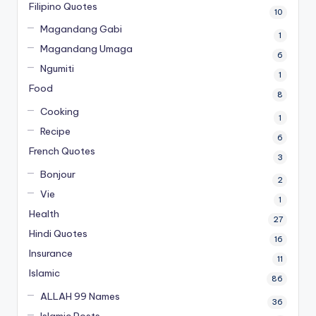
Filipino Quotes
10
Magandang Gabi
1
Magandang Umaga
6
Ngumiti
1
Food
8
Cooking
1
Recipe
6
French Quotes
3
Bonjour
2
Vie
1
Health
27
Hindi Quotes
16
Insurance
11
Islamic
86
ALLAH 99 Names
36
Islamic Posts