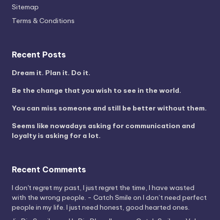
Sitemap
Terms & Conditions
Recent Posts
Dream it. Plan it. Do it.
Be the change that you wish to see in the world.
You can miss someone and still be better without them.
Seems like nowadays asking for communication and
loyalty is asking for a lot.
Recent Comments
I don't regret my past, I just regret the time, I have wasted
with the wrong people. - Catch Smile
on
I don’t need perfect
people in my life. I just need honest, good hearted ones.