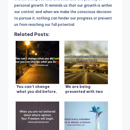
personal growth. It reminds us that our growth is within
our control, and when we make the conscious decision
to pursue it, nothing can hinder our progress or prevent
us from reaching our full potential.
Related Posts:
You can’t change
We are being
what you did before,
presented with two
but you can change
choices: Evolve or
what you do next.
Repeat