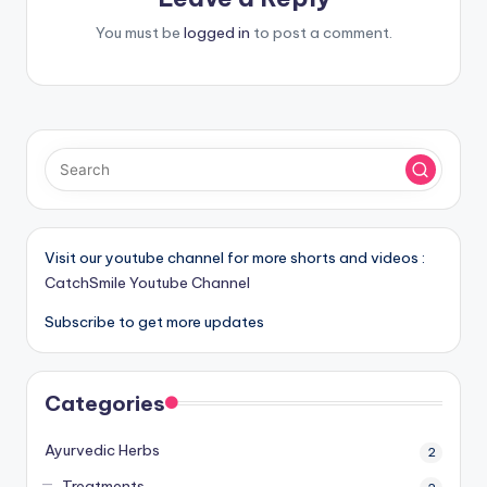
You must be
logged in
to post a comment.
Visit our youtube channel for more shorts and videos :
CatchSmile Youtube Channel
Subscribe to get more updates
Categories
Ayurvedic Herbs
2
Treatments