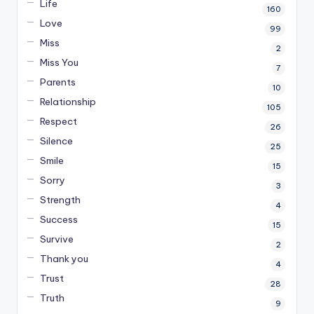
Life
160
Love
99
Miss
2
Miss You
7
Parents
10
Relationship
105
Respect
26
Silence
25
Smile
15
Sorry
3
Strength
4
Success
15
Survive
2
Thank you
4
Trust
28
Truth
9