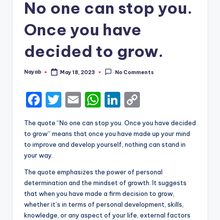
No one can stop you.
Once you have
decided to grow.
Nayab
May 18, 2023
No Comments
Posted
by
F
T
E
W
Li
C
a
w
m
h
n
o
The quote “No one can stop you. Once you have decided
c
it
ai
a
k
p
to grow” means that once you have made up your mind
e
te
l
ts
e
y
to improve and develop yourself, nothing can stand in
your way.
b
r
A
dI
Li
The quote emphasizes the power of personal
o
p
n
n
determination and the mindset of growth. It suggests
o
p
k
that when you have made a firm decision to grow,
k
whether it’s in terms of personal development, skills,
knowledge, or any aspect of your life, external factors