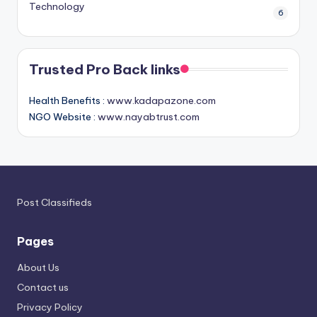
Technology
6
Trusted Pro Back links
Health Benefits :
www.kadapazone.com
NGO Website :
www.nayabtrust.com
Post Classifieds
Pages
About Us
Contact us
Privacy Policy