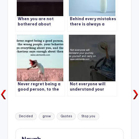
When you are not
Behind every mistakes
bothered about
there is always a
others opinion, Your
lesson.
Freedom will begin.
Never regret being a
Not everyone will
good person, to the
understand your
wrong people
journey. Just be
yourself and carry on.
Tags:
Decided
grow
Quotes
Stop you