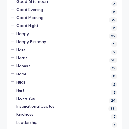
Good Afternoon
3
Good Evening
6
Good Morning
99
Good Night
5
Happy
52
Happy Birthday
9
Hate
2
Heart
23
Honest
12
Hope
8
Hugs
2
Hurt
17
I Love You
24
Inspirational Quotes
331
Kindness
17
Leadership
7