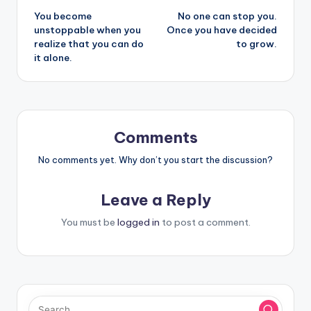
You become
No one can stop you.
navigation
unstoppable when you
Once you have decided
realize that you can do
to grow.
it alone.
Comments
No comments yet. Why don’t you start the discussion?
Leave a Reply
You must be
logged in
to post a comment.