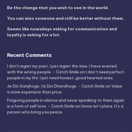
Be the change that you wish to see in the world.
You can miss someone and still be better without them.
Seems like nowadays asking for communication and
loyalty is asking for a lot.
Recent Comments
I don't regret my past, I just regret the time, I have wasted
with the wrong people. - Catch Smile
on
I don’t need perfect
people in my life. I just need honest, good hearted ones.
Jis Din Samjhoge, Us Din Dhundhoge. - Catch Smile
on
Value
is more expensive than price.
Forgiving people in silence and never speaking to them again
is a form of self love. - Catch Smile
on
Home isn’t place. It’s a
person who bring you peace.