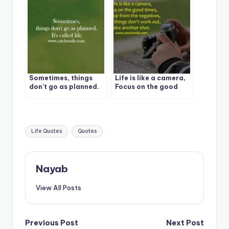
Sometimes, things
Life is like a camera,
don’t go as planned.
Focus on the good
It’s called life
times
Tags:
Life Quotes
Quotes
Nayab
View All Posts
Post
Previous Post
Next Post