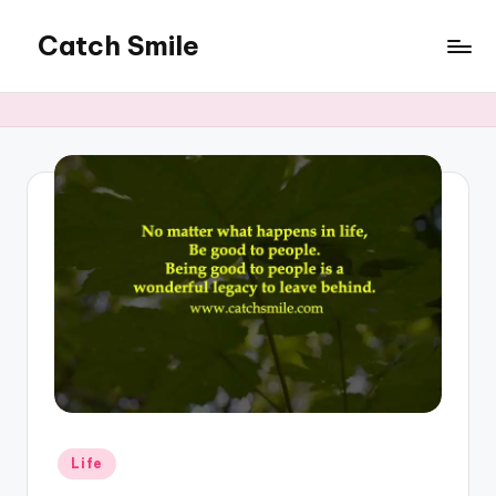
Catch Smile
Skip
to
Best
content
Quotes
and
Status
for
Free...
Posted
Life
in