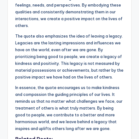
feelings, needs, and perspectives. By embodying these
qualities and consistently demonstrating them in our
interactions, we create a positive impact on the lives of
others.
The quote also emphasizes the idea of leaving a legacy.
Legacies are the lasting impressions and influences we
have on the world, even after we are gone. By
prioritizing being good to people, we create a legacy of
kindness and positivity. This legacy is not measured by
material possessions or achievements, but rather by the
positive impact we have had on the lives of others.
In essence, the quote encourages us to make kindness
and compassion the guiding principles of our lives. It
reminds us that no matter what challenges we face, our
treatment of others is what truly matters. By being
good to people, we contribute to a better and more
harmonious world, and we leave behind a legacy that
inspires and uplifts others long after we are gone.