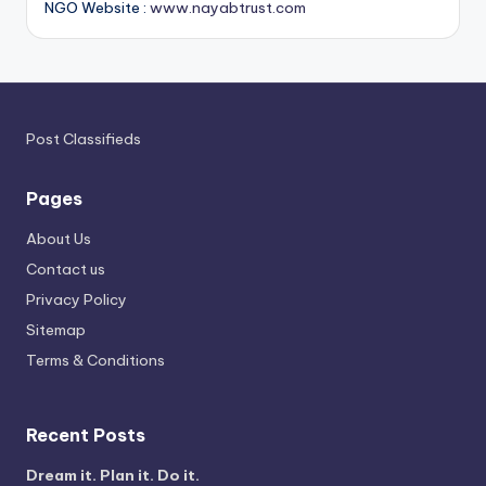
NGO Website :
www.nayabtrust.com
Post Classifieds
Pages
About Us
Contact us
Privacy Policy
Sitemap
Terms & Conditions
Recent Posts
Dream it. Plan it. Do it.