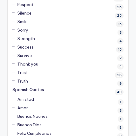
Respect
26
Silence
25
Smile
15
Sorry
3
Strength
4
Success
15
Survive
2
Thank you
4
Trust
28
Truth
9
Spanish Quotes
40
Amistad
1
Amor
3
Buenas Noches
1
Buenos Dias
8
Feliz Cumpleanos
2