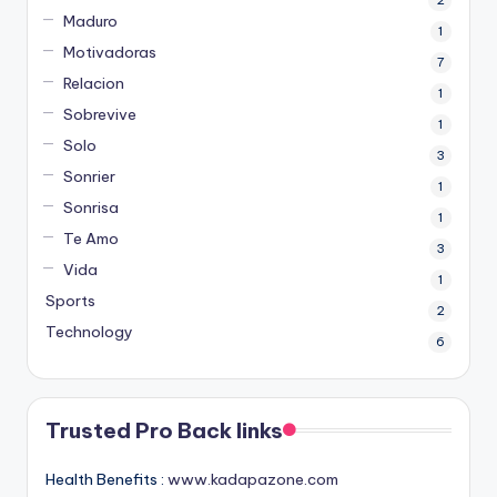
Maduro
1
Motivadoras
7
Relacion
1
Sobrevive
1
Solo
3
Sonrier
1
Sonrisa
1
Te Amo
3
Vida
1
Sports
2
Technology
6
Trusted Pro Back links
Health Benefits :
www.kadapazone.com