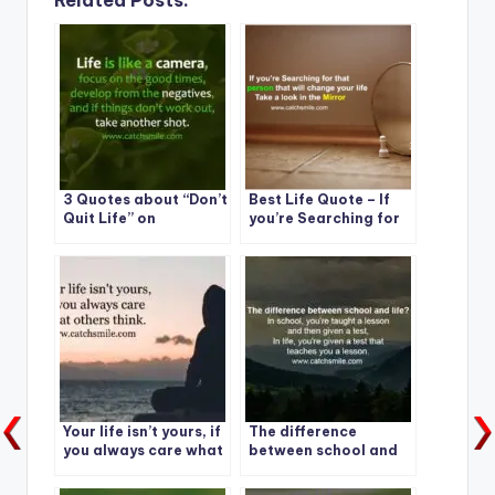
Related Posts:
3 Quotes about “Don’t
Best Life Quote – If
Quit Life” on
you’re Searching for
CatchSmile
that one person that
will change your life
Your life isn’t yours, if
The difference
you always care what
between school and
others think.
life?