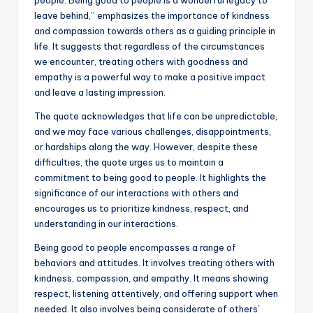
e
te
l
ts
e
y
leave behind,” emphasizes the importance of kindness
and compassion towards others as a guiding principle in
b
r
A
dI
Li
life. It suggests that regardless of the circumstances
o
p
n
n
we encounter, treating others with goodness and
empathy is a powerful way to make a positive impact
o
p
k
and leave a lasting impression.
k
The quote acknowledges that life can be unpredictable,
and we may face various challenges, disappointments,
or hardships along the way. However, despite these
difficulties, the quote urges us to maintain a
commitment to being good to people. It highlights the
significance of our interactions with others and
encourages us to prioritize kindness, respect, and
understanding in our interactions.
Being good to people encompasses a range of
behaviors and attitudes. It involves treating others with
kindness, compassion, and empathy. It means showing
respect, listening attentively, and offering support when
needed. It also involves being considerate of others’