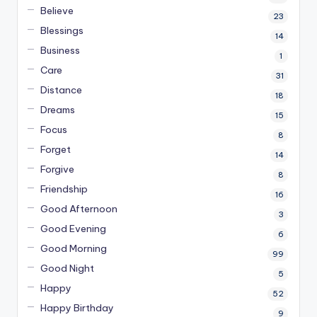
Believe
23
Blessings
14
Business
1
Care
31
Distance
18
Dreams
15
Focus
8
Forget
14
Forgive
8
Friendship
16
Good Afternoon
3
Good Evening
6
Good Morning
99
Good Night
5
Happy
52
Happy Birthday
9