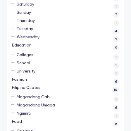
Saturday
1
Sunday
7
Thursday
1
Tuesday
4
Wednesday
2
Education
6
Colleges
1
School
1
University
1
Fashion
6
Filipino Quotes
10
Magandang Gabi
1
Magandang Umaga
6
Ngumiti
1
Food
8