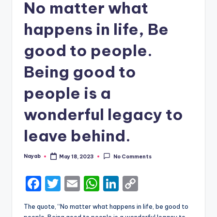
No matter what
happens in life, Be
good to people.
Being good to
people is a
wonderful legacy to
leave behind.
Nayab
May 18, 2023
No Comments
Posted
by
F
T
E
W
Li
C
a
w
m
h
n
o
The quote, “No matter what happens in life, be good to
c
it
ai
a
k
p
people. Being good to people is a wonderful legacy to