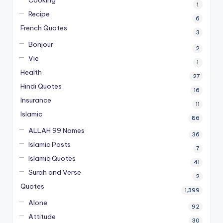
Cooking
1
Recipe
6
French Quotes
3
Bonjour
2
Vie
1
Health
27
Hindi Quotes
16
Insurance
11
Islamic
86
ALLAH 99 Names
36
Islamic Posts
7
Islamic Quotes
41
Surah and Verse
2
Quotes
1,399
Alone
92
Attitude
30