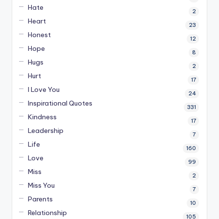
Hate
2
Heart
23
Honest
12
Hope
8
Hugs
2
Hurt
17
I Love You
24
Inspirational Quotes
331
Kindness
17
Leadership
7
Life
160
Love
99
Miss
2
Miss You
7
Parents
10
Relationship
105