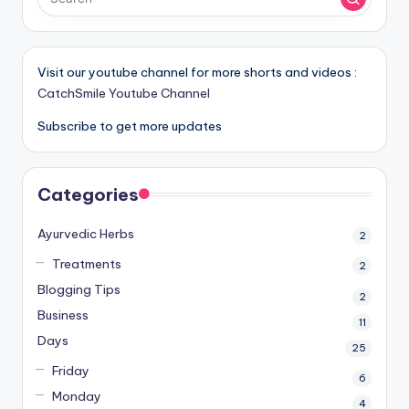
Visit our youtube channel for more shorts and videos :
CatchSmile Youtube Channel
Subscribe to get more updates
Categories
Ayurvedic Herbs
2
Treatments
2
Blogging Tips
2
Business
11
Days
25
Friday
6
Monday
4