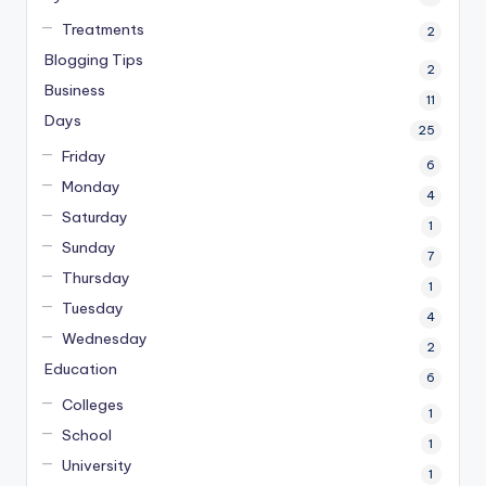
Treatments
2
Blogging Tips
2
Business
11
Days
25
Friday
6
Monday
4
Saturday
1
Sunday
7
Thursday
1
Tuesday
4
Wednesday
2
Education
6
Colleges
1
School
1
University
1