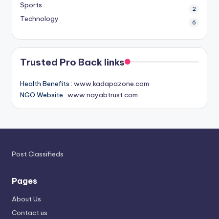
Sports
2
Technology
6
Trusted Pro Back links
Health Benefits :
www.kadapazone.com
NGO Website :
www.nayabtrust.com
Post Classifieds
Pages
About Us
Contact us