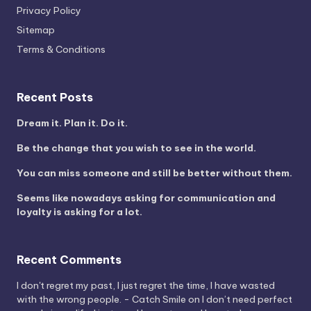
Privacy Policy
Sitemap
Terms & Conditions
Recent Posts
Dream it. Plan it. Do it.
Be the change that you wish to see in the world.
You can miss someone and still be better without them.
Seems like nowadays asking for communication and
loyalty is asking for a lot.
Recent Comments
I don't regret my past, I just regret the time, I have wasted
with the wrong people. - Catch Smile
on
I don’t need perfect