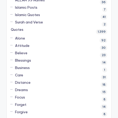
ALLAH 99 Names
36
Islamic Posts
7
Islamic Quotes
41
Surah and Verse
2
Quotes
1,399
Alone
92
Attitude
30
Believe
23
Blessings
14
Business
1
Care
31
Distance
18
Dreams
15
Focus
8
Forget
14
Forgive
8