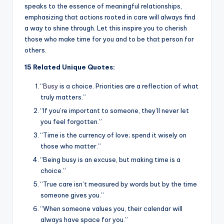
speaks to the essence of meaningful relationships,
emphasizing that actions rooted in care will always find
a way to shine through. Let this inspire you to cherish
those who make time for you and to be that person for
others.
15 Related Unique Quotes:
“
Busy
is a choice. Priorities are a reflection of what
truly matters.”
“If you’re important to someone, they’ll never let
you feel forgotten.”
“Time is the currency of love; spend it wisely on
those who matter.”
“Being busy is an excuse, but making time is a
choice.”
“True care isn’t measured by words but by the time
someone gives you.”
“When someone values you, their calendar will
always have space for you.”