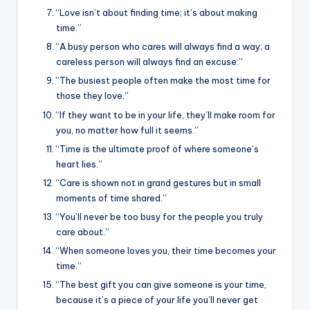
“Love isn’t about finding time; it’s about making
time.”
“A busy person who cares will always find a way; a
careless person will always find an excuse.”
“The busiest people often make the most time for
those they love.”
“If they want to be in your life, they’ll make room for
you, no matter how full it seems.”
“Time is the ultimate proof of where someone’s
heart lies.”
“Care is shown not in grand gestures but in small
moments of time shared.”
“You’ll never be too busy for the people you truly
care about.”
“When someone loves you, their time becomes your
time.”
“The best gift you can give someone is your time,
because it’s a piece of your life you’ll never get