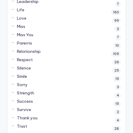
Leadership
7
Life
160
Love
99
Miss
2
Miss You
7
Parents
10
Relationship
105
Respect
26
Silence
25
Smile
15
Sorry
3
Strength
4
Success
15
Survive
2
Thank you
4
Trust
28