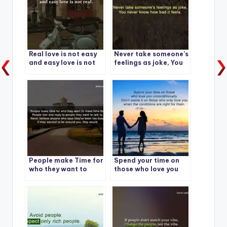
Real love is not easy
Never take someone’s
and easy love is not
feelings as joke, You
real.
never know how bad it
feels.
People make Time for
Spend your time on
who they want to
those who love you
make time for.
unconditionally.