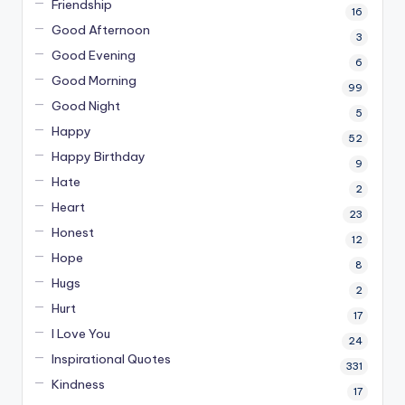
Friendship
16
Good Afternoon
3
Good Evening
6
Good Morning
99
Good Night
5
Happy
52
Happy Birthday
9
Hate
2
Heart
23
Honest
12
Hope
8
Hugs
2
Hurt
17
I Love You
24
Inspirational Quotes
331
Kindness
17