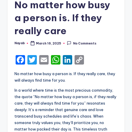
No matter how busy
a person is. If they
really care
Nayab
March 16, 2025
No Comments
Posted
by
F
T
E
W
Li
C
a
w
m
h
n
o
No matter how busy a person is. If they really care, they
c
it
ai
a
k
p
will always find time for you.
e
te
l
ts
e
y
In a world where time is the most precious commodity,
b
r
A
dI
Li
the quote “No matter how busy a person is, if they really
care, they will always find time for you” resonates
o
p
n
n
deeply. It’s a reminder that genuine care and love
o
p
k
transcend busy schedules and life’s chaos. When
k
someone truly values you, they’ll prioritize you, no
matter how packed their day is. This timeless truth