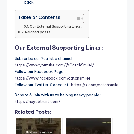
back.”
Table of Contents
Our External Supporting Links :
Related posts:
Our External Supporting Links :
Subscribe our YouTube channel :
https://www.youtube.com/@CatchSmile1/
Follow our Facebook Page :
https://www.facebook.com/catchsmile1
Follow our Twitter X account :
https://x.com/catchsmile
Donate & Join with us to helping needy people :
https://nayabtrust.com/
Related Posts: