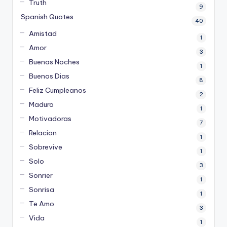
Truth
9
Spanish Quotes
40
Amistad
1
Amor
3
Buenas Noches
1
Buenos Dias
8
Feliz Cumpleanos
2
Maduro
1
Motivadoras
7
Relacion
1
Sobrevive
1
Solo
3
Sonrier
1
Sonrisa
1
Te Amo
3
Vida
1