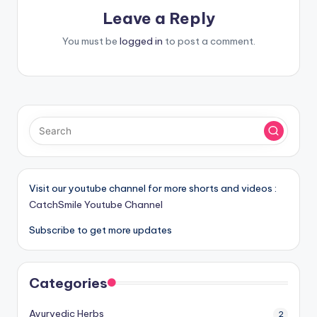
Leave a Reply
You must be
logged in
to post a comment.
Visit our youtube channel for more shorts and videos :
CatchSmile Youtube Channel
Subscribe to get more updates
Categories
Ayurvedic Herbs
2