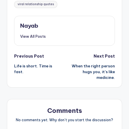
viral relationship quotes
Nayab
View All Posts
Post
Previous Post
Next Post
Life is short. Time is
When the right person
navigation
fast.
hugs you, it’s like
medicine.
Comments
No comments yet. Why don’t you start the discussion?