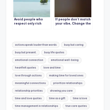
Avoid people who
If people don’t match
respect only rich
your vibe, Change the
people.
people, not the vibe.
Tags:
actions speak louder than words
busy but caring
busy but present.
busy life quotes
emotional connection
emotional well-being
heartfelt quotes
love and time
love through actions
making time for loved ones
meaningful connections
prioritize relationships
relationship priorities
showing you care
time and love quotes
time as a gift
time is love
time management in relationships
true care quotes