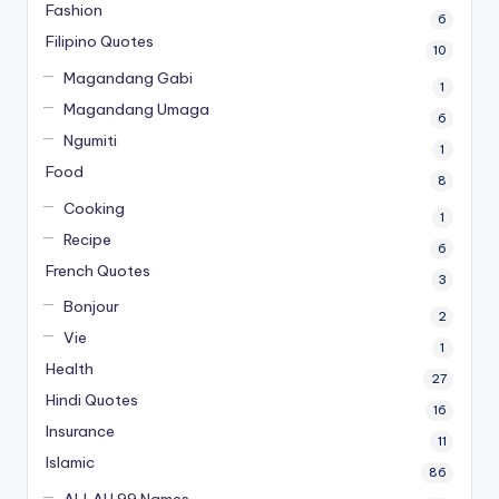
Fashion
6
Filipino Quotes
10
Magandang Gabi
1
Magandang Umaga
6
Ngumiti
1
Food
8
Cooking
1
Recipe
6
French Quotes
3
Bonjour
2
Vie
1
Health
27
Hindi Quotes
16
Insurance
11
Islamic
86