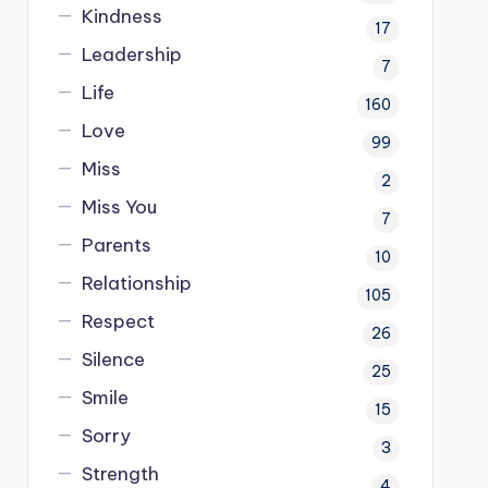
Kindness
17
Leadership
7
Life
160
Love
99
Miss
2
Miss You
7
Parents
10
Relationship
105
Respect
26
Silence
25
Smile
15
Sorry
3
Strength
4