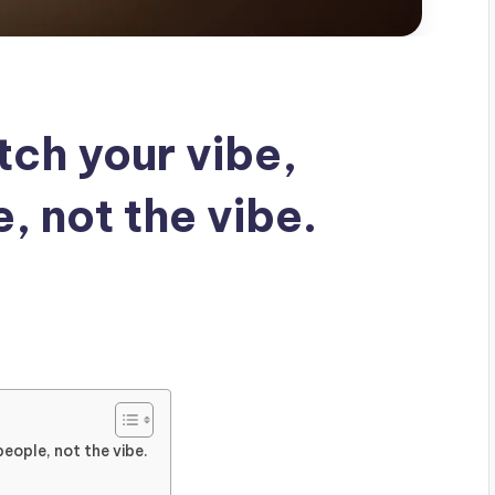
tch your vibe,
, not the vibe.
eople, not the vibe.