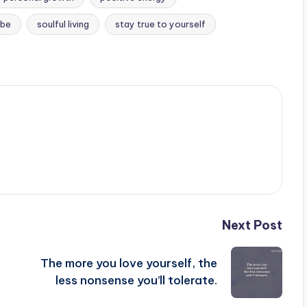
ibe
soulful living
stay true to yourself
Next Post
The more you love yourself, the
less nonsense you’ll tolerate.