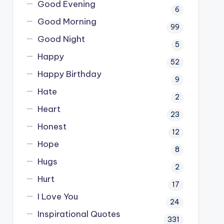
Good Evening
6
Good Morning
99
Good Night
5
Happy
52
Happy Birthday
9
Hate
2
Heart
23
Honest
12
Hope
8
Hugs
2
Hurt
17
I Love You
24
Inspirational Quotes
331