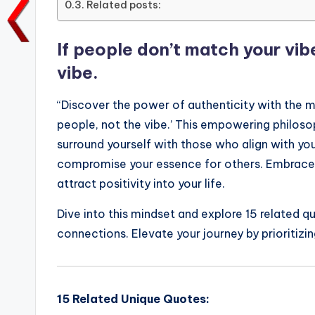
Related posts:
o
p
n
n
o
p
k
If people don’t match your vi
k
vibe.
“Discover the power of authenticity with the m
people, not the vibe.’ This empowering philoso
surround yourself with those who align with your
compromise your essence for others. Embrace yo
attract positivity into your life.
Dive into this mindset and explore 15 related q
connections. Elevate your journey by prioritizi
15 Related Unique Quotes: