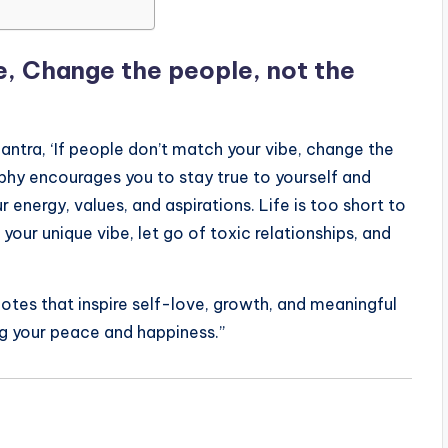
be, Change the people, not the
antra, ‘If people don’t match your vibe, change the
phy encourages you to stay true to yourself and
 energy, values, and aspirations. Life is too short to
ur unique vibe, let go of toxic relationships, and
uotes that inspire self-love, growth, and meaningful
ng your peace and happiness.”