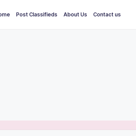
ome
Post Classifieds
About Us
Contact us