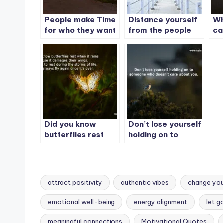
People make Time
Distance yourself
Wh
for who they want
from the people
ca
to make time for.
yo
Wh
be
be
Did you know
Don’t lose yourself
butterflies rest
holding on to
when it rains
someone who
doesn’t care about
you.
attract positivity
authentic vibes
change your
emotional well-being
energy alignment
let g
meaningful connections
Motivational Quotes