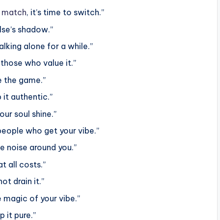
t
match
, it’s time to switch.”
else’s shadow.”
alking alone for a while.”
those who value it.”
e the game.”
it authentic.”
ur soul shine.”
people who get your vibe.”
e noise around you.”
t all costs.”
ot drain it.”
 magic of your vibe.”
 it pure.”