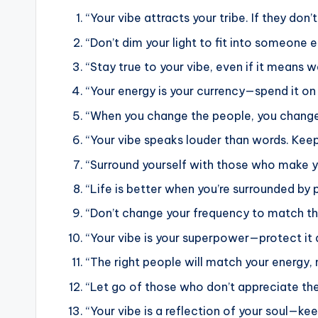
“Your vibe attracts your tribe. If they don’
“Don’t dim your light to fit into someone 
“Stay true to your vibe, even if it means w
“Your energy is your currency—spend it on 
“When you change the people, you chang
“Your vibe speaks louder than words. Keep 
“Surround yourself with those who make yo
“Life is better when you’re surrounded by 
“Don’t change your frequency to match th
“Your vibe is your superpower—protect it a
“The right people will match your energy, n
“Let go of those who don’t appreciate the
“Your vibe is a reflection of your soul—keep