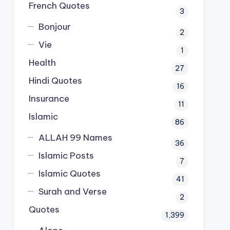
French Quotes
3
Bonjour
2
Vie
1
Health
27
Hindi Quotes
16
Insurance
11
Islamic
86
ALLAH 99 Names
36
Islamic Posts
7
Islamic Quotes
41
Surah and Verse
2
Quotes
1,399