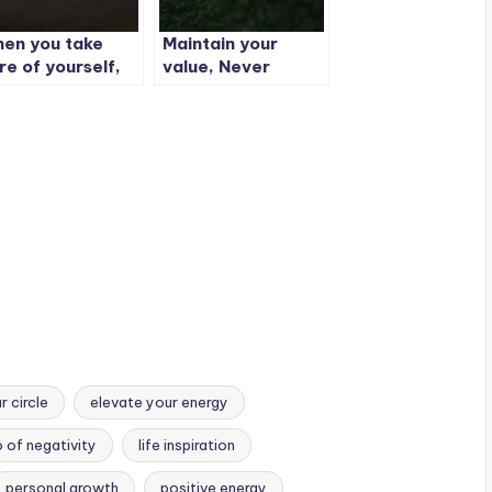
en you take
Maintain your
re of yourself,
value, Never
u feel better.
explain your cost.
en you feel
tter, you look
tter.
 circle
elevate your energy
o of negativity
life inspiration
personal growth
positive energy