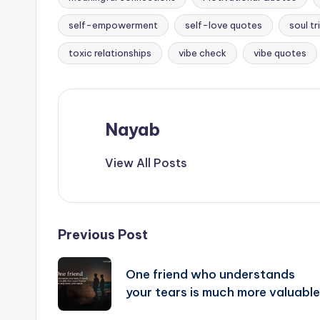
Tags:
self-empowerment
self-love quotes
soul tr
toxic relationships
vibe check
vibe quotes
Nayab
View All Posts
Post
Previous Post
navigation
One friend who understands
your tears is much more valuable