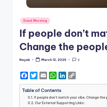
Posted
Good Morning
in
If people don’t ma
Change the people
Nayab
March 12, 2025
1
Posted
by
F
T
E
W
Li
C
a
w
m
h
n
o
c
it
ai
a
k
p
Table of Contents
e
te
l
ts
e
y
If people don’t match your vibe, Change the p
Our External Supporting Links :
b
r
A
dI
Li