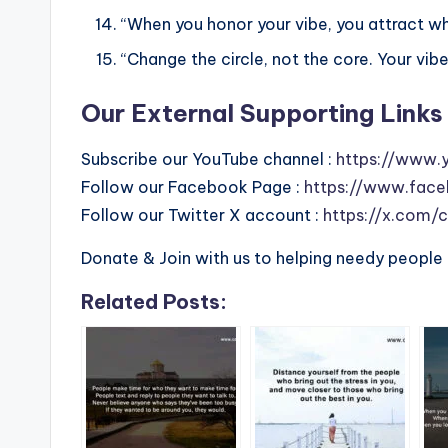
“When you honor your vibe, you attract wh
“Change the circle, not the core. Your vib
Our External Supporting Links 
Subscribe our YouTube channel :
https://www.
Follow our Facebook Page :
https://www.face
Follow our Twitter X account :
https://x.com/
Donate & Join with us to helping needy people 
Related Posts: