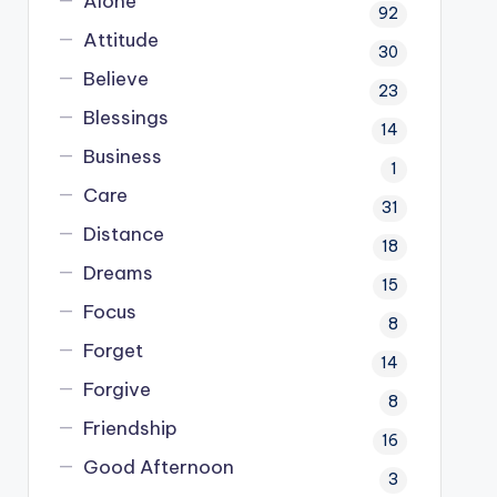
Alone
92
Attitude
30
Believe
23
Blessings
14
Business
1
Care
31
Distance
18
Dreams
15
Focus
8
Forget
14
Forgive
8
Friendship
16
Good Afternoon
3