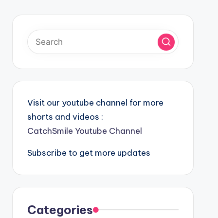
Visit our youtube channel for more
shorts and videos :
CatchSmile Youtube Channel
Subscribe to get more updates
Categories