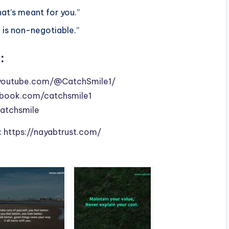
at’s meant for you.”
e is non-negotiable.”
:
youtube.com/@CatchSmile1/
book.com/catchsmile1
catchsmile
:
https://nayabtrust.com/