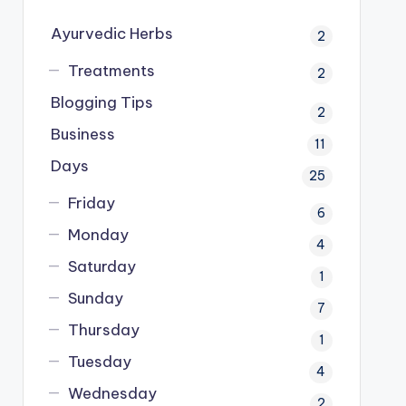
Ayurvedic Herbs
2
Treatments
2
Blogging Tips
2
Business
11
Days
25
Friday
6
Monday
4
Saturday
1
Sunday
7
Thursday
1
Tuesday
4
Wednesday
2