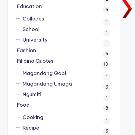
Education
6
Colleges
1
School
1
University
1
Fashion
6
Filipino Quotes
10
Magandang Gabi
1
Magandang Umaga
6
Ngumiti
1
Food
8
Cooking
1
Recipe
6