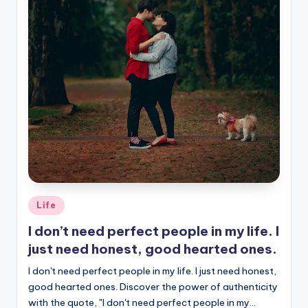
Posted
Life
in
I don’t need perfect people in my life. I
just need honest, good hearted ones.
I don't need perfect people in my life. I just need honest,
good hearted ones. Discover the power of authenticity
with the quote, "I don't need perfect people in my…