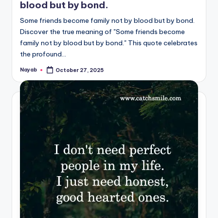
blood but by bond.
Some friends become family not by blood but by bond.
Discover the true meaning of "Some friends become
family not by blood but by bond." This quote celebrates
the profound…
Nayab
October 27, 2025
Posted
by