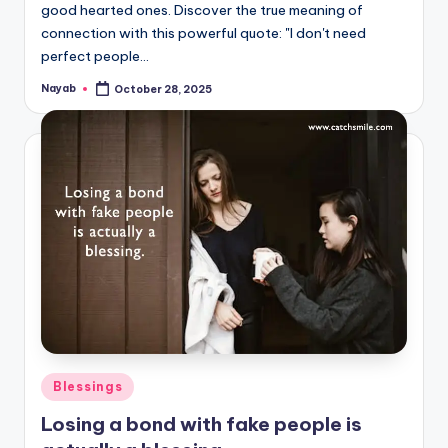
good hearted ones. Discover the true meaning of
connection with this powerful quote: "I don't need
perfect people…
Nayab
October 28, 2025
Posted
by
Posted
Blessings
in
Losing a bond with fake people is