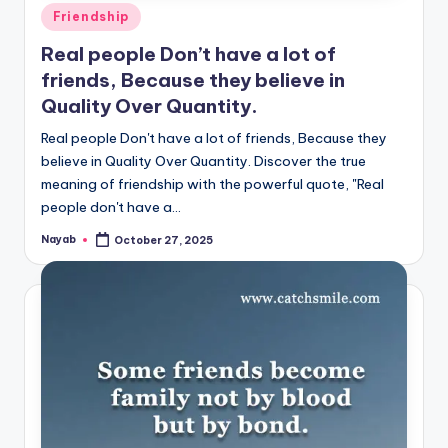
Posted
Friendship
in
Real people Don’t have a lot of
friends, Because they believe in
Quality Over Quantity.
Real people Don't have a lot of friends, Because they
believe in Quality Over Quantity. Discover the true
meaning of friendship with the powerful quote, "Real
people don't have a…
Nayab
October 27, 2025
Posted
by