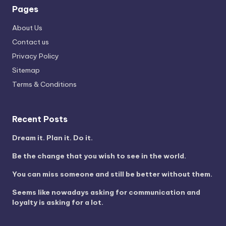
Pages
About Us
Contact us
Privacy Policy
Sitemap
Terms & Conditions
Recent Posts
Dream it. Plan it. Do it.
Be the change that you wish to see in the world.
You can miss someone and still be better without them.
Seems like nowadays asking for communication and
loyalty is asking for a lot.