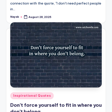
connection with the quote, "I don't need perfect people
in…
Nayab
August 28, 2025
Posted
by
Posted
Inspirational Quotes
in
Don’t force yourself to fit in where you
don’t belong.