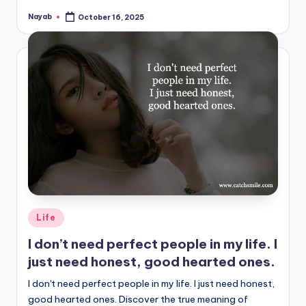
Nayab
October 16, 2025
Posted
by
Posted
Life
in
I don’t need perfect people in my life. I
just need honest, good hearted ones.
I don't need perfect people in my life. I just need honest,
good hearted ones. Discover the true meaning of