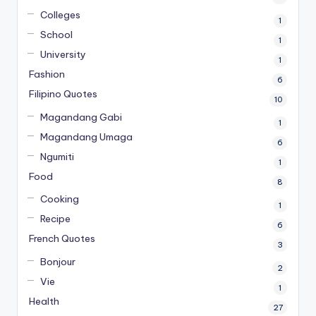
Colleges
1
School
1
University
1
Fashion
6
Filipino Quotes
10
Magandang Gabi
1
Magandang Umaga
6
Ngumiti
1
Food
8
Cooking
1
Recipe
6
French Quotes
3
Bonjour
2
Vie
1
Health
27