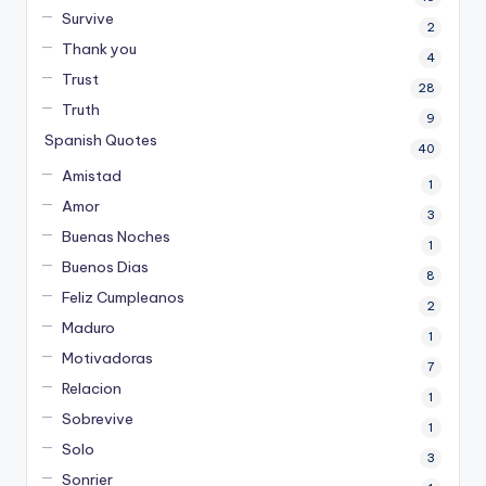
Survive
2
Thank you
4
Trust
28
Truth
9
Spanish Quotes
40
Amistad
1
Amor
3
Buenas Noches
1
Buenos Dias
8
Feliz Cumpleanos
2
Maduro
1
Motivadoras
7
Relacion
1
Sobrevive
1
Solo
3
Sonrier