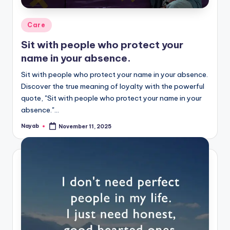
Posted
Care
in
Sit with people who protect your
name in your absence.
Sit with people who protect your name in your absence.
Discover the true meaning of loyalty with the powerful
quote, "Sit with people who protect your name in your
absence."…
Nayab
November 11, 2025
Posted
by