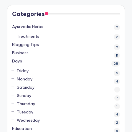
Categories
Ayurvedic Herbs
2
Treatments
2
Blogging Tips
2
Business
11
Days
25
Friday
6
Monday
4
Saturday
1
Sunday
7
Thursday
1
Tuesday
4
Wednesday
2
Education
6