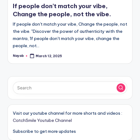
in
If people don’t match your vibe,
Change the people, not the vibe.
If people don't match your vibe, Change the people, not
the vibe. "Discover the power of authenticity with the
mantra, 'If people don't match your vibe, change the
people, not…
Nayab
March 12, 2025
Posted
by
Visit our youtube channel for more shorts and videos :
CatchSmile Youtube Channel
Subscribe to get more updates