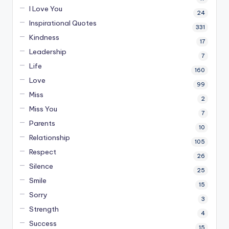
I Love You
24
Inspirational Quotes
331
Kindness
17
Leadership
7
Life
160
Love
99
Miss
2
Miss You
7
Parents
10
Relationship
105
Respect
26
Silence
25
Smile
15
Sorry
3
Strength
4
Success
15