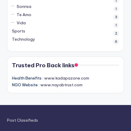
1
Sonrisa
1
Te Amo
3
Vida
1
Sports
2
Technology
6
Trusted Pro Back links
Health Benefits :
www.kadapazone.com
NGO Website :
www.nayabtrust.com
Post Classifieds