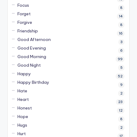
Focus
8
Forget
14
Forgive
8
Friendship
16
Good Afternoon
3
Good Evening
6
Good Morning
99
Good Night
5
Happy
52
Happy Birthday
9
Hate
2
Heart
23
Honest
12
Hope
8
Hugs
2
Hurt
17