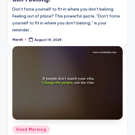
Don't force yourself to fit in where you don't belong.
Feeling out of place? This powerful quote, "Don't force
yourself to fit in where you don't belong," is your
reminder…
Nayab
August 19, 2025
Posted
by
Posted
Good Morning