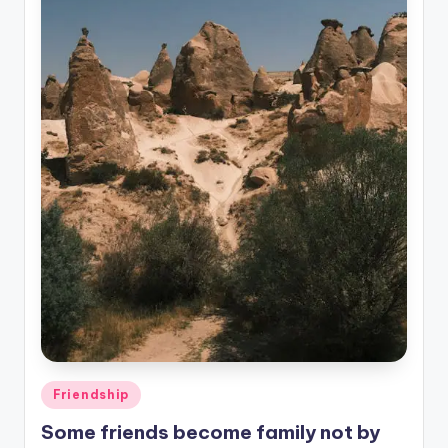
Posted
Friendship
in
Some friends become family not by