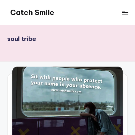
Catch Smile
Skip
to
Best
content
Quotes
and
soul tribe
Status
for
Free...