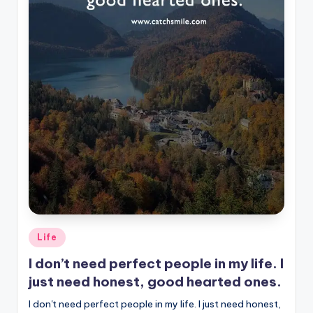
Posted
Life
in
I don’t need perfect people in my life. I
just need honest, good hearted ones.
I don't need perfect people in my life. I just need honest,