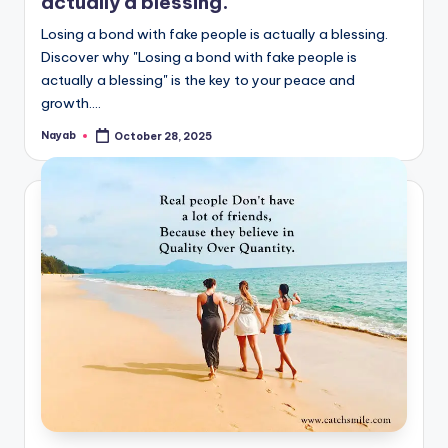
actually a blessing.
Losing a bond with fake people is actually a blessing.
Discover why "Losing a bond with fake people is
actually a blessing" is the key to your peace and
growth.…
Nayab
October 28, 2025
Posted
by