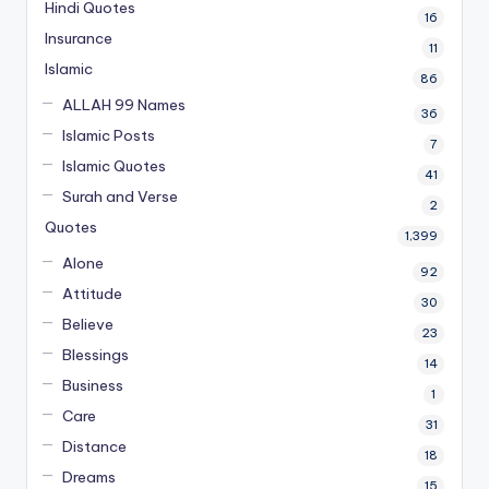
Hindi Quotes
16
Insurance
11
Islamic
86
ALLAH 99 Names
36
Islamic Posts
7
Islamic Quotes
41
Surah and Verse
2
Quotes
1,399
Alone
92
Attitude
30
Believe
23
Blessings
14
Business
1
Care
31
Distance
18
Dreams
15