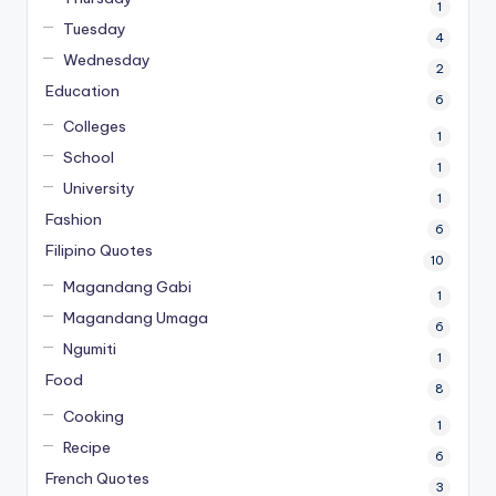
1
Tuesday
4
Wednesday
2
Education
6
Colleges
1
School
1
University
1
Fashion
6
Filipino Quotes
10
Magandang Gabi
1
Magandang Umaga
6
Ngumiti
1
Food
8
Cooking
1
Recipe
6
French Quotes
3