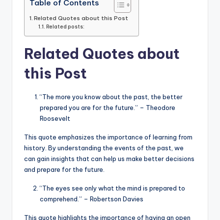
Table of Contents
Related Quotes about this Post
Related posts:
Related Quotes about
this Post
“The more you know about the past, the better
prepared you are for the future.” – Theodore
Roosevelt
This quote emphasizes the importance of learning from
history. By understanding the events of the past, we
can gain insights that can help us make better decisions
and prepare for the future.
“The eyes see only what the mind is prepared to
comprehend.” – Robertson Davies
This quote highlights the importance of having an open