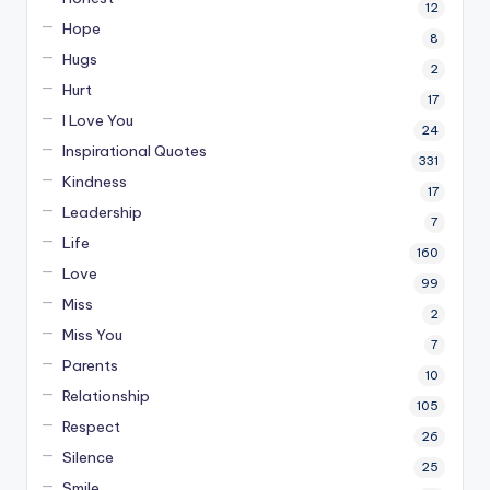
12
Hope
8
Hugs
2
Hurt
17
I Love You
24
Inspirational Quotes
331
Kindness
17
Leadership
7
Life
160
Love
99
Miss
2
Miss You
7
Parents
10
Relationship
105
Respect
26
Silence
25
Smile