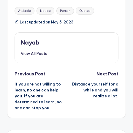
Tags:
Attitude
Notice
Person
Quotes
Last updated on May 5, 2023
Nayab
View All Posts
Post
Previous Post
Next Post
If you are not willing to
Distance yourself for a
navigation
learn, no one can help
while and you will
you. If you are
realize a lot.
determined to learn, no
one can stop you.