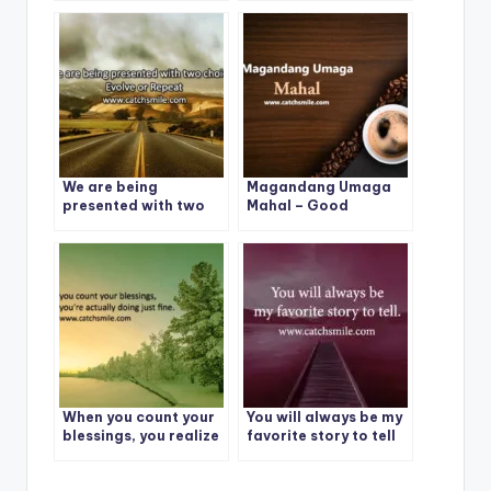
We are being
Magandang Umaga
presented with two
Mahal – Good
choices: Evolve or
Morning – Magandang
Repeat
Umaga Mahal Photos
When you count your
You will always be my
blessings, you realize
favorite story to tell
you’re actually doing
just fine.