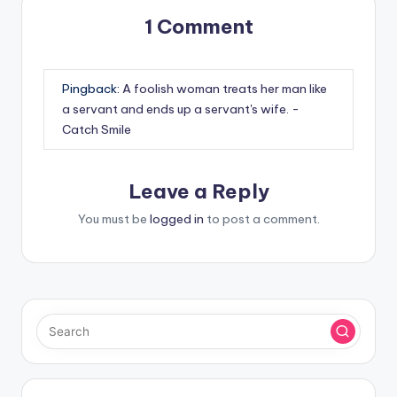
1 Comment
Pingback:
A foolish woman treats her man like
a servant and ends up a servant's wife. -
Catch Smile
Leave a Reply
You must be
logged in
to post a comment.