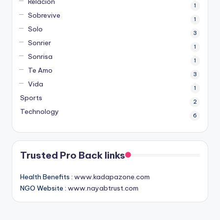
Relacion
1
Sobrevive
1
Solo
3
Sonrier
1
Sonrisa
1
Te Amo
3
Vida
1
Sports
2
Technology
6
Trusted Pro Back links
Health Benefits :
www.kadapazone.com
NGO Website :
www.nayabtrust.com