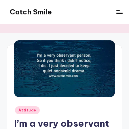
Catch Smile
Skip
to
Best
content
Quotes
and
Status
for
Free...
Posted
Attitude
in
I’m a very observant