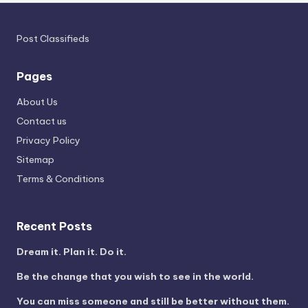
Post Classifieds
Pages
About Us
Contact us
Privacy Policy
Sitemap
Terms & Conditions
Recent Posts
Dream it. Plan it. Do it.
Be the change that you wish to see in the world.
You can miss someone and still be better without them.