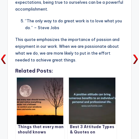
expectations, being true to ourselves can be a powerful
accomplishment.
“The only way to do great work is to love what you
do.” – Steve Jobs
This quote emphasizes the importance of passion and
enjoyment in our work. When we are passionate about
what we do, we are more likely to put in the effort
needed to achieve great things.
Related Posts:
Things that every man
Best 3 Attitude Types
should knows
& Quotes on
CatchSmile