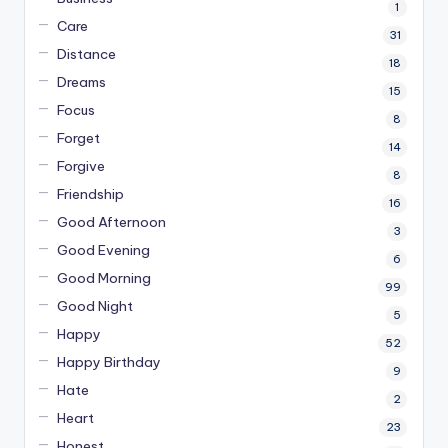
1
Care
31
Distance
18
Dreams
15
Focus
8
Forget
14
Forgive
8
Friendship
16
Good Afternoon
3
Good Evening
6
Good Morning
99
Good Night
5
Happy
52
Happy Birthday
9
Hate
2
Heart
23
Honest