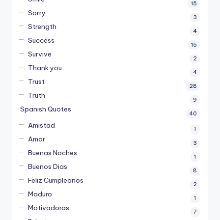
15
Sorry
3
Strength
4
Success
15
Survive
2
Thank you
4
Trust
28
Truth
9
Spanish Quotes
40
Amistad
1
Amor
3
Buenas Noches
1
Buenos Dias
8
Feliz Cumpleanos
2
Maduro
1
Motivadoras
7