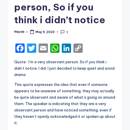
person, So if you
think i didn’t notice
Nayab
May 5, 2023
1
Posted
by
F
T
E
W
Li
C
a
w
m
h
n
o
Quote : I’m a very observant person, So if you think i
c
it
ai
a
k
p
didn’t notice, I did. I just decided to keep quiet and avoid
e
te
l
ts
e
y
drama.
b
r
A
dI
Li
This quote expresses the idea that even if someone
appears to be unaware of something, they may actually
o
p
n
n
be quite observant and aware of what’s going on around
o
p
k
them. The speaker is indicating that they are a very
k
observant person and have noticed something, even if
they haven’t openly acknowledged it or spoken up about
it.