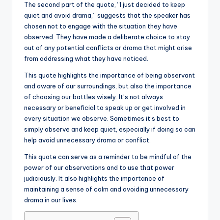
The second part of the quote, “I just decided to keep
quiet and avoid drama,” suggests that the speaker has
chosen not to engage with the situation they have
observed. They have made a deliberate choice to stay
out of any potential conflicts or drama that might arise
from addressing what they have noticed.
This quote highlights the importance of being observant
and aware of our surroundings, but also the importance
of choosing our battles wisely. It’s not always
necessary or beneficial to speak up or get involved in
every situation we observe. Sometimes it’s best to
simply observe and keep quiet, especially if doing so can
help avoid unnecessary drama or conflict.
This quote can serve as a reminder to be mindful of the
power of our observations and to use that power
judiciously. It also highlights the importance of
maintaining a sense of calm and avoiding unnecessary
drama in our lives.