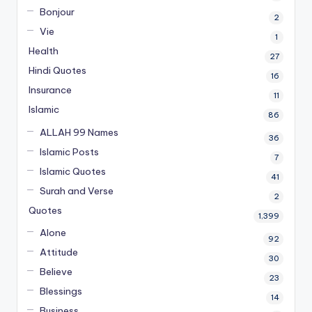
Bonjour
2
Vie
1
Health
27
Hindi Quotes
16
Insurance
11
Islamic
86
ALLAH 99 Names
36
Islamic Posts
7
Islamic Quotes
41
Surah and Verse
2
Quotes
1,399
Alone
92
Attitude
30
Believe
23
Blessings
14
Business