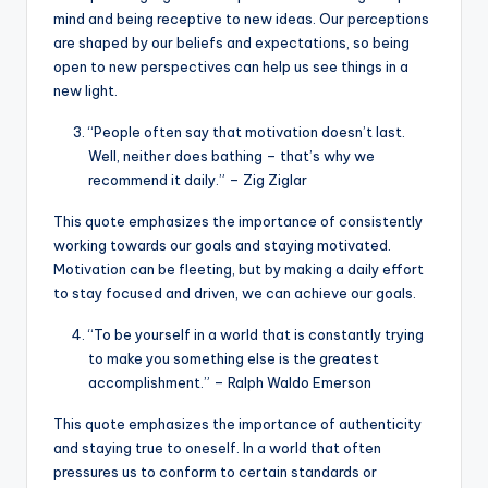
mind and being receptive to new ideas. Our perceptions
are shaped by our beliefs and expectations, so being
open to new perspectives can help us see things in a
new light.
“People often say that motivation doesn’t last.
Well, neither does bathing – that’s why we
recommend it daily.” – Zig Ziglar
This quote emphasizes the importance of consistently
working towards our goals and staying motivated.
Motivation can be fleeting, but by making a daily effort
to stay focused and driven, we can achieve our goals.
“To be yourself in a world that is constantly trying
to make you something else is the greatest
accomplishment.” – Ralph Waldo Emerson
This quote emphasizes the importance of authenticity
and staying true to oneself. In a world that often
pressures us to conform to certain standards or