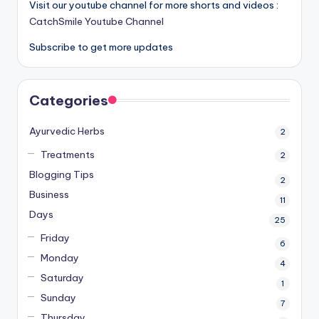
Visit our youtube channel for more shorts and videos :
CatchSmile Youtube Channel
Subscribe to get more updates
Categories
Ayurvedic Herbs
2
Treatments
2
Blogging Tips
2
Business
11
Days
25
Friday
6
Monday
4
Saturday
1
Sunday
7
Thursday