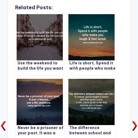
Related Posts:
Use the weekend to
Life is short, Spend it
build the life you want
with people who make
instead of trying to
you laugh & feel
escape the life you
loved.
have.
Never be a prisoner of
The difference
your past. It was a
between school and