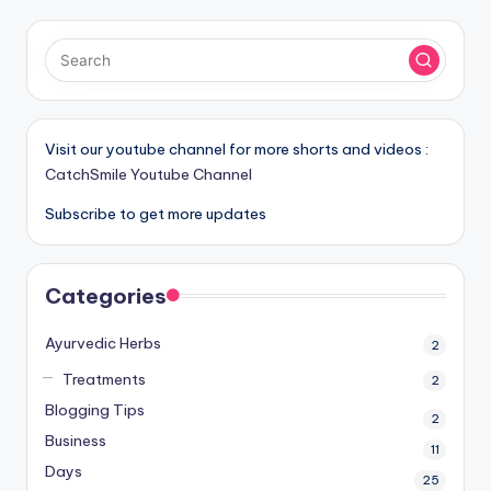
Visit our youtube channel for more shorts and videos :
CatchSmile Youtube Channel
Subscribe to get more updates
Categories
Ayurvedic Herbs
2
Treatments
2
Blogging Tips
2
Business
11
Days
25