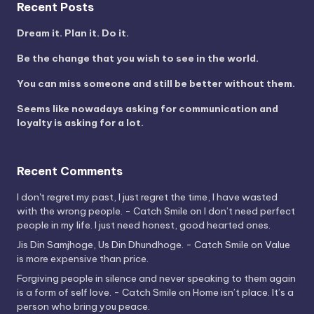
Recent Posts
Dream it. Plan it. Do it.
Be the change that you wish to see in the world.
You can miss someone and still be better without them.
Seems like nowadays asking for communication and
loyalty is asking for a lot.
Recent Comments
I don't regret my past, I just regret the time, I have wasted
with the wrong people. - Catch Smile
on
I don’t need perfect
people in my life. I just need honest, good hearted ones.
Jis Din Samjhoge, Us Din Dhundhoge. - Catch Smile
on
Value
is more expensive than price.
Forgiving people in silence and never speaking to them again
is a form of self love. - Catch Smile
on
Home isn’t place. It’s a
person who bring you peace.