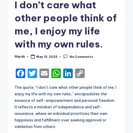
I don’t care what
other people think of
me, I enjoy my life
with my own rules.
Nayab
May 15, 2023
No Comments
Posted
by
F
T
E
W
Li
C
a
w
m
h
n
o
The quote, “I don’t care what other people think of me, I
c
it
ai
a
k
p
enjoy my life with my own rules,” encapsulates the
e
te
l
ts
e
y
essence of self-empowerment and personal freedom.
It reflects a mindset of independence and self-
b
r
A
dI
Li
assurance, where an individual prioritizes their own
o
p
n
n
happiness and fulfillment over seeking approval or
validation from others.
o
p
k