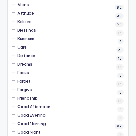
Alone
92
Attitude
30
Believe
23
Blessings
14
Business
1
Care
31
Distance
18
Dreams
15
Focus
8
Forget
14
Forgive
8
Friendship
16
Good Afternoon
3
Good Evening
6
Good Morning
99
Good Night
5