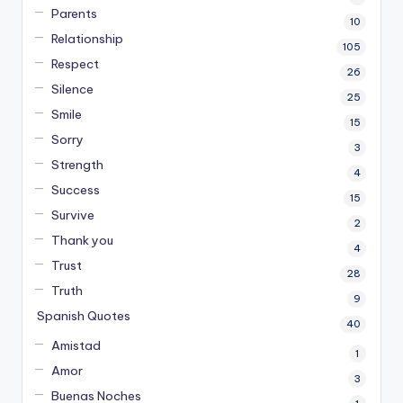
Parents
10
Relationship
105
Respect
26
Silence
25
Smile
15
Sorry
3
Strength
4
Success
15
Survive
2
Thank you
4
Trust
28
Truth
9
Spanish Quotes
40
Amistad
1
Amor
3
Buenas Noches