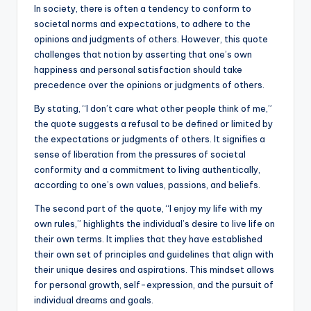
k
In society, there is often a tendency to conform to
societal norms and expectations, to adhere to the
opinions and judgments of others. However, this quote
challenges that notion by asserting that one’s own
happiness and personal satisfaction should take
precedence over the opinions or judgments of others.
By stating, “I don’t care what other people think of me,”
the quote suggests a refusal to be defined or limited by
the expectations or judgments of others. It signifies a
sense of liberation from the pressures of societal
conformity and a commitment to living authentically,
according to one’s own values, passions, and beliefs.
The second part of the quote, “I enjoy my life with my
own rules,” highlights the individual’s desire to live life on
their own terms. It implies that they have established
their own set of principles and guidelines that align with
their unique desires and aspirations. This mindset allows
for personal growth, self-expression, and the pursuit of
individual dreams and goals.