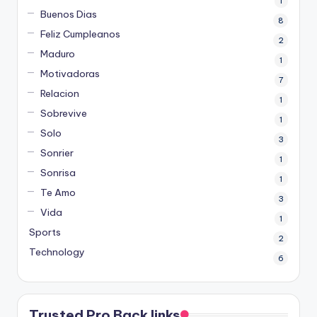
1
Buenos Dias
8
Feliz Cumpleanos
2
Maduro
1
Motivadoras
7
Relacion
1
Sobrevive
1
Solo
3
Sonrier
1
Sonrisa
1
Te Amo
3
Vida
1
Sports
2
Technology
6
Trusted Pro Back links