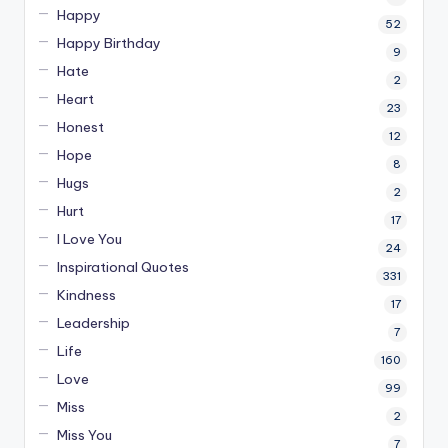
Happy
52
Happy Birthday
9
Hate
2
Heart
23
Honest
12
Hope
8
Hugs
2
Hurt
17
I Love You
24
Inspirational Quotes
331
Kindness
17
Leadership
7
Life
160
Love
99
Miss
2
Miss You
7