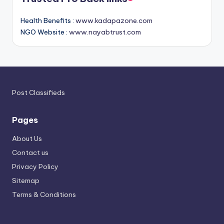
Health Benefits :
www.kadapazone.com
NGO Website :
www.nayabtrust.com
Post Classifieds
Pages
About Us
Contact us
Privacy Policy
Sitemap
Terms & Conditions