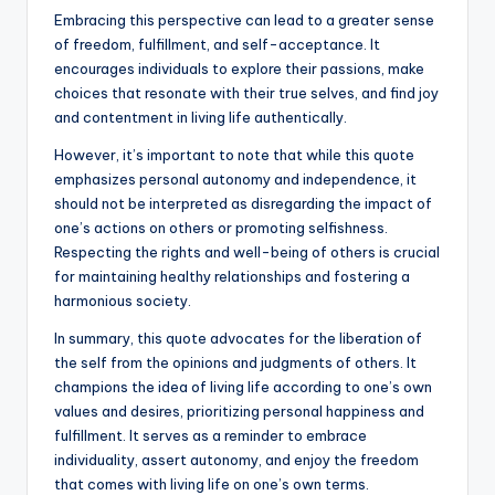
Embracing this perspective can lead to a greater sense
of freedom, fulfillment, and self-acceptance. It
encourages individuals to explore their passions, make
choices that resonate with their true selves, and find joy
and contentment in living life authentically.
However, it’s important to note that while this quote
emphasizes personal autonomy and independence, it
should not be interpreted as disregarding the impact of
one’s actions on others or promoting selfishness.
Respecting the rights and well-being of others is crucial
for maintaining healthy relationships and fostering a
harmonious society.
In summary, this quote advocates for the liberation of
the self from the opinions and judgments of others. It
champions the idea of living life according to one’s own
values and desires, prioritizing personal happiness and
fulfillment. It serves as a reminder to embrace
individuality, assert autonomy, and enjoy the freedom
that comes with living life on one’s own terms.