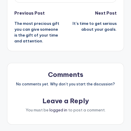
Post
Previous Post
Next Post
The most precious gift
It’s time to get serious
navigation
you can give someone
about your goals.
is the gift of your time
and attention.
Comments
No comments yet. Why don’t you start the discussion?
Leave a Reply
You must be
logged in
to post a comment.