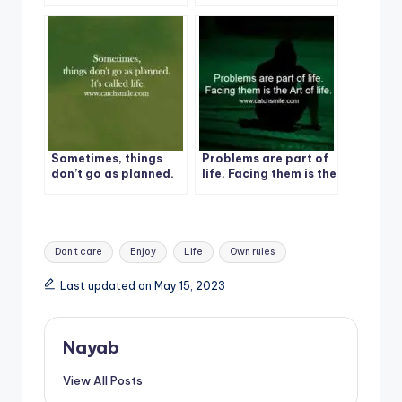
lesson, not a life
life?
sentence.
Sometimes, things
Problems are part of
don’t go as planned.
life. Facing them is the
It’s called life
Art of life.
Tags:
Don't care
Enjoy
Life
Own rules
Last updated on May 15, 2023
Nayab
View All Posts