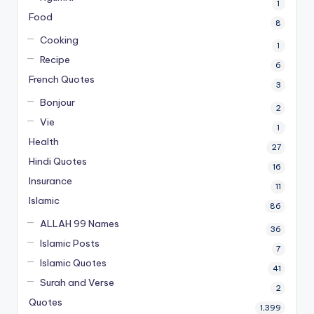
1
Food
8
Cooking
1
Recipe
6
French Quotes
3
Bonjour
2
Vie
1
Health
27
Hindi Quotes
16
Insurance
11
Islamic
86
ALLAH 99 Names
36
Islamic Posts
7
Islamic Quotes
41
Surah and Verse
2
Quotes
1,399