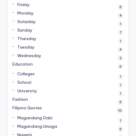
Friday
6
Monday
4
Saturday
1
Sunday
7
Thursday
1
Tuesday
4
Wednesday
2
Education
6
Colleges
1
School
1
University
1
Fashion
6
Filipino Quotes
10
Magandang Gabi
1
Magandang Umaga
6
Ngumiti