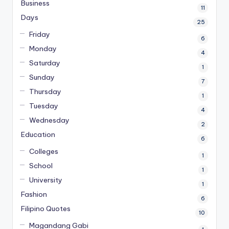
Business
11
Days
25
Friday
6
Monday
4
Saturday
1
Sunday
7
Thursday
1
Tuesday
4
Wednesday
2
Education
6
Colleges
1
School
1
University
1
Fashion
6
Filipino Quotes
10
Magandang Gabi