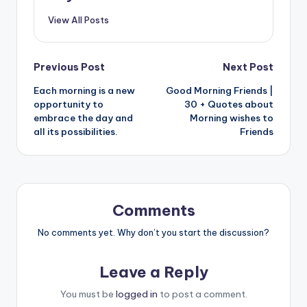
View All Posts
Post
Previous Post
Next Post
Each morning is a new
Good Morning Friends |
navigation
opportunity to
30 + Quotes about
embrace the day and
Morning wishes to
all its possibilities.
Friends
Comments
No comments yet. Why don’t you start the discussion?
Leave a Reply
You must be
logged in
to post a comment.