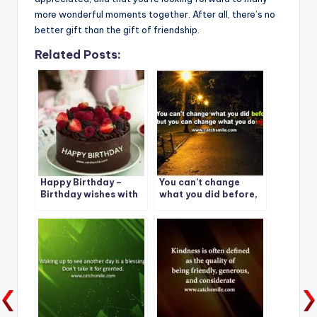
more wonderful moments together. After all, there’s no
better gift than the gift of friendship.
Related Posts:
Happy Birthday –
You can’t change
Birthday wishes with
what you did before,
Beautiful Choco Cake
but you can change
what you do next.