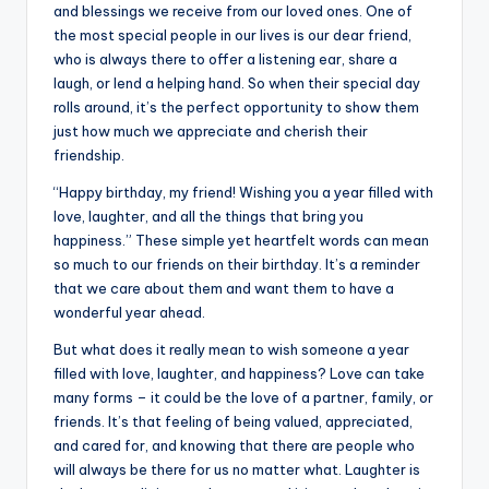
b
r
A
dI
Li
and blessings we receive from our loved ones. One of
the most special people in our lives is our dear friend,
o
p
n
n
who is always there to offer a listening ear, share a
o
p
k
laugh, or lend a helping hand. So when their special day
k
rolls around, it’s the perfect opportunity to show them
just how much we appreciate and cherish their
friendship.
“Happy birthday, my friend! Wishing you a year filled with
love, laughter, and all the things that bring you
happiness.” These simple yet heartfelt words can mean
so much to our friends on their birthday. It’s a reminder
that we care about them and want them to have a
wonderful year ahead.
But what does it really mean to wish someone a year
filled with love, laughter, and happiness? Love can take
many forms – it could be the love of a partner, family, or
friends. It’s that feeling of being valued, appreciated,
and cared for, and knowing that there are people who
will always be there for us no matter what. Laughter is