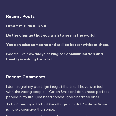
Recent Posts
Dream it. Plan it. Do it.
Be the change that you wish to see in the world.
You can miss someone and still be better without them.
Seems like nowadays asking for communication and
loyalty is asking for a lot.
Recent Comments
I don't regret my past, I just regret the time, I have wasted
with the wrong people. - Catch Smile
on
I don’t need perfect
people in my life. I just need honest, good hearted ones.
Jis Din Samjhoge, Us Din Dhundhoge. - Catch Smile
on
Value
is more expensive than price.