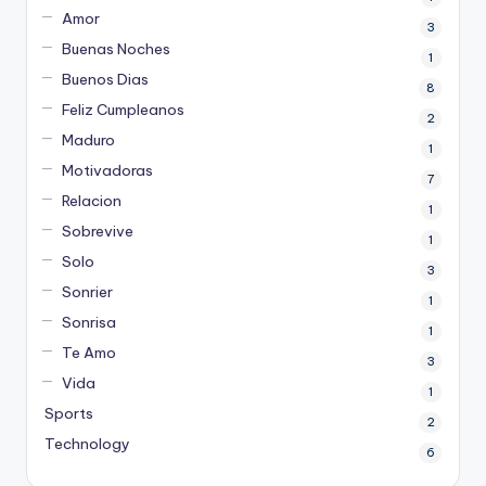
Amor
3
Buenas Noches
1
Buenos Dias
8
Feliz Cumpleanos
2
Maduro
1
Motivadoras
7
Relacion
1
Sobrevive
1
Solo
3
Sonrier
1
Sonrisa
1
Te Amo
3
Vida
1
Sports
2
Technology
6