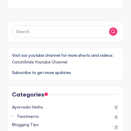
Visit our youtube channel for more shorts and videos :
CatchSmile Youtube Channel
Subscribe to get more updates
Categories
Ayurvedic Herbs
2
Treatments
2
Blogging Tips
2