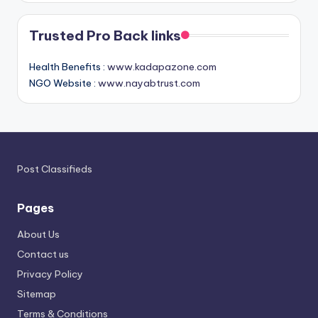
Trusted Pro Back links
Health Benefits :
www.kadapazone.com
NGO Website :
www.nayabtrust.com
Post Classifieds
Pages
About Us
Contact us
Privacy Policy
Sitemap
Terms & Conditions