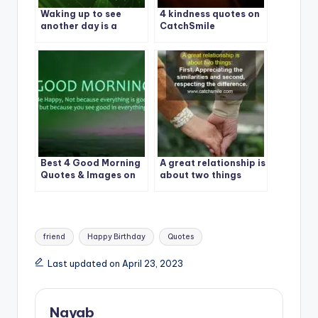
Waking up to see
4 kindness quotes on
another day is a
CatchSmile
blessing – Don’t take
it for granted
Best 4 Good Morning
A great relationship is
Quotes & Images on
about two things
CatchSmile
Tags:
friend
Happy Birthday
Quotes
Last updated on April 23, 2023
Nayab