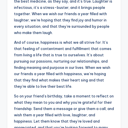
the best medicine, as they say, and it’s true. Laughter is
infectious, it’s a stress-buster, and it brings people
together. When we wish our friends a year filled with
laughter, we’re hoping that they find joy and humor in
every situation, and that they’re surrounded by people
who make them laugh.
And of course, happiness is what we all strive for. It’s
that feeling of contentment and fulfillment that comes
from living a life that is true to ourselves. It’s about
pursuing our passions, nurturing our relationships, and
finding meaning and purpose in our lives. When we wish
our friends a year filled with happiness, we’re hoping
that they find what makes their heart sing and that
they’re able to live their best life.
So on your friend’s birthday, take a moment to reflect on
what they mean to you and why you’re grateful for their
friendship. Send them a message or give them a call, and
wish them a year filled with love, laughter, and
happiness. Let them know that they’re loved and
appreciated, and that you’re looking forward to many