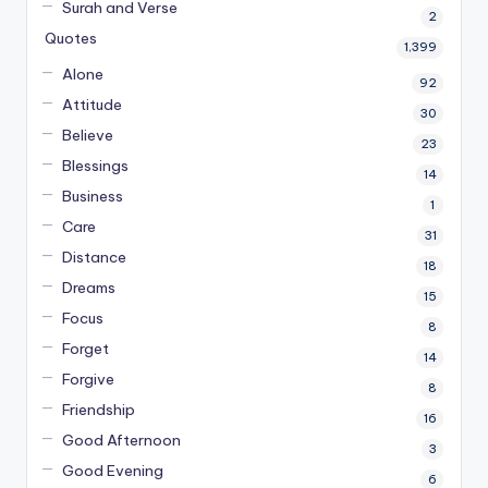
Surah and Verse
2
Quotes
1,399
Alone
92
Attitude
30
Believe
23
Blessings
14
Business
1
Care
31
Distance
18
Dreams
15
Focus
8
Forget
14
Forgive
8
Friendship
16
Good Afternoon
3
Good Evening
6