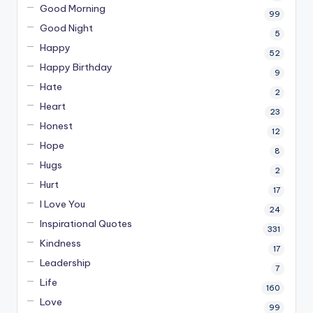
Good Morning
99
Good Night
5
Happy
52
Happy Birthday
9
Hate
2
Heart
23
Honest
12
Hope
8
Hugs
2
Hurt
17
I Love You
24
Inspirational Quotes
331
Kindness
17
Leadership
7
Life
160
Love
99