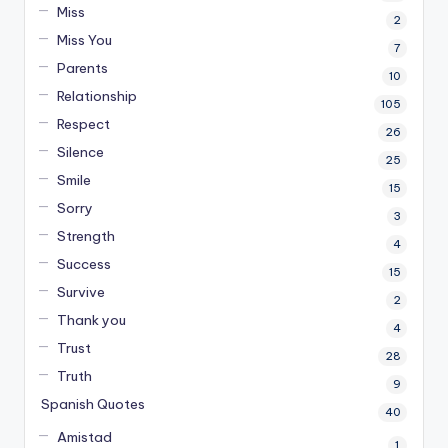
Miss
2
Miss You
7
Parents
10
Relationship
105
Respect
26
Silence
25
Smile
15
Sorry
3
Strength
4
Success
15
Survive
2
Thank you
4
Trust
28
Truth
9
Spanish Quotes
40
Amistad
1