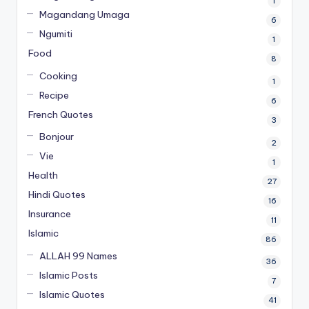
1
Magandang Umaga
6
Ngumiti
1
Food
8
Cooking
1
Recipe
6
French Quotes
3
Bonjour
2
Vie
1
Health
27
Hindi Quotes
16
Insurance
11
Islamic
86
ALLAH 99 Names
36
Islamic Posts
7
Islamic Quotes
41