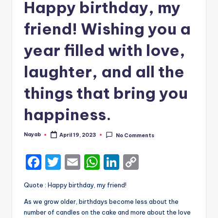
Happy birthday, my
friend! Wishing you a
year filled with love,
laughter, and all the
things that bring you
happiness.
Nayab
April 19, 2023
No Comments
Posted
by
F
T
E
W
Li
C
a
w
m
h
n
o
Quote : Happy birthday, my friend!
c
it
ai
a
k
p
As we grow older, birthdays become less about the
e
te
l
ts
e
y
number of candles on the cake and more about the love