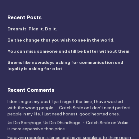
Recent Posts
Dream it. Plan it. Do it.
Be the change that you wish to see in the world.
You can miss someone and still be better without them.
Seems like nowadays asking for communication and
loyalty is asking for a lot.
Recent Comments
I don't regret my past, I just regret the time, I have wasted
with the wrong people. - Catch Smile
on
I don’t need perfect
people in my life. I just need honest, good hearted ones.
Jis Din Samjhoge, Us Din Dhundhoge. - Catch Smile
on
Value
is more expensive than price.
Forgiving people in silence and never speaking to them again