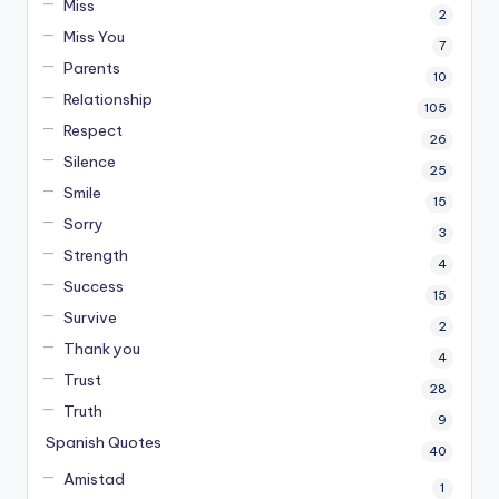
Miss
2
Miss You
7
Parents
10
Relationship
105
Respect
26
Silence
25
Smile
15
Sorry
3
Strength
4
Success
15
Survive
2
Thank you
4
Trust
28
Truth
9
Spanish Quotes
40
Amistad
1