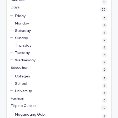
11
Days
25
Friday
6
Monday
4
Saturday
1
Sunday
7
Thursday
1
Tuesday
4
Wednesday
2
Education
6
Colleges
1
School
1
University
1
Fashion
6
Filipino Quotes
10
Magandang Gabi
1