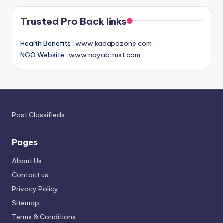
Trusted Pro Back links
Health Benefits :
www.kadapazone.com
NGO Website :
www.nayabtrust.com
Post Classifieds
Pages
About Us
Contact us
Privacy Policy
Sitemap
Terms & Conditions