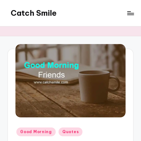
Catch Smile
Skip
to
Best
content
Quotes
and
Status
for
Free...
Posted
Good Morning
Quotes
in