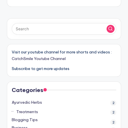
Visit our youtube channel for more shorts and videos :
CatchSmile Youtube Channel
Subscribe to get more updates
Categories
Ayurvedic Herbs
2
Treatments
2
Blogging Tips
2
Business