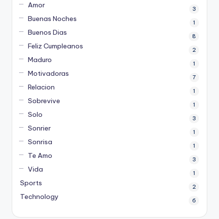
Amor
3
Buenas Noches
1
Buenos Dias
8
Feliz Cumpleanos
2
Maduro
1
Motivadoras
7
Relacion
1
Sobrevive
1
Solo
3
Sonrier
1
Sonrisa
1
Te Amo
3
Vida
1
Sports
2
Technology
6