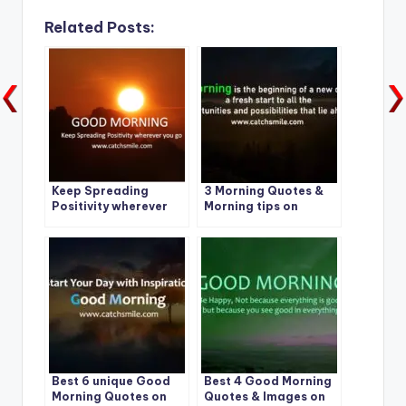
Related Posts:
Keep Spreading
3 Morning Quotes &
Positivity wherever
Morning tips on
you go – Good
CatchSmile
Morning
Best 6 unique Good
Best 4 Good Morning
Morning Quotes on
Quotes & Images on