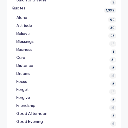
Surah and Verse
2
Quotes
1,399
Alone
92
Attitude
30
Believe
23
Blessings
14
Business
1
Care
31
Distance
18
Dreams
15
Focus
8
Forget
14
Forgive
8
Friendship
16
Good Afternoon
3
Good Evening
6