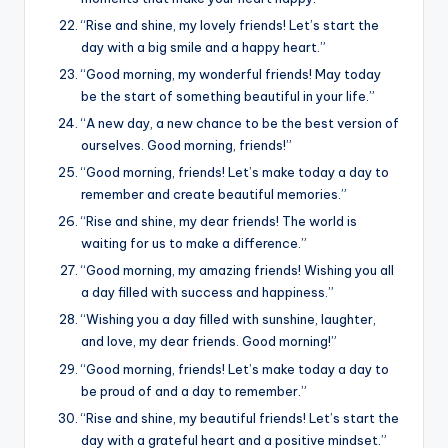
“Rise and shine, my lovely friends! Let’s start the
day with a big smile and a happy heart.”
“Good morning, my wonderful friends! May today
be the start of something beautiful in your life.”
“A new day, a new chance to be the best version of
ourselves. Good morning, friends!”
“Good morning, friends! Let’s make today a day to
remember and create beautiful memories.”
“Rise and shine, my dear friends! The world is
waiting for us to make a difference.”
“Good morning, my amazing friends! Wishing you all
a day filled with success and happiness.”
“Wishing you a day filled with sunshine, laughter,
and love, my dear friends. Good morning!”
“Good morning, friends! Let’s make today a day to
be proud of and a day to remember.”
“Rise and shine, my beautiful friends! Let’s start the
day with a grateful heart and a positive mindset.”