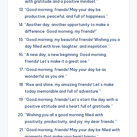
with gratitude and a positive mindset.”
“Good morning, friends! May your day be
productive, peaceful, and full of happiness.”
“Another day, another opportunity to make a
difference. Good morning, my friends!”
“Good morning, my beautiful friends! Wishing you a
day filled with love, laughter, and inspiration.”
“A new day, a new beginning. Good morning,
friends! Let’s make it a great one.”
“Good morning, friends! May your day be as
wonderful as you are.”
“Rise and shine, my amazing friends! Let’s make
today memorable and full of adventure.”
“Good morning, friends! Let’s start the day with a
positive attitude and a heart full of gratitude.”
“Wishing you all a good morning filled with
positivity, productivity, and joy, my dear friends.”
“Good morning, friends! May your day be filled with
moments that make your heart happy.”