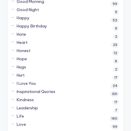
Good Morning
99
Good Night
5
Happy
52
Happy Birthday
9
Hate
2
Heart
23
Honest
12
Hope
8
Hugs
2
Hurt
17
I Love You
24
Inspirational Quotes
331
Kindness
17
Leadership
7
Life
160
Love
99