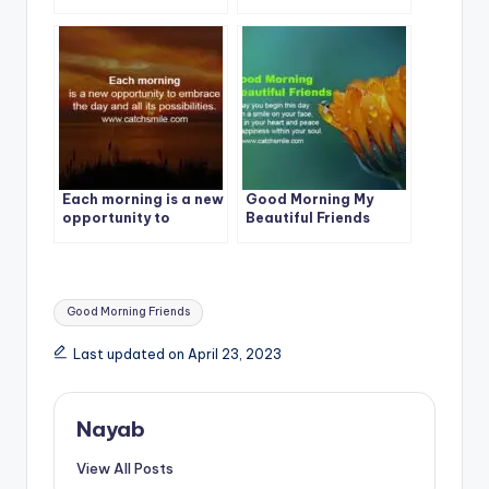
CatchSmile
CatchSmile
Each morning is a new
Good Morning My
opportunity to
Beautiful Friends
embrace the day and
all its possibilities.
Tags:
Good Morning Friends
Last updated on April 23, 2023
Nayab
View All Posts