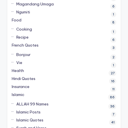
Magandang Umaga
6
Ngumiti
1
Food
8
Cooking
1
Recipe
6
French Quotes
3
Bonjour
2
Vie
1
Health
27
Hindi Quotes
16
Insurance
11
Islamic
86
ALLAH 99 Names
36
Islamic Posts
7
Islamic Quotes
41