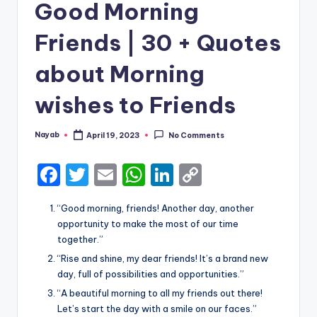
Good Morning
Friends | 30 + Quotes
about Morning
wishes to Friends
Nayab
April 19, 2023
No Comments
Posted
by
F
T
E
W
Li
C
a
w
m
h
n
o
“Good morning, friends! Another day, another
c
it
ai
a
k
p
opportunity to make the most of our time
e
te
l
ts
e
y
together.”
b
r
A
dI
Li
“Rise and shine, my dear friends! It’s a brand new
day, full of possibilities and opportunities.”
o
p
n
n
“A beautiful morning to all my friends out there!
o
p
k
Let’s start the day with a smile on our faces.”