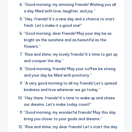
k
“Good morning, my amazing friends! Wishing you all
a day filled with love, laughter, and joy.”
“Hey, friends! It’s a new day and a chance to start
fresh. Let’s make it a good one!”
“Good morning, dear friends! May your day be as
bright as the sunshine and as beautiful as the
flowers.”
“Rise and shine, my lovely friends! It’s time to get up
and conquer the day.”
“Good morning, friends! May your coffee be strong
and your day be filled with positivity.”
“A very good morning to all my friends! Let’s spread
kindness and love wherever we go today.”
“Hey there, friends! It’s time to wake up and chase
our dreams. Let’s make today count!”
“Good morning, my wonderful friends! May this day
bring you closer to your goals and dreams.”
“Rise and shine, my dear friends! Let’s start the day