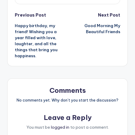
Post
Previous Post
Next Post
Happy birthday, my
Good Morning My
navigation
friend! Wishing you a
Beautiful Friends
year filled with love,
laughter, and all the
things that bring you
happiness.
Comments
No comments yet. Why don’t you start the discussion?
Leave a Reply
You must be
logged in
to post a comment.