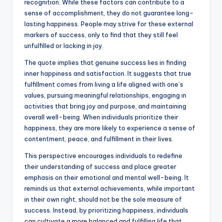
recognition. While these factors can contribute to a
sense of accomplishment, they do not guarantee long-
lasting happiness. People may strive for these external
markers of success, only to find that they still feel
unfulfilled or lacking in joy.
The quote implies that genuine success lies in finding
inner happiness and satisfaction. It suggests that true
fulfillment comes from living a life aligned with one’s
values, pursuing meaningful relationships, engaging in
activities that bring joy and purpose, and maintaining
overall well-being. When individuals prioritize their
happiness, they are more likely to experience a sense of
contentment, peace, and fulfillment in their lives.
This perspective encourages individuals to redefine
their understanding of success and place greater
emphasis on their emotional and mental well-being. It
reminds us that external achievements, while important
in their own right, should not be the sole measure of
success. Instead, by prioritizing happiness, individuals
can cultivate a more balanced and fulfilling life that