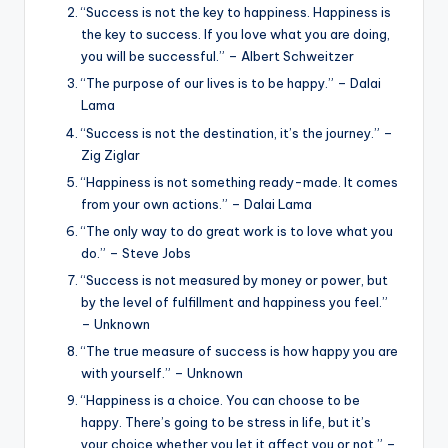
“Success is not the key to happiness. Happiness is
the key to success. If you love what you are doing,
you will be successful.” – Albert Schweitzer
“The purpose of our lives is to be happy.” – Dalai
Lama
“Success is not the destination, it’s the journey.” –
Zig Ziglar
“Happiness is not something ready-made. It comes
from your own actions.” – Dalai Lama
“The only way to do great work is to love what you
do.” – Steve Jobs
“Success is not measured by money or power, but
by the level of fulfillment and happiness you feel.”
– Unknown
“The true measure of success is how happy you are
with yourself.” – Unknown
“Happiness is a choice. You can choose to be
happy. There’s going to be stress in life, but it’s
your choice whether you let it affect you or not.” –