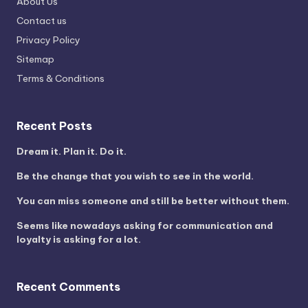
About Us
Contact us
Privacy Policy
Sitemap
Terms & Conditions
Recent Posts
Dream it. Plan it. Do it.
Be the change that you wish to see in the world.
You can miss someone and still be better without them.
Seems like nowadays asking for communication and
loyalty is asking for a lot.
Recent Comments