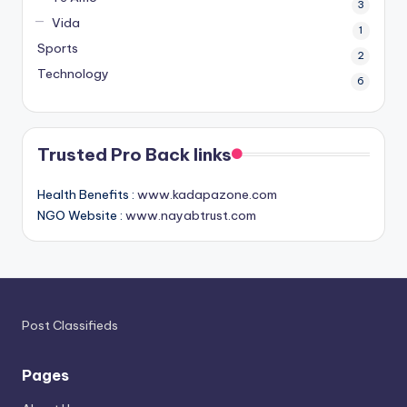
3
Vida
1
Sports
2
Technology
6
Trusted Pro Back links
Health Benefits :
www.kadapazone.com
NGO Website :
www.nayabtrust.com
Post Classifieds
Pages