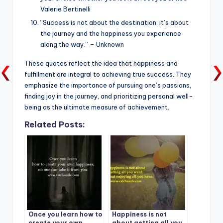
Valerie Bertinelli
“Success is not about the destination; it’s about
the journey and the happiness you experience
along the way.” – Unknown
These quotes reflect the idea that happiness and
fulfillment are integral to achieving true success. They
emphasize the importance of pursuing one’s passions,
finding joy in the journey, and prioritizing personal well-
being as the ultimate measure of achievement.
Related Posts:
Once you learn how to
Happiness is not
create your own
about getting all you