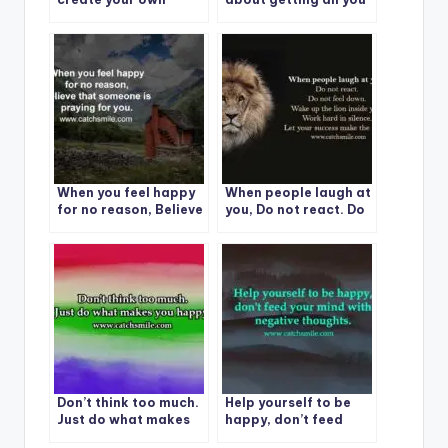
happiness, no one can
want. It is about
take it from you.
enjoying all you have.
When you feel happy
When people laugh at
for no reason, Believe
you, Do not react. Do
that someone is
not feel down. Wake
praying for you.
up the lion inside you.
Work hard in silence.
Let your success
make the noise.
Don’t think too much.
Help yourself to be
Just do what makes
happy, don’t feed
you happy.
your mind with