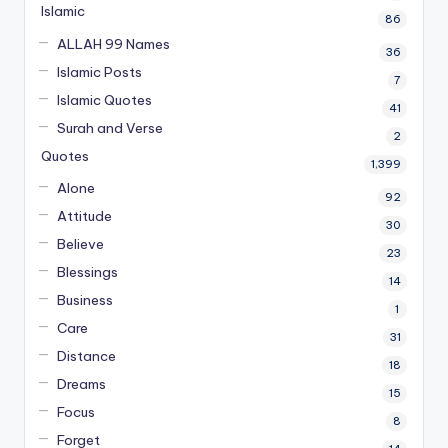
Islamic
86
ALLAH 99 Names
36
Islamic Posts
7
Islamic Quotes
41
Surah and Verse
2
Quotes
1,399
Alone
92
Attitude
30
Believe
23
Blessings
14
Business
1
Care
31
Distance
18
Dreams
15
Focus
8
Forget