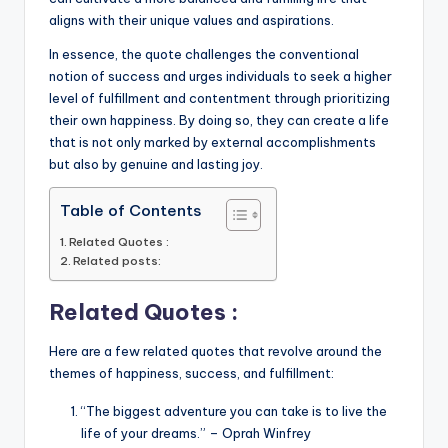
aligns with their unique values and aspirations.
In essence, the quote challenges the conventional
notion of success and urges individuals to seek a higher
level of fulfillment and contentment through prioritizing
their own happiness. By doing so, they can create a life
that is not only marked by external accomplishments
but also by genuine and lasting joy.
Table of Contents
Related Quotes :
Related posts:
Related Quotes :
Here are a few related quotes that revolve around the
themes of happiness, success, and fulfillment:
“The biggest adventure you can take is to live the
life of your dreams.” – Oprah Winfrey