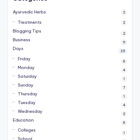
Ayurvedic Herbs
2
Treatments
2
Blogging Tips
2
Business
11
Days
25
Friday
6
Monday
4
Saturday
1
Sunday
7
Thursday
1
Tuesday
4
Wednesday
2
Education
6
Colleges
1
School