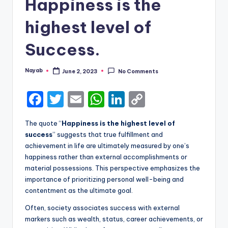
Happiness is the
highest level of
Success.
Nayab
June 2, 2023
No Comments
Posted
by
F
T
E
W
Li
C
a
w
m
h
n
o
The quote “
Happiness is the highest level of
c
it
ai
a
k
p
success
” suggests that true fulfillment and
e
te
l
ts
e
y
achievement in life are ultimately measured by one’s
happiness rather than external accomplishments or
b
r
A
dI
Li
material possessions. This perspective emphasizes the
o
p
n
n
importance of prioritizing personal well-being and
contentment as the ultimate goal.
o
p
k
k
Often, society associates success with external
markers such as wealth, status, career achievements, or