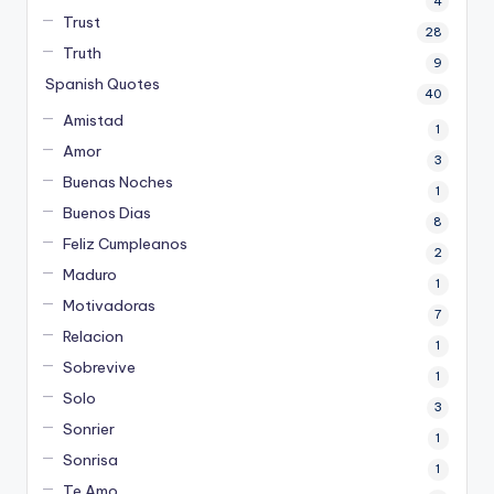
4
Trust
28
Truth
9
Spanish Quotes
40
Amistad
1
Amor
3
Buenas Noches
1
Buenos Dias
8
Feliz Cumpleanos
2
Maduro
1
Motivadoras
7
Relacion
1
Sobrevive
1
Solo
3
Sonrier
1
Sonrisa
1
Te Amo