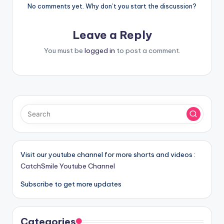
No comments yet. Why don’t you start the discussion?
Leave a Reply
You must be
logged in
to post a comment.
Visit our youtube channel for more shorts and videos :
CatchSmile Youtube Channel
Subscribe to get more updates
Categories