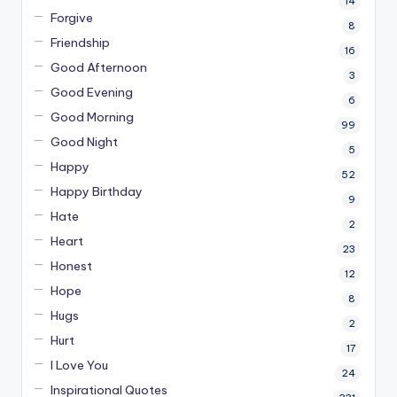
14
Forgive
8
Friendship
16
Good Afternoon
3
Good Evening
6
Good Morning
99
Good Night
5
Happy
52
Happy Birthday
9
Hate
2
Heart
23
Honest
12
Hope
8
Hugs
2
Hurt
17
I Love You
24
Inspirational Quotes