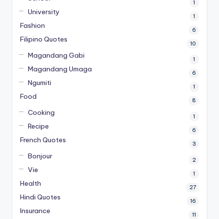
1
University
1
Fashion
6
Filipino Quotes
10
Magandang Gabi
1
Magandang Umaga
6
Ngumiti
1
Food
8
Cooking
1
Recipe
6
French Quotes
3
Bonjour
2
Vie
1
Health
27
Hindi Quotes
16
Insurance
11