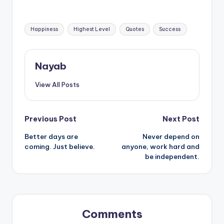
negative thoughts.
Tags:
Happiness
Highest Level
Quotes
Success
Nayab
View All Posts
Post
Previous Post
Next Post
Better days are
Never depend on
navigation
coming. Just believe.
anyone, work hard and
be independent.
Comments