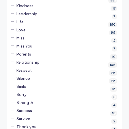
331
Kindness
17
Leadership
7
Life
160
Love
99
Miss
2
Miss You
7
Parents
10
Relationship
105
Respect
26
Silence
25
Smile
15
Sorry
3
Strength
4
Success
15
Survive
2
Thank you