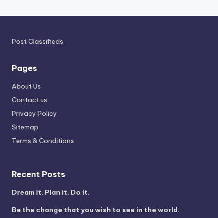
Post Classifieds
Pages
About Us
Contact us
Privacy Policy
Sitemap
Terms & Conditions
Recent Posts
Dream it. Plan it. Do it.
Be the change that you wish to see in the world.