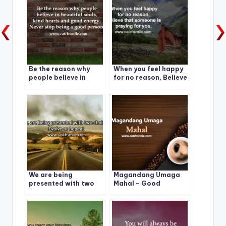
Be the reason why
When you feel happy
people believe in
for no reason, Believe
beautiful souls..
that someone is
praying for you.
We are being
Magandang Umaga
presented with two
Mahal – Good
choices: Evolve or
Morning – Magandang
Repeat
Umaga Mahal Photos