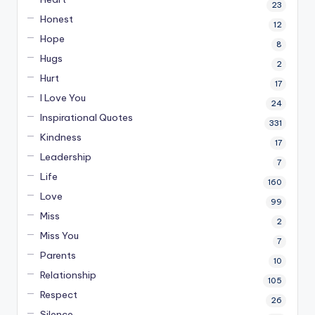
23
Honest
12
Hope
8
Hugs
2
Hurt
17
I Love You
24
Inspirational Quotes
331
Kindness
17
Leadership
7
Life
160
Love
99
Miss
2
Miss You
7
Parents
10
Relationship
105
Respect
26
Silence