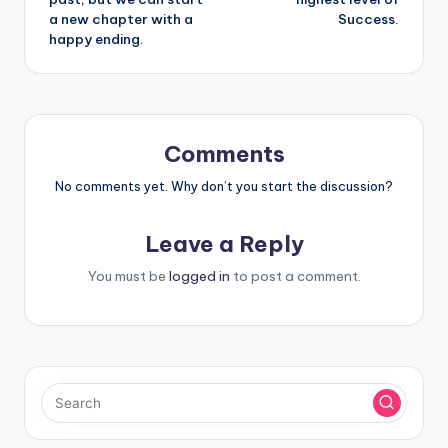
a new chapter with a
Success.
happy ending.
Comments
No comments yet. Why don’t you start the discussion?
Leave a Reply
You must be
logged in
to post a comment.