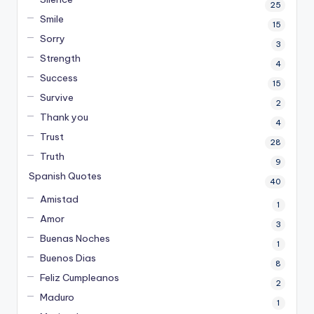
25
Smile
15
Sorry
3
Strength
4
Success
15
Survive
2
Thank you
4
Trust
28
Truth
9
Spanish Quotes
40
Amistad
1
Amor
3
Buenas Noches
1
Buenos Dias
8
Feliz Cumpleanos
2
Maduro
1