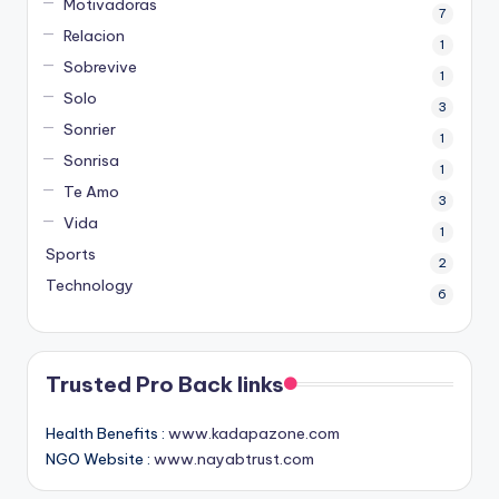
Motivadoras
7
Relacion
1
Sobrevive
1
Solo
3
Sonrier
1
Sonrisa
1
Te Amo
3
Vida
1
Sports
2
Technology
6
Trusted Pro Back links
Health Benefits :
www.kadapazone.com
NGO Website :
www.nayabtrust.com