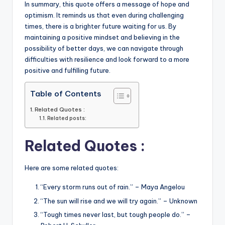
In summary, this quote offers a message of hope and
optimism. It reminds us that even during challenging
times, there is a brighter future waiting for us. By
maintaining a positive mindset and believing in the
possibility of better days, we can navigate through
difficulties with resilience and look forward to a more
positive and fulfilling future.
Table of Contents
Related Quotes :
Related posts:
Related Quotes :
Here are some related quotes:
“Every storm runs out of rain.” – Maya Angelou
“The sun will rise and we will try again.” – Unknown
“Tough times never last, but tough people do.” –