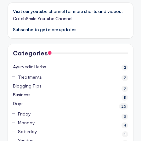
Visit our youtube channel for more shorts and videos :
CatchSmile Youtube Channel
Subscribe to get more updates
Categories
Ayurvedic Herbs
2
Treatments
2
Blogging Tips
2
Business
11
Days
25
Friday
6
Monday
4
Saturday
1
Sunday