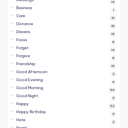
14
Business
1
Care
31
Distance
18
Dreams
15
Focus
8
Forget
14
Forgive
8
Friendship
16
Good Afternoon
3
Good Evening
6
Good Morning
99
Good Night
5
Happy
52
Happy Birthday
9
Hate
2
Heart