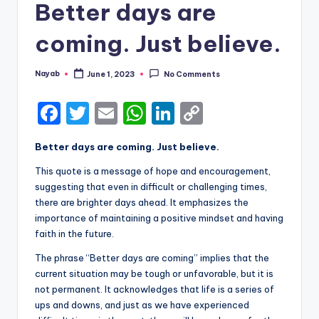
Better days are
coming. Just believe.
Nayab
June 1, 2023
No Comments
Posted
by
F
T
E
W
Li
C
a
w
m
h
n
o
Better days are coming. Just believe.
c
it
ai
a
k
p
This quote is a message of hope and encouragement,
e
te
l
ts
e
y
suggesting that even in difficult or challenging times,
b
r
A
dI
Li
there are brighter days ahead. It emphasizes the
importance of maintaining a positive mindset and having
o
p
n
n
faith in the future.
o
p
k
The phrase “Better days are coming” implies that the
k
current situation may be tough or unfavorable, but it is
not permanent. It acknowledges that life is a series of
ups and downs, and just as we have experienced