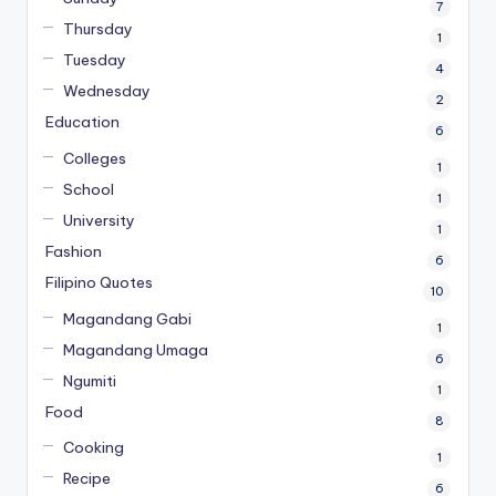
7
Thursday
1
Tuesday
4
Wednesday
2
Education
6
Colleges
1
School
1
University
1
Fashion
6
Filipino Quotes
10
Magandang Gabi
1
Magandang Umaga
6
Ngumiti
1
Food
8
Cooking
1
Recipe
6