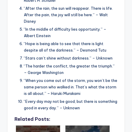
Robert H. Schuller
“After the rain, the sun will reappear. There is life.
After the pain, the joy will still be here.” – Walt
Disney
“In the middle of difficulty lies opportunity.” –
Albert Einstein
“Hope is being able to see that there is light
despite all of the darkness.” – Desmond Tutu
“Stars can’t shine without darkness.” – Unknown
“The harder the conflict, the greater the triumph.”
– George Washington
“When you come out of the storm, you won’t be the
same person who walked in. That’s what the storm
is all about.” – Haruki Murakami
“Every day may not be good, but there is something
good in every day.” – Unknown
Related Posts: