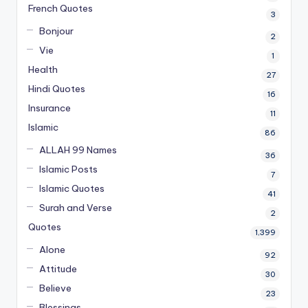
French Quotes
3
Bonjour
2
Vie
1
Health
27
Hindi Quotes
16
Insurance
11
Islamic
86
ALLAH 99 Names
36
Islamic Posts
7
Islamic Quotes
41
Surah and Verse
2
Quotes
1,399
Alone
92
Attitude
30
Believe
23
Blessings