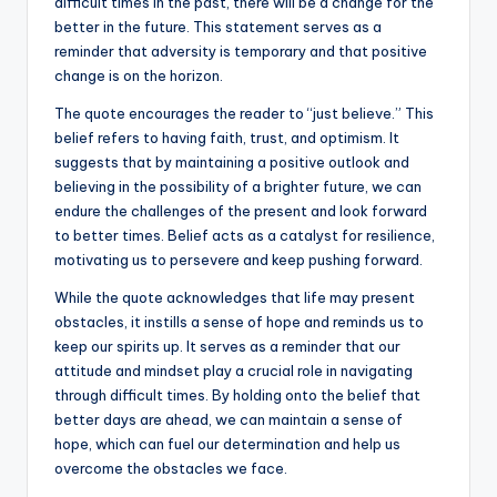
difficult times in the past, there will be a change for the
better in the future. This statement serves as a
reminder that adversity is temporary and that positive
change is on the horizon.
The quote encourages the reader to “just believe.” This
belief refers to having faith, trust, and optimism. It
suggests that by maintaining a positive outlook and
believing in the possibility of a brighter future, we can
endure the challenges of the present and look forward
to better times. Belief acts as a catalyst for resilience,
motivating us to persevere and keep pushing forward.
While the quote acknowledges that life may present
obstacles, it instills a sense of hope and reminds us to
keep our spirits up. It serves as a reminder that our
attitude and mindset play a crucial role in navigating
through difficult times. By holding onto the belief that
better days are ahead, we can maintain a sense of
hope, which can fuel our determination and help us
overcome the obstacles we face.