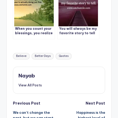
When you count your
You will always be my
blessings, you realize
favorite story to tell
you’re actually doing
just fine.
Tags:
Believe
Better Days
Quotes
Nayab
View All Posts
Post
Previous Post
Next Post
We can’t change the
Happiness is the
navigation
past, but we can start
highest level of