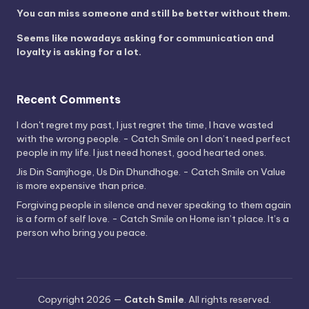
You can miss someone and still be better without them.
Seems like nowadays asking for communication and
loyalty is asking for a lot.
Recent Comments
I don't regret my past, I just regret the time, I have wasted
with the wrong people. - Catch Smile
on
I don’t need perfect
people in my life. I just need honest, good hearted ones.
Jis Din Samjhoge, Us Din Dhundhoge. - Catch Smile
on
Value
is more expensive than price.
Forgiving people in silence and never speaking to them again
is a form of self love. - Catch Smile
on
Home isn’t place. It’s a
person who bring you peace.
Copyright 2026 —
Catch Smile
. All rights reserved.