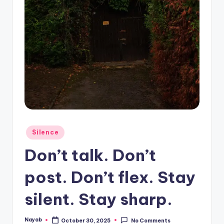
Posted
Silence
in
Don’t talk. Don’t
post. Don’t flex. Stay
silent. Stay sharp.
Nayab
October 30, 2025
No Comments
Posted