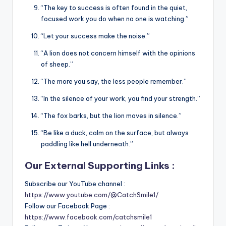
“The key to success is often found in the quiet,
focused work you do when no one is watching.”
“Let your success make the noise.”
“A lion does not concern himself with the opinions
of sheep.”
“The more you say, the less people remember.”
“In the silence of your work, you find your strength.”
“The fox barks, but the lion moves in silence.”
“Be like a duck, calm on the surface, but always
paddling like hell underneath.”
Our External Supporting Links :
Subscribe our YouTube channel :
https://www.youtube.com/@CatchSmile1/
Follow our Facebook Page :
https://www.facebook.com/catchsmile1