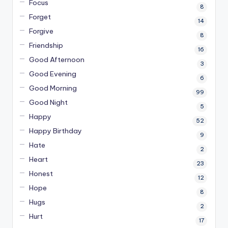
Focus
8
Forget
14
Forgive
8
Friendship
16
Good Afternoon
3
Good Evening
6
Good Morning
99
Good Night
5
Happy
52
Happy Birthday
9
Hate
2
Heart
23
Honest
12
Hope
8
Hugs
2
Hurt
17