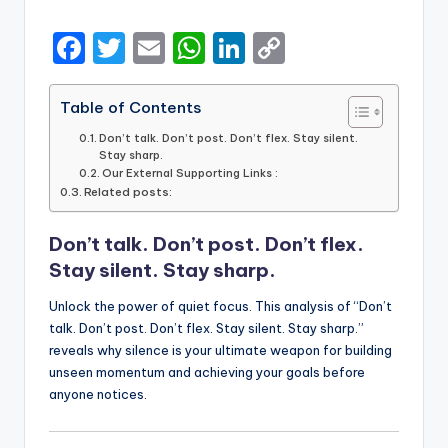
by
F
T
E
W
Li
C
a
w
m
h
n
o
c
it
ai
a
k
p
Table of Contents
e
te
l
ts
e
y
Don’t talk. Don’t post. Don’t flex. Stay silent.
Stay sharp.
b
r
A
dI
Li
Our External Supporting Links :
Related posts:
o
p
n
n
o
p
k
Don’t talk. Don’t post. Don’t flex.
k
Stay silent. Stay sharp.
Unlock the power of quiet focus. This analysis of “Don’t
talk. Don’t post. Don’t flex. Stay silent. Stay sharp.”
reveals why silence is your ultimate weapon for building
unseen momentum and achieving your goals before
anyone notices.