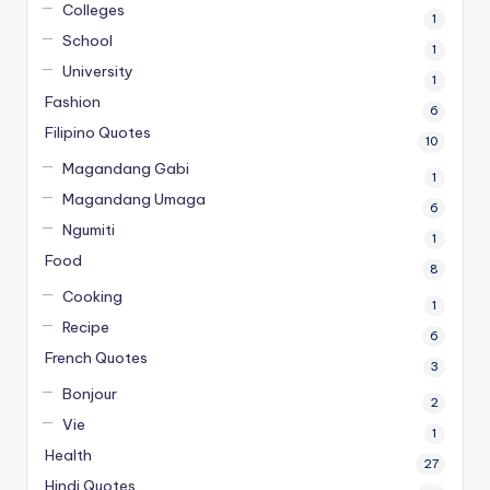
Colleges
1
School
1
University
1
Fashion
6
Filipino Quotes
10
Magandang Gabi
1
Magandang Umaga
6
Ngumiti
1
Food
8
Cooking
1
Recipe
6
French Quotes
3
Bonjour
2
Vie
1
Health
27
Hindi Quotes