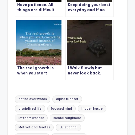
Have patience. All
Keep doing your best
things are difficult
everyday and if no
before they become
one is proud of you,
easy.
be proud of yourself.
The real growth is
I Walk Slowly but
when you start
never look back.
correcting yourself
instead of blaming
others.
Tags:
action over words
alpha mindset
disciplined life
focused mind
hidden hustle
let them wonder
mental toughness
Motivational Quotes
Quiet grind.