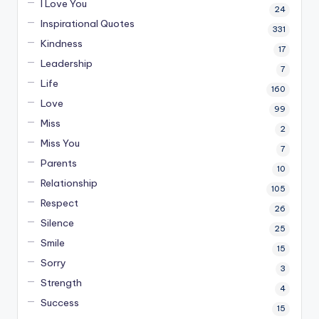
I Love You
24
Inspirational Quotes
331
Kindness
17
Leadership
7
Life
160
Love
99
Miss
2
Miss You
7
Parents
10
Relationship
105
Respect
26
Silence
25
Smile
15
Sorry
3
Strength
4
Success
15