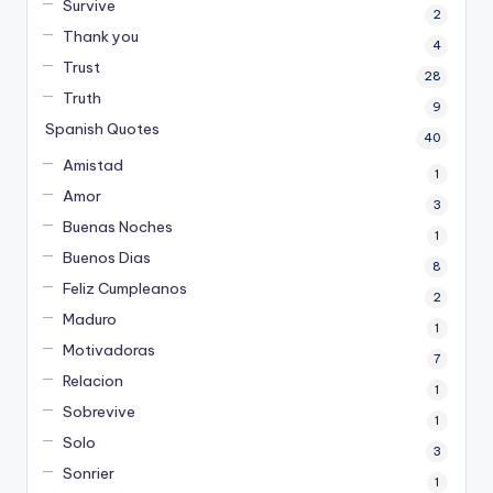
Survive
2
Thank you
4
Trust
28
Truth
9
Spanish Quotes
40
Amistad
1
Amor
3
Buenas Noches
1
Buenos Dias
8
Feliz Cumpleanos
2
Maduro
1
Motivadoras
7
Relacion
1
Sobrevive
1
Solo
3
Sonrier
1