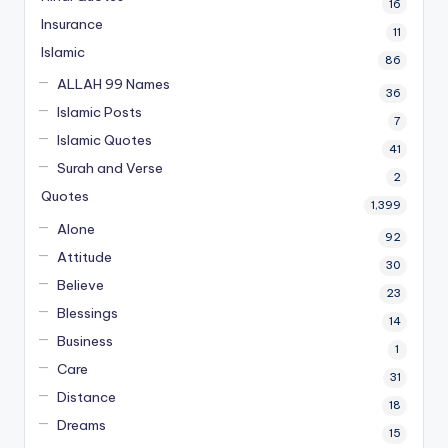
16
Insurance
11
Islamic
86
ALLAH 99 Names
36
Islamic Posts
7
Islamic Quotes
41
Surah and Verse
2
Quotes
1,399
Alone
92
Attitude
30
Believe
23
Blessings
14
Business
1
Care
31
Distance
18
Dreams
15