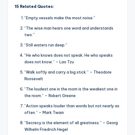
15 Related Quotes:
“Empty vessels make the most noise.”
“The wise man hears one word and understands
two.”
“Still waters run deep.”
“He who knows does not speak. He who speaks
does not know.” – Lao Tzu
“Walk softly and carry a big stick.” – Theodore
Roosevelt
“The loudest one in the room is the weakest one in
the room.” – Robert Greene
“Action speaks louder than words but not nearly as
often.” – Mark Twain
“Secrecy is the element of all greatness.” – Georg
Wilhelm Friedrich Hegel