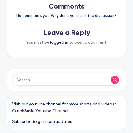
Comments
No comments yet. Why don’t you start the discussion?
Leave a Reply
You must be
logged in
to post a comment.
Visit our youtube channel for more shorts and videos :
CatchSmile Youtube Channel
Subscribe to get more updates