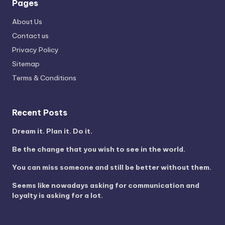
Pages
About Us
Contact us
Privacy Policy
Sitemap
Terms & Conditions
Recent Posts
Dream it. Plan it. Do it.
Be the change that you wish to see in the world.
You can miss someone and still be better without them.
Seems like nowadays asking for communication and
loyalty is asking for a lot.