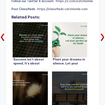
Follow our Twitter X account :
https://x.com/catchsmile
Post Classifieds :
https://classifieds.catchsmile.com
Related Posts:
Success isn’t about
Plant your dreams in
speed, It’s about
silence, Let your
consistency.
garden speak for
itself.