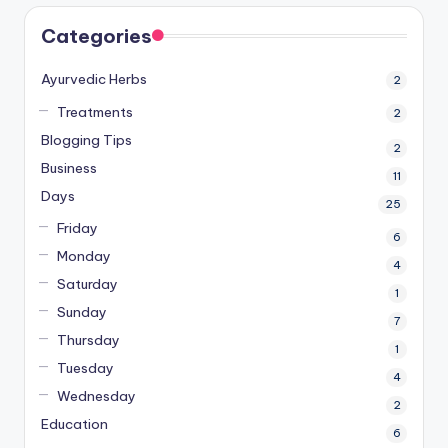
Categories
Ayurvedic Herbs
2
Treatments
2
Blogging Tips
2
Business
11
Days
25
Friday
6
Monday
4
Saturday
1
Sunday
7
Thursday
1
Tuesday
4
Wednesday
2
Education
6