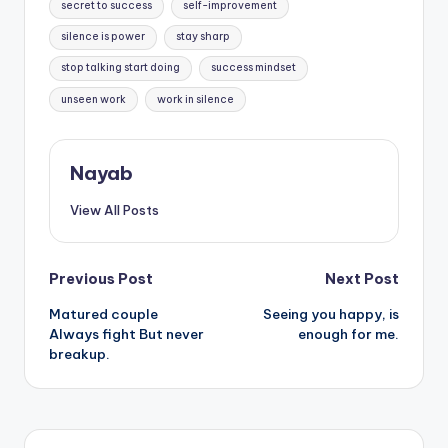
secret to success
self-improvement
silence is power
stay sharp
stop talking start doing
success mindset
unseen work
work in silence
Nayab
View All Posts
Post
Previous Post
Next Post
Matured couple
Seeing you happy, is
navigation
Always fight But never
enough for me.
breakup.