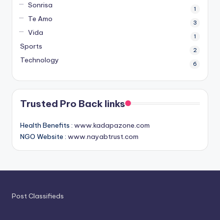
Sonrisa
1
Te Amo
3
Vida
1
Sports
2
Technology
6
Trusted Pro Back links
Health Benefits :
www.kadapazone.com
NGO Website :
www.nayabtrust.com
Post Classifieds