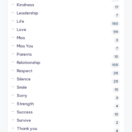
Kindness
17
Leadership
7
Life
160
Love
99
Miss
2
Miss You
7
Parents
10
Relationship
105
Respect
26
Silence
25
Smile
15
Sorry
3
Strength
4
Success
15
Survive
2
Thank you
4