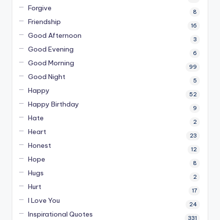
Forgive
8
Friendship
16
Good Afternoon
3
Good Evening
6
Good Morning
99
Good Night
5
Happy
52
Happy Birthday
9
Hate
2
Heart
23
Honest
12
Hope
8
Hugs
2
Hurt
17
I Love You
24
Inspirational Quotes
331