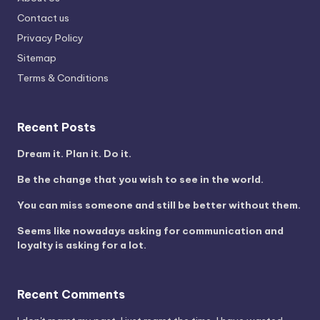
Contact us
Privacy Policy
Sitemap
Terms & Conditions
Recent Posts
Dream it. Plan it. Do it.
Be the change that you wish to see in the world.
You can miss someone and still be better without them.
Seems like nowadays asking for communication and
loyalty is asking for a lot.
Recent Comments