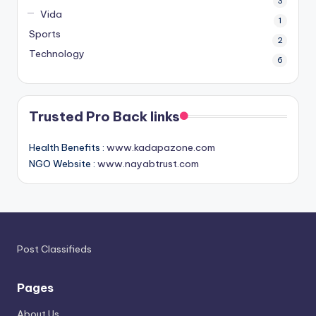
3
Vida
1
Sports
2
Technology
6
Trusted Pro Back links
Health Benefits :
www.kadapazone.com
NGO Website :
www.nayabtrust.com
Post Classifieds
Pages
About Us