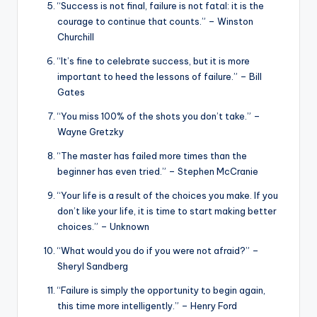
“Success is not final, failure is not fatal: it is the
courage to continue that counts.” – Winston
Churchill
“It’s fine to celebrate success, but it is more
important to heed the lessons of failure.” – Bill
Gates
“You miss 100% of the shots you don’t take.” –
Wayne Gretzky
“The master has failed more times than the
beginner has even tried.” – Stephen McCranie
“Your life is a result of the choices you make. If you
don’t like your life, it is time to start making better
choices.” – Unknown
“What would you do if you were not afraid?” –
Sheryl Sandberg
“Failure is simply the opportunity to begin again,
this time more intelligently.” – Henry Ford