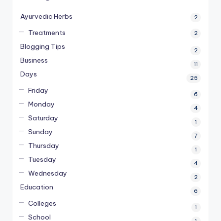
Ayurvedic Herbs
2
Treatments
2
Blogging Tips
2
Business
11
Days
25
Friday
6
Monday
4
Saturday
1
Sunday
7
Thursday
1
Tuesday
4
Wednesday
2
Education
6
Colleges
1
School
1