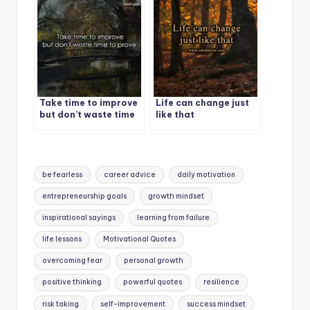
Take time to improve
Life can change just
but don’t waste time
like that
to prove.
Tags:
be fearless
career advice
daily motivation
entrepreneurship goals
growth mindset
inspirational sayings
learning from failure
life lessons
Motivational Quotes
overcoming fear
personal growth
positive thinking
powerful quotes
resilience
risk taking
self-improvement
success mindset