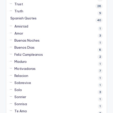
Trust
28
Truth
9
Spanish Quotes
40
Amistad
1
Amor
3
Buenas Noches
1
Buenos Dias
8
Feliz Cumpleanos
2
Maduro
1
Motivadoras
7
Relacion
1
Sobrevive
1
Solo
3
Sonrier
1
Sonrisa
1
Te Amo