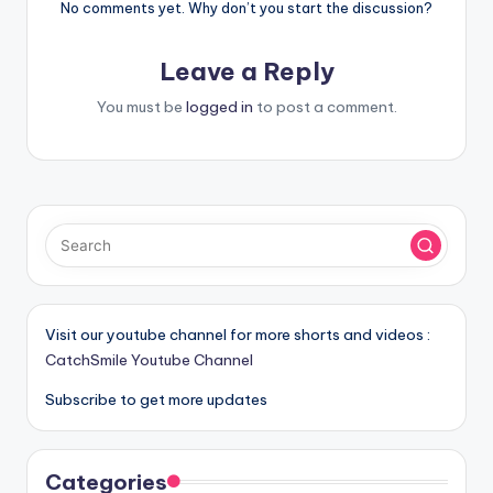
No comments yet. Why don’t you start the discussion?
Leave a Reply
You must be
logged in
to post a comment.
Visit our youtube channel for more shorts and videos :
CatchSmile Youtube Channel
Subscribe to get more updates
Categories