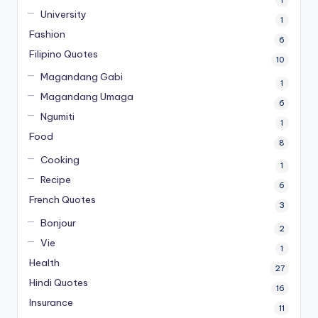
University
1
Fashion
6
Filipino Quotes
10
Magandang Gabi
1
Magandang Umaga
6
Ngumiti
1
Food
8
Cooking
1
Recipe
6
French Quotes
3
Bonjour
2
Vie
1
Health
27
Hindi Quotes
16
Insurance
11