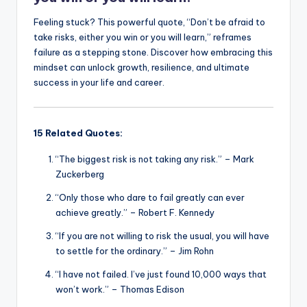
Feeling stuck? This powerful quote, “Don’t be afraid to
take risks, either you win or you will learn,” reframes
failure as a stepping stone. Discover how embracing this
mindset can unlock growth, resilience, and ultimate
success in your life and career.
15 Related Quotes:
“The biggest risk is not taking any risk.” – Mark
Zuckerberg
“Only those who dare to fail greatly can ever
achieve greatly.” – Robert F. Kennedy
“If you are not willing to risk the usual, you will have
to settle for the ordinary.” – Jim Rohn
“I have not failed. I’ve just found 10,000 ways that
won’t work.” – Thomas Edison