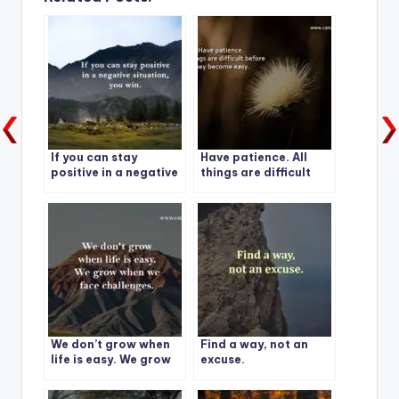
If you can stay
Have patience. All
positive in a negative
things are difficult
situation, you win.
before they become
easy.
We don’t grow when
Find a way, not an
life is easy. We grow
excuse.
when we face
challenges.