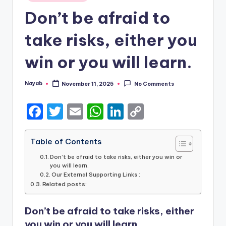
in
Don’t be afraid to
take risks, either you
win or you will learn.
Nayab
November 11, 2025
No Comments
Posted
by
F
T
E
W
Li
C
a
w
m
h
n
o
c
it
ai
a
k
p
Table of Contents
e
te
l
ts
e
y
Don’t be afraid to take risks, either you win or
you will learn.
b
r
A
dI
Li
Our External Supporting Links :
Related posts:
o
p
n
n
o
p
k
Don’t be afraid to take risks, either
k
you win or you will learn.