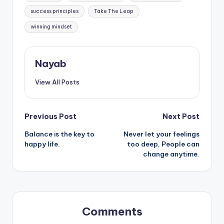
success principles
Take The Leap
winning mindset
Nayab
View All Posts
Post
Previous Post
Next Post
Balance is the key to
Never let your feelings
navigation
happy life.
too deep, People can
change anytime.
Comments