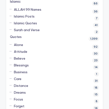
Islamic
86
ALLAH 99 Names
36
Islamic Posts
7
Islamic Quotes
41
Surah and Verse
2
Quotes
1,399
Alone
92
Attitude
30
Believe
23
Blessings
14
Business
1
Care
31
Distance
18
Dreams
15
Focus
8
Forget
14