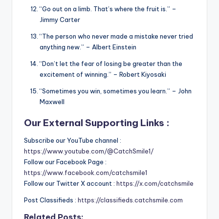
“Go out on a limb. That’s where the fruit is.” –
Jimmy Carter
“The person who never made a mistake never tried
anything new.” – Albert Einstein
“Don’t let the fear of losing be greater than the
excitement of winning.” – Robert Kiyosaki
“Sometimes you win, sometimes you learn.” – John
Maxwell
Our External Supporting Links :
Subscribe our YouTube channel :
https://www.youtube.com/@CatchSmile1/
Follow our Facebook Page :
https://www.facebook.com/catchsmile1
Follow our Twitter X account :
https://x.com/catchsmile
Post Classifieds :
https://classifieds.catchsmile.com
Related Posts: