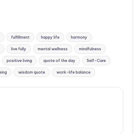
fulfillment
happy life
harmony
live fully
mental wellness
mindfulness
positive living
quote of the day
Self-Care
eing
wisdom quote
work-life balance