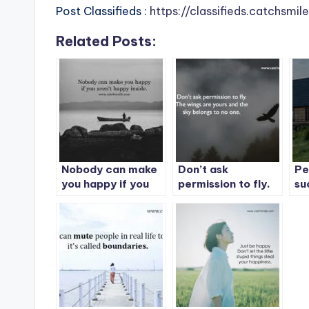
Post Classifieds :
https://classifieds.catchsmi
Related Posts:
Nobody can make
Don’t ask
Pe
you happy if you
permission to fly.
su
aren’t happy
The wings are
th
inside.
yours and the sky
wh
belongs to no one.
do