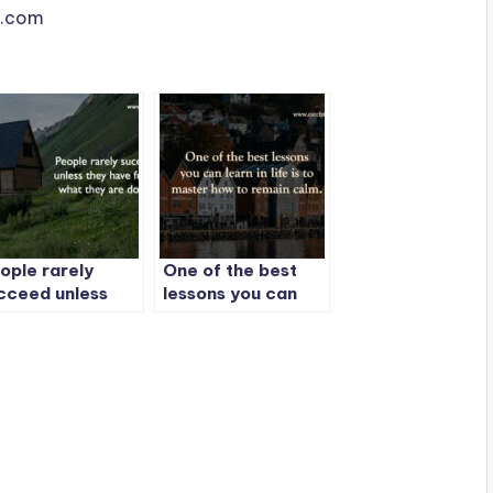
le.com
ople rarely
One of the best
cceed unless
lessons you can
ey have fun in
learn in life is to
at they are
master how to
ing.
remain calm.