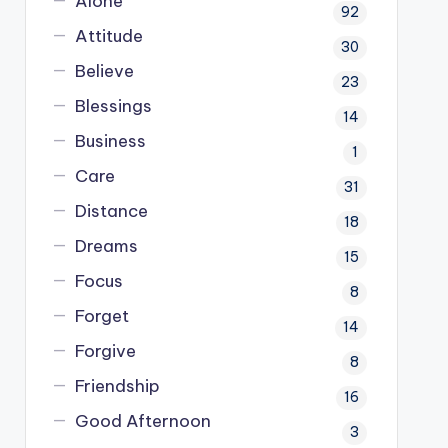
Alone
92
Attitude
30
Believe
23
Blessings
14
Business
1
Care
31
Distance
18
Dreams
15
Focus
8
Forget
14
Forgive
8
Friendship
16
Good Afternoon
3