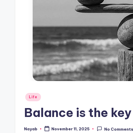
Posted
Life
in
Balance is the key 
Nayab
November 11, 2025
No Comment
Posted