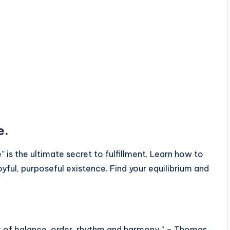
e.
” is the ultimate secret to fulfillment. Learn how to
yful, purposeful existence. Find your equilibrium and
ut of balance, order, rhythm and harmony.” – Thomas