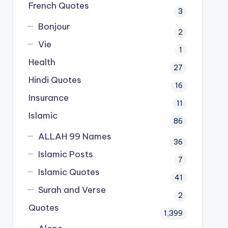
French Quotes
3
Bonjour
2
Vie
1
Health
27
Hindi Quotes
16
Insurance
11
Islamic
86
ALLAH 99 Names
36
Islamic Posts
7
Islamic Quotes
41
Surah and Verse
2
Quotes
1,399