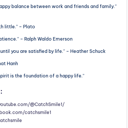
 a happy balance between work and friends and family.”
 little.” – Plato
patience.” – Ralph Waldo Emerson
 until you are satisfied by life.” – Heather Schuck
Nhat Hanh
rit is the foundation of a happy life.”
:
youtube.com/@CatchSmile1/
book.com/catchsmile1
catchsmile