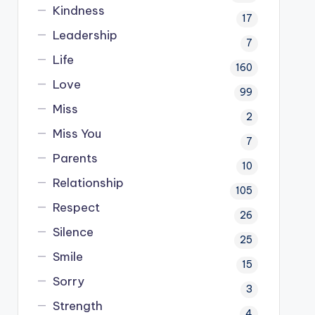
Kindness
17
Leadership
7
Life
160
Love
99
Miss
2
Miss You
7
Parents
10
Relationship
105
Respect
26
Silence
25
Smile
15
Sorry
3
Strength
4