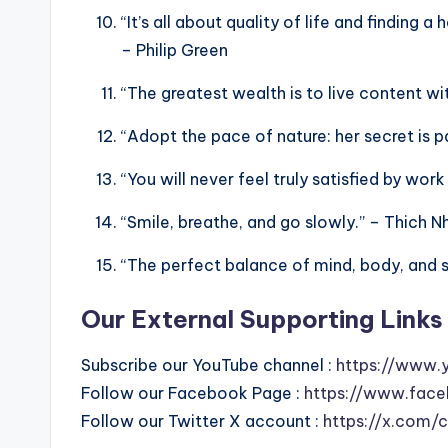
“It’s all about quality of life and finding
– Philip Green
“The greatest wealth is to live content with
“Adopt the pace of nature: her secret is 
“You will never feel truly satisfied by work
“Smile, breathe, and go slowly.” – Thich 
“The perfect balance of mind, body, and spi
Our External Supporting Links 
Subscribe our YouTube channel :
https://www.
Follow our Facebook Page :
https://www.face
Follow our Twitter X account :
https://x.com/