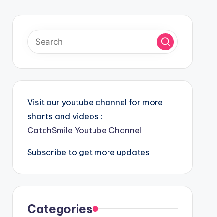
Visit our youtube channel for more
shorts and videos :
CatchSmile Youtube Channel
Subscribe to get more updates
Categories