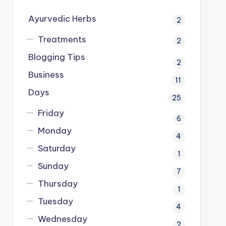
Ayurvedic Herbs
2
Treatments
2
Blogging Tips
2
Business
11
Days
25
Friday
6
Monday
4
Saturday
1
Sunday
7
Thursday
1
Tuesday
4
Wednesday
2