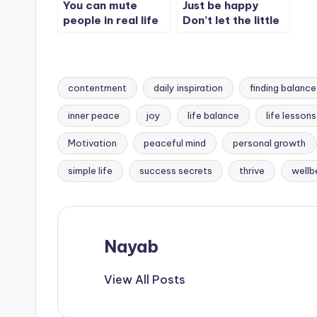
You can mute
Just be happy
people in real life
Don’t let the little
too, it’s called
stupid things steal
boundaries.
your happiness.
contentment
daily inspiration
finding balance
inner peace
joy
life balance
life lessons
Tags:
Motivation
peaceful mind
personal growth
simple life
success secrets
thrive
wellb
Nayab
View All Posts