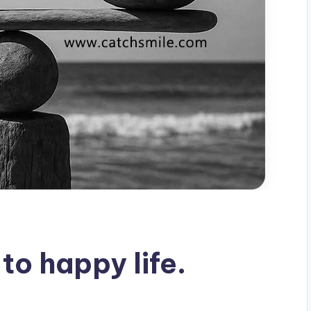
to happy life.
s