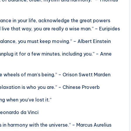
alance in your life, acknowledge the great powers
d live that way, you are really a wise man.” – Euripides
r balance, you must keep moving.” – Albert Einstein
unplug it for a few minutes, including you.” – Anne
ce wheels of man’s being.” – Orison Swett Marden
elaxation is who you are.” – Chinese Proverb
g when you’ve lost it.”
Leonardo da Vinci
s in harmony with the universe.” – Marcus Aurelius