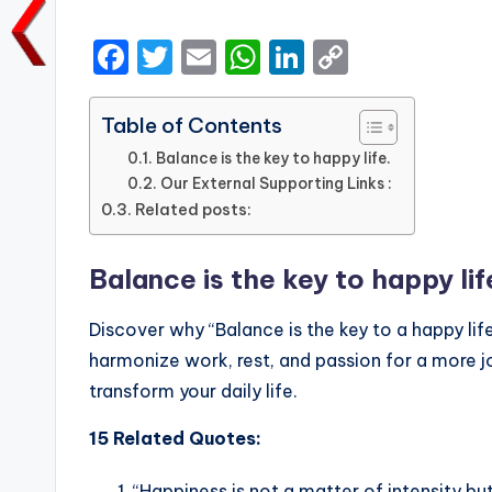
by
F
T
E
W
Li
C
a
w
m
h
n
o
c
it
ai
a
k
p
Table of Contents
e
te
l
ts
e
y
Balance is the key to happy life.
Our External Supporting Links :
b
r
A
dI
Li
Related posts:
o
p
n
n
o
p
k
Balance is the key to happy lif
k
Discover why “Balance is the key to a happy life
harmonize work, rest, and passion for a more jo
transform your daily life.
15 Related Quotes:
“Happiness is not a matter of intensity b