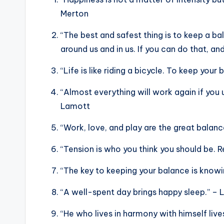
Merton
“The best and safest thing is to keep a b
around us and in us. If you can do that, an
“Life is like riding a bicycle. To keep you
“Almost everything will work again if you 
Lamott
“Work, love, and play are the great balan
“Tension is who you think you should be. R
“The key to keeping your balance is knowin
“A well-spent day brings happy sleep.” – 
“He who lives in harmony with himself live