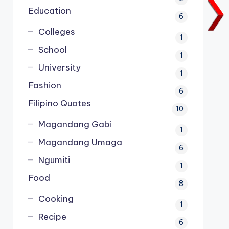
Education
6
Colleges
1
School
1
University
1
Fashion
6
Filipino Quotes
10
Magandang Gabi
1
Magandang Umaga
6
Ngumiti
1
Food
8
Cooking
1
Recipe
6