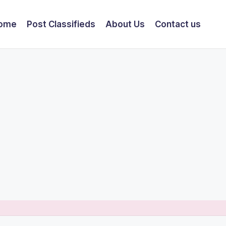
ome
Post Classifieds
About Us
Contact us