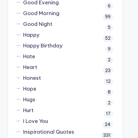
Good Evening
6
Good Morning
99
Good Night
5
Happy
52
Happy Birthday
9
Hate
2
Heart
23
Honest
12
Hope
8
Hugs
2
Hurt
17
I Love You
24
Inspirational Quotes
331